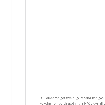
FC Edmonton got two huge second-half goals 
Rowdies for fourth spot in the NASL overall t