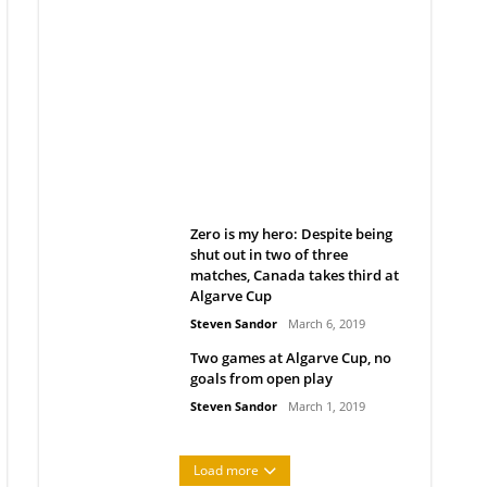
Belan sets cautious path
towards CanPL
Rob Notenboom
April 1, 2019
Zero is my hero: Despite being
shut out in two of three
matches, Canada takes third at
Algarve Cup
Steven Sandor
March 6, 2019
Two games at Algarve Cup, no
goals from open play
Steven Sandor
March 1, 2019
Load more