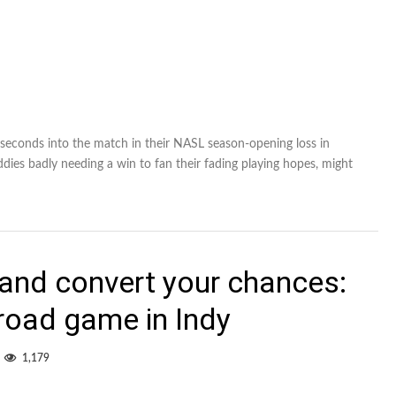
seconds into the match in their NASL season-opening loss in
ddies badly needing a win to fan their fading playing hopes, might
 and convert your chances:
road game in Indy
1,179