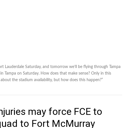
n Fort Lauderdale Saturday, and tomorrow we’ll be flying through Tampa
 in Tampa on Saturday. How does that make sense? Only in this
e about the stadium availability, but how does this happen?”
njuries may force FCE to
squad to Fort McMurray