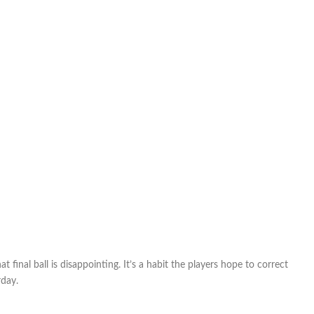
final ball is disappointing. It’s a habit the players hope to correct
day.