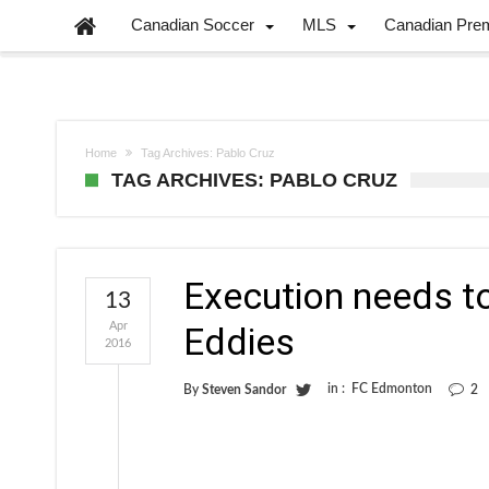
Canadian Soccer
MLS
Canadian Pre
Home
Tag Archives: Pablo Cruz
TAG ARCHIVES: PABLO CRUZ
Execution needs to
13
Apr
Eddies
2016
in :
FC Edmonton
By
Steven Sandor
2