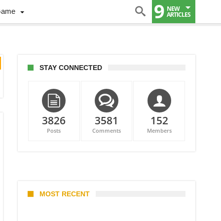
9
NEW
Game
ARTICLES
STAY CONNECTED
3826
3581
152
Posts
Comments
Members
MOST RECENT