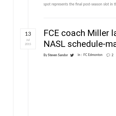
spot represents the final post-season slot in t
FCE coach Miller la
13
Jul
NASL schedule-m
2015
in :
FC Edmonton
By
Steven Sandor
2