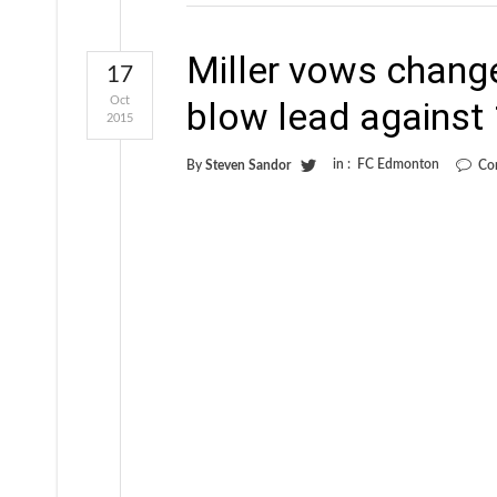
Miller vows change
17
Oct
blow lead agains
2015
in :
FC Edmonton
By
Steven Sandor
Co