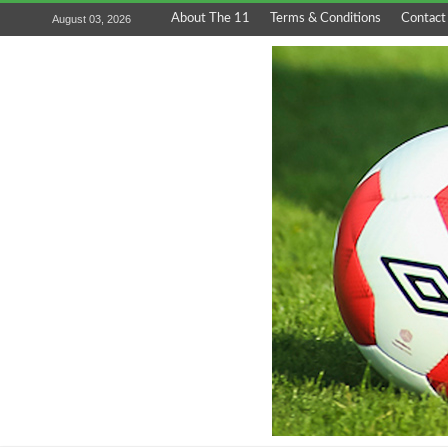
About The 11
Terms & Conditions
Contact
August 03, 2026