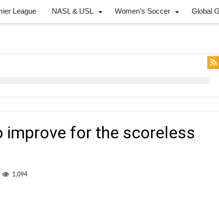
mier League
NASL & USL
Women’s Soccer
Global 
 improve for the scoreless
1,094