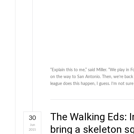
“Explain this to me,” said Miller. “We play i
on the way to San Antonio. Then, we’re back
league does this happen, I guess. I’m not sur
The Walking Eds: I
30
Jun
bring a skeleton 
2015