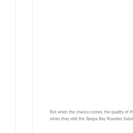
But when the chance comes, the quality of that 
when they visit the Tampa Bay Rowdies Satur