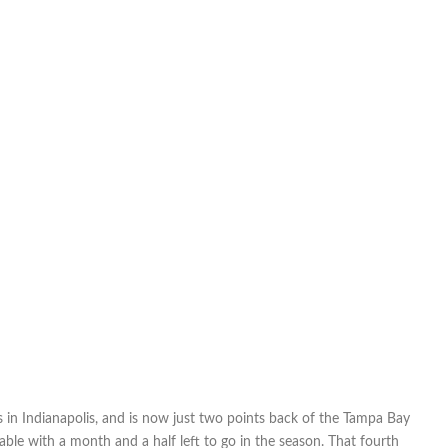
in Indianapolis, and is now just two points back of the Tampa Bay
able with a month and a half left to go in the season. That fourth