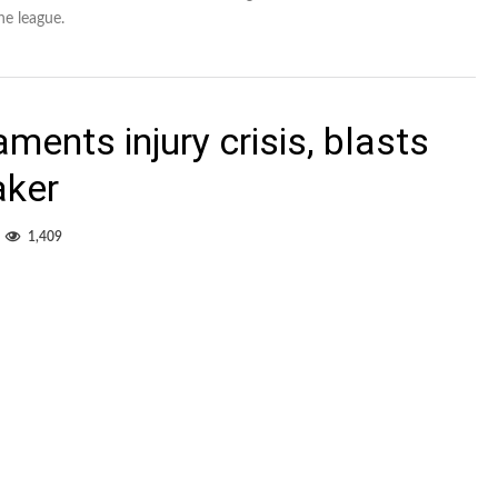
he league.
ments injury crisis, blasts
aker
1,409