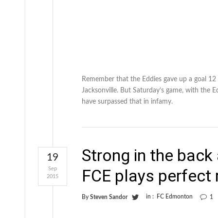
Remember that the Eddies gave up a goal 12 
Jacksonville. But Saturday’s game, with the E
have surpassed that in infamy.
Strong in the back
19
Sep
FCE plays perfect 
2015
in :
FC Edmonton
By
Steven Sandor
1