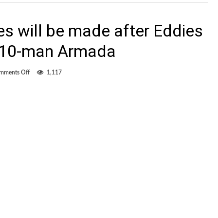
s will be made after Eddies
t 10-man Armada
on
mments Off
1,117
Miller
vows
changes
will
be
made
after
Eddies
blow
lead
against
10-
man
Armada