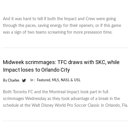
And it was hard to tell if both the Impact and Crew were going
through the paces, saving energy for their openers, or if this game
was a sign of two teams screaming for more preseason time.
Midweek scrimmages: TFC draws with SKC, while
Impact loses to Orlando City
in :
Featured
,
MLS
,
NASL & USL
By
Charles
Both Toronto FC and the Montreal Impact took part in full
scrimmages Wednesday as they took advantage of a break in the
schedule at the Walt Disney World Pro Soccer Classic in Orlando, Fla.