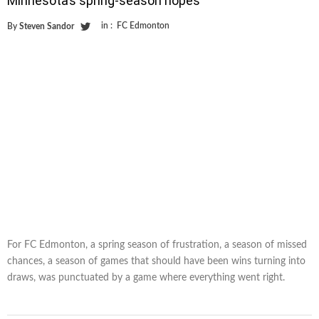
Minnesota’s spring-season hopes
in :
FC Edmonton
By
Steven Sandor
For FC Edmonton, a spring season of frustration, a season of missed
chances, a season of games that should have been wins turning into
draws, was punctuated by a game where everything went right.