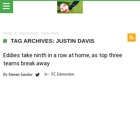
Home
Tag Archives: Justin Davis
TAG ARCHIVES: JUSTIN DAVIS
Eddies take ninth in a row at home, as top three
teams break away
in :
FC Edmonton
By
Steven Sandor