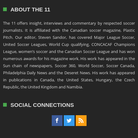
ABOUT THE 11
The 11 offers insight, interviews and commentary by respected soccer
journalists. It is affiliated with the Canadian soccer magazine, Plastic
Pitch. Our editor, Steven Sandor, has covered Major League Soccer,
United Soccer Leagues, World Cup qualifying, CONCACAF Champions
League, women’s soccer and the Canadian Soccer League and has won
numerous awards for his magazine work. His work has appeared in the
Sun chain of newspapers, Soccer 360, World Soccer, Soccer Canada,
Philadelphia Daily News and the Deseret News. His work has appeared
in publications in Canada, the United States, Hungary, the Czech
Republic, the United Kingdom and Namibia.
SOCIAL CONNECTIONS