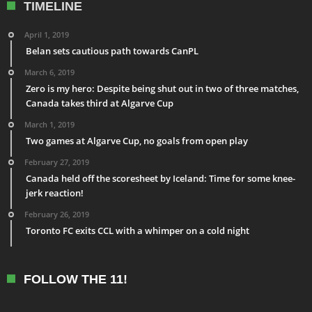
TIMELINE
April 1, 2019
Belan sets cautious path towards CanPL
March 6, 2019
Zero is my hero: Despite being shut out in two of three matches,
Canada takes third at Algarve Cup
March 1, 2019
Two games at Algarve Cup, no goals from open play
February 27, 2019
Canada held off the scoresheet by Iceland: Time for some knee-
jerk reaction!
February 26, 2019
Toronto FC exits CCL with a whimper on a cold night
FOLLOW THE 11!