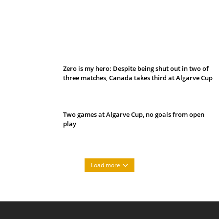
Belan sets cautious path towards CanPL
Zero is my hero: Despite being shut out in two of
three matches, Canada takes third at Algarve Cup
Two games at Algarve Cup, no goals from open
play
Load more