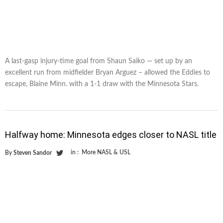
A last-gasp injury-time goal from Shaun Saiko — set up by an
excellent run from midfielder Bryan Arguez – allowed the Eddies to
escape, Blaine Minn. with a 1-1 draw with the Minnesota Stars.
Halfway home: Minnesota edges closer to NASL title
in :
More NASL & USL
By
Steven Sandor