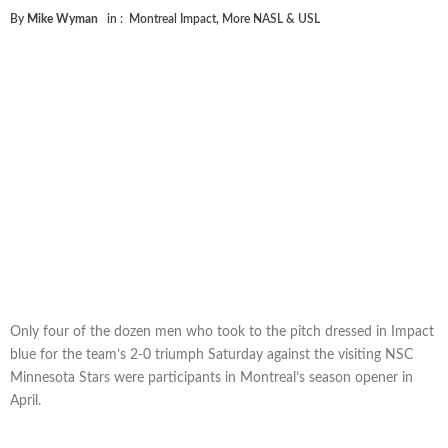
By
Mike Wyman
in :
Montreal Impact
,
More NASL & USL
Only four of the dozen men who took to the pitch dressed in Impact
blue for the team’s 2-0 triumph Saturday against the visiting NSC
Minnesota Stars were participants in Montreal’s season opener in
April.