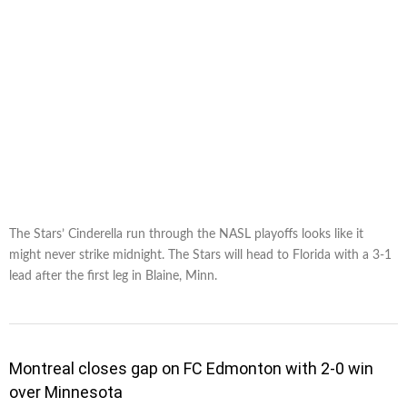
The Stars’ Cinderella run through the NASL playoffs looks like it
might never strike midnight. The Stars will head to Florida with a 3-1
lead after the first leg in Blaine, Minn.
Montreal closes gap on FC Edmonton with 2-0 win
over Minnesota