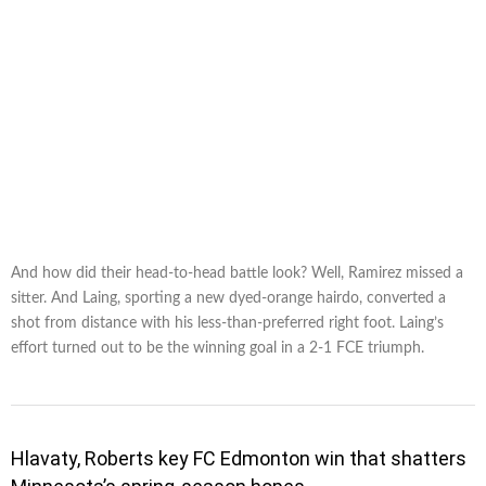
And how did their head-to-head battle look? Well, Ramirez missed a
sitter. And Laing, sporting a new dyed-orange hairdo, converted a
shot from distance with his less-than-preferred right foot. Laing’s
effort turned out to be the winning goal in a 2-1 FCE triumph.
Hlavaty, Roberts key FC Edmonton win that shatters