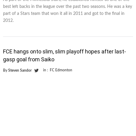
best left backs in the league over the past two seasons. He was a key
part of a Stars team that won it all in 2011 and got to the final in
2012.
FCE hangs onto slim, slim playoff hopes after last-
gasp goal from Saiko
in :
FC Edmonton
By
Steven Sandor