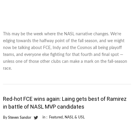
This may be the week where the NASL narrative changes. We’re
edging towards the halfway point of the fall season, and we might
now be talking about FCE, Indy and the Cosmos all being playoff
teams, and everyone else fighting for that fourth and final spot —
unless one of those other clubs can make a mark on the fall-season
race.
Red-hot FCE wins again: Laing gets best of Ramirez
in battle of NASL MVP candidates
in :
Featured
,
NASL & USL
By
Steven Sandor