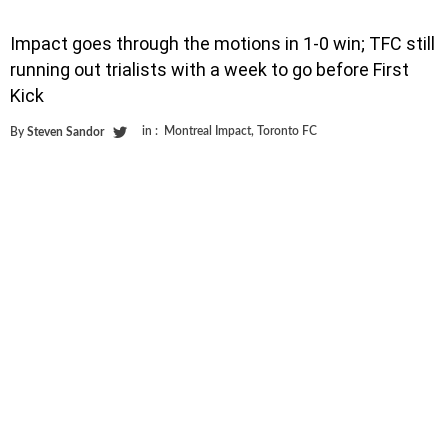
Impact goes through the motions in 1-0 win; TFC still
running out trialists with a week to go before First
Kick
in :
Montreal Impact
,
Toronto FC
By
Steven Sandor