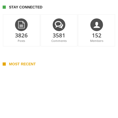
STAY CONNECTED
3826
3581
152
Posts
Comments
Members
MOST RECENT