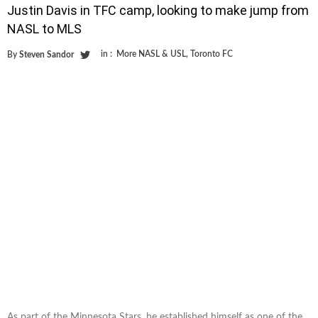
Justin Davis in TFC camp, looking to make jump from
NASL to MLS
in :
More NASL & USL
,
Toronto FC
By
Steven Sandor
As part of the Minnesota Stars, he established himself as one of the