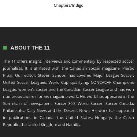
Chapters/Indigo
ABOUT THE 11
The 11 offers insight, interviews and commentary by respected soccer
journalists. It is affiliated with the Canadian soccer magazine, Plastic
Pitch. Our editor, Steven Sandor, has covered Major League Soccer,
United Soccer Leagues, World Cup qualifying, CONCACAF Champions
League, women’s soccer and the Canadian Soccer League and has won
numerous awards for his magazine work. His work has appeared in the
Sun chain of newspapers, Soccer 360, World Soccer, Soccer Canada,
Philadelphia Daily News and the Deseret News. His work has appeared
in publications in Canada, the United States, Hungary, the Czech
Republic, the United Kingdom and Namibia.