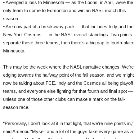
• Avenged a loss to Minnesota — as the Loons, in April, were the
only team to come to Edmonton and win an NASL match this
season
• Are now part of a breakaway pack — that includes Indy and the
New York Cosmos — in the NASL overall standings. Two points
separate those three teams, then there’s a big gap to fourth-place
Minnesota.
This may be the week where the NASL narrative changes. We’re
edging towards the halfway point of the fall season, and we might
now be talking about FCE, Indy and the Cosmos all being playoff
teams, and everyone else fighting for that fourth and final spot —
unless one of those other clubs can make a mark on the fall-
season race.
“Personally, I don’t look at it in that light, that we’re nine points in,”
said Ameobi. “Myself and a lot of the guys take every game as a