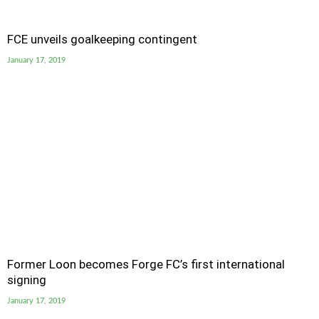
FCE unveils goalkeeping contingent
January 17, 2019
Former Loon becomes Forge FC’s first international
signing
January 17, 2019