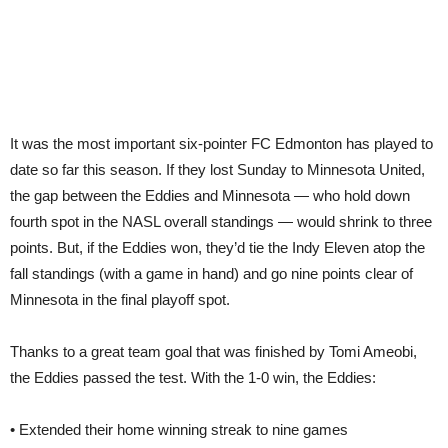
It was the most important six-pointer FC Edmonton has played to
date so far this season. If they lost Sunday to Minnesota United,
the gap between the Eddies and Minnesota — who hold down
fourth spot in the NASL overall standings — would shrink to three
points. But, if the Eddies won, they’d tie the Indy Eleven atop the
fall standings (with a game in hand) and go nine points clear of
Minnesota in the final playoff spot.
Thanks to a great team goal that was finished by Tomi Ameobi,
the Eddies passed the test. With the 1-0 win, the Eddies:
• Extended their home winning streak to nine games