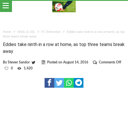
Home
NASL & USL
FC Edmonton
Eddies take ninth in a row at home, as top
three teams break away
Eddies take ninth in a row at home, as top three teams break
away
on
By
Steven Sandor
Posted on
August 14, 2016
Comments Off
Eddi
0
1,420
take
nint
in
a
row
at
hom
as
top
thre
team
brea
awa