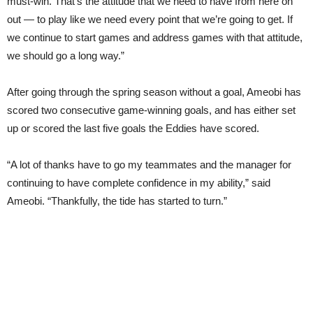
must-win. That’s the attitude that we need to have from here on
out — to play like we need every point that we’re going to get. If
we continue to start games and address games with that attitude,
we should go a long way.”
After going through the spring season without a goal, Ameobi has
scored two consecutive game-winning goals, and has either set
up or scored the last five goals the Eddies have scored.
“A lot of thanks have to go my teammates and the manager for
continuing to have complete confidence in my ability,” said
Ameobi. “Thankfully, the tide has started to turn.”