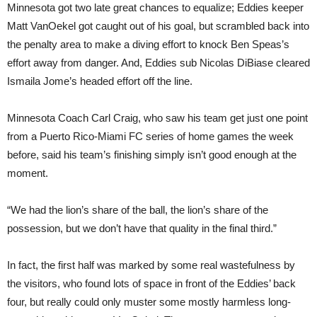
Minnesota got two late great chances to equalize; Eddies keeper
Matt VanOekel got caught out of his goal, but scrambled back into
the penalty area to make a diving effort to knock Ben Speas’s
effort away from danger. And, Eddies sub Nicolas DiBiase cleared
Ismaila Jome’s headed effort off the line.
Minnesota Coach Carl Craig, who saw his team get just one point
from a Puerto Rico-Miami FC series of home games the week
before, said his team’s finishing simply isn’t good enough at the
moment.
“We had the lion’s share of the ball, the lion’s share of the
possession, but we don’t have that quality in the final third.”
In fact, the first half was marked by some real wastefulness by
the visitors, who found lots of space in front of the Eddies’ back
four, but really could only muster some mostly harmless long-