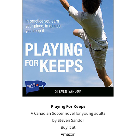
Playing For Keeps
A Canadian Soccer novel for young adults
by Steven Sandor
Buy it at
Amazon