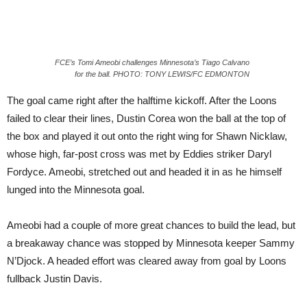
FCE’s Tomi Ameobi challenges Minnesota’s Tiago Calvano
for the ball. PHOTO: TONY LEWIS/FC EDMONTON
The goal came right after the halftime kickoff. After the Loons
failed to clear their lines, Dustin Corea won the ball at the top of
the box and played it out onto the right wing for Shawn Nicklaw,
whose high, far-post cross was met by Eddies striker Daryl
Fordyce. Ameobi, stretched out and headed it in as he himself
lunged into the Minnesota goal.
Ameobi had a couple of more great chances to build the lead, but
a breakaway chance was stopped by Minnesota keeper Sammy
N’Djock. A headed effort was cleared away from goal by Loons
fullback Justin Davis.