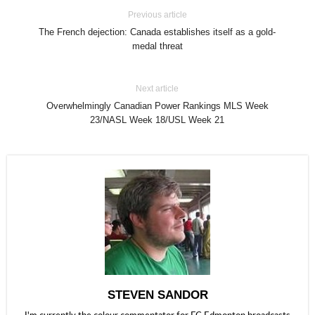
Previous article
The French dejection: Canada establishes itself as a gold-
medal threat
Next article
Overwhelmingly Canadian Power Rankings MLS Week
23/NASL Week 18/USL Week 21
STEVEN SANDOR