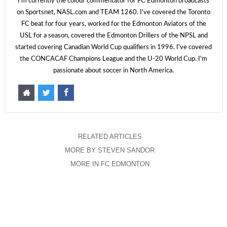
I'm currently the colour commentator for FC Edmonton broadcasts
on Sportsnet, NASL.com and TEAM 1260. I've covered the Toronto
FC beat for four years, worked for the Edmonton Aviators of the
USL for a season, covered the Edmonton Drillers of the NPSL and
started covering Canadian World Cup qualifiers in 1996. I've covered
the CONCACAF Champions League and the U-20 World Cup. I'm
passionate about soccer in North America.
RELATED ARTICLES
MORE BY STEVEN SANDOR
MORE IN FC EDMONTON