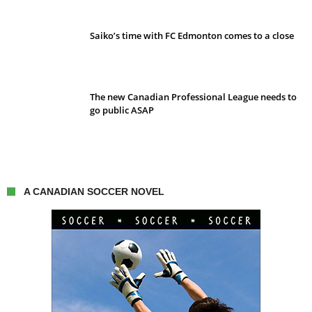
Saiko’s time with FC Edmonton comes to a close
The new Canadian Professional League needs to
go public ASAP
A CANADIAN SOCCER NOVEL