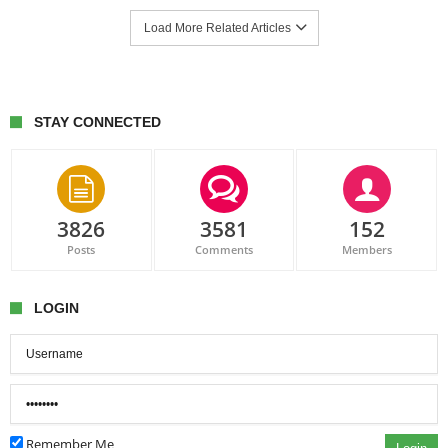
Load More Related Articles
STAY CONNECTED
3826
3581
152
Posts
Comments
Members
LOGIN
Remember Me