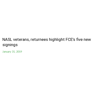
NASL veterans, returnees highlight FCE’s five new
signings
January 31, 2019