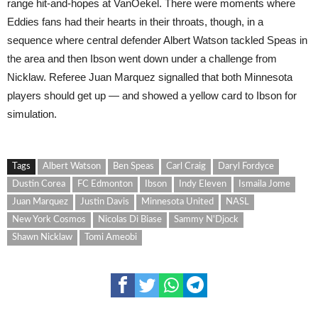
range hit-and-hopes at VanOekel. There were moments where
Eddies fans had their hearts in their throats, though, in a
sequence where central defender Albert Watson tackled Speas in
the area and then Ibson went down under a challenge from
Nicklaw. Referee Juan Marquez signalled that both Minnesota
players should get up — and showed a yellow card to Ibson for
simulation.
Tags
Albert Watson
Ben Speas
Carl Craig
Daryl Fordyce
Dustin Corea
FC Edmonton
Ibson
Indy Eleven
Ismaila Jome
Juan Marquez
Justin Davis
Minnesota United
NASL
New York Cosmos
Nicolas Di Biase
Sammy N'Djock
Shawn Nicklaw
Tomi Ameobi