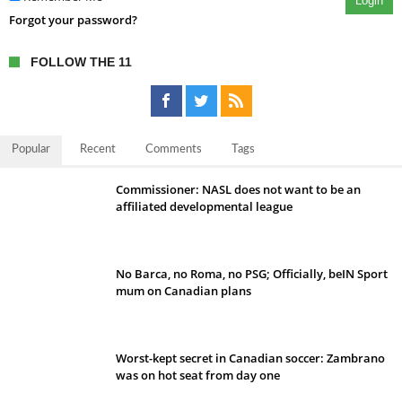
Login
Forgot your password?
FOLLOW THE 11
Popular
Recent
Comments
Tags
Commissioner: NASL does not want to be an
affiliated developmental league
No Barca, no Roma, no PSG; Officially, beIN Sport
mum on Canadian plans
Worst-kept secret in Canadian soccer: Zambrano
was on hot seat from day one