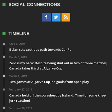
SOCIAL CONNECTIONS
TIMELINE
April 1, 2019
Belan sets cautious path towards CanPL
March 6, 2019
Zero is my hero: Despite being shut out in two of three matches,
Canada takes third at Algarve Cup
March 1, 2019
Two games at Algarve Cup, no goals from open play
February 27, 2019
Canada held off the scoresheet by Iceland: Time for some knee-
jerk reaction!
February 26, 2019