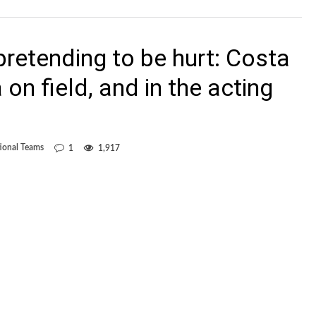
pretending to be hurt: Costa
on field, and in the acting
ional Teams
1
1,917