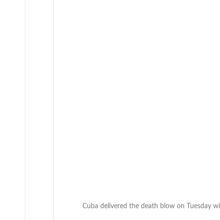
Cuba delivered the death blow on Tuesday wit