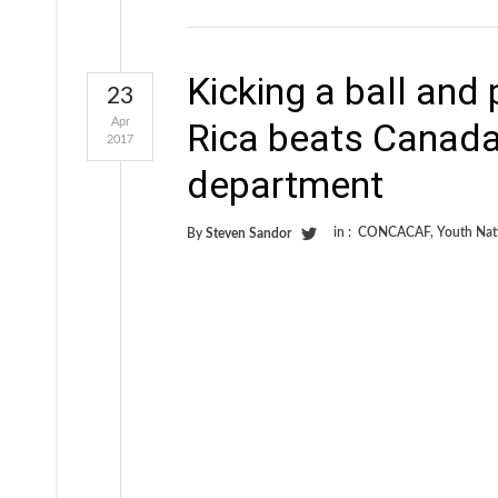
Kicking a ball and 
23
Apr
Rica beats Canada 
2017
department
in :
CONCACAF
,
Youth Nat
By
Steven Sandor