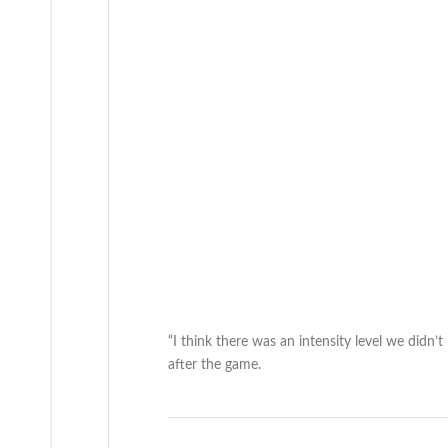
“I think there was an intensity level we didn
after the game.