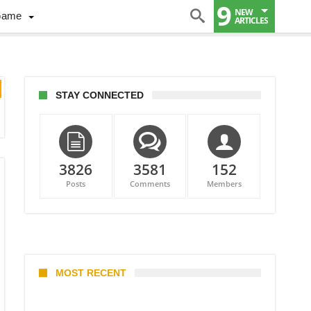
9
NEW
Game
ARTICLES
STAY CONNECTED
3826
3581
152
Posts
Comments
Members
MOST RECENT