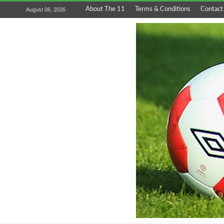
About The 11
Terms & Conditions
Contact
August 06, 2026