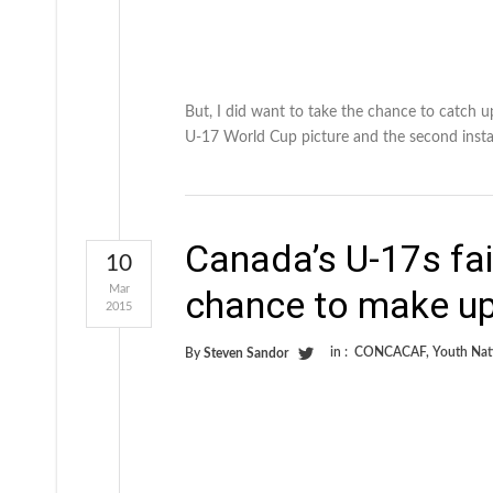
But, I did want to take the chance to catch 
U-17 World Cup picture and the second inst
Canada’s U-17s fai
10
Mar
chance to make up
2015
in :
CONCACAF
,
Youth Nat
By
Steven Sandor