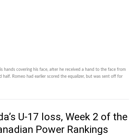
his hands covering his face, after he received a hand to the face from
alf. Romeo had earlier scored the equalizer, but was sent off for
a’s U-17 loss, Week 2 of the
Canadian Power Rankings