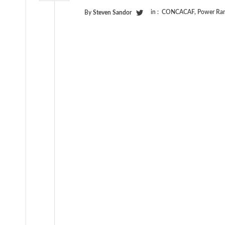
in :
CONCACAF
,
Power Ran
By
Steven Sandor