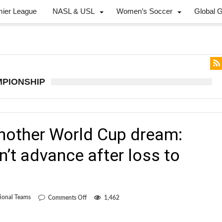
mier League
NASL & USL
Women’s Soccer
Global 
MPIONSHIP
another World Cup dream:
’t advance after loss to
on
ional Teams
Comments Off
1,462
The
death
of