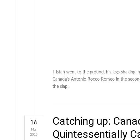
Tristan went to the ground, his legs shaking, 
Canada’s Antonio Rocco Romeo in the second h
the slap.
Catching up: Canad
16
Mar
Quintessentially 
2015