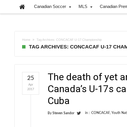
Canadian Soccer
MLS
Canadian Pre
Home
Tag Archives: CONCACAF U-17 Championship
TAG ARCHIVES: CONCACAF U-17 CHA
The death of yet 
25
Apr
Canada’s U-17s can
2017
Cuba
in :
CONCACAF
,
Youth Nat
By
Steven Sandor