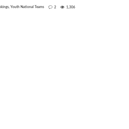
kings
,
Youth National Teams
2
1,306