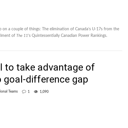
up on a couple of things: The elimination of Canada’s U-17s from the
alment of
The 11
’s Quintessentially Canadian Power Rankings.
l to take advantage of
 goal-difference gap
ional Teams
1
1,090