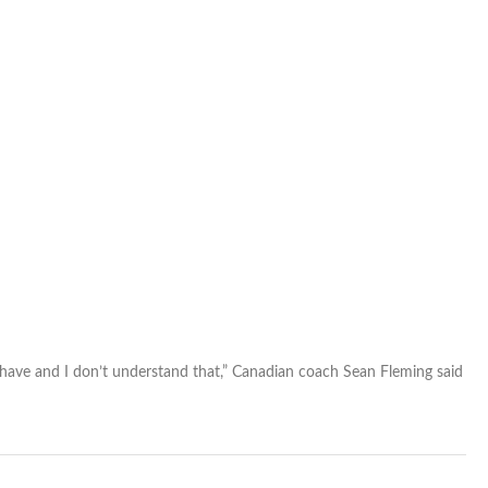
’t have and I don’t understand that,” Canadian coach Sean Fleming said