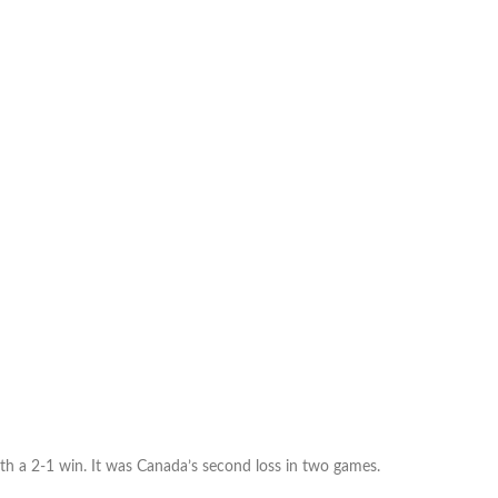
yet
another
World
Cup
dream:
Canada’s
U-
17s
can’t
advance
after
loss
to
Cuba
h a 2-1 win. It was Canada’s second loss in two games.