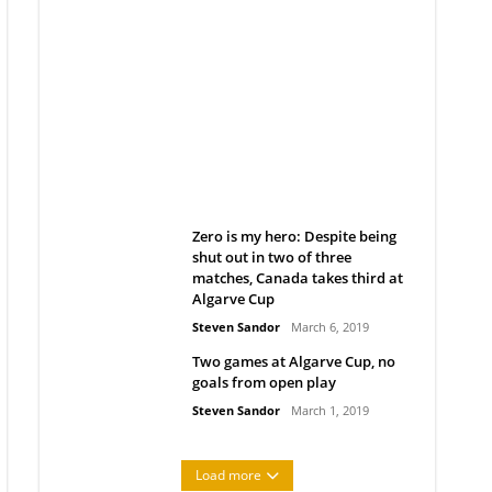
Belan sets cautious path
towards CanPL
Rob Notenboom
April 1, 2019
Zero is my hero: Despite being
shut out in two of three
matches, Canada takes third at
Algarve Cup
Steven Sandor
March 6, 2019
Two games at Algarve Cup, no
goals from open play
Steven Sandor
March 1, 2019
Load more