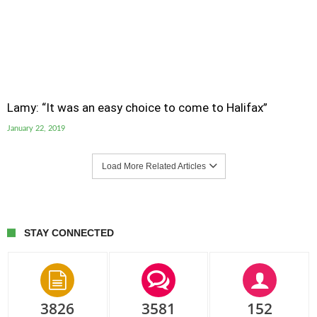
Lamy: “It was an easy choice to come to Halifax”
January 22, 2019
Load More Related Articles
STAY CONNECTED
3826
3581
152