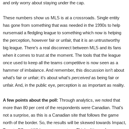
and only worry about staying under the cap.
These numbers show us MLS is at a crossroads. Single entity
has gone from something that was needed in the 1990s to help
nursemaid a fledgling league to something which now is helping
the perception, however fair or unfair, that it is an untrustworthy
big league. There’s a real disconnect between MLS and its fans
when it comes to trust at the moment. The tools that the league
once used to keep all the teams competitive is now seen as a
hammer of imbalance. And remember, this discussion isn’t about
what’s fair or unfair; it’s about what’s
perceived
as being fair or
unfair. And, in the public eye, perception is as important as reality.
A few points about the poll:
Through analytics, we noted that
more than 80 per cent of the respondents were Canadian. That’s
not a surprise, as this is a Canadian site that follows the game
north of the border. So, the results will be skewed towards Impact,