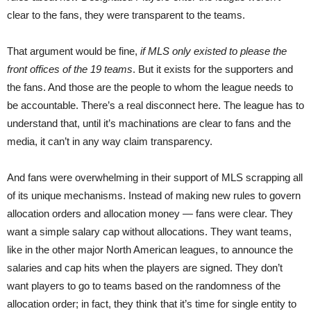
clear to the fans, they were transparent to the teams.
That argument would be fine,
if MLS only existed to please the
front offices of the 19 teams
. But it exists for the supporters and
the fans. And those are the people to whom the league needs to
be accountable. There’s a real disconnect here. The league has to
understand that, until it’s machinations are clear to fans and the
media, it can’t in any way claim transparency.
And fans were overwhelming in their support of MLS scrapping all
of its unique mechanisms. Instead of making new rules to govern
allocation orders and allocation money — fans were clear. They
want a simple salary cap without allocations. They want teams,
like in the other major North American leagues, to announce the
salaries and cap hits when the players are signed. They don’t
want players to go to teams based on the randomness of the
allocation order; in fact, they think that it’s time for single entity to