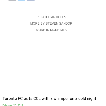
RELATED ARTICLES
MORE BY STEVEN SANDOR
MORE IN MORE MLS
Toronto FC exits CCL with a whimper on a cold night
February 26, 2019