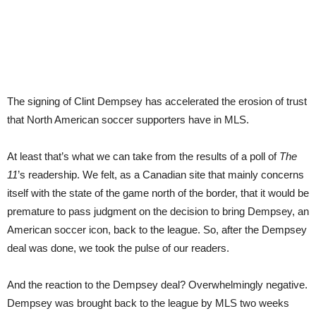
The signing of Clint Dempsey has accelerated the erosion of trust
that North American soccer supporters have in MLS.
At least that’s what we can take from the results of a poll of
The
11
’s readership. We felt, as a Canadian site that mainly concerns
itself with the state of the game north of the border, that it would be
premature to pass judgment on the decision to bring Dempsey, an
American soccer icon, back to the league. So, after the Dempsey
deal was done, we took the pulse of our readers.
And the reaction to the Dempsey deal? Overwhelmingly negative.
Dempsey was brought back to the league by MLS two weeks