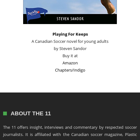
Playing For Keeps
A Canadian Soccer novel for young adults
by Steven Sandor
Buy it at
Amazon
Chapters/Indigo
ABOUT THE 11
The 11 offers insight, interviews and commentary by respected soccer
journalists. It is affiliated with the Canadian soccer magazine, Plastic