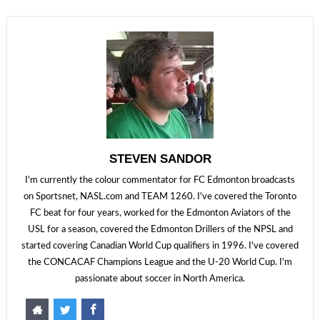
STEVEN SANDOR
I'm currently the colour commentator for FC Edmonton broadcasts
on Sportsnet, NASL.com and TEAM 1260. I've covered the Toronto
FC beat for four years, worked for the Edmonton Aviators of the
USL for a season, covered the Edmonton Drillers of the NPSL and
started covering Canadian World Cup qualifiers in 1996. I've covered
the CONCACAF Champions League and the U-20 World Cup. I'm
passionate about soccer in North America.