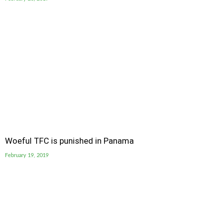
Woeful TFC is punished in Panama
February 19, 2019