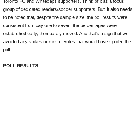
Toronto FC and Whitecaps supporters. Think of it as a focus
group of dedicated readers/soccer supporters. But, it also needs
to be noted that, despite the sample size, the poll results were
consistent from day one to seven; the percentages were
established early, then barely moved. And that’s a sign that we
avoided any spikes or runs of votes that would have spoiled the
poll.
POLL RESULTS: