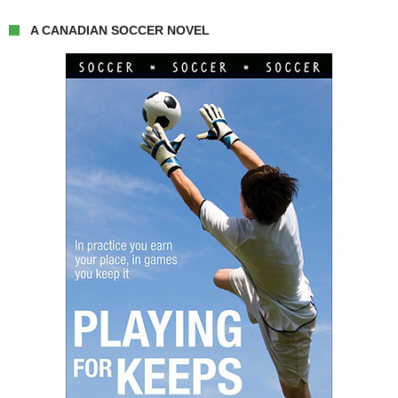
A CANADIAN SOCCER NOVEL