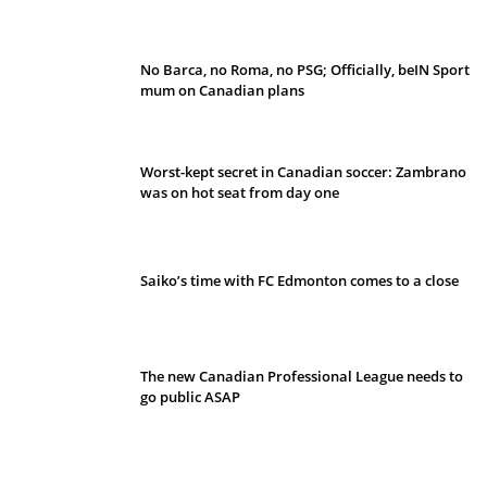
No Barca, no Roma, no PSG; Officially, beIN Sport
mum on Canadian plans
Worst-kept secret in Canadian soccer: Zambrano
was on hot seat from day one
Saiko’s time with FC Edmonton comes to a close
The new Canadian Professional League needs to
go public ASAP