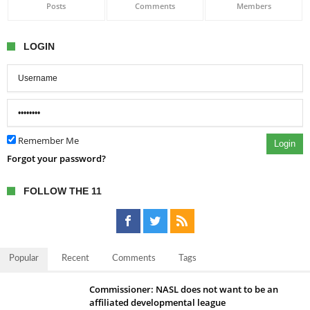
Posts
Comments
Members
LOGIN
Remember Me
Login
Forgot your password?
FOLLOW THE 11
Popular
Recent
Comments
Tags
Commissioner: NASL does not want to be an
affiliated developmental league