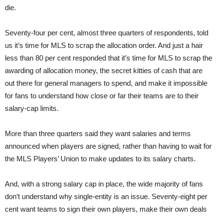
die.
Seventy-four per cent, almost three quarters of respondents, told
us it’s time for MLS to scrap the allocation order. And just a hair
less than 80 per cent responded that it’s time for MLS to scrap the
awarding of allocation money, the secret kitties of cash that are
out there for general managers to spend, and make it impossible
for fans to understand how close or far their teams are to their
salary-cap limits.
More than three quarters said they want salaries and terms
announced when players are signed, rather than having to wait for
the MLS Players’ Union to make updates to its salary charts.
And, with a strong salary cap in place, the wide majority of fans
don’t understand why single-entity is an issue. Seventy-eight per
cent want teams to sign their own players, make their own deals