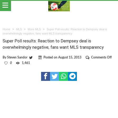
Home
MLS
More MLS
Super Poll results: Reaction to Dempsey deal is
overwhelmingly negative; fans want MLS transparency
Super Poll results: Reaction to Dempsey deal is
overwhelmingly negative; fans want MLS transparency
on
By
Steven Sandor
Posted on
August 15, 2013
Comments Off
Supe
0
1,461
Poll
resul
Reac
to
Dem
deal
is
over
nega
fans
wan
MLS
tran