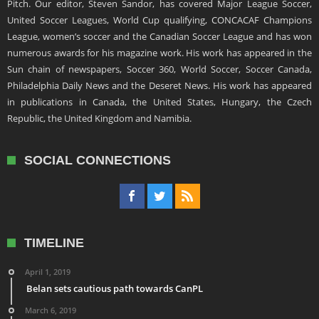
Pitch. Our editor, Steven Sandor, has covered Major League Soccer,
United Soccer Leagues, World Cup qualifying, CONCACAF Champions
League, women’s soccer and the Canadian Soccer League and has won
numerous awards for his magazine work. His work has appeared in the
Sun chain of newspapers, Soccer 360, World Soccer, Soccer Canada,
Philadelphia Daily News and the Deseret News. His work has appeared
in publications in Canada, the United States, Hungary, the Czech
Republic, the United Kingdom and Namibia.
SOCIAL CONNECTIONS
TIMELINE
April 1, 2019
Belan sets cautious path towards CanPL
March 6, 2019