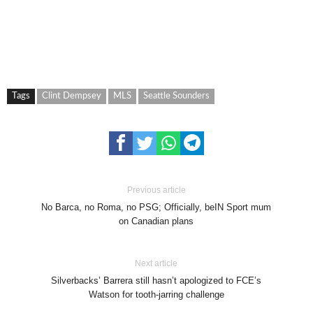
Tags
Clint Dempsey
MLS
Seattle Sounders
Previous article
No Barca, no Roma, no PSG; Officially, beIN Sport mum
on Canadian plans
Next article
Silverbacks’ Barrera still hasn’t apologized to FCE’s
Watson for tooth-jarring challenge