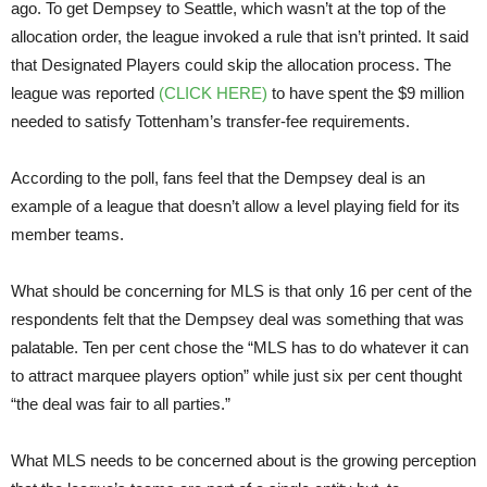
ago. To get Dempsey to Seattle, which wasn’t at the top of the
allocation order, the league invoked a rule that isn’t printed. It said
that Designated Players could skip the allocation process. The
league was reported
(CLICK HERE)
to have spent the $9 million
needed to satisfy Tottenham’s transfer-fee requirements.
According to the poll, fans feel that the Dempsey deal is an
example of a league that doesn’t allow a level playing field for its
member teams.
What should be concerning for MLS is that only 16 per cent of the
respondents felt that the Dempsey deal was something that was
palatable. Ten per cent chose the “MLS has to do whatever it can
to attract marquee players option” while just six per cent thought
“the deal was fair to all parties.”
What MLS needs to be concerned about is the growing perception