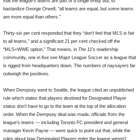
that the league’s teams are part of a single entity but, to
bastardize George Orwell, “all teams are equal, but some teams
are more equal than others.”
Thirty-six per cent responded that they “don’t feel that MLS is fair
to all teams,” and a significant 21 per cent checked off the
“MLS=WWE option.” That means, in
The 11
’s readership
community, one in five see Major League Soccer as a league that
is rigged from headquarters down. The numbers of naysayers far
outweigh the positives.
When Dempsey went to Seattle, the league cited an unpublished
rule which states that players destined for Designated Player
status don’t have to go to the team at the top of the allocation
order. When the Dempsey deal was made, officials from the
league’s teams — including Toronto FC president and general
manager Kevin Payne — were quick to point out that, while the
rules about how Designated Players enter the league weren’t