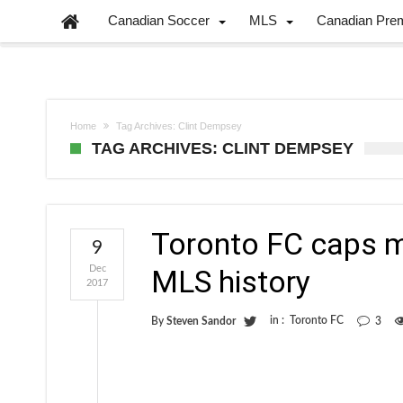
Canadian Soccer
MLS
Canadian Pre
Home
Tag Archives: Clint Dempsey
TAG ARCHIVES: CLINT DEMPSEY
Toronto FC caps m
9
Dec
MLS history
2017
in :
Toronto FC
By
Steven Sandor
3