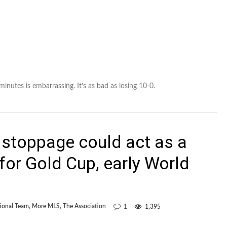
nutes is embarrassing. It’s as bad as losing 10-0.
 stoppage could act as a
for Gold Cup, early World
ional Team
,
More MLS
,
The Association
1
1,395