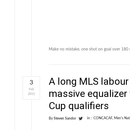
Make no mistake, one shot on goal over 180 mi
A long MLS labour
3
Feb
massive equalizer 
2015
Cup qualifiers
in :
CONCACAF
,
Men's Nat
By
Steven Sandor