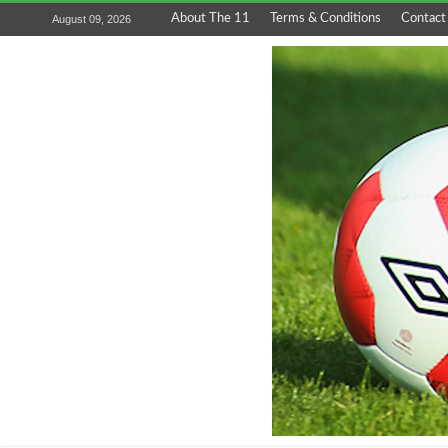
About The 11
Terms & Conditions
Contact
August 09, 2026