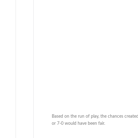
Based on the run of play, the chances created
or 7-0 would have been fair.