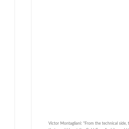
Victor Montagliani: "From the technical side,