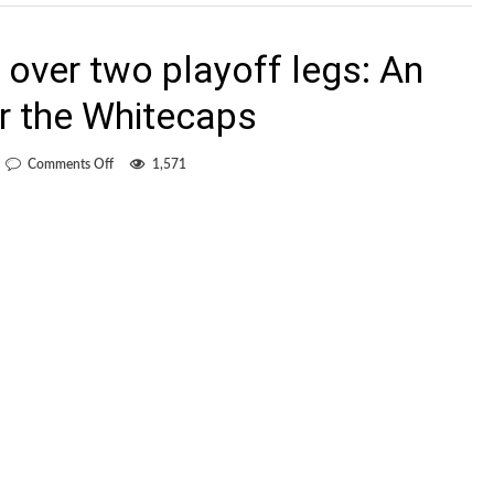
 over two playoff legs: An
r the Whitecaps
on
Comments Off
1,571
One
shot
on
target
over
two
playoff
legs:
An
embarrassment
for
the
Whitecaps