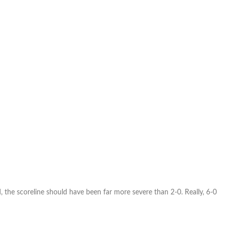
, the scoreline should have been far more severe than 2-0. Really, 6-0