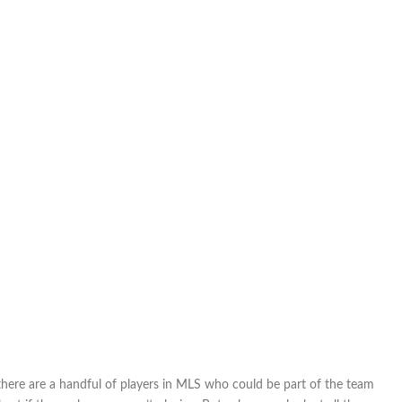
 there are a handful of players in MLS who could be part of the team