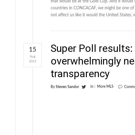
that would be at the Gold Cup. And it would h
countries in CONCACAF, we might be one of t
not affect us like it would the United States, 
Super Poll results
15
Aug
overwhelmingly ne
2013
transparency
in :
More MLS
By
Steven Sandor
Comme