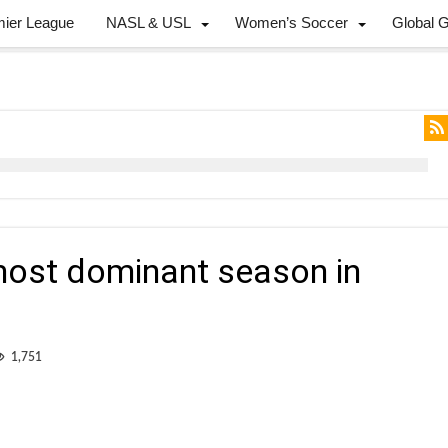
mier League
NASL & USL
Women’s Soccer
Global 
ost dominant season in
1,751