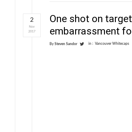
One shot on target
2
Nov
embarrassment fo
2017
in :
Vancouver Whitecaps
By
Steven Sandor