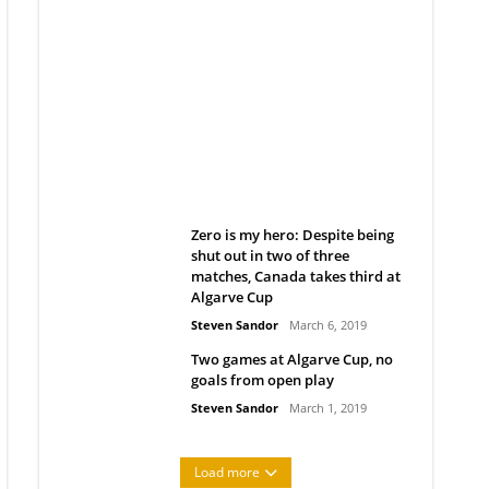
Belan sets cautious path
towards CanPL
Rob Notenboom
April 1, 2019
Zero is my hero: Despite being
shut out in two of three
matches, Canada takes third at
Algarve Cup
Steven Sandor
March 6, 2019
Two games at Algarve Cup, no
goals from open play
Steven Sandor
March 1, 2019
Load more