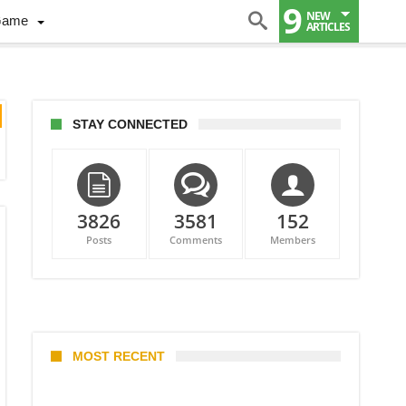
9
NEW
Game
ARTICLES
STAY CONNECTED
3826
3581
152
Posts
Comments
Members
MOST RECENT