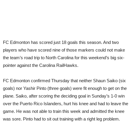
Caro
FC Edmonton has scored just 18 goals this season. And two
players who have scored nine of those markers could not make
the team’s road trip to North Carolina for this weekend’s big six-
pointer against the Carolina RailHawks.
FC Edmonton confirmed Thursday that neither Shaun Saiko (six
goals) nor Yashir Pinto (three goals) were fit enough to get on the
plane. Saiko, after scoring the deciding goal in Sunday’s 1-0 win
over the Puerto Rico Islanders, hurt his knee and had to leave the
game. He was not able to train this week and admitted the knee
was sore. Pinto had to sit out training with a right leg problem.