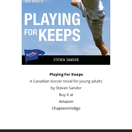
Playing For Keeps
A Canadian Soccer novel for young adults
by Steven Sandor
Buy it at
Amazon
Chapters/Indigo