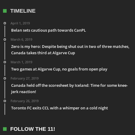
TIMELINE
April 1, 2019
Belan sets cautious path towards CanPL
March 6, 2019
Zero is my hero: Despite being shut out in two of three matches,
Canada takes third at Algarve Cup
March 1, 2019
Two games at Algarve Cup, no goals from open play
February 27, 2019
Canada held off the scoresheet by Iceland: Time for some knee-
jerk reaction!
February 26, 2019
Toronto FC exits CCL with a whimper on a cold night
FOLLOW THE 11!