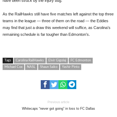
have been struck by the injury bug.
As the RailHawks still have five matches left against the top three
teams in the league — three of them on the road — the Eddies
may find that just a draw this weekend will suffice, as Carolina’s
remaining schedule is far tougher than Edmonton’s.
Tags
Carolina RailHawks
Elvir Gigolaj
FC Edmonton
Michael Cox
NASL
Shaun Saiko
Yashir Pinto
Previous article
Whitecaps “never got going” in loss to FC Dallas