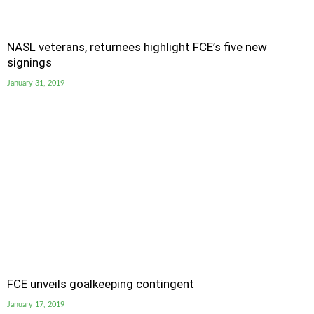
NASL veterans, returnees highlight FCE’s five new
signings
January 31, 2019
FCE unveils goalkeeping contingent
January 17, 2019