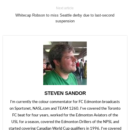
Next article
Whitecap Robson to miss Seattle derby due to last-second
suspension
STEVEN SANDOR
I'm currently the colour commentator for FC Edmonton broadcasts
on Sportsnet, NASL.com and TEAM 1260. I've covered the Toronto
FC beat for four years, worked for the Edmonton Aviators of the
USL for a season, covered the Edmonton Drillers of the NPSL and
started covering Canadian World Cup qualifiers in 1996. I've covered