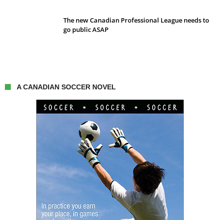
The new Canadian Professional League needs to
go public ASAP
A CANADIAN SOCCER NOVEL