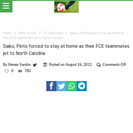
Home
NASL & USL
FC Edmonton
Saiko, Pinto forced to stay at home as
their FCE teammates jet to North Carolina
Saiko, Pinto forced to stay at home as their FCE teammates
jet to North Carolina
on
By
Steven Sandor
Posted on
August 16, 2012
Comments Off
Saik
0
782
Pint
forc
to
stay
at
hom
as
their
FCE
tea
jet
to
Nort