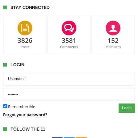
STAY CONNECTED
3826
3581
152
Posts
Comments
Members
LOGIN
Remember Me
Login
Forgot your password?
FOLLOW THE 11