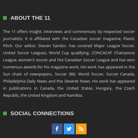
ABOUT THE 11
The 11 offers insight, interviews and commentary by respected soccer
journalists. It is affiliated with the Canadian soccer magazine, Plastic
Pitch. Our editor, Steven Sandor, has covered Major League Soccer,
United Soccer Leagues, World Cup qualifying, CONCACAF Champions
League, women’s soccer and the Canadian Soccer League and has won
numerous awards for his magazine work. His work has appeared in the
Sun chain of newspapers, Soccer 360, World Soccer, Soccer Canada,
Philadelphia Daily News and the Deseret News. His work has appeared
in publications in Canada, the United States, Hungary, the Czech
Republic, the United Kingdom and Namibia.
SOCIAL CONNECTIONS