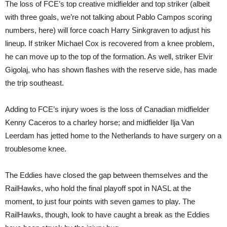
The loss of FCE’s top creative midfielder and top striker (albeit
with three goals, we’re not talking about Pablo Campos scoring
numbers, here) will force coach Harry Sinkgraven to adjust his
lineup. If striker Michael Cox is recovered from a knee problem,
he can move up to the top of the formation. As well, striker Elvir
Gigolaj, who has shown flashes with the reserve side, has made
the trip southeast.
Adding to FCE’s injury woes is the loss of Canadian midfielder
Kenny Caceros to a charley horse; and midfielder Ilja Van
Leerdam has jetted home to the Netherlands to have surgery on a
troublesome knee.
The Eddies have closed the gap between themselves and the
RailHawks, who hold the final playoff spot in NASL at the
moment, to just four points with seven games to play. The
RailHawks, though, look to have caught a break as the Eddies