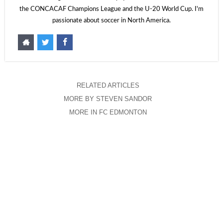
the CONCACAF Champions League and the U-20 World Cup. I'm
passionate about soccer in North America.
RELATED ARTICLES
MORE BY STEVEN SANDOR
MORE IN FC EDMONTON