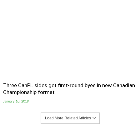
Three CanPL sides get first-round byes in new Canadian
Championship format
January 10, 2019
Load More Related Articles