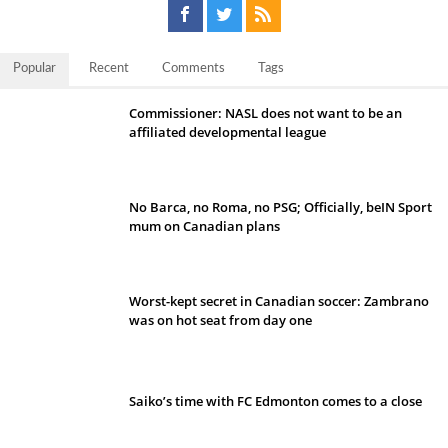
Popular
Recent
Comments
Tags
Commissioner: NASL does not want to be an
affiliated developmental league
No Barca, no Roma, no PSG; Officially, beIN Sport
mum on Canadian plans
Worst-kept secret in Canadian soccer: Zambrano
was on hot seat from day one
Saiko’s time with FC Edmonton comes to a close