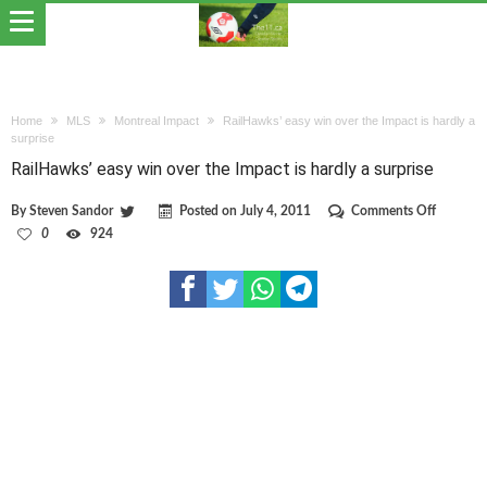
Home
MLS
Montreal Impact
RailHawks’ easy win over the Impact is hardly a
surprise
RailHawks’ easy win over the Impact is hardly a surprise
on
By
Steven Sandor
Posted on
July 4, 2011
Comments Off
RailHawk
0
924
easy
win
over
the
Impact
is
hardly
a
surprise