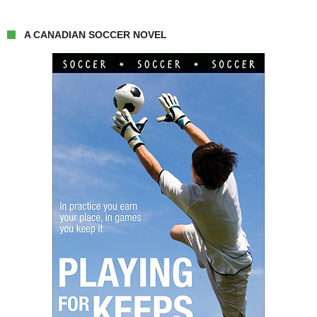
A CANADIAN SOCCER NOVEL