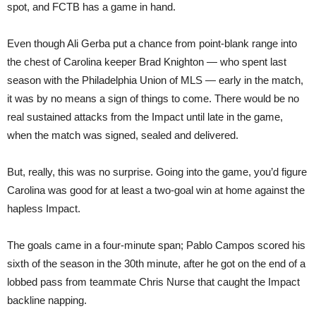
spot, and FCTB has a game in hand.
Even though Ali Gerba put a chance from point-blank range into
the chest of Carolina keeper Brad Knighton — who spent last
season with the Philadelphia Union of MLS — early in the match,
it was by no means a sign of things to come. There would be no
real sustained attacks from the Impact until late in the game,
when the match was signed, sealed and delivered.
But, really, this was no surprise. Going into the game, you’d figure
Carolina was good for at least a two-goal win at home against the
hapless Impact.
The goals came in a four-minute span; Pablo Campos scored his
sixth of the season in the 30th minute, after he got on the end of a
lobbed pass from teammate Chris Nurse that caught the Impact
backline napping.