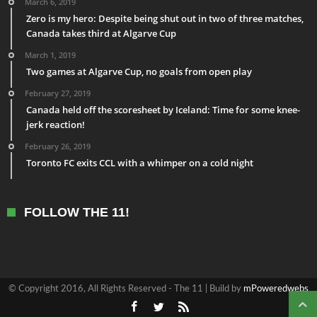
March 6, 2019
Zero is my hero: Despite being shut out in two of three matches,
Canada takes third at Algarve Cup
March 1, 2019
Two games at Algarve Cup, no goals from open play
February 27, 2019
Canada held off the scoresheet by Iceland: Time for some knee-
jerk reaction!
February 26, 2019
Toronto FC exits CCL with a whimper on a cold night
FOLLOW THE 11!
© Copyright 2016, All Rights Reserved - The 11 | Build by
mPoweredwebs