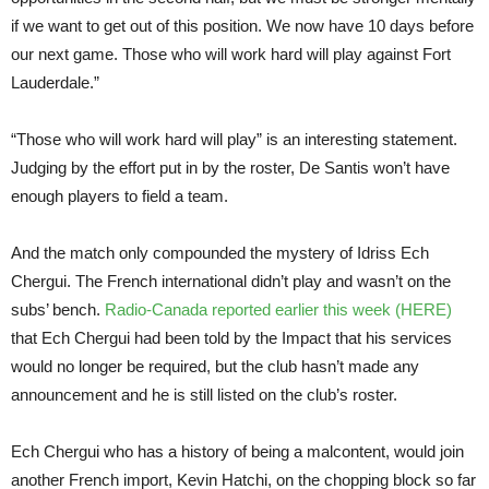
if we want to get out of this position. We now have 10 days before
our next game. Those who will work hard will play against Fort
Lauderdale.”
“Those who will work hard will play” is an interesting statement.
Judging by the effort put in by the roster, De Santis won’t have
enough players to field a team.
And the match only compounded the mystery of Idriss Ech
Chergui. The French international didn’t play and wasn’t on the
subs’ bench.
Radio-Canada reported earlier this week (HERE)
that Ech Chergui had been told by the Impact that his services
would no longer be required, but the club hasn’t made any
announcement and he is still listed on the club’s roster.
Ech Chergui who has a history of being a malcontent, would join
another French import, Kevin Hatchi, on the chopping block so far