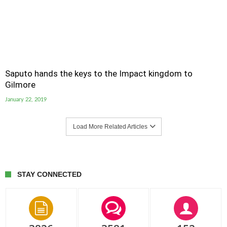
Saputo hands the keys to the Impact kingdom to
Gilmore
January 22, 2019
Load More Related Articles
STAY CONNECTED