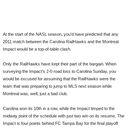
At the start of the NASL season, you’d have predicted that any
2011 match between the Carolina RailHawks and the Montreal
Impact would be a top-of-table clash.
Only the RailHawks have kept their part of the bargain. When
surveying the Impact’s 2-0 road loss to Carolina Sunday, you
would be excused for assuming that the RailHawks were the
team that was preparing to jump to MLS next season while
Montreal was, well, just a bad club.
Carolina won its 10th in a row, while the Impact limped to the
midway point of the schedule with just two win on its resume. The
Impact is four points behind FC Tampa Bay for the final playoff