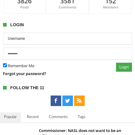
3826
3581
152
Posts
Comments
Members
LOGIN
Remember Me
Login
Forgot your password?
FOLLOW THE 11
Popular
Recent
Comments
Tags
Commissioner: NASL does not want to be an