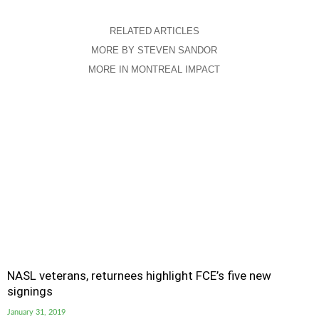
RELATED ARTICLES
MORE BY STEVEN SANDOR
MORE IN MONTREAL IMPACT
NASL veterans, returnees highlight FCE’s five new
signings
January 31, 2019