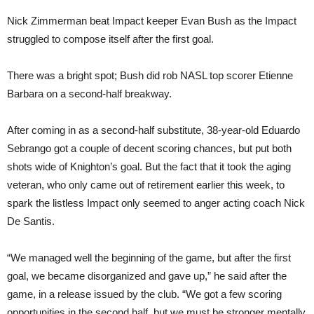
Nick Zimmerman beat Impact keeper Evan Bush as the Impact
struggled to compose itself after the first goal.
There was a bright spot; Bush did rob NASL top scorer Etienne
Barbara on a second-half breakway.
After coming in as a second-half substitute, 38-year-old Eduardo
Sebrango got a couple of decent scoring chances, but put both
shots wide of Knighton’s goal. But the fact that it took the aging
veteran, who only came out of retirement earlier this week, to
spark the listless Impact only seemed to anger acting coach Nick
De Santis.
“We managed well the beginning of the game, but after the first
goal, we became disorganized and gave up,” he said after the
game, in a release issued by the club. “We got a few scoring
opportunities in the second half, but we must be stronger mentally