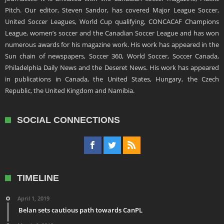
Pitch. Our editor, Steven Sandor, has covered Major League Soccer,
United Soccer Leagues, World Cup qualifying, CONCACAF Champions
League, women’s soccer and the Canadian Soccer League and has won
numerous awards for his magazine work. His work has appeared in the
Sun chain of newspapers, Soccer 360, World Soccer, Soccer Canada,
Philadelphia Daily News and the Deseret News. His work has appeared
in publications in Canada, the United States, Hungary, the Czech
Republic, the United Kingdom and Namibia.
SOCIAL CONNECTIONS
TIMELINE
April 1, 2019
Belan sets cautious path towards CanPL