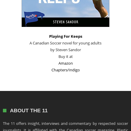
Playing For Keeps
A Canadian Soccer novel for young adults
by Steven Sandor
Buy it at
Amazon
Chapters/Indigo
ABOUT THE 11
The 11 offers insight, interviews and commentary by respected soccer
journalists. It is affiliated with the Canadian soccer magazine, Plastic