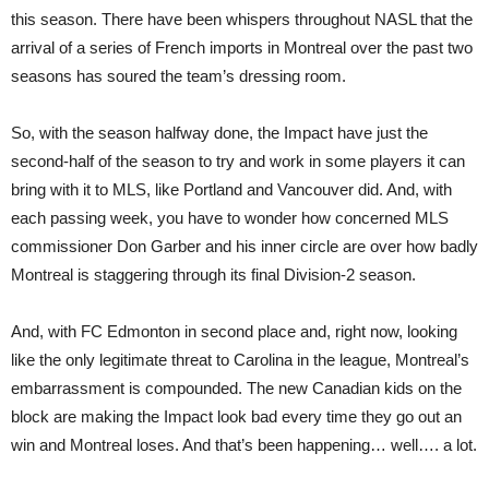
this season. There have been whispers throughout NASL that the
arrival of a series of French imports in Montreal over the past two
seasons has soured the team’s dressing room.
So, with the season halfway done, the Impact have just the
second-half of the season to try and work in some players it can
bring with it to MLS, like Portland and Vancouver did. And, with
each passing week, you have to wonder how concerned MLS
commissioner Don Garber and his inner circle are over how badly
Montreal is staggering through its final Division-2 season.
And, with FC Edmonton in second place and, right now, looking
like the only legitimate threat to Carolina in the league, Montreal’s
embarrassment is compounded. The new Canadian kids on the
block are making the Impact look bad every time they go out an
win and Montreal loses. And that’s been happening… well…. a lot.