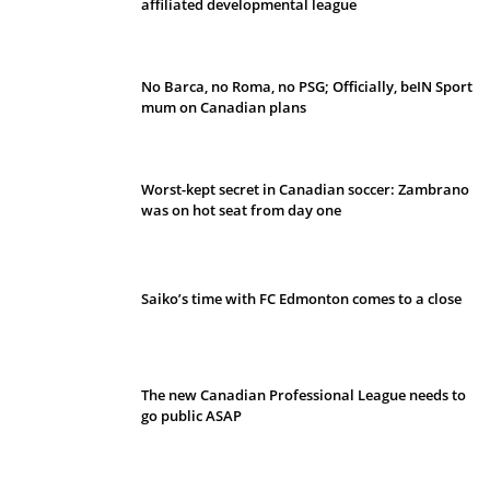
affiliated developmental league
No Barca, no Roma, no PSG; Officially, beIN Sport
mum on Canadian plans
Worst-kept secret in Canadian soccer: Zambrano
was on hot seat from day one
Saiko’s time with FC Edmonton comes to a close
The new Canadian Professional League needs to
go public ASAP