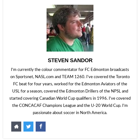
STEVEN SANDOR
I'm currently the colour commentator for FC Edmonton broadcasts
on Sportsnet, NASL.com and TEAM 1260. I've covered the Toronto
FC beat for four years, worked for the Edmonton Aviators of the
USL for a season, covered the Edmonton Drillers of the NPSL and
started covering Canadian World Cup qualifiers in 1996. I've covered
the CONCACAF Champions League and the U-20 World Cup. I'm
passionate about soccer in North America.