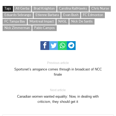
Tags
Ali Gerba
Brad Knighton
Carolina RailHawks
Chris Nurse
Eduardo Sebrango
Etienne Barbara
Evan Bush
FC Edmonton
FC Tampa Bay
Montreal Impact
NASL
Nick De Santis
Nick Zimmerman
Pablo Campos
Previous article
Sportsnet’s arrogance comes through in broadcast of NCC
finale
Next article
Canadian women wanted equality: Now, in dealing with
criticism, they should get it