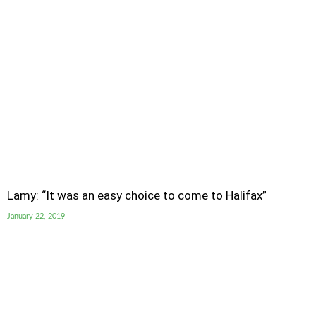
Lamy: “It was an easy choice to come to Halifax”
January 22, 2019