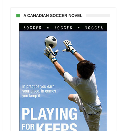
A CANADIAN SOCCER NOVEL