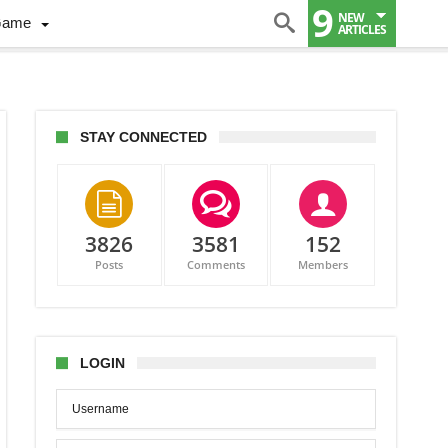
9
NEW
Game
ARTICLES
STAY CONNECTED
3826
3581
152
Posts
Comments
Members
LOGIN