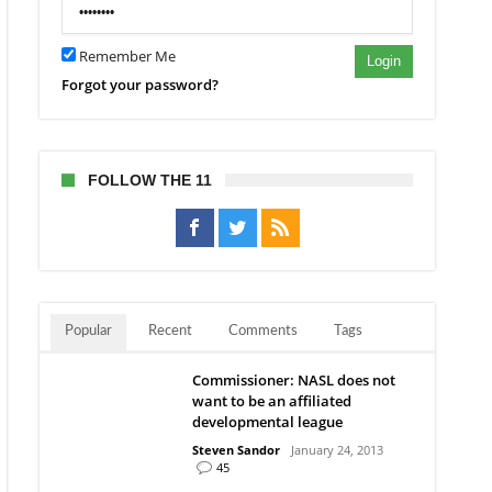
Remember Me
Login
Forgot your password?
FOLLOW THE 11
Popular
Recent
Comments
Tags
Commissioner: NASL does not
want to be an affiliated
developmental league
Steven Sandor
January 24, 2013
45