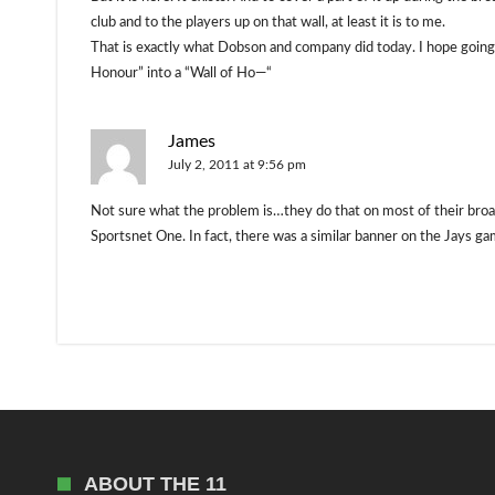
club and to the players up on that wall, at least it is to me.
That is exactly what Dobson and company did today. I hope going f
Honour” into a “Wall of Ho—“
James
July 2, 2011 at 9:56 pm
Not sure what the problem is…they do that on most of their broa
Sportsnet One. In fact, there was a similar banner on the Jays g
ABOUT THE 11