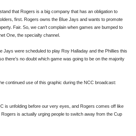
stand that Rogers is a big company that has an obligation to
olders, first. Rogers owns the Blue Jays and wants to promote
roperty. Fair. So, we can’t complain when games are bumped to
net One, the specialty channel.
e Jays were scheduled to play Roy Halladay and the Phillies this
so there’s no doubt which game was going to be on the majority
the continued use of this graphic during the NCC broadcast:
CC is unfolding before our very eyes, and Rogers comes off like
? Rogers is actually urging people to switch away from the Cup