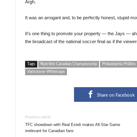
Argh.
It was an arrogant and, to be perfectly honest, stupid mo
It’s one thing to promote your property — the Jays — ahead
the broadcast of the national soccer final as if the viewer
Tags
Nutrilite Canadian Championship
Philadelphia Phillies
Vancouver Whitecaps
Share on Facebook
Previous article
TFC showdown with Real Esteli makes All-Star Game
irrelevant for Canadian fans