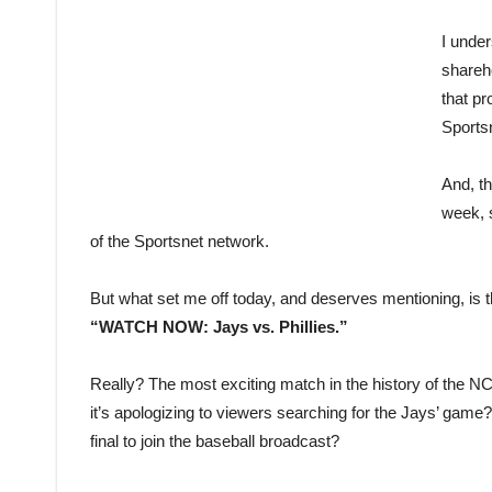
I under
shareh
that p
Sports
And, th
week, 
of the Sportsnet network.
But what set me off today, and deserves mentioning, is 
“WATCH NOW: Jays vs. Phillies.”
Really? The most exciting match in the history of the N
it’s apologizing to viewers searching for the Jays’ game
final to join the baseball broadcast?