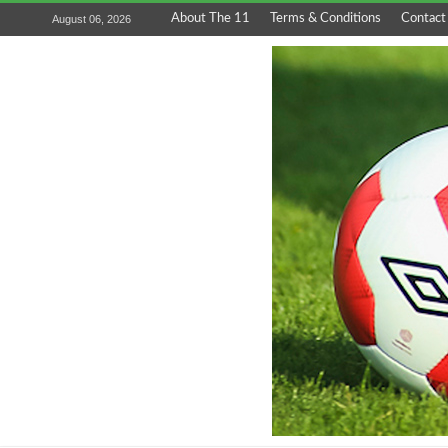
About The 11
Terms & Conditions
Contact
August 06, 2026