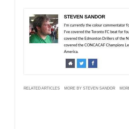
STEVEN SANDOR
I'm currently the colour commentator
I've covered the Toronto FC beat for fo
covered the Edmonton Drillers of the NP
covered the CONCACAF Champions Leagu
America.
RELATED ARTICLES
MORE BY STEVEN SANDOR
MORE