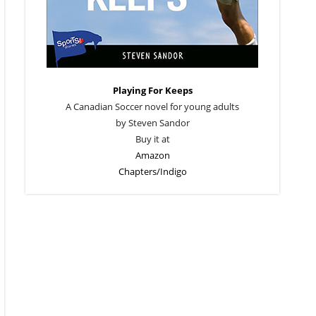
Playing For Keeps
A Canadian Soccer novel for young adults
by Steven Sandor
Buy it at
Amazon
Chapters/Indigo