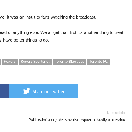
ve. It was an insult to fans watching the broadcast.
 of anything else. We all get that. But it’s another thing to treat
s have better things to do.
Rogers
Rogers Sportsnet
Toronto Blue Jays
Toronto FC
Share on Twitter
Next article
RailHawks’ easy win over the Impact is hardly a surprise