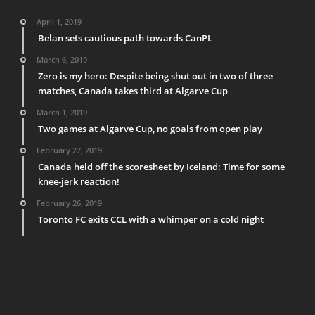
April 1, 2019
Belan sets cautious path towards CanPL
March 6, 2019
Zero is my hero: Despite being shut out in two of three
matches, Canada takes third at Algarve Cup
March 1, 2019
Two games at Algarve Cup, no goals from open play
February 27, 2019
Canada held off the scoresheet by Iceland: Time for some
knee-jerk reaction!
February 26, 2019
Toronto FC exits CCL with a whimper on a cold night