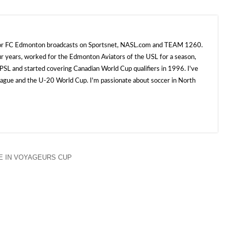
 for FC Edmonton broadcasts on Sportsnet, NASL.com and TEAM 1260.
ur years, worked for the Edmonton Aviators of the USL for a season,
SL and started covering Canadian World Cup qualifiers in 1996. I've
e and the U-20 World Cup. I'm passionate about soccer in North
 IN VOYAGEURS CUP