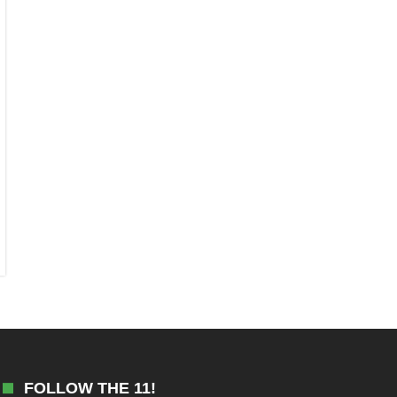
FOLLOW THE 11!