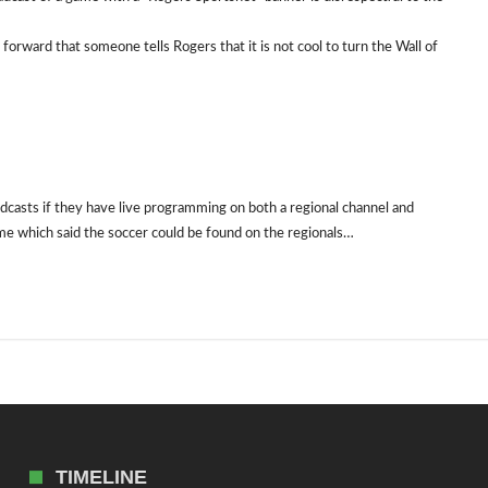
orward that someone tells Rogers that it is not cool to turn the Wall of
dcasts if they have live programming on both a regional channel and
ame which said the soccer could be found on the regionals…
TIMELINE