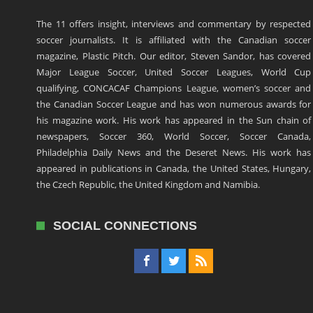
The 11 offers insight, interviews and commentary by respected
soccer journalists. It is affiliated with the Canadian soccer
magazine, Plastic Pitch. Our editor, Steven Sandor, has covered
Major League Soccer, United Soccer Leagues, World Cup
qualifying, CONCACAF Champions League, women’s soccer and
the Canadian Soccer League and has won numerous awards for
his magazine work. His work has appeared in the Sun chain of
newspapers, Soccer 360, World Soccer, Soccer Canada,
Philadelphia Daily News and the Deseret News. His work has
appeared in publications in Canada, the United States, Hungary,
the Czech Republic, the United Kingdom and Namibia.
SOCIAL CONNECTIONS