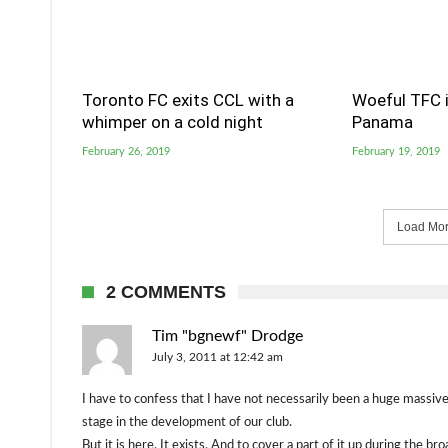
Toronto FC exits CCL with a
Woeful TFC i
whimper on a cold night
Panama
February 26, 2019
February 19, 2019
Load More
2 COMMENTS
Tim "bgnewf" Drodge
July 3, 2011 at 12:42 am
I have to confess that I have not necessarily been a huge massive
stage in the development of our club.
But it is here. It exists. And to cover a part of it up during the 