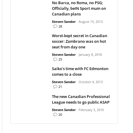
No Barca, no Roma, no PSG;
Officially, beIN Sport mum on
Canadian plans
Steven Sandor
August 15, 2013
28
Worst-kept secret in Canadian
soccer: Zambrano was on hot
seat from day one
Steven Sandor
January 8, 2018
25
Saiko’s time with FC Edmonton
comes to a close
Steven Sandor
October 4, 2013
21
The new Canadian Professional
League needs to go public ASAP
Steven Sandor
February 3, 2016
20