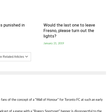
s punished in
Would the last one to leave
Fresno, please turn out the
lights?
January 21, 2019
 Related Articles
 fans of the concept of a “Wall of Honour” for Toronto FC at such an early
broadcast of a game with a “Rogers Sportsnet” banner is disrespectful to the