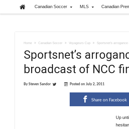
Canadian Soccer
MLS
Canadian Pre
Home
Canadian Soccer
Voyageurs Cup
Sportsnet’s arrogance 
Sportsnet’s arrogan
broadcast of NCC fi
By
Steven Sandor
Posted on
July 2, 2011
Share on Facebook
Up unti
hesitan