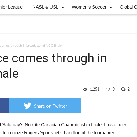
mier League
NASL & USL
Women’s Soccer
Global 
comes through in broadcast of NCC finale
ce comes through in
nale
1,251
0
2
Share on Twitter
l Saturday’s Nutrilite Canadian Championship finale, I have been
t to criticize Rogers Sportsnet’s handling of the tournament.