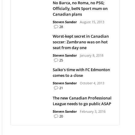
No Barca, no Roma, no PSG;
Officially, beIN Sport mum on
Canadian plans
Steven Sandor
August 15, 2013
28
Worst-kept secret in Canadian
soccer: Zambrano was on hot
seat from day one
Steven Sandor
January 8, 2018
25
Saiko’s time with FC Edmonton
comes to a close
Steven Sandor
October 4, 2013
21
The new Canadian Professional
League needs to go public ASAP
Steven Sandor
February 3, 2016
20