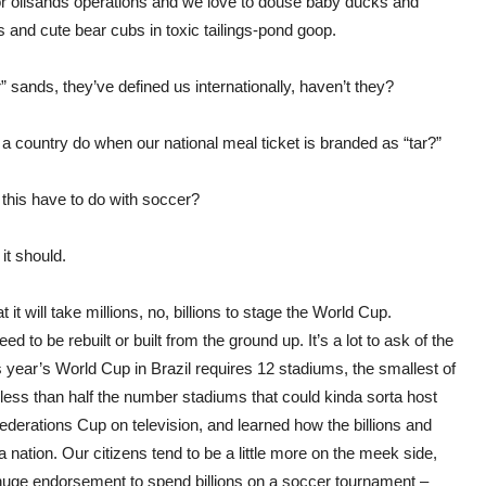
 oil
sands
operations and we love to douse baby ducks and
s and cute bear cubs in toxic tailings-pond goop.
” sands, they’ve defined us internationally, haven’t they?
 country do when our national meal ticket is branded as “tar?”
this have to do with soccer?
it should.
 it will take millions, no, billions to stage the World Cup.
ed to be rebuilt or built from the ground up. It’s a lot to ask of the
 year’s World Cup in Brazil requires 12 stadiums, the smallest of
less than half the number stadiums that could kinda sorta host
derations Cup on television, and learned how the billions and
a nation. Our citizens tend to be a little more on the meek side,
 huge endorsement to spend billions on a soccer
tournament
–