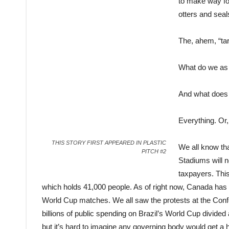
to make way for
otters and seal
The, ahem, “tar
What do we as a
And what does 
Everything. Or, 
THIS STORY FIRST APPEARED IN PLASTIC
We all know that
PITCH #2
Stadiums will ne
taxpayers. This
which holds 41,000 people. As of right now, Canada has 
World Cup matches. We all saw the protests at the Confe
billions of public spending on Brazil’s World Cup divided 
but it’s hard to imagine any governing body would get a