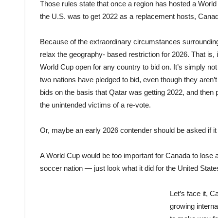
Those rules state that once a region has hosted a World 
the U.S. was to get 2022 as a replacement hosts, Canada 
Because of the extraordinary circumstances surrounding th
relax the geogra
phy-
based restriction for 2026. That is
World Cup open for any country to bid on. It’s simply not
two nations have pledged to bid, even though they aren’t 
bids on the basis that Qatar was getting 2022, and then
the unintended victims of a re-vote.
Or, maybe an early 2026 contender should be asked if it
A World Cup would be too important for Canada to lose at
soccer nation — just look what it did for the United States
Let’s face it, C
growing interna