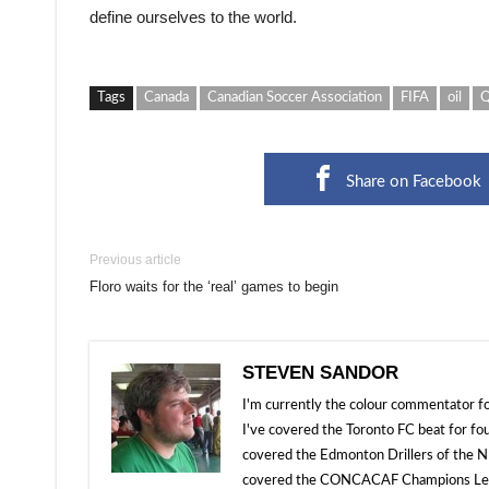
define ourselves to the world.
Tags
Canada
Canadian Soccer Association
FIFA
oil
Q
Share on Facebook
Previous article
Floro waits for the ‘real’ games to begin
STEVEN SANDOR
I'm currently the colour commentator
I've covered the Toronto FC beat for fo
covered the Edmonton Drillers of the NP
covered the CONCACAF Champions Leagu