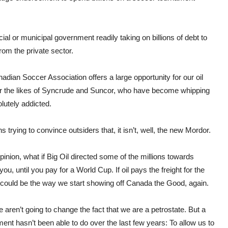
ial or municipal government readily taking on billions of debt to
om the private sector.
dian Soccer Association offers a large opportunity for our oil
es for the likes of Syncrude and Suncor, who have become whipping
olutely addicted.
trying to convince outsiders that, it isn’t, well, the new Mordor.
pinion, what if Big Oil directed some of the millions towards
 until you pay for a World Cup. If oil pays the freight for the
p could be the way we start showing off Canada the Good, again.
aren’t going to change the fact that we are a petrostate. But a
nt hasn’t been able to do over the last few years: To allow us to