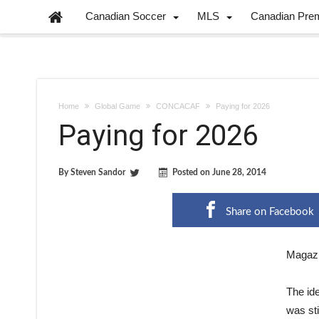
Canadian Soccer
MLS
Canadian Pre
Home
Global Game
CONCACAF
Paying for 2026
Paying for 2026
By
Steven Sandor
Posted on
June 28, 2014
Share on Facebook
Magazi
The id
was sti