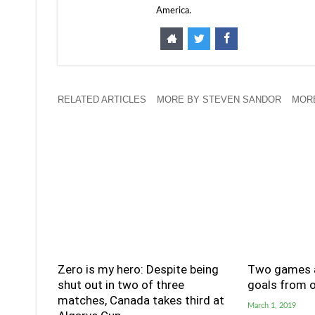
America.
RELATED ARTICLES
MORE BY STEVEN SANDOR
MORE
Zero is my hero: Despite being
Two games a
shut out in two of three
goals from o
matches, Canada takes third at
March 1, 2019