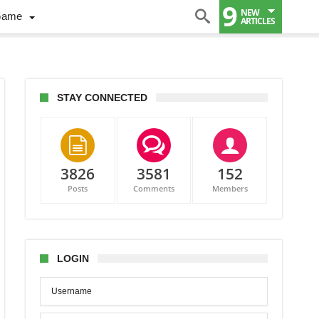
9
NEW
Game
ARTICLES
STAY CONNECTED
3826
3581
152
ng
Posts
Comments
Members
6
LOGIN