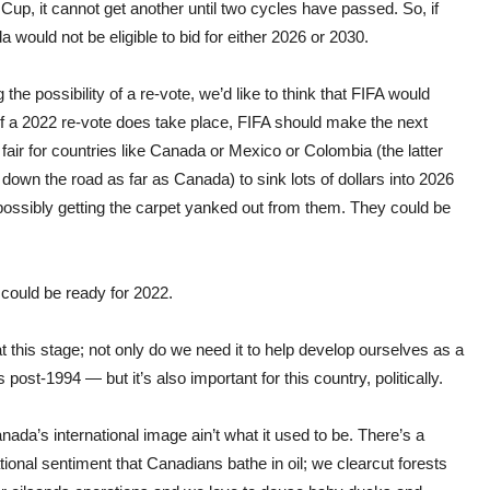
Cup, it cannot get another until two cycles have passed. So, if
would not be eligible to bid for either 2026 or 2030.
e possibility of a re-vote, we’d like to think that FIFA would
, if a 2022 re-vote does take place, FIFA should make the next
 fair for countries like Canada or Mexico or Colombia (the latter
down the road as far as Canada) to sink lots of dollars into 2026
 possibly getting the carpet yanked out from them. They could be
 could be ready for 2022.
 this stage; not only do we need it to help develop ourselves as a
 post-1994 — but it’s also important for this country, politically.
anada’s international image ain’t what it used to be. There’s a
tional sentiment that Canadians bathe in oil; we clearcut forests