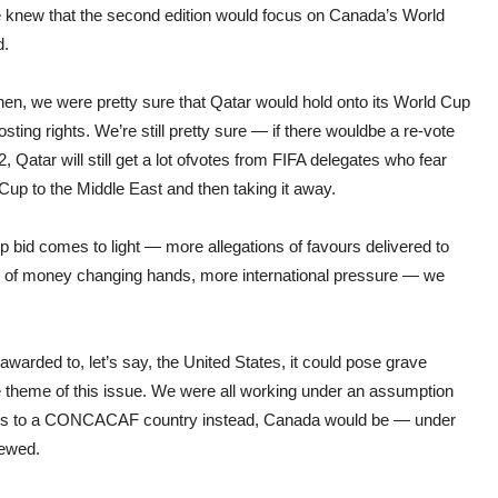
e knew that the second edition would focus on Canada’s World
d.
hen, we were pretty sure that Qatar would hold onto its World Cup
sting rights. We’re still pretty sure — if there wouldbe a re-vote
, Qatar will still get a lot ofvotes from FIFA delegates who fear
 Cup to the Middle East and then taking it away.
p bid comes to light — more allega
tions
of favours delivered to
k of money changing hands, more international pressure — we
warded to, let’s say, the United States, it could pose grave
theme of this issue. We were all working under an assumption
t goes to a CONCACAF country instead, Canada would be — under
rewed.