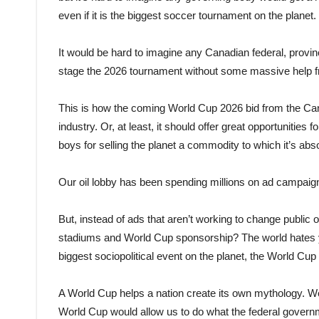
even if it is the biggest soccer tournament on the planet.
It would be hard to imagine any Canadian federal, provinc
stage the 2026 tournament without some massive help fr
This is how the coming World Cup 2026 bid from the Cana
industry. Or, at least, it should offer great opportuniti
boys for selling the planet a commodity to which it’s abs
Our oil lobby has been spending millions on ad campaigns 
But, instead of ads that aren’t working to change public o
stadiums and World Cup sponsorship? The world hates you,
biggest sociopolitical event on the planet, the World Cu
A World Cup helps a nation create its own mythology. We 
World Cup would allow us to do what the federal governme