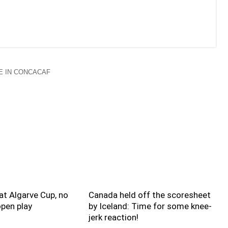
 IN CONCACAF
t Algarve Cup, no
Canada held off the scoresheet
pen play
by Iceland: Time for some knee-
jerk reaction!