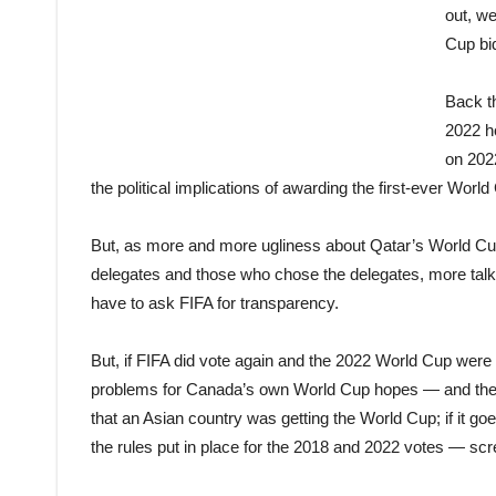
out, w
Cup bi
Back t
2022 ho
on 2022
the politi
cal
implications of awarding the first-ever World
But, as more and more ugliness about Qatar’s World Cu
delegates and those who chose the delegates, more tal
have to ask FIFA for transparency.
But, if FIFA did vote again and the 2022 World Cup were a
problems for Canada’s own World Cup hopes — and the 
that an Asian country was getting the World Cup; if i
the rules put in place for the 2018 and 2022 votes — sc