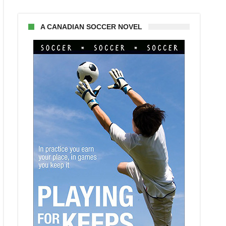
A CANADIAN SOCCER NOVEL