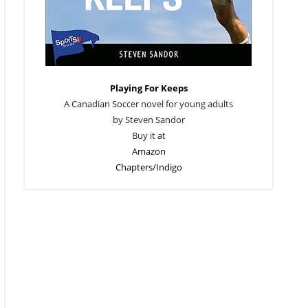
Playing For Keeps
A Canadian Soccer novel for young adults
by Steven Sandor
Buy it at
Amazon
Chapters/Indigo