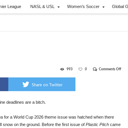
mier League
NASL & USL
Women’s Soccer
Global 
on
993
0
Comments Off
Payi
for
202
Share on Twitter
ne deadlines are
a bitch.
ea for a World Cup 2026 theme issue was hatched when there
ll snow on the ground. Before the first issue of
Plastic Pitch
came