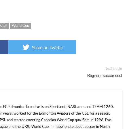
atar
World Cup
Share on Twitter
Next article
Regina’s soccer soul
 for FC Edmonton broadcasts on Sportsnet, NASL.com and TEAM 1260.
ur years, worked for the Edmonton Aviators of the USL for a season,
SL and started covering Canadian World Cup qualifiers in 1996. I've
e and the U-20 World Cup. I'm passionate about soccer in North