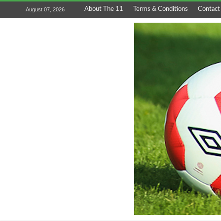
About The 11
Terms & Conditions
Contact
August 07, 2026