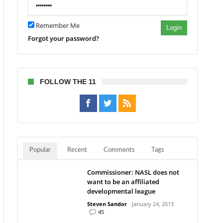
Remember Me
Login
Forgot your password?
FOLLOW THE 11
Popular
Recent
Comments
Tags
Commissioner: NASL does not
want to be an affiliated
developmental league
Steven Sandor
January 24, 2013
45