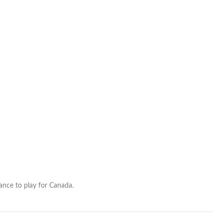
roster
hance to play for Canada.