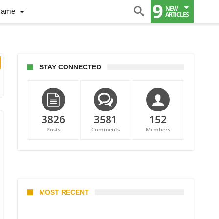
9
NEW
Game
ARTICLES
STAY CONNECTED
3826
3581
152
Posts
Comments
Members
MOST RECENT