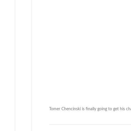
Tomer Chencinski is finally going to get his c