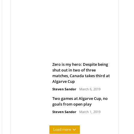
Belan sets cautious path
towards CanPL
Rob Notenboom
April 1, 2019
Zero is my hero: Despite being
shut out in two of three
matches, Canada takes third at
Algarve Cup
Steven Sandor
March 6, 2019
Two games at Algarve Cup, no
goals from open play
Steven Sandor
March 1, 2019
Load more