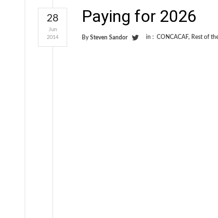
Paying for 2026
28
Jun
in :
CONCACAF
,
Rest of th
2014
By
Steven Sandor