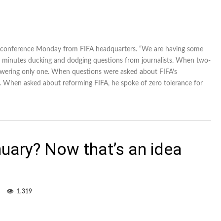
press conference Monday from FIFA headquarters. “We are having some
f 45 minutes ducking and dodging questions from journalists. When two-
nswering only one. When questions were asked about FIFA’s
. When asked about reforming FIFA, he spoke of zero tolerance for
uary? Now that’s an idea
1,319