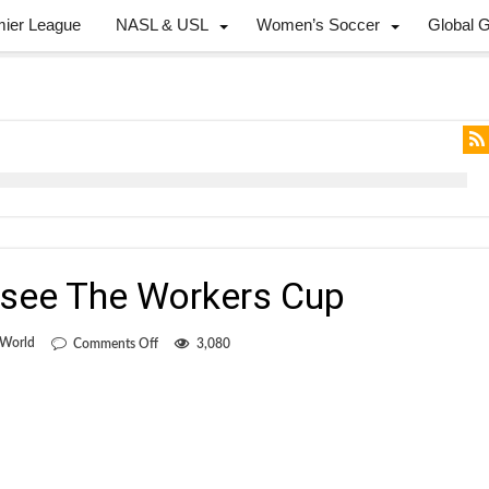
mier League
NASL & USL
Women’s Soccer
Global 
o see The Workers Cup
on
 World
Comments Off
3,080
Win
two
tickets
to
see
The
Workers
Cup