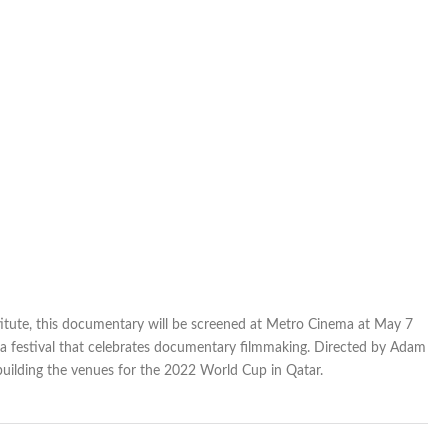
itute, this documentary will be screened at Metro Cinema at May 7
 a festival that celebrates documentary filmmaking. Directed by Adam
building the venues for the 2022 World Cup in Qatar.