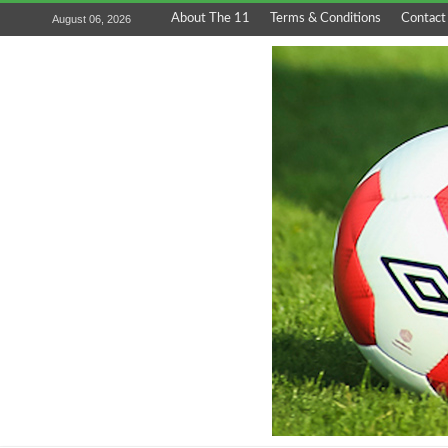
About The 11
Terms & Conditions
Contact
August 06, 2026