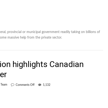
ral, provincial or municipal government readily taking on billions of
ome massive help from the private sector.
sion highlights Canadian
er
on
l Team
Comments Off
1,132
Chencinski’s
inclusion
highlights
Canadian
national-
team