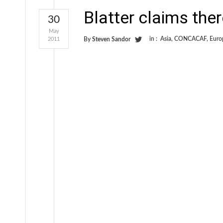
Blatter claims there
30
May
in :
Asia
,
CONCACAF
,
Euro
2011
By
Steven Sandor