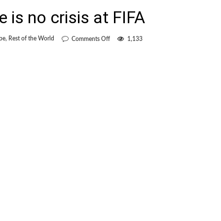
 is no crisis at FIFA
on
pe
,
Rest of the World
Comments Off
1,133
Blatter
claims
there
is
no
crisis
at
FIFA