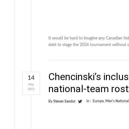
It would be hard to imagine any Canadian fede
debt to stage the 2026 tournament without s
Chencinski’s inclu
14
Mar
national-team rost
2013
in :
Europe
,
Men's Nationa
By
Steven Sandor