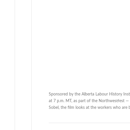
Sponsored by the Alberta Labour History Inst
at 7 p.m. MT, as part of the Northwestfest —
Sobel, the film looks at the workers who are 