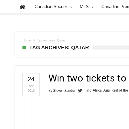
Canadian Soccer
MLS
Canadian Pre
Home
Tag Archives: Qatar
TAG ARCHIVES: QATAR
Win two tickets t
24
Apr
in :
Africa
,
Asia
,
Rest of the
2018
By
Steven Sandor