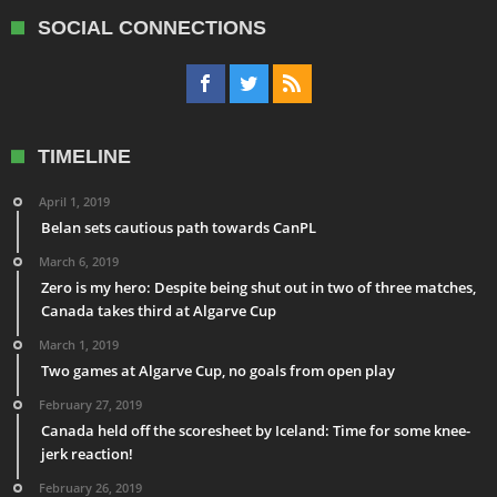
SOCIAL CONNECTIONS
TIMELINE
April 1, 2019
Belan sets cautious path towards CanPL
March 6, 2019
Zero is my hero: Despite being shut out in two of three matches,
Canada takes third at Algarve Cup
March 1, 2019
Two games at Algarve Cup, no goals from open play
February 27, 2019
Canada held off the scoresheet by Iceland: Time for some knee-
jerk reaction!
February 26, 2019