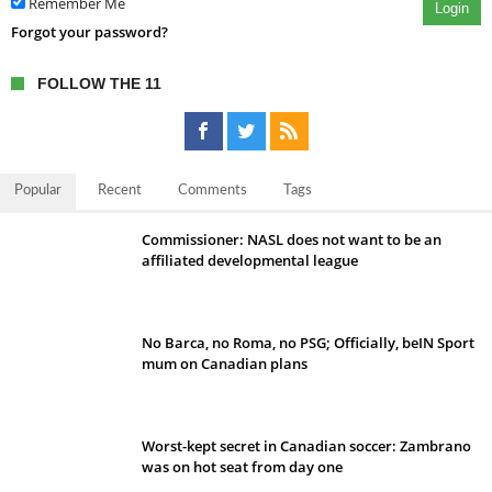
Remember Me
Login
Forgot your password?
FOLLOW THE 11
Popular
Recent
Comments
Tags
Commissioner: NASL does not want to be an
affiliated developmental league
No Barca, no Roma, no PSG; Officially, beIN Sport
mum on Canadian plans
Worst-kept secret in Canadian soccer: Zambrano
was on hot seat from day one