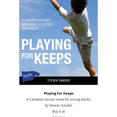
Playing For Keeps
A Canadian Soccer novel for young adults
by Steven Sandor
Buy it at