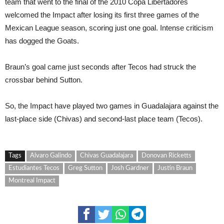
team that went to the final of the 2010 Copa Libertadores
welcomed the Impact after losing its first three games of the
Mexican League season, scoring just one goal. Intense criticism
has dogged the Goats.
Braun’s goal came just seconds after Tecos had struck the
crossbar behind Sutton.
So, the Impact have played two games in Guadalajara against the
last-place side (Chivas) and second-last place team (Tecos).
Tags
Alvaro Galindo
Chivas Guadalajara
Donovan Ricketts
Estudiantes Tecos
Greg Sutton
Josh Gardner
Justin Braun
Montreal Impact