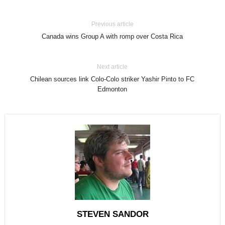
Previous article
Canada wins Group A with romp over Costa Rica
Next article
Chilean sources link Colo-Colo striker Yashir Pinto to FC
Edmonton
STEVEN SANDOR