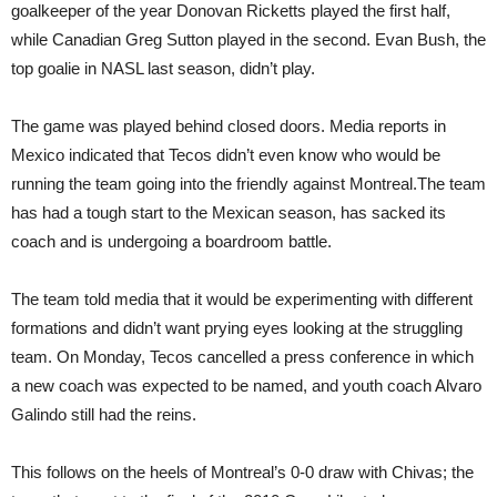
goalkeeper of the year Donovan Ricketts played the first half,
while Canadian Greg Sutton played in the second. Evan Bush, the
top goalie in NASL last season, didn’t play.
The game was played behind closed doors. Media reports in
Mexico indicated that Tecos didn’t even know who would be
running the team going into the friendly against Montreal.The team
has had a tough start to the Mexican season, has sacked its
coach and is undergoing a boardroom battle.
The team told media that it would be experimenting with different
formations and didn’t want prying eyes looking at the struggling
team. On Monday, Tecos cancelled a press conference in which
a new coach was expected to be named, and youth coach Alvaro
Galindo still had the reins.
This follows on the heels of Montreal’s 0-0 draw with Chivas; the