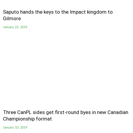
Saputo hands the keys to the Impact kingdom to
Gilmore
January 22, 2019
Three CanPL sides get first-round byes in new Canadian
Championship format
January 10, 2019