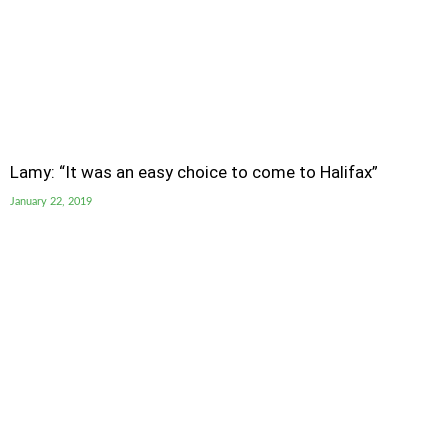
Lamy: “It was an easy choice to come to Halifax”
January 22, 2019