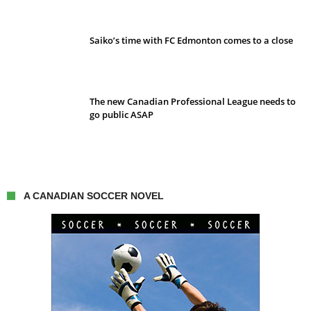
Saiko’s time with FC Edmonton comes to a close
The new Canadian Professional League needs to
go public ASAP
A CANADIAN SOCCER NOVEL