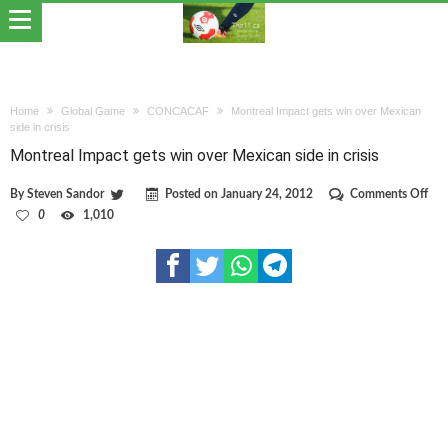
Home
Global Game
CONCACAF
Montreal Impact gets win over Mexican
side in crisis
Montreal Impact gets win over Mexican side in crisis
on
By
Steven Sandor
Posted on
January 24, 2012
Comments Off
Mon
0
1,010
Imp
gets
win
ove
Mex
side
in
cris