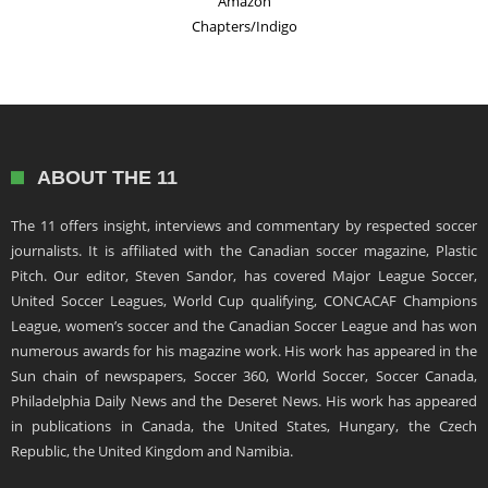
Amazon
Chapters/Indigo
ABOUT THE 11
The 11 offers insight, interviews and commentary by respected soccer
journalists. It is affiliated with the Canadian soccer magazine, Plastic
Pitch. Our editor, Steven Sandor, has covered Major League Soccer,
United Soccer Leagues, World Cup qualifying, CONCACAF Champions
League, women’s soccer and the Canadian Soccer League and has won
numerous awards for his magazine work. His work has appeared in the
Sun chain of newspapers, Soccer 360, World Soccer, Soccer Canada,
Philadelphia Daily News and the Deseret News. His work has appeared
in publications in Canada, the United States, Hungary, the Czech
Republic, the United Kingdom and Namibia.