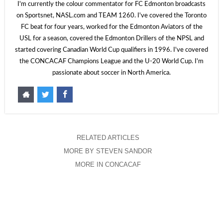
I'm currently the colour commentator for FC Edmonton broadcasts
on Sportsnet, NASL.com and TEAM 1260. I've covered the Toronto
FC beat for four years, worked for the Edmonton Aviators of the
USL for a season, covered the Edmonton Drillers of the NPSL and
started covering Canadian World Cup qualifiers in 1996. I've covered
the CONCACAF Champions League and the U-20 World Cup. I'm
passionate about soccer in North America.
RELATED ARTICLES
MORE BY STEVEN SANDOR
MORE IN CONCACAF