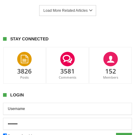
Load More Related Articles
STAY CONNECTED
3826
3581
152
Posts
Comments
Members
LOGIN