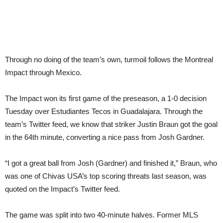
Through no doing of the team’s own, turmoil follows the Montreal
Impact through Mexico.
The Impact won its first game of the preseason, a 1-0 decision
Tuesday over Estudiantes Tecos in Guadalajara. Through the
team’s Twitter feed, we know that striker Justin Braun got the goal
in the 64th minute, converting a nice pass from Josh Gardner.
“I got a great ball from Josh (Gardner) and finished it,” Braun, who
was one of Chivas USA’s top scoring threats last season, was
quoted on the Impact’s Twitter feed.
The game was split into two 40-minute halves. Former MLS