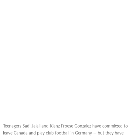
Teenagers Sadi Jalali and Kianz Froese Gonzalez have committed to
leave Canada and play club football in Germany — but they have