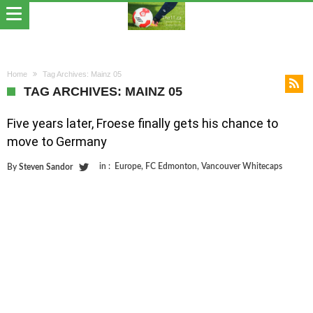
Home
Tag Archives: Mainz 05
TAG ARCHIVES: MAINZ 05
Five years later, Froese finally gets his chance to
move to Germany
in :
Europe
,
FC Edmonton
,
Vancouver Whitecaps
By
Steven Sandor