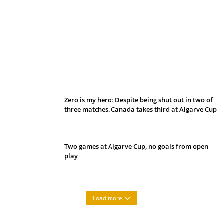
Belan sets cautious path towards CanPL
Zero is my hero: Despite being shut out in two of
three matches, Canada takes third at Algarve Cup
Two games at Algarve Cup, no goals from open
play
Load more