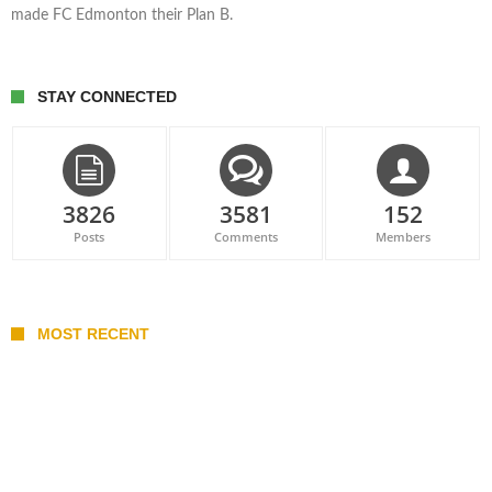
made FC Edmonton their Plan B.
STAY CONNECTED
3826
3581
152
Posts
Comments
Members
MOST RECENT