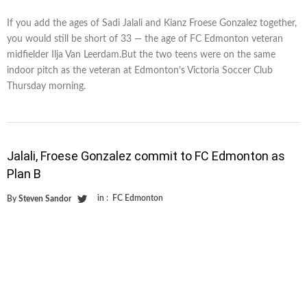
If you add the ages of Sadi Jalali and Kianz Froese Gonzalez together,
you would still be short of 33 — the age of FC Edmonton veteran
midfielder Ilja Van Leerdam.But the two teens were on the same
indoor pitch as the veteran at Edmonton’s Victoria Soccer Club
Thursday morning.
Jalali, Froese Gonzalez commit to FC Edmonton as
Plan B
in :
FC Edmonton
By
Steven Sandor