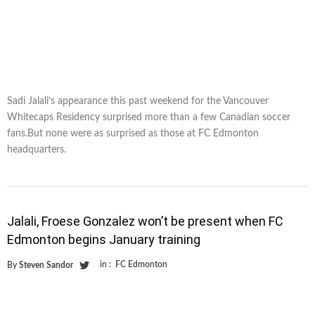
Sadi Jalali’s appearance this past weekend for the Vancouver
Whitecaps Residency surprised more than a few Canadian soccer
fans.But none were as surprised as those at FC Edmonton
headquarters.
Jalali, Froese Gonzalez won’t be present when FC
Edmonton begins January training
in :
FC Edmonton
By
Steven Sandor