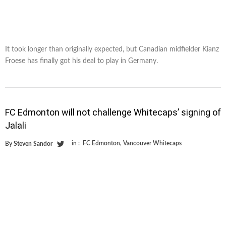
It took longer than originally expected, but Canadian midfielder Kianz
Froese has finally got his deal to play in Germany.
FC Edmonton will not challenge Whitecaps’ signing of
Jalali
in :
FC Edmonton
,
Vancouver Whitecaps
By
Steven Sandor