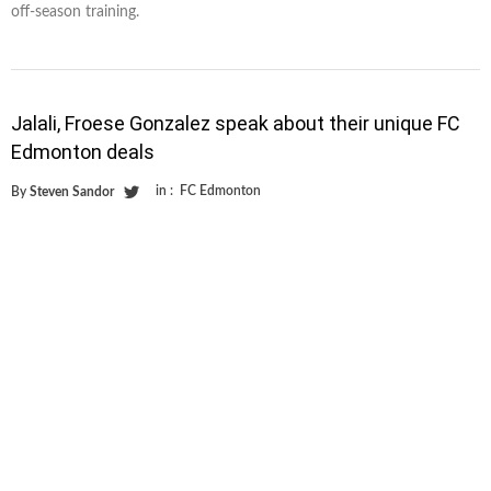
off-season training.
Jalali, Froese Gonzalez speak about their unique FC
Edmonton deals
in :
FC Edmonton
By
Steven Sandor