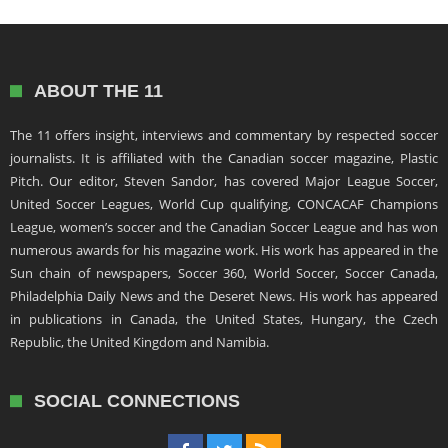
ABOUT THE 11
The 11 offers insight, interviews and commentary by respected soccer
journalists. It is affiliated with the Canadian soccer magazine, Plastic
Pitch. Our editor, Steven Sandor, has covered Major League Soccer,
United Soccer Leagues, World Cup qualifying, CONCACAF Champions
League, women’s soccer and the Canadian Soccer League and has won
numerous awards for his magazine work. His work has appeared in the
Sun chain of newspapers, Soccer 360, World Soccer, Soccer Canada,
Philadelphia Daily News and the Deseret News. His work has appeared
in publications in Canada, the United States, Hungary, the Czech
Republic, the United Kingdom and Namibia.
SOCIAL CONNECTIONS