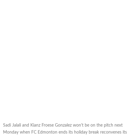
Sadi Jalali and Kianz Froese Gonzalez won't be on the pitch next
Monday when FC Edmonton ends its holiday break reconvenes its