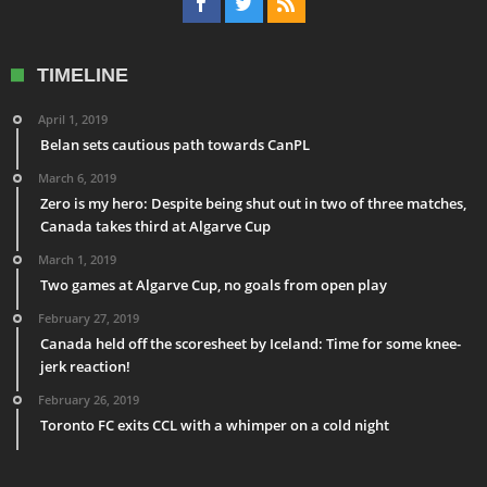
TIMELINE
April 1, 2019
Belan sets cautious path towards CanPL
March 6, 2019
Zero is my hero: Despite being shut out in two of three matches,
Canada takes third at Algarve Cup
March 1, 2019
Two games at Algarve Cup, no goals from open play
February 27, 2019
Canada held off the scoresheet by Iceland: Time for some knee-
jerk reaction!
February 26, 2019
Toronto FC exits CCL with a whimper on a cold night