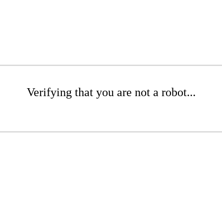
Verifying that you are not a robot...