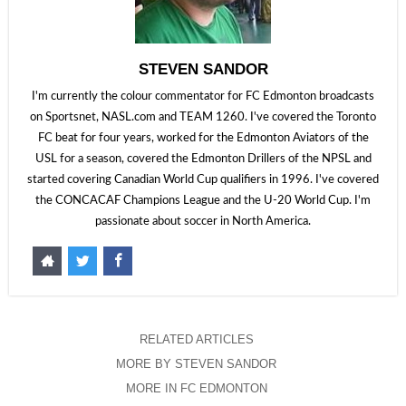
STEVEN SANDOR
I'm currently the colour commentator for FC Edmonton broadcasts
on Sportsnet, NASL.com and TEAM 1260. I've covered the Toronto
FC beat for four years, worked for the Edmonton Aviators of the
USL for a season, covered the Edmonton Drillers of the NPSL and
started covering Canadian World Cup qualifiers in 1996. I've covered
the CONCACAF Champions League and the U-20 World Cup. I'm
passionate about soccer in North America.
RELATED ARTICLES
MORE BY STEVEN SANDOR
MORE IN FC EDMONTON