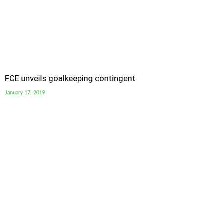
FCE unveils goalkeeping contingent
January 17, 2019