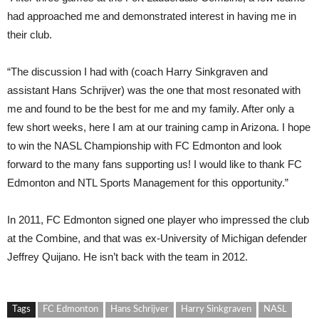
had approached me and demonstrated interest in having me in
their club.
“The discussion I had with (coach Harry Sinkgraven and
assistant Hans Schrijver) was the one that most resonated with
me and found to be the best for me and my family. After only a
few short weeks, here I am at our training camp in Arizona. I hope
to win the NASL Championship with FC Edmonton and look
forward to the many fans supporting us! I would like to thank FC
Edmonton and NTL Sports Management for this opportunity.”
In 2011, FC Edmonton signed one player who impressed the club
at the Combine, and that was ex-University of Michigan defender
Jeffrey Quijano. He isn’t back with the team in 2012.
Tags
FC Edmonton
Hans Schrijver
Harry Sinkgraven
NASL