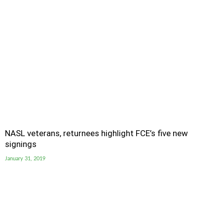
NASL veterans, returnees highlight FCE’s five new
signings
January 31, 2019