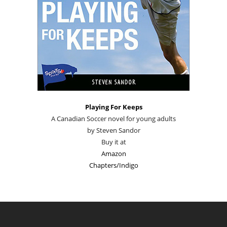
Playing For Keeps
A Canadian Soccer novel for young adults
by Steven Sandor
Buy it at
Amazon
Chapters/Indigo