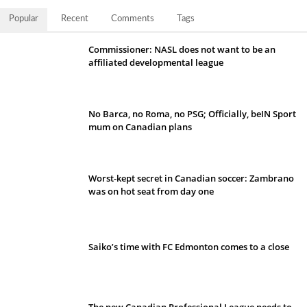
Popular
Recent
Comments
Tags
Commissioner: NASL does not want to be an
affiliated developmental league
No Barca, no Roma, no PSG; Officially, beIN Sport
mum on Canadian plans
Worst-kept secret in Canadian soccer: Zambrano
was on hot seat from day one
Saiko’s time with FC Edmonton comes to a close