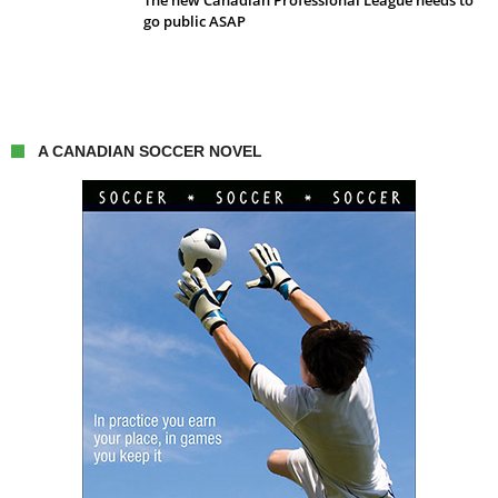
The new Canadian Professional League needs to
go public ASAP
A CANADIAN SOCCER NOVEL