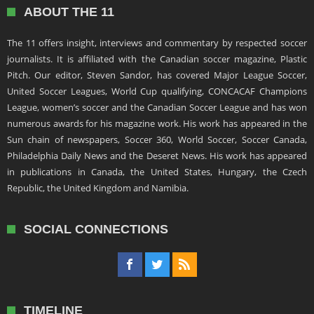
ABOUT THE 11
The 11 offers insight, interviews and commentary by respected soccer
journalists. It is affiliated with the Canadian soccer magazine, Plastic
Pitch. Our editor, Steven Sandor, has covered Major League Soccer,
United Soccer Leagues, World Cup qualifying, CONCACAF Champions
League, women’s soccer and the Canadian Soccer League and has won
numerous awards for his magazine work. His work has appeared in the
Sun chain of newspapers, Soccer 360, World Soccer, Soccer Canada,
Philadelphia Daily News and the Deseret News. His work has appeared
in publications in Canada, the United States, Hungary, the Czech
Republic, the United Kingdom and Namibia.
SOCIAL CONNECTIONS
TIMELINE