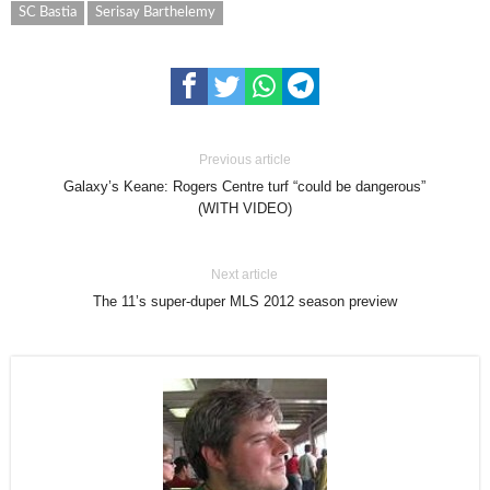
SC Bastia
Serisay Barthelemy
Previous article
Galaxy’s Keane: Rogers Centre turf “could be dangerous”
(WITH VIDEO)
Next article
The 11’s super-duper MLS 2012 season preview