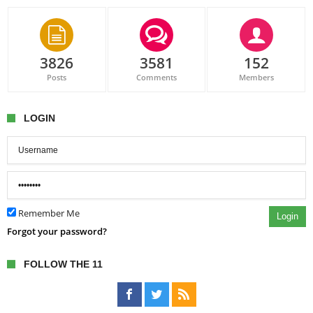
3826
3581
152
Posts
Comments
Members
LOGIN
Remember Me
Login
Forgot your password?
FOLLOW THE 11