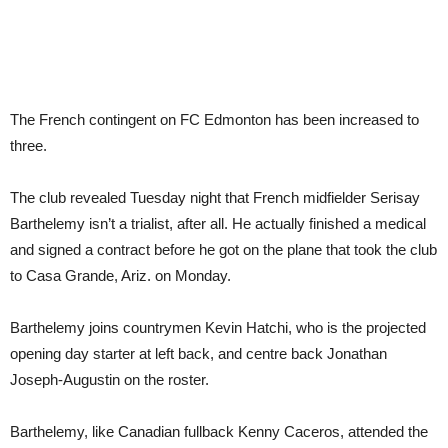
The French contingent on FC Edmonton has been increased to
three.
The club revealed Tuesday night that French midfielder Serisay
Barthelemy isn’t a trialist, after all. He actually finished a medical
and signed a contract before he got on the plane that took the club
to Casa Grande, Ariz. on Monday.
Barthelemy joins countrymen Kevin Hatchi, who is the projected
opening day starter at left back, and centre back Jonathan
Joseph-Augustin on the roster.
Barthelemy, like Canadian fullback Kenny Caceros, attended the