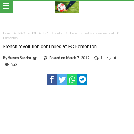
Home
NASL & USL
FC Edmonton
French revolution continues at FC
Edmonton
French revolution continues at FC Edmonton
By
Steven Sandor
Posted on
March 7, 2012
1
0
927