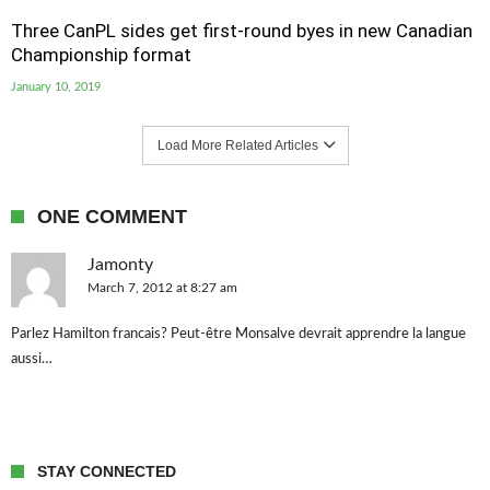
Three CanPL sides get first-round byes in new Canadian
Championship format
January 10, 2019
Load More Related Articles
ONE COMMENT
Jamonty
March 7, 2012 at 8:27 am
Parlez Hamilton francais? Peut-être Monsalve devrait apprendre la langue
aussi…
STAY CONNECTED