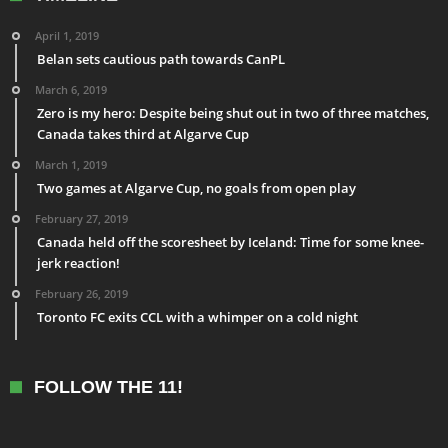
April 1, 2019
Belan sets cautious path towards CanPL
March 6, 2019
Zero is my hero: Despite being shut out in two of three matches,
Canada takes third at Algarve Cup
March 1, 2019
Two games at Algarve Cup, no goals from open play
February 27, 2019
Canada held off the scoresheet by Iceland: Time for some knee-
jerk reaction!
February 26, 2019
Toronto FC exits CCL with a whimper on a cold night
FOLLOW THE 11!