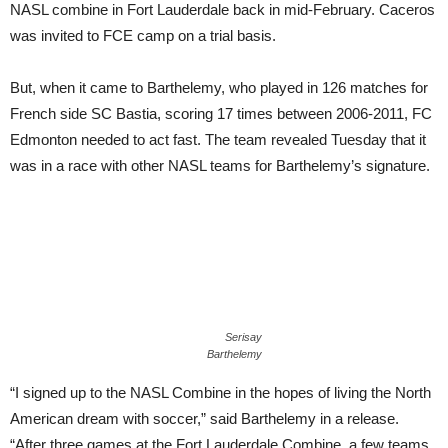
NASL combine in Fort Lauderdale back in mid-February. Caceros
was invited to FCE camp on a trial basis.
But, when it came to Barthelemy, who played in 126 matches for
French side SC Bastia, scoring 17 times between 2006-2011, FC
Edmonton needed to act fast. The team revealed Tuesday that it
was in a race with other NASL teams for Barthelemy’s signature.
Serisay
Barthelemy
“I signed up to the NASL Combine in the hopes of living the North
American dream with soccer,” said Barthelemy in a release.
“After three games at the Fort Lauderdale Combine, a few teams