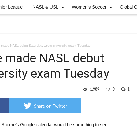
mier League
NASL & USL
Women’s Soccer
Global 
made NASL debut Saturday, wrote university exam Tuesday
e made NASL debut
versity exam Tuesday
1,989
0
1
Share on Twitter
 Shome’s Google calendar would be something to see.