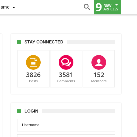
9
NEW
Game
ARTICLES
STAY CONNECTED
3826
3581
152
Posts
Comments
Members
LOGIN