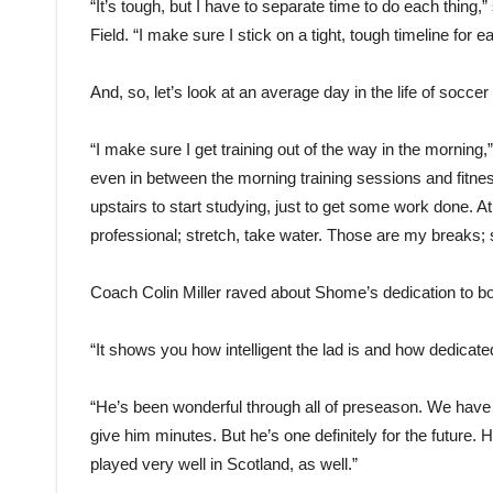
“It’s tough, but I have to separate time to do each thin
Field. “I make sure I stick on a tight, tough timeline for e
And, so, let’s look at an average day in the life of so
“I make sure I get training out of the way in the morning,
even in between the morning training sessions and fitnes
upstairs to start studying, just to get some work done. At
professional; stretch, take water. Those are my breaks; 
Coach Colin Miller raved about Shome’s dedication to b
“It shows you how intelligent the lad is and how dedicated 
“He’s been wonderful through all of preseason. We have
give him minutes. But he’s one definitely for the future.
played very well in Scotland, as well.”