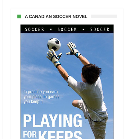
A CANADIAN SOCCER NOVEL