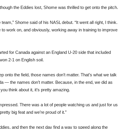
though the Eddies lost, Shome was thrilled to get onto the pitch.
 team,” Shome said of his NASL debut. “It went all right, I think.
ve to work on, and obviously, working away in training to improve
rted for Canada against an England U-20 side that included
on 2-1 on English soil.
ep onto the field, those names don’t matter. That’s what we talk
da — the names don’t matter. Because, in the end, we did as
you think about it, it’s pretty amazing.
mpressed. There was a lot of people watching us and just for us
retty big feat and we’re proud of it.”
dies, and then the next day find a way to speed along the