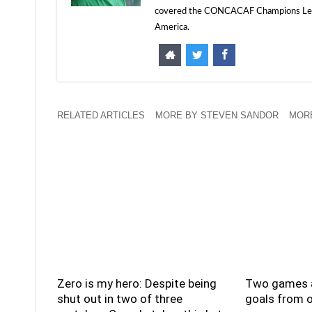
covered the CONCACAF Champions Leagu
America.
RELATED ARTICLES
MORE BY STEVEN SANDOR
MORE
Zero is my hero: Despite being
Two games a
shut out in two of three
goals from o