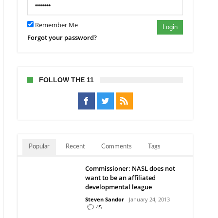
Remember Me
Login
Forgot your password?
FOLLOW THE 11
Popular
Recent
Comments
Tags
Commissioner: NASL does not
want to be an affiliated
developmental league
Steven Sandor
January 24, 2013
45