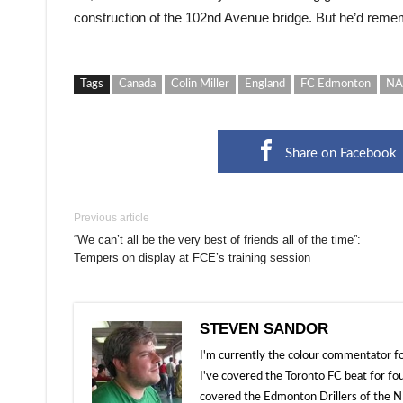
construction of the 102nd Avenue bridge. But he’d rememb
Tags
Canada
Colin Miller
England
FC Edmonton
NA
Share on Facebook
Previous article
“We can’t all be the very best of friends all of the time”:
Tempers on display at FCE’s training session
STEVEN SANDOR
I'm currently the colour commentator
I've covered the Toronto FC beat for fo
covered the Edmonton Drillers of the NP