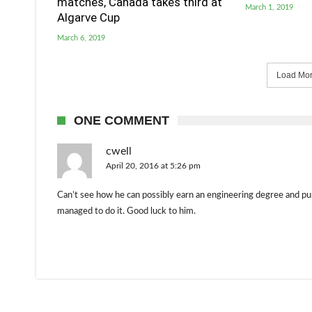
matches, Canada takes third at
March 1, 2019
Algarve Cup
March 6, 2019
Load More
ONE COMMENT
cwell
April 20, 2016 at 5:26 pm
Can’t see how he can possibly earn an engineering degree and pu
managed to do it. Good luck to him.