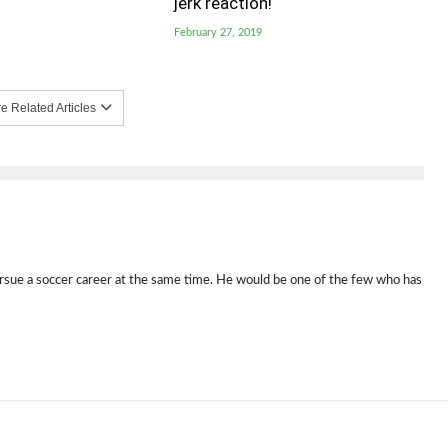
jerk reaction!
February 27, 2019
 Related Articles
rsue a soccer career at the same time. He would be one of the few who has