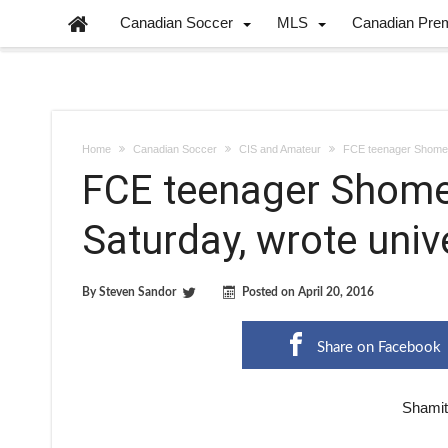
Canadian Soccer
MLS
Canadian Pre
Home
Canadian Soccer
CIS and Amateur
FCE teenager Shome 
FCE teenager Shom
Saturday, wrote uni
By
Steven Sandor
Posted on
April 20, 2016
Share on Facebook
Shamit