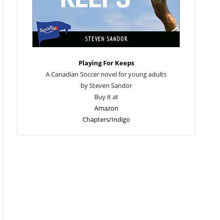
Playing For Keeps
A Canadian Soccer novel for young adults
by Steven Sandor
Buy it at
Amazon
Chapters/Indigo