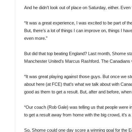
And he didn’t look out of place on Saturday, either. Even 
“It was a great experience, I was excited to be part of the
But, there’s a lot of things I can improve on, things I ha
even more.”
But did that top beating England? Last month, Shome sta
Manchester United’s Marcus Rashford. The Canadians w
“It was great playing against those guys. But once we st
about here (at FCE) that’s what we talk about with Cana
good as them to get a result. But, after and before, when 
“Our coach (Rob Gale) was telling us that people were i
to get a result away from home with the big crowd, it’s a p
So, Shome could one day score a winning goal for the Ed