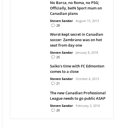
No Barca, no Roma, no PSG;
Officially, beIN Sport mum on
Canadian plans
Steven Sandor
August 15, 2013
28
Worst-kept secret in Canadian
soccer: Zambrano was on hot
seat from day one
Steven Sandor
January 8, 2018
25
Saiko’s time with FC Edmonton
comes to a close
Steven Sandor
October 4, 2013
21
The new Canadian Professional
League needs to go public ASAP
Steven Sandor
February 3, 2016
20