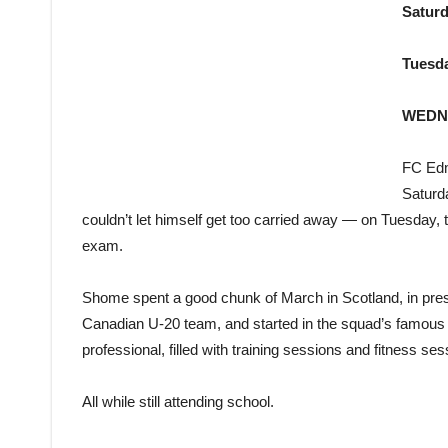
Saturd
Tuesd
WEDN
FC Edm
Saturd
couldn’t let himself get too carried away — on Tuesday, t
exam.
Shome spent a good chunk of March in Scotland, in pres
Canadian U-20 team, and started in the squad’s famous 2-
professional, filled with training sessions and fitness s
All while still attending school.