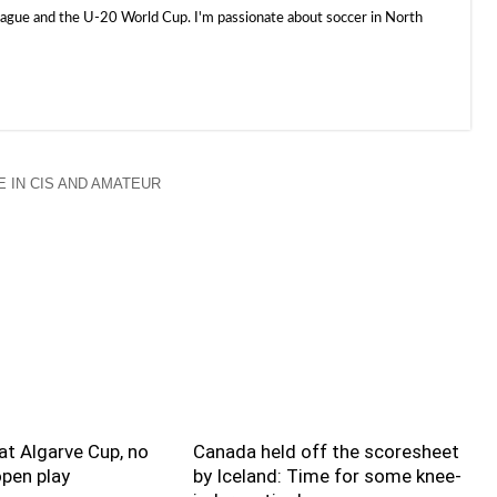
e and the U-20 World Cup. I'm passionate about soccer in North
 IN CIS AND AMATEUR
t Algarve Cup, no
Canada held off the scoresheet
pen play
by Iceland: Time for some knee-