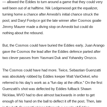
— allowed the Eddies to turn around a game that they could very
well been out of at halftime. Nik Ledgerwood got the equalizer,
turning home a chance after Ameobi’s initial chance struck the
post; and Daryl Fordyce got the late winner after Cosmos goalie
Jimmy Maurer made a diving stop on Ameobi but could do
nothing about the rebound.
But, the Cosmos could have buried the Eddies early. Juan Arango
gave the Cosmos the lead after the Eddies defence parted after
two clever passes from Yasmani Duk and Yohandry Orozco.
The Cosmos could have had more. Twice, Sebastian Guenzatti
was absolutely robbed by Eddies keeper Matt VanOekel, who
referred to his day’s work as a “fun day at the office.” On the first
Guenzatti’s shot was deflected by Eddies fullback Shawn
Nicklaw, MVO had to dive almost backwards in order to get
enough of his hand on the ball to deflect it off the post. Then, late