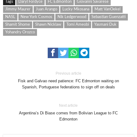
Tags
Daryl Fordyce
FC Edmonton
Giovanni Savarese
Jimmy Maurer
Juan Arango
Lucky Mkosana
Matt VanOekel
NASL
New York Cosmos
Nik Ledgerwood
Sebastian Guenzatti
Shamit Shome
Shawn Nicklaw
Tomi Ameobi
Yasmani Duk
Yohandry Orozco
Previous article
Fisk and Galvao need patience: FC Edmonton waiting on
Spanish, Portuguese federations to sign off on deals
Next article
Argentina’s Di Biase comes from Bolivian League to FC
Edmonton