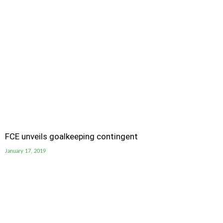
FCE unveils goalkeeping contingent
January 17, 2019