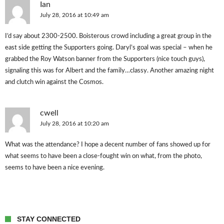
Ian
July 28, 2016 at 10:49 am
I’d say about 2300-2500. Boisterous crowd including a great group in the
east side getting the Supporters going. Daryl’s goal was special – when he
grabbed the Roy Watson banner from the Supporters (nice touch guys),
signaling this was for Albert and the family…classy. Another amazing night
and clutch win against the Cosmos.
cwell
July 28, 2016 at 10:20 am
What was the attendance? I hope a decent number of fans showed up for
what seems to have been a close-fought win on what, from the photo,
seems to have been a nice evening.
STAY CONNECTED