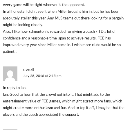
every game will be tight whoever is the opponent.
In all honesty I didn’t see it when Miller brought him in, but he has been
absolutely stellar this year. Any MLS teams out there looking for a bargain
might be looking closely.
Also, I like how Edmonton is rewarded for giving a coach / TD a lot of
confidence and a reasonable time-span to achieve results. FCE has
improved every year since Miller came in. I wish more clubs would be so
patient…
cwell
July 28, 2016 at 2:15 pm
In reply to Ian.
Ian: Good to hear that the crowd got into it. That might add to the
entertainment value of FCE games, which might attract more fans, which
might create more enthusiasm and fun. And to top it off, I imagine that the
players and the coach appreciated the support.