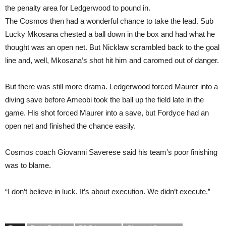
the penalty area for Ledgerwood to pound in.
The Cosmos then had a wonderful chance to take the lead. Sub
Lucky Mkosana chested a ball down in the box and had what he
thought was an open net. But Nicklaw scrambled back to the goal
line and, well, Mkosana’s shot hit him and caromed out of danger.
But there was still more drama. Ledgerwood forced Maurer into a
diving save before Ameobi took the ball up the field late in the
game. His shot forced Maurer into a save, but Fordyce had an
open net and finished the chance easily.
Cosmos coach Giovanni Saverese said his team’s poor finishing
was to blame.
“I don’t believe in luck. It’s about execution. We didn’t execute.”