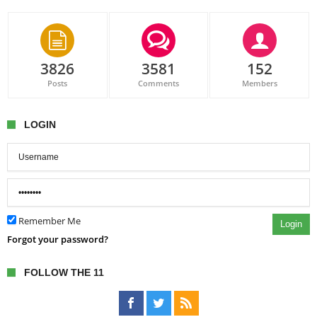
3826
3581
152
Posts
Comments
Members
LOGIN
Remember Me
Login
Forgot your password?
FOLLOW THE 11