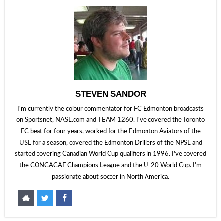
STEVEN SANDOR
I'm currently the colour commentator for FC Edmonton broadcasts
on Sportsnet, NASL.com and TEAM 1260. I've covered the Toronto
FC beat for four years, worked for the Edmonton Aviators of the
USL for a season, covered the Edmonton Drillers of the NPSL and
started covering Canadian World Cup qualifiers in 1996. I've covered
the CONCACAF Champions League and the U-20 World Cup. I'm
passionate about soccer in North America.