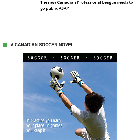
The new Canadian Professional League needs to
go public ASAP
A CANADIAN SOCCER NOVEL