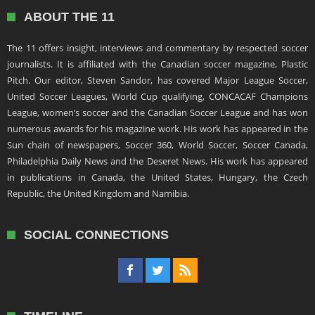
ABOUT THE 11
The 11 offers insight, interviews and commentary by respected soccer
journalists. It is affiliated with the Canadian soccer magazine, Plastic
Pitch. Our editor, Steven Sandor, has covered Major League Soccer,
United Soccer Leagues, World Cup qualifying, CONCACAF Champions
League, women’s soccer and the Canadian Soccer League and has won
numerous awards for his magazine work. His work has appeared in the
Sun chain of newspapers, Soccer 360, World Soccer, Soccer Canada,
Philadelphia Daily News and the Deseret News. His work has appeared
in publications in Canada, the United States, Hungary, the Czech
Republic, the United Kingdom and Namibia.
SOCIAL CONNECTIONS