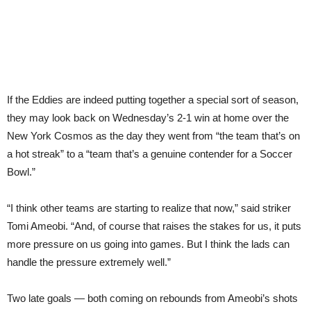
If the Eddies are indeed putting together a special sort of season,
they may look back on Wednesday’s 2-1 win at home over the
New York Cosmos as the day they went from “the team that’s on
a hot streak” to a “team that’s a genuine contender for a Soccer
Bowl.”
“I think other teams are starting to realize that now,” said striker
Tomi Ameobi. “And, of course that raises the stakes for us, it puts
more pressure on us going into games. But I think the lads can
handle the pressure extremely well.”
Two late goals — both coming on rebounds from Ameobi’s shots