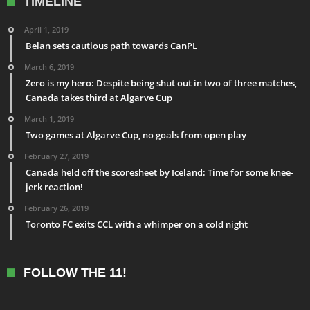
TIMELINE
April 1, 2019
Belan sets cautious path towards CanPL
March 6, 2019
Zero is my hero: Despite being shut out in two of three matches,
Canada takes third at Algarve Cup
March 1, 2019
Two games at Algarve Cup, no goals from open play
February 27, 2019
Canada held off the scoresheet by Iceland: Time for some knee-
jerk reaction!
February 26, 2019
Toronto FC exits CCL with a whimper on a cold night
FOLLOW THE 11!