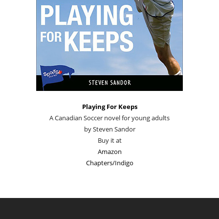
Playing For Keeps
A Canadian Soccer novel for young adults
by Steven Sandor
Buy it at
Amazon
Chapters/Indigo