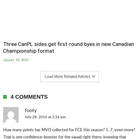
Three CanPL sides get first-round byes in new Canadian
Championship format
January 10, 2019
Load More Related Articles
4 COMMENTS
footy
July 28, 2016 at 2:16 pm
How many points has MVO collected for FCE this season? 5, 7, even more?
That is one confidence-booster for the squad right there, knowing that