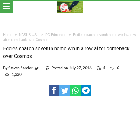
Home
NASL & USL
FC Edmonton
Eddies snatch seventh home win in a row
after comeback over Cosmos
Eddies snatch seventh home win in a row after comeback
over Cosmos
By
Steven Sandor
Posted on
July 27, 2016
4
0
1,330