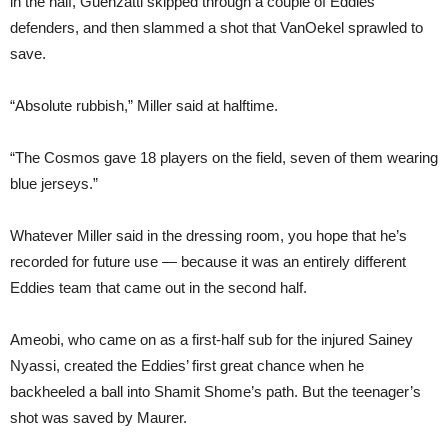
in the half, Guenzatti skipped through a couple of Eddies
defenders, and then slammed a shot that VanOekel sprawled to
save.
“Absolute rubbish,” Miller said at halftime.
“The Cosmos gave 18 players on the field, seven of them wearing
blue jerseys.”
Whatever Miller said in the dressing room, you hope that he’s
recorded for future use — because it was an entirely different
Eddies team that came out in the second half.
Ameobi, who came on as a first-half sub for the injured Sainey
Nyassi, created the Eddies’ first great chance when he
backheeled a ball into Shamit Shome’s path. But the teenager’s
shot was saved by Maurer.