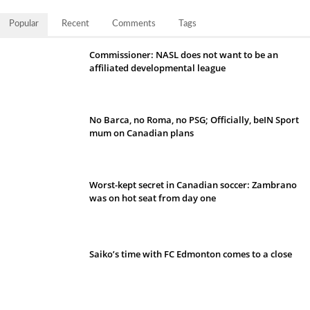
Popular
Recent
Comments
Tags
Commissioner: NASL does not want to be an
affiliated developmental league
No Barca, no Roma, no PSG; Officially, beIN Sport
mum on Canadian plans
Worst-kept secret in Canadian soccer: Zambrano
was on hot seat from day one
Saiko’s time with FC Edmonton comes to a close