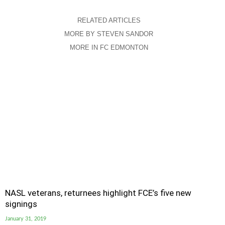
RELATED ARTICLES
MORE BY STEVEN SANDOR
MORE IN FC EDMONTON
NASL veterans, returnees highlight FCE’s five new
signings
January 31, 2019