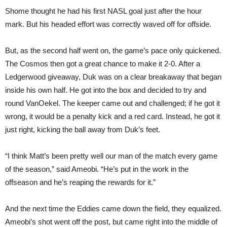
Shome thought he had his first NASL goal just after the hour
mark. But his headed effort was correctly waved off for offside.
But, as the second half went on, the game’s pace only quickened.
The Cosmos then got a great chance to make it 2-0. After a
Ledgerwood giveaway, Duk was on a clear breakaway that began
inside his own half. He got into the box and decided to try and
round VanOekel. The keeper came out and challenged; if he got it
wrong, it would be a penalty kick and a red card. Instead, he got it
just right, kicking the ball away from Duk’s feet.
“I think Matt’s been pretty well our man of the match every game
of the season,” said Ameobi. “He’s put in the work in the
offseason and he’s reaping the rewards for it.”
And the next time the Eddies came down the field, they equalized.
Ameobi’s shot went off the post, but came right into the middle of