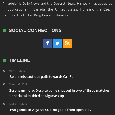
Philadelphia Daily News and the Deseret News. His work has appeared
in publications in Canada, the United States, Hungary, the Czech
Republic, the United Kingdom and Namibia.
SOCIAL CONNECTIONS
TIMELINE
April 1, 2019
Belan sets cautious path towards CanPL
March 6, 2019
Zero is my hero: Despite being shut out in two of three matches,
Canada takes third at Algarve Cup
March 1, 2019
Two games at Algarve Cup, no goals from open play