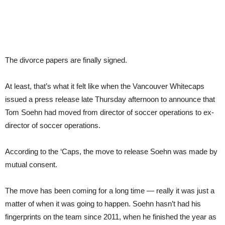
The divorce papers are finally signed.
At least, that’s what it felt like when the Vancouver Whitecaps
issued a press release late Thursday afternoon to announce that
Tom Soehn had moved from director of soccer operations to ex-
director of soccer operations.
According to the ‘Caps, the move to release Soehn was made by
mutual consent.
The move has been coming for a long time — really it was just a
matter of when it was going to happen. Soehn hasn’t had his
fingerprints on the team since 2011, when he finished the year as