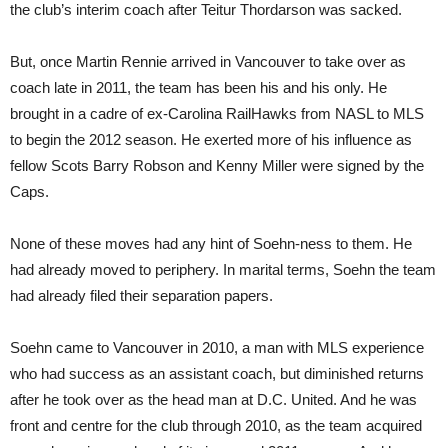
the club’s interim coach after Teitur Thordarson was sacked.
But, once Martin Rennie arrived in Vancouver to take over as
coach late in 2011, the team has been his and his only. He
brought in a cadre of ex-Carolina RailHawks from NASL to MLS
to begin the 2012 season. He exerted more of his influence as
fellow Scots Barry Robson and Kenny Miller were signed by the
Caps.
None of these moves had any hint of Soehn-ness to them. He
had already moved to periphery. In marital terms, Soehn the team
had already filed their separation papers.
Soehn came to Vancouver in 2010, a man with MLS experience
who had success as an assistant coach, but diminished returns
after he took over as the head man at D.C. United. And he was
front and centre for the club through 2010, as the team acquired