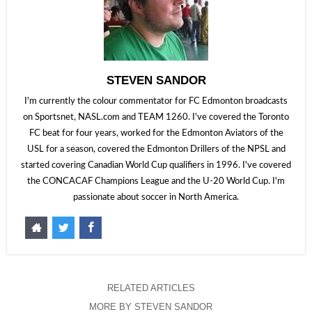
STEVEN SANDOR
I'm currently the colour commentator for FC Edmonton broadcasts
on Sportsnet, NASL.com and TEAM 1260. I've covered the Toronto
FC beat for four years, worked for the Edmonton Aviators of the
USL for a season, covered the Edmonton Drillers of the NPSL and
started covering Canadian World Cup qualifiers in 1996. I've covered
the CONCACAF Champions League and the U-20 World Cup. I'm
passionate about soccer in North America.
RELATED ARTICLES
MORE BY STEVEN SANDOR