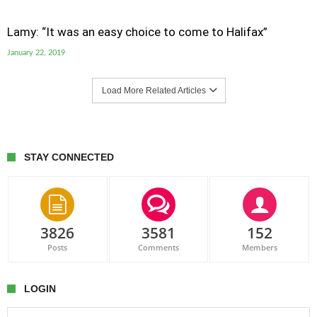
Lamy: “It was an easy choice to come to Halifax”
January 22, 2019
Load More Related Articles
STAY CONNECTED
3826
3581
152
Posts
Comments
Members
LOGIN