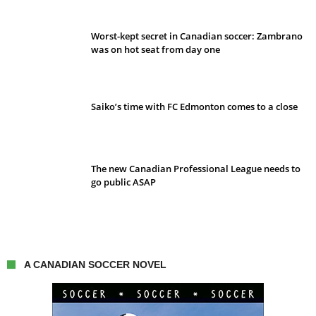
Worst-kept secret in Canadian soccer: Zambrano
was on hot seat from day one
Saiko’s time with FC Edmonton comes to a close
The new Canadian Professional League needs to
go public ASAP
A CANADIAN SOCCER NOVEL