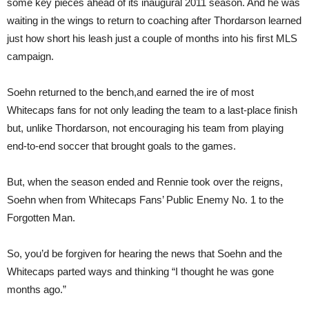
some key pieces ahead of its inaugural 2011 season. And he was
waiting in the wings to return to coaching after Thordarson learned
just how short his leash just a couple of months into his first MLS
campaign.
Soehn returned to the bench,and earned the ire of most
Whitecaps fans for not only leading the team to a last-place finish
but, unlike Thordarson, not encouraging his team from playing
end-to-end soccer that brought goals to the games.
But, when the season ended and Rennie took over the reigns,
Soehn when from Whitecaps Fans’ Public Enemy No. 1 to the
Forgotten Man.
So, you’d be forgiven for hearing the news that Soehn and the
Whitecaps parted ways and thinking “I thought he was gone
months ago.”