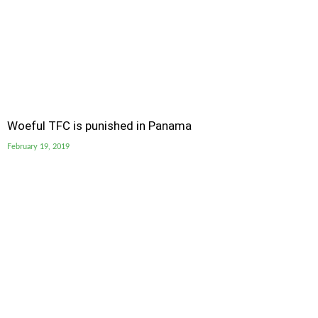
Woeful TFC is punished in Panama
February 19, 2019