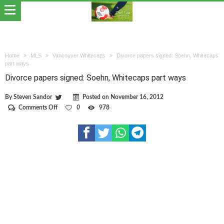
Home
MLS
Vancouver Whitecaps
Divorce papers signed: Soehn, Whitecaps
part ways
Divorce papers signed: Soehn, Whitecaps part ways
By
Steven Sandor
Posted on
November 16, 2012
on
Comments Off
0
978
Divorce
papers
signed:
Soehn,
Whitecaps
part
ways