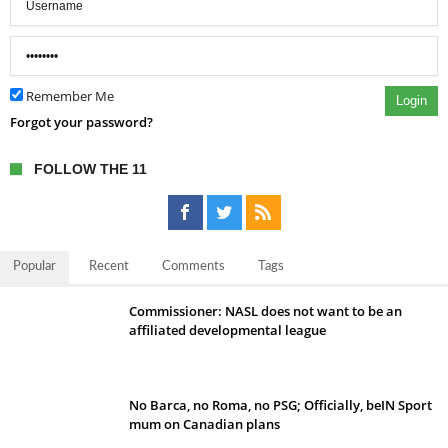
Remember Me
Login
Forgot your password?
FOLLOW THE 11
Popular
Recent
Comments
Tags
Commissioner: NASL does not want to be an
affiliated developmental league
No Barca, no Roma, no PSG; Officially, beIN Sport
mum on Canadian plans