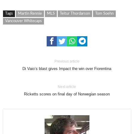
Tags
Martin Rennie
MLS
Teitur Thordarson
Tom Soehn
Vancouver Whitecaps
Previous article
Di Vaio’s blast gives Impact the win over Fiorentina
Next article
Ricketts scores on final day of Norwegian season