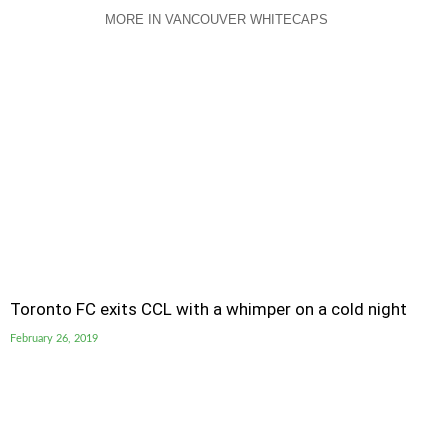
MORE IN VANCOUVER WHITECAPS
Toronto FC exits CCL with a whimper on a cold night
February 26, 2019