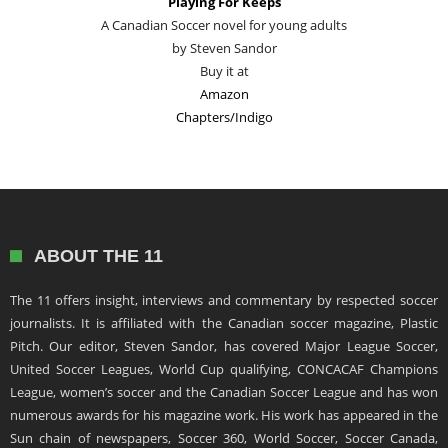
Playing For Keeps
A Canadian Soccer novel for young adults
by Steven Sandor
Buy it at
Amazon
Chapters/Indigo
ABOUT THE 11
The 11 offers insight, interviews and commentary by respected soccer
journalists. It is affiliated with the Canadian soccer magazine, Plastic
Pitch. Our editor, Steven Sandor, has covered Major League Soccer,
United Soccer Leagues, World Cup qualifying, CONCACAF Champions
League, women’s soccer and the Canadian Soccer League and has won
numerous awards for his magazine work. His work has appeared in the
Sun chain of newspapers, Soccer 360, World Soccer, Soccer Canada,