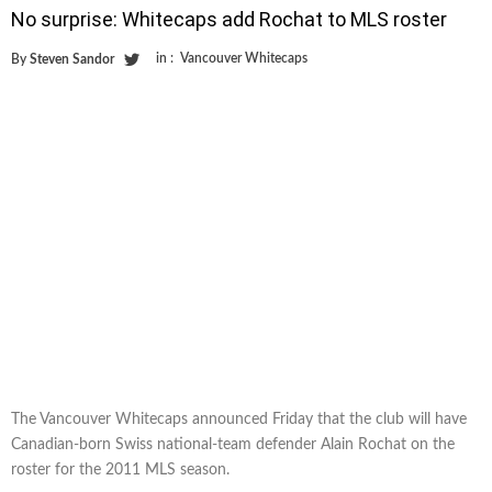
No surprise: Whitecaps add Rochat to MLS roster
in :
Vancouver Whitecaps
By
Steven Sandor
The Vancouver Whitecaps announced Friday that the club will have
Canadian-born Swiss national-team defender Alain Rochat on the
roster for the 2011 MLS season.