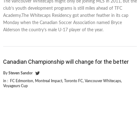
The Vancouver Whitecaps might only be joining MLS in 2011, but the
club’s youth development programs is still miles ahead of TFC
Academy.The Whitecaps Residency got another feather in its cap
Monday when the Canadian Soccer Association named Bryce
Alderson the country’s male U-17 player of the year.
Canadian Championship will change for the better
By
Steven Sandor
in :
FC Edmonton
,
Montreal Impact
,
Toronto FC
,
Vancouver Whitecaps
,
Voyageurs Cup