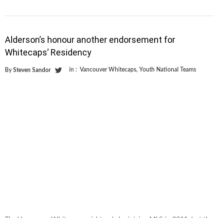
Alderson’s honour another endorsement for
Whitecaps’ Residency
in :
Vancouver Whitecaps
,
Youth National Teams
By
Steven Sandor