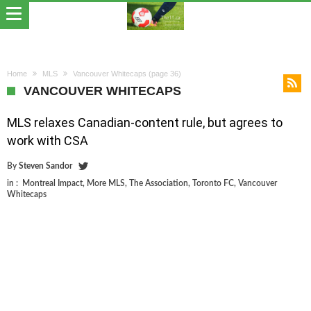
Home
MLS
Vancouver Whitecaps
(page 36)
VANCOUVER WHITECAPS
MLS relaxes Canadian-content rule, but agrees to
work with CSA
By
Steven Sandor
in :
Montreal Impact
,
More MLS
,
The Association
,
Toronto FC
,
Vancouver
Whitecaps