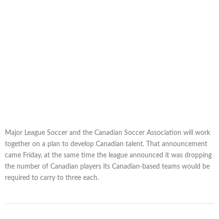
Major League Soccer and the Canadian Soccer Association will work
together on a plan to develop Canadian talent. That announcement
came Friday, at the same time the league announced it was dropping
the number of Canadian players its Canadian-based teams would be
required to carry to three each.