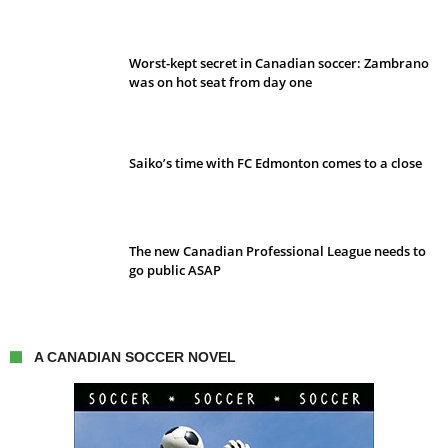
Worst-kept secret in Canadian soccer: Zambrano
was on hot seat from day one
Saiko’s time with FC Edmonton comes to a close
The new Canadian Professional League needs to
go public ASAP
A CANADIAN SOCCER NOVEL