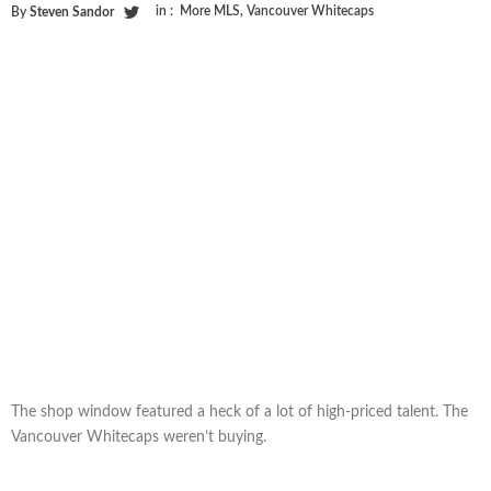
in :
More MLS
,
Vancouver Whitecaps
By
Steven Sandor
The shop window featured a heck of a lot of high-priced talent. The
Vancouver Whitecaps weren’t buying.