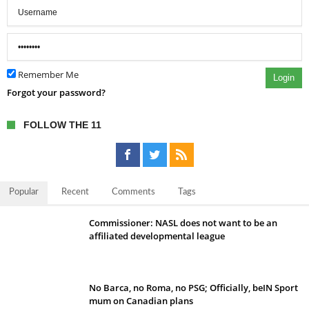
Remember Me
Login
Forgot your password?
FOLLOW THE 11
Popular
Recent
Comments
Tags
Commissioner: NASL does not want to be an
affiliated developmental league
No Barca, no Roma, no PSG; Officially, beIN Sport
mum on Canadian plans