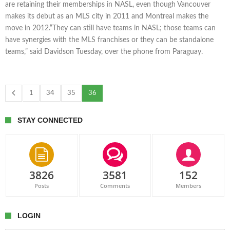
are retaining their memberships in NASL, even though Vancouver
makes its debut as an MLS city in 2011 and Montreal makes the
move in 2012.“They can still have teams in NASL; those teams can
have synergies with the MLS franchises or they can be standalone
teams,” said Davidson Tuesday, over the phone from Paraguay.
1
34
35
36
STAY CONNECTED
3826
3581
152
Posts
Comments
Members
LOGIN