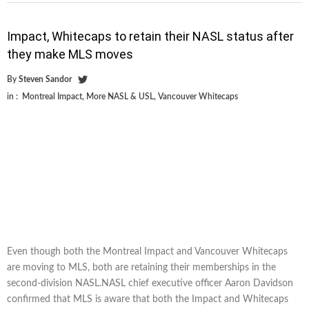
Impact, Whitecaps to retain their NASL status after
they make MLS moves
By
Steven Sandor
in :
Montreal Impact
,
More NASL & USL
,
Vancouver Whitecaps
Even though both the Montreal Impact and Vancouver Whitecaps
are moving to MLS, both are retaining their memberships in the
second-division NASL.NASL chief executive officer Aaron Davidson
confirmed that MLS is aware that both the Impact and Whitecaps