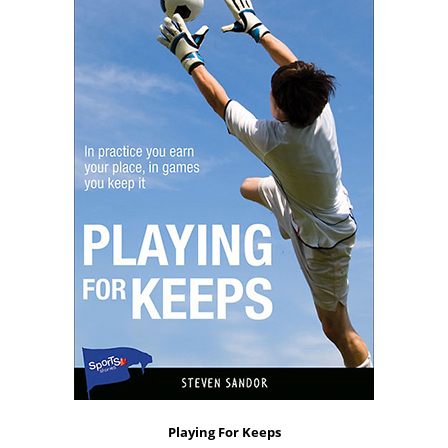
Playing For Keeps