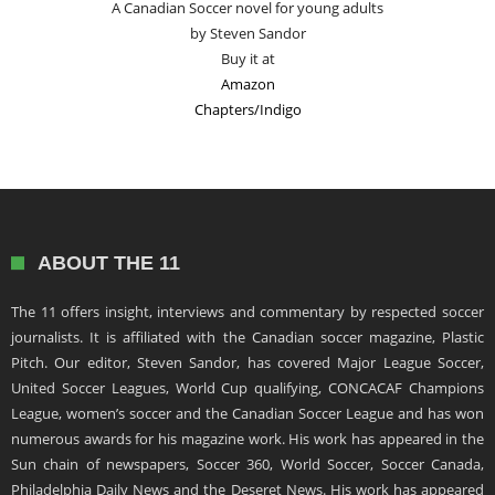
A Canadian Soccer novel for young adults
by Steven Sandor
Buy it at
Amazon
Chapters/Indigo
ABOUT THE 11
The 11 offers insight, interviews and commentary by respected soccer
journalists. It is affiliated with the Canadian soccer magazine, Plastic
Pitch. Our editor, Steven Sandor, has covered Major League Soccer,
United Soccer Leagues, World Cup qualifying, CONCACAF Champions
League, women’s soccer and the Canadian Soccer League and has won
numerous awards for his magazine work. His work has appeared in the
Sun chain of newspapers, Soccer 360, World Soccer, Soccer Canada,
Philadelphia Daily News and the Deseret News. His work has appeared