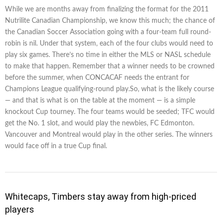
While we are months away from finalizing the format for the 2011
Nutrilite Canadian Championship, we know this much; the chance of
the Canadian Soccer Association going with a four-team full round-
robin is nil. Under that system, each of the four clubs would need to
play six games. There’s no time in either the MLS or NASL schedule
to make that happen. Remember that a winner needs to be crowned
before the summer, when CONCACAF needs the entrant for
Champions League qualifying-round play.So, what is the likely course
— and that is what is on the table at the moment — is a simple
knockout Cup tourney. The four teams would be seeded; TFC would
get the No. 1 slot, and would play the newbies, FC Edmonton.
Vancouver and Montreal would play in the other series. The winners
would face off in a true Cup final.
Whitecaps, Timbers stay away from high-priced
players