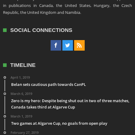
in publications in Canada, the United States, Hungary, the Czech
Republic, the United Kingdom and Namibia.
SOCIAL CONNECTIONS
TIMELINE
April 1, 2019
Belan sets cautious path towards CanPL
March 6, 2019
Zero is my hero: Despite being shut out in two of three matches,
Canada takes third at Algarve Cup
March 1, 2019
Two games at Algarve Cup, no goals from open play
February 27, 2019