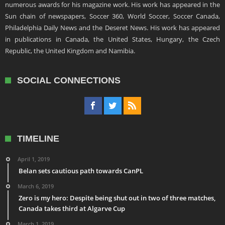
numerous awards for his magazine work. His work has appeared in the
Sun chain of newspapers, Soccer 360, World Soccer, Soccer Canada,
Philadelphia Daily News and the Deseret News. His work has appeared
in publications in Canada, the United States, Hungary, the Czech
Republic, the United Kingdom and Namibia.
SOCIAL CONNECTIONS
TIMELINE
April 1, 2019
Belan sets cautious path towards CanPL
March 6, 2019
Zero is my hero: Despite being shut out in two of three matches,
Canada takes third at Algarve Cup
March 1, 2019