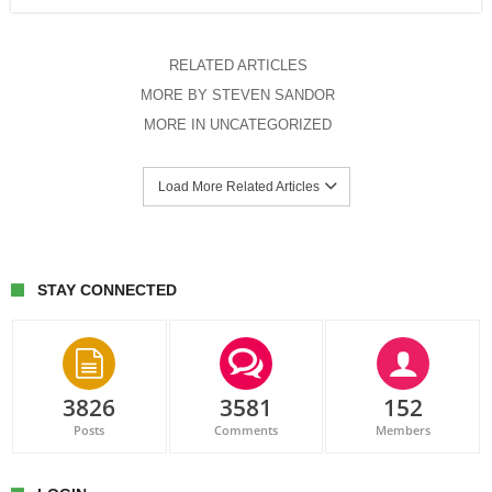
RELATED ARTICLES
MORE BY STEVEN SANDOR
MORE IN UNCATEGORIZED
Load More Related Articles
STAY CONNECTED
3826
3581
152
Posts
Comments
Members