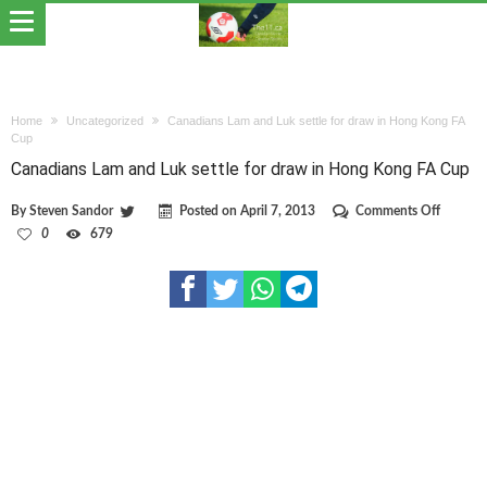
Home
Uncategorized
Canadians Lam and Luk settle for draw in Hong Kong FA
Cup
Canadians Lam and Luk settle for draw in Hong Kong FA Cup
on
By
Steven Sandor
Posted on
April 7, 2013
Comments Off
Canadia
0
679
Lam
and
Luk
settle
for
draw
in
Hong
Kong
FA
Cup