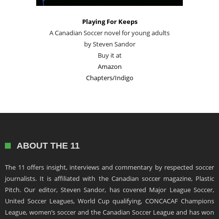
Playing For Keeps
A Canadian Soccer novel for young adults
by Steven Sandor
Buy it at
Amazon
Chapters/Indigo
ABOUT THE 11
The 11 offers insight, interviews and commentary by respected soccer
journalists. It is affiliated with the Canadian soccer magazine, Plastic
Pitch. Our editor, Steven Sandor, has covered Major League Soccer,
United Soccer Leagues, World Cup qualifying, CONCACAF Champions
League, women’s soccer and the Canadian Soccer League and has won