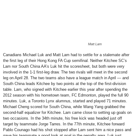
Matt Lam
Canadians Michael Luk and Matt Lam had to settle for a stalemate after
the first leg of their Hong Kong FA Cup semifinal. Neither Kitchee SC’s
Lam nor South China AA’s Luk hit the scoresheet, but both were very
involved in the 1-1 first-leg draw. The two rivals will meet in the second
leg on April 28. The two teams also have a league match in April — and
South China leads Kitchee by two points at the top of the first-division
table. Lam, who signed with Kitchee earlier this year after spending the
2012 season with his hometown team, FC Edmonton, played the full 90
minutes. Luk, a Toronto Lynx alumnus, started and played 71 minutes.
Michael Cheng scored for South China, while Wang Yang grabbed the
second-half equalizer for Kitchee. Lam came close to setting up goals on
two occasions. In the 34th minute, his free kick was headed just off
target by teammate Jorge Tarres. In the 77th minute, Kitchee forward
Pablo Counago had his shot stopped after Lam sent him a nice pass and
gave his teammate a good look at goal in the penalty area. Luk just