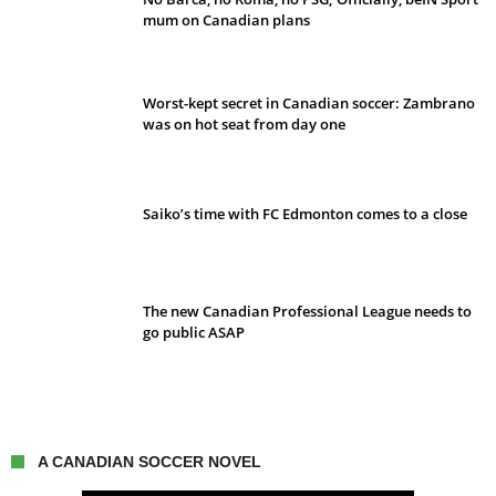
mum on Canadian plans
Worst-kept secret in Canadian soccer: Zambrano
was on hot seat from day one
Saiko’s time with FC Edmonton comes to a close
The new Canadian Professional League needs to
go public ASAP
A CANADIAN SOCCER NOVEL