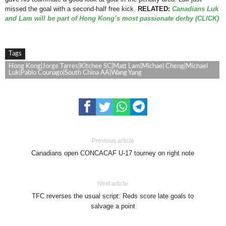
missed the goal with a second-half free kick.
RELATED:
Canadians Luk
and Lam will be part of Hong Kong’s most passionate derby (CLICK)
Tags
Hong Kong|Jorge Tarres|Kitchee SC|Matt Lam|Michael Cheng|Michael
Luk|Pablo Counago|South China AA|Wang Yang
Previous article
Canadians open CONCACAF U-17 tourney on right note
Next article
TFC reverses the usual script: Reds score late goals to
salvage a point