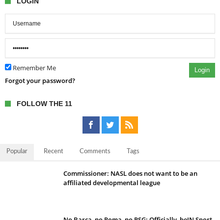
LOGIN
Remember Me
Login
Forgot your password?
FOLLOW THE 11
Popular
Recent
Comments
Tags
Commissioner: NASL does not want to be an
affiliated developmental league
No Barca, no Roma, no PSG; Officially, beIN Sport