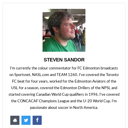
STEVEN SANDOR
I'm currently the colour commentator for FC Edmonton broadcasts
on Sportsnet, NASL.com and TEAM 1260. I've covered the Toronto
FC beat for four years, worked for the Edmonton Aviators of the
USL for a season, covered the Edmonton Drillers of the NPSL and
started covering Canadian World Cup qualifiers in 1996. I've covered
the CONCACAF Champions League and the U-20 World Cup. I'm
passionate about soccer in North America.