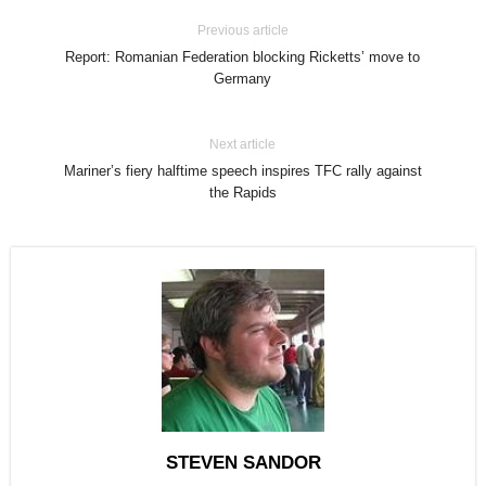
Previous article
Report: Romanian Federation blocking Ricketts’ move to
Germany
Next article
Mariner’s fiery halftime speech inspires TFC rally against
the Rapids
STEVEN SANDOR