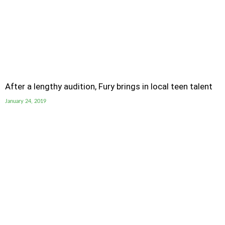
After a lengthy audition, Fury brings in local teen talent
January 24, 2019