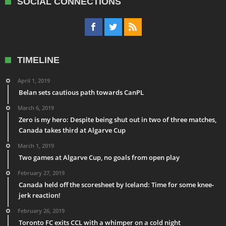
SOCIAL CONNECTIONS
TIMELINE
April 1, 2019
Belan sets cautious path towards CanPL
March 6, 2019
Zero is my hero: Despite being shut out in two of three matches,
Canada takes third at Algarve Cup
March 1, 2019
Two games at Algarve Cup, no goals from open play
February 27, 2019
Canada held off the scoresheet by Iceland: Time for some knee-
jerk reaction!
February 26, 2019
Toronto FC exits CCL with a whimper on a cold night