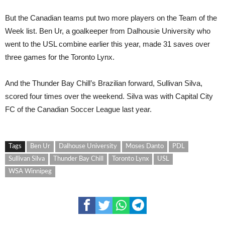
But the Canadian teams put two more players on the Team of the
Week list. Ben Ur, a goalkeeper from Dalhousie University who
went to the USL combine earlier this year, made 31 saves over
three games for the Toronto Lynx.
And the Thunder Bay Chill’s Brazilian forward, Sullivan Silva,
scored four times over the weekend. Silva was with Capital City
FC of the Canadian Soccer League last year.
Tags
Ben Ur
Dalhouse University
Moses Danto
PDL
Sullivan Silva
Thunder Bay Chill
Toronto Lynx
USL
WSA Winnipeg