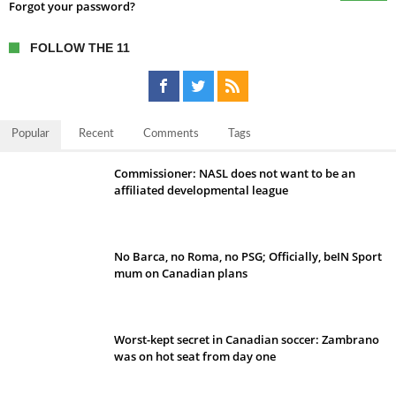
Forgot your password?
FOLLOW THE 11
Popular
Recent
Comments
Tags
Commissioner: NASL does not want to be an
affiliated developmental league
No Barca, no Roma, no PSG; Officially, beIN Sport
mum on Canadian plans
Worst-kept secret in Canadian soccer: Zambrano
was on hot seat from day one