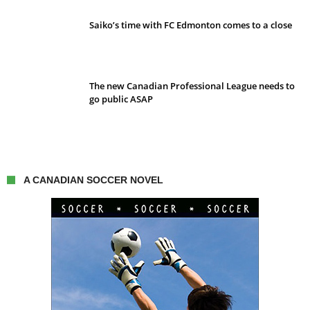
Saiko’s time with FC Edmonton comes to a close
The new Canadian Professional League needs to
go public ASAP
A CANADIAN SOCCER NOVEL