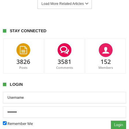
Load More Related Articles
STAY CONNECTED
3826
3581
152
Posts
Comments
Members
LOGIN
Remember Me
Login