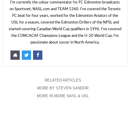
I'm currently the colour commentator for FC Edmonton broadcasts
on Sportsnet, NASL.com and TEAM 1260. I've covered the Toronto
FC beat for four years, worked for the Edmonton Aviators of the
USL for a season, covered the Edmonton Drillers of the NPSL and
started covering Canadian World Cup qualifiers in 1996. I've covered
the CONCACAF Champions League and the U-20 World Cup. I'm
passionate about soccer in North America.
RELATED ARTICLES
MORE BY STEVEN SANDOR
MORE IN MORE NASL & USL