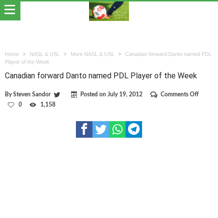
Home
NASL & USL
More NASL & USL
Canadian forward Danto named PDL
Player of the Week
Canadian forward Danto named PDL Player of the Week
on
By
Steven Sandor
Posted on
July 19, 2012
Comments Off
Canadi
0
1,158
forwar
Danto
named
PDL
Player
of
the
Week