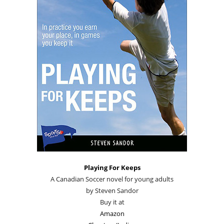
Playing For Keeps
A Canadian Soccer novel for young adults
by Steven Sandor
Buy it at
Amazon