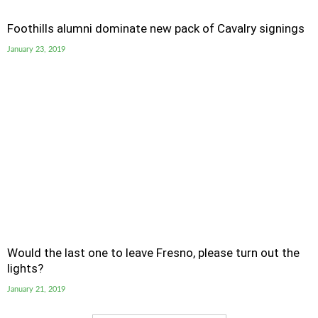
Foothills alumni dominate new pack of Cavalry signings
January 23, 2019
Would the last one to leave Fresno, please turn out the
lights?
January 21, 2019