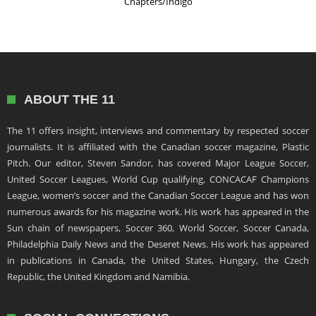
Chapters/Indigo
ABOUT THE 11
The 11 offers insight, interviews and commentary by respected soccer
journalists. It is affiliated with the Canadian soccer magazine, Plastic
Pitch. Our editor, Steven Sandor, has covered Major League Soccer,
United Soccer Leagues, World Cup qualifying, CONCACAF Champions
League, women’s soccer and the Canadian Soccer League and has won
numerous awards for his magazine work. His work has appeared in the
Sun chain of newspapers, Soccer 360, World Soccer, Soccer Canada,
Philadelphia Daily News and the Deseret News. His work has appeared
in publications in Canada, the United States, Hungary, the Czech
Republic, the United Kingdom and Namibia.