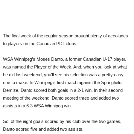
The final week of the regular season brought plenty of accolades
to players on the Canadian PDL clubs.
WSA Winnipeg’s Moses Danto, a former Canadian U-17 player,
was named the Player of the Week. And, when you look at what
he did last weekend, you’ll see his selection was a pretty easy
one to make. In Winnipeg’s first match against the Springfield
Demize, Danto scored both goals in a 2-1 win. In their second
meeting of the weekend, Danto scored three and added two
assists in a 6-3 WSA Winnipeg win.
So, of the eight goals scored by his club over the two games,
Danto scored five and added two assists.