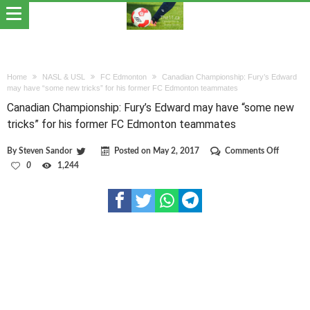
Home
NASL & USL
FC Edmonton
Canadian Championship: Fury’s Edward
may have “some new tricks” for his former FC Edmonton teammates
Canadian Championship: Fury’s Edward may have “some new
tricks” for his former FC Edmonton teammates
on
By
Steven Sandor
Posted on
May 2, 2017
Comments Off
Canadia
0
1,244
Champio
Fury’s
Edward
may
have
“some
new
tricks”
for
his
former
FC
Edmont