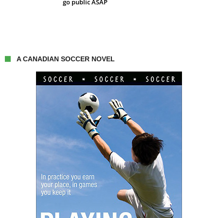
go public ASAP
A CANADIAN SOCCER NOVEL