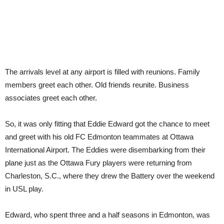
teammat
The arrivals level at any airport is filled with reunions. Family
members greet each other. Old friends reunite. Business
associates greet each other.
So, it was only fitting that Eddie Edward got the chance to meet
and greet with his old FC Edmonton teammates at Ottawa
International Airport. The Eddies were disembarking from their
plane just as the Ottawa Fury players were returning from
Charleston, S.C., where they drew the Battery over the weekend
in USL play.
Edward, who spent three and a half seasons in Edmonton, was