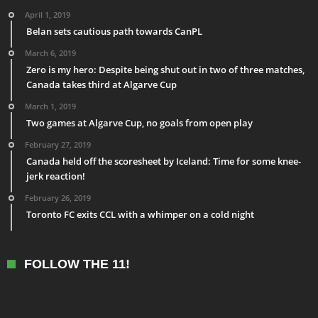
April 1, 2019
Belan sets cautious path towards CanPL
March 6, 2019
Zero is my hero: Despite being shut out in two of three matches,
Canada takes third at Algarve Cup
March 1, 2019
Two games at Algarve Cup, no goals from open play
February 27, 2019
Canada held off the scoresheet by Iceland: Time for some knee-
jerk reaction!
February 26, 2019
Toronto FC exits CCL with a whimper on a cold night
FOLLOW THE 11!