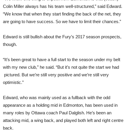
Colin Miller always has his team well-structured,” said Edward.
“We know that when they start finding the back of the net, they
are going to have success. So we have to limit their chances.”
Edward is still bullish about the Fury’s 2017 season prospects,
though.
“It’s been great to have a full start to the season under my belt
with my new club,” he said. “But it’s not quite the start we had
pictured. But we’re still very positive and we’re still very
optimistic.”
Edward, who was mainly used as a fullback with the odd
appearance as a holding mid in Edmonton, has been used in
many roles by Ottawa coach Paul Dalglish. He’s been an
attacking mid, a wing back, and played both left and right centre
back.