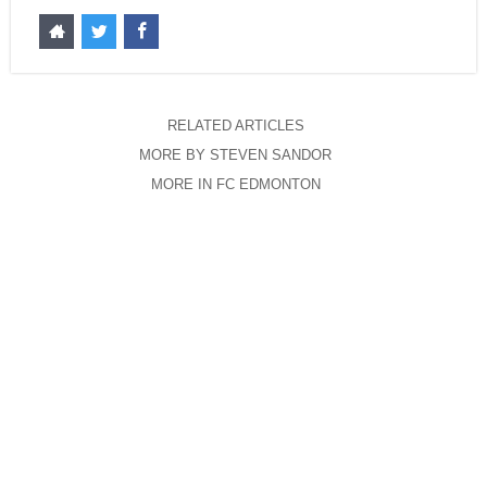
RELATED ARTICLES
MORE BY STEVEN SANDOR
MORE IN FC EDMONTON