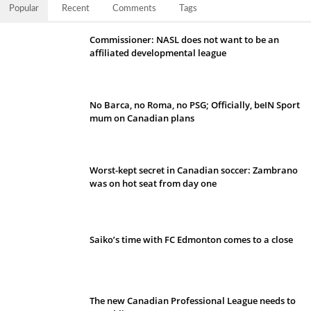
Popular
Recent
Comments
Tags
Commissioner: NASL does not want to be an
affiliated developmental league
No Barca, no Roma, no PSG; Officially, beIN Sport
mum on Canadian plans
Worst-kept secret in Canadian soccer: Zambrano
was on hot seat from day one
Saiko’s time with FC Edmonton comes to a close
The new Canadian Professional League needs to