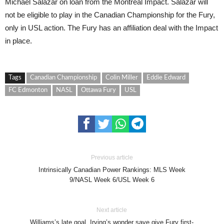
Michael Salazar on loan from the Montreal Impact. Salazar will
not be eligible to play in the Canadian Championship for the Fury,
only in USL action. The Fury has an affiliation deal with the Impact
in place.
Tags
Canadian Championship
Colin Miller
Eddie Edward
FC Edmonton
NASL
Ottawa Fury
USL
Previous article
Intrinsically Canadian Power Rankings: MLS Week
9/NASL Week 6/USL Week 6
Next article
Williams’s late goal, Irving’s wonder save give Fury first-