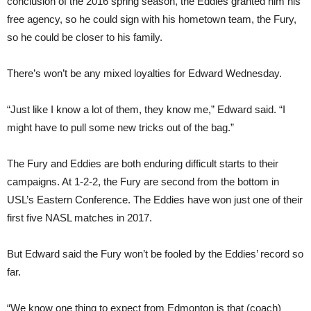
conclusion of the 2016 spring season, the Eddies granted him his
free agency, so he could sign with his hometown team, the Fury,
so he could be closer to his family.
There’s won’t be any mixed loyalties for Edward Wednesday.
“Just like I know a lot of them, they know me,” Edward said. “I
might have to pull some new tricks out of the bag.”
The Fury and Eddies are both enduring difficult starts to their
campaigns. At 1-2-2, the Fury are second from the bottom in
USL’s Eastern Conference. The Eddies have won just one of their
first five NASL matches in 2017.
But Edward said the Fury won’t be fooled by the Eddies’ record so
far.
“We know one thing to expect from Edmonton is that (coach)