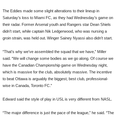
The Eddies made some slight alterations to their lineup in
Saturday’s loss to Miami FC, as they had Wednesday’s game on
their radar. Former Arsenal youth and Rangers star Dean Shiels
didn’t start, while captain Nik Ledgerwood, who was nursing a
groin strain, was held out. Winger Sainey Nyassi also didn’t start.
“That’s why we’ve assembled the squad that we have,” Miller
said. “We will change some bodies as we go along. Of course we
have the Canadian Championship game on Wednesday night,
which is massive for the club, absolutely massive. The incentive
to beat Ottawa is arguably the biggest, best club, professional-
wise in Canada, Toronto FC.”
Edward said the style of play in USL is very different from NASL.
“The major difference is just the pace of the league,” he said. “The