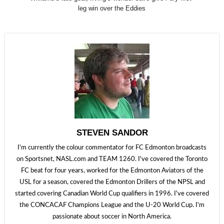
leg win over the Eddies
STEVEN SANDOR
I'm currently the colour commentator for FC Edmonton broadcasts
on Sportsnet, NASL.com and TEAM 1260. I've covered the Toronto
FC beat for four years, worked for the Edmonton Aviators of the
USL for a season, covered the Edmonton Drillers of the NPSL and
started covering Canadian World Cup qualifiers in 1996. I've covered
the CONCACAF Champions League and the U-20 World Cup. I'm
passionate about soccer in North America.