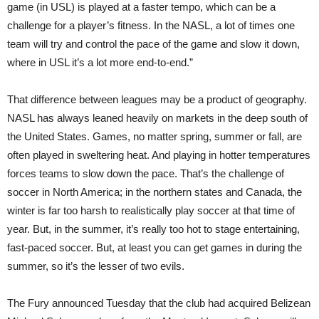
game (in USL) is played at a faster tempo, which can be a
challenge for a player’s fitness. In the NASL, a lot of times one
team will try and control the pace of the game and slow it down,
where in USL it’s a lot more end-to-end.”
That difference between leagues may be a product of geography.
NASL has always leaned heavily on markets in the deep south of
the United States. Games, no matter spring, summer or fall, are
often played in sweltering heat. And playing in hotter temperatures
forces teams to slow down the pace. That’s the challenge of
soccer in North America; in the northern states and Canada, the
winter is far too harsh to realistically play soccer at that time of
year. But, in the summer, it’s really too hot to stage entertaining,
fast-paced soccer. But, at least you can get games in during the
summer, so it’s the lesser of two evils.
The Fury announced Tuesday that the club had acquired Belizean