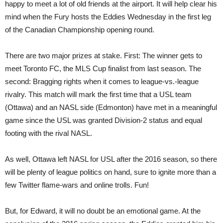
happy to meet a lot of old friends at the airport. It will help clear his
mind when the Fury hosts the Eddies Wednesday in the first leg
of the Canadian Championship opening round.
There are two major prizes at stake. First: The winner gets to
meet Toronto FC, the MLS Cup finalist from last season. The
second: Bragging rights when it comes to league-vs.-league
rivalry. This match will mark the first time that a USL team
(Ottawa) and an NASL side (Edmonton) have met in a meaningful
game since the USL was granted Division-2 status and equal
footing with the rival NASL.
As well, Ottawa left NASL for USL after the 2016 season, so there
will be plenty of league politics on hand, sure to ignite more than a
few Twitter flame-wars and online trolls. Fun!
But, for Edward, it will no doubt be an emotional game. At the