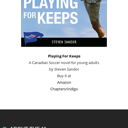
Playing For Keeps
A Canadian Soccer novel for young adults
by Steven Sandor
Buy it at
Amazon
Chapters/Indigo