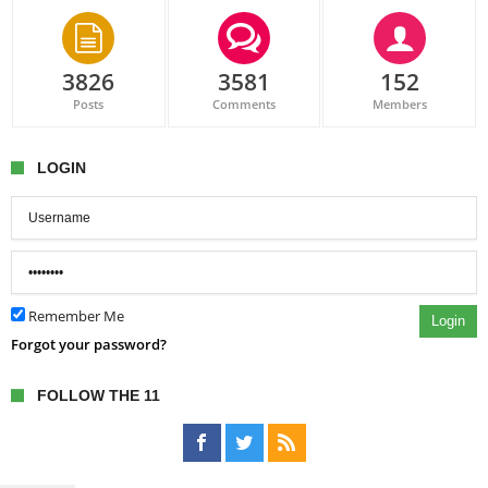
3826
3581
152
Posts
Comments
Members
LOGIN
Remember Me
Login
Forgot your password?
FOLLOW THE 11