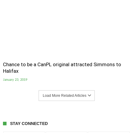
Chance to be a CanPL original attracted Simmons to
Halifax
January 23, 2019
Load More Related Articles
STAY CONNECTED