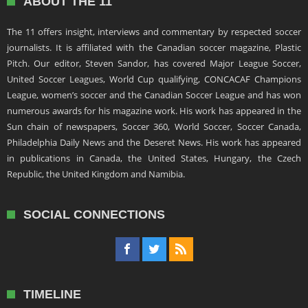
ABOUT THE 11
The 11 offers insight, interviews and commentary by respected soccer
journalists. It is affiliated with the Canadian soccer magazine, Plastic
Pitch. Our editor, Steven Sandor, has covered Major League Soccer,
United Soccer Leagues, World Cup qualifying, CONCACAF Champions
League, women’s soccer and the Canadian Soccer League and has won
numerous awards for his magazine work. His work has appeared in the
Sun chain of newspapers, Soccer 360, World Soccer, Soccer Canada,
Philadelphia Daily News and the Deseret News. His work has appeared
in publications in Canada, the United States, Hungary, the Czech
Republic, the United Kingdom and Namibia.
SOCIAL CONNECTIONS
TIMELINE