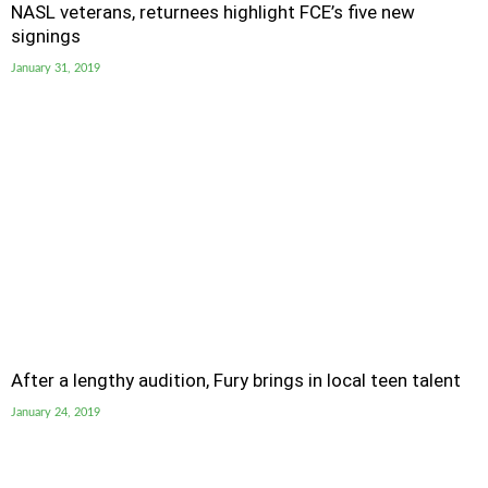
NASL veterans, returnees highlight FCE’s five new
signings
January 31, 2019
After a lengthy audition, Fury brings in local teen talent
January 24, 2019