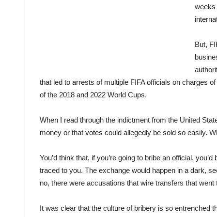
weeks s
interna
But, FI
busine
authori
that led to arrests of multiple FIFA officials on charges 
of the 2018 and 2022 World Cups.
When I read through the indictment from the United Stat
money or that votes could allegedly be sold so easily. W
You’d think that, if you’re going to bribe an official, you
traced to you. The exchange would happen in a dark, secl
no, there were accusations that wire transfers that went
It was clear that the culture of bribery is so entrenched 