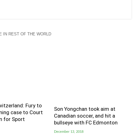
 IN REST OF THE WORLD
witzerland: Fury to
Son Yongchan took aim at
ning case to Court
Canadian soccer, and hit a
n for Sport
bullseye with FC Edmonton
December 13, 2018