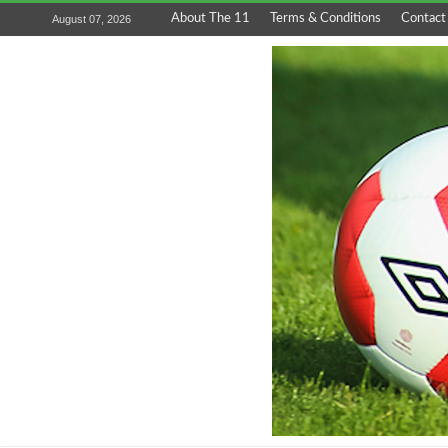
About The 11
Terms & Conditions
Contact
August 07, 2026