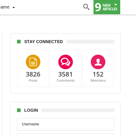
9
NEW
Game
ARTICLES
STAY CONNECTED
3826
3581
152
Posts
Comments
Members
nge?
LOGIN