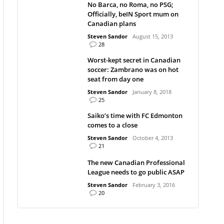
No Barca, no Roma, no PSG;
Officially, beIN Sport mum on
Canadian plans
Steven Sandor
August 15, 2013
28
Worst-kept secret in Canadian
soccer: Zambrano was on hot
seat from day one
Steven Sandor
January 8, 2018
25
Saiko’s time with FC Edmonton
comes to a close
Steven Sandor
October 4, 2013
21
The new Canadian Professional
League needs to go public ASAP
Steven Sandor
February 3, 2016
20