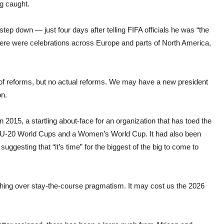
g caught.
tep down — just four days after telling FIFA officials he was “the
here were celebrations across Europe and parts of North America,
s of reforms, but no actual reforms. We may have a new president
on.
2015, a startling about-face for an organization that has toed the
h U-20 World Cups and a Women’s World Cup. It had also been
uggesting that “it’s time” for the biggest of the big to come to
thing over stay-the-course pragmatism. It may cost us the 2026