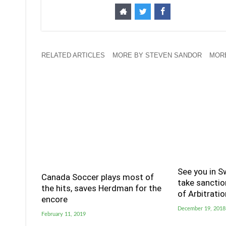
RELATED ARTICLES
MORE BY STEVEN SANDOR
MORE
See you in S
Canada Soccer plays most of
take sanctio
the hits, saves Herdman for the
of Arbitratio
encore
December 19, 2018
February 11, 2019