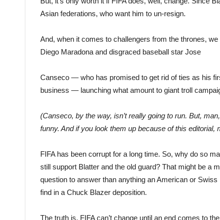
But, it’s only worth it if FIFA does, well, change. Since 
Asian federations, who want him to un
-resign.
And, when it comes to challengers from the thrones, we g
Diego Maradona and disgraced baseball star Jose
Canseco — who has promised to get rid of ties as his firs
business — launch
ing
what amount to giant troll campai
(Canseco, by the way, isn’t really going to run. But, man
funny. And if you look them up because of this editorial, 
FIFA has been corrupt for a long time. So, why do so ma
still support Blatter and the old guard? That might be a 
question to answer than anything an American or Swiss 
find in a Chuck Blazer deposition.
The truth is, FIFA can’t change until an end comes to the 