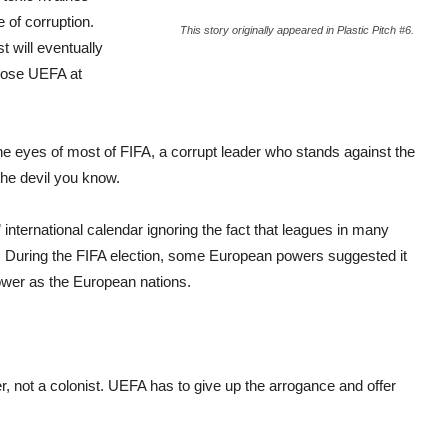
 of corruption.
This story originally appeared in Plastic Pitch #6.
t will eventually
oppose UEFA at
he eyes of most of FIFA, a corrupt leader who stands against the
 the devil you know.
” international calendar ignoring the fact that leagues in many
ear. During the FIFA election, some European powers suggested it
ower as the European nations.
r, not a colonist. UEFA has to give up the arrogance and offer