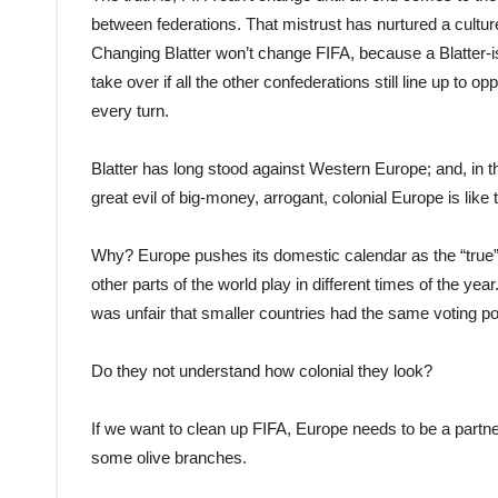
between federations. That mistrust has nurtured a culture
Changing Blatter won’t change FIFA, because a Blatter-is
take over if all the other confederations still line up to 
every turn.
Blatter has long stood against Western Europe; and, in t
great evil of big-money, arrogant, colonial Europe is like
Why? Europe pushes its domestic cal
endar
as the “true
other parts of the world play in different times of the y
was unfair that smaller countries had the same voting p
Do they not understand how colonial they look?
If we want to clean up FIFA, Europe needs to be a partne
some olive branches.