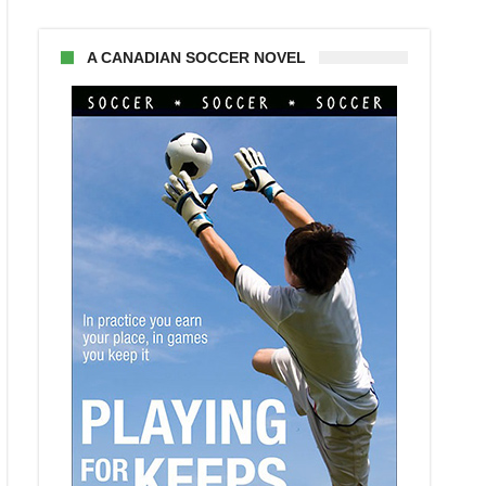
A CANADIAN SOCCER NOVEL