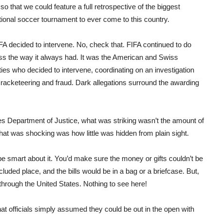
o that we could feature a full retrospective of the biggest
tional soccer tournament to ever come to this country.
FA decided to intervene. No, check that. FIFA continued to do
ss the way it always had. It was the American and Swiss
ties who decided to intervene, coordinating on an investigation
of racketeering and fraud. Dark allegations surround the awarding
es Department of Justice, what was striking wasn’t the amount of
hat was shocking was how little was hidden from plain sight.
’d be smart about it. You’d make sure the money or gifts couldn’t be
uded place, and the bills would be in a bag or a briefcase. But,
 through the United States. Nothing to see here!
that officials simply assumed they could be out in the open with