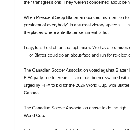
their transgressions. They weren’t concerned about bein
When President Sepp Blatter announced his intention to s
president of everybody” in a surreal victory speech — t
the places where anti-Blatter sentiment is hot.
I say, let’s hold off on that optimism. We have promise
— or Blatter could do an about-face and run for re-electi
The Canadian Soccer Association voted against Blatter in 
FIFA party line for years — and has been rewarded wit
urged by FIFA to bid for the 2026 World Cup, with Blatter s
Canada.
The Canadian Soccer Association chose to do the right 
World Cup.