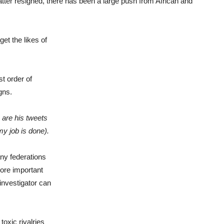
Blatter resigned, there has been a large push from African and
et the likes of
t order of
gns.
, are his tweets
my job is done)
.
ny federations
more important
investigator can
toxic rivalries