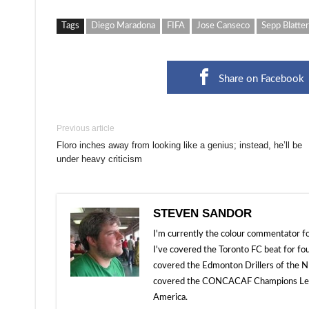
Tags
Diego Maradona
FIFA
Jose Canseco
Sepp Blatter
Share on Facebook
Previous article
Floro inches away from looking like a genius; instead, he’ll be
under heavy criticism
STEVEN SANDOR
I'm currently the colour commentator
I've covered the Toronto FC beat for fo
covered the Edmonton Drillers of the NP
covered the CONCACAF Champions Leagu
America.