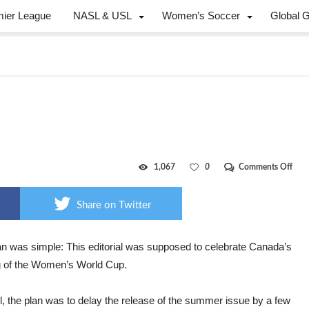
mier League
NASL & USL
Women’s Soccer
Global 
on
1,067
0
Comments Off
Can
FIFA
cha
Share on Twitter
an was simple: This editorial was supposed to celebrate Canada’s
g of the Women’s World Cup.
ll, the plan was to delay the release of the summer issue by a few