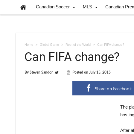
Canadian Soccer
MLS
Canadian Pre
Home
Global Game
Rest of the World
Can FIFA change?
Can FIFA change?
By
Steven Sandor
Posted on
July 15, 2015
Share on Facebook
The pl
hostin
After a