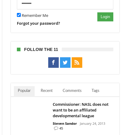
Remember Me
Login
Forgot your password?
FOLLOW THE 11
Popular
Recent
Comments
Tags
Commissioner: NASL does not
want to be an affiliated
developmental league
Steven Sandor
January 24, 2013
45