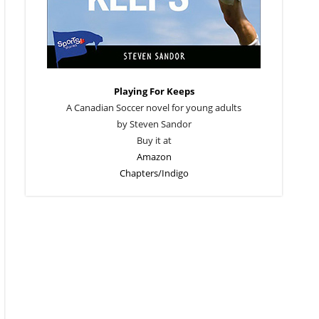
Playing For Keeps
A Canadian Soccer novel for young adults
by Steven Sandor
Buy it at
Amazon
Chapters/Indigo