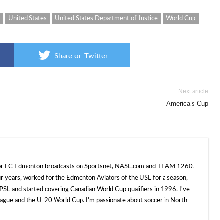
United States
United States Department of Justice
World Cup
Share on Twitter
Next article
America’s Cup
 for FC Edmonton broadcasts on Sportsnet, NASL.com and TEAM 1260.
ur years, worked for the Edmonton Aviators of the USL for a season,
SL and started covering Canadian World Cup qualifiers in 1996. I've
e and the U-20 World Cup. I'm passionate about soccer in North