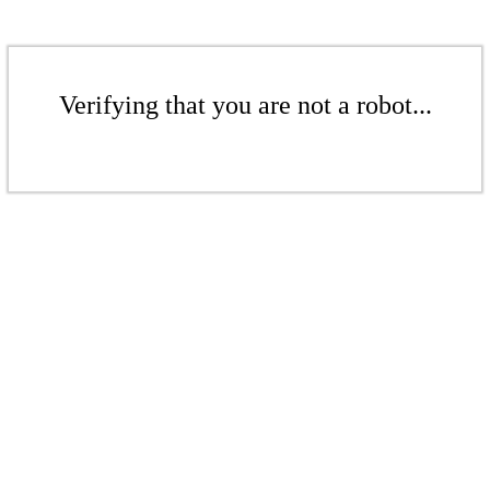
Verifying that you are not a robot...