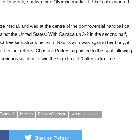
e Tancredi, is a two-time Olympic medalist. She’s also worked
e medal, and was at the centre of the controversial handball call
against the United States. With Canada up 3-2 in the second half,
t free kick struck her arm. Nault’s arm was against her body, it
at her, but referee Christina Pedersen pointed to the spot, allowing
ericans went on to win the semifinal 4-3 after extra time.
Tancredi
Mexico
Rhian Wilkinson
women's soccer
Share on Twitter