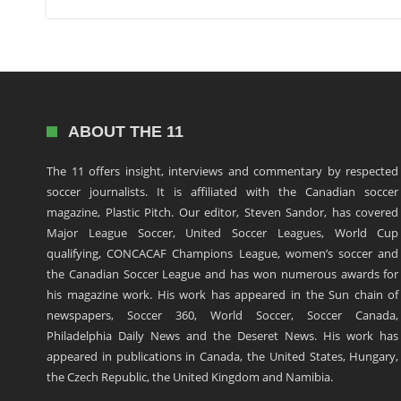
ABOUT THE 11
The 11 offers insight, interviews and commentary by respected
soccer journalists. It is affiliated with the Canadian soccer
magazine, Plastic Pitch. Our editor, Steven Sandor, has covered
Major League Soccer, United Soccer Leagues, World Cup
qualifying, CONCACAF Champions League, women’s soccer and
the Canadian Soccer League and has won numerous awards for
his magazine work. His work has appeared in the Sun chain of
newspapers, Soccer 360, World Soccer, Soccer Canada,
Philadelphia Daily News and the Deseret News. His work has
appeared in publications in Canada, the United States, Hungary,
the Czech Republic, the United Kingdom and Namibia.