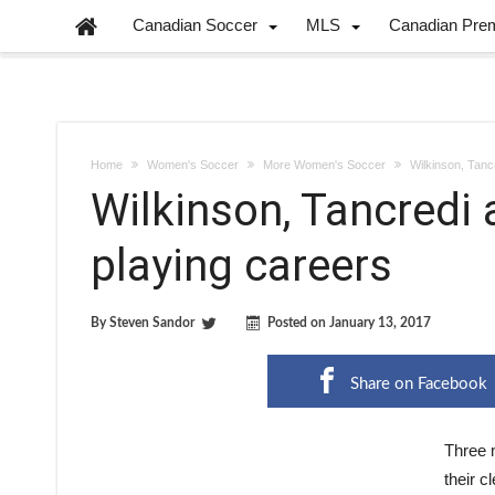
Canadian Soccer
MLS
Canadian Pre
Home
Women's Soccer
More Women's Soccer
Wilkinson, Tancr
Wilkinson, Tancredi 
playing careers
By
Steven Sandor
Posted on
January 13, 2017
Share on Facebook
Three 
their c