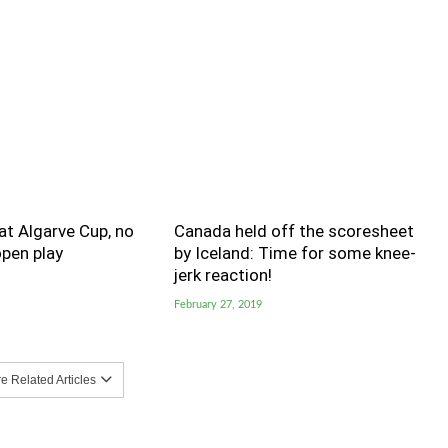
t Algarve Cup, no
Canada held off the scoresheet
pen play
by Iceland: Time for some knee-
jerk reaction!
February 27, 2019
 Related Articles