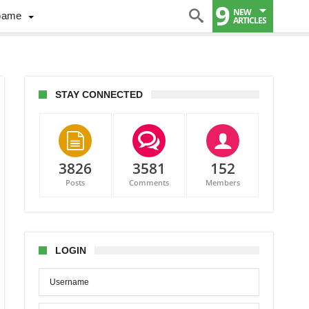
9
NEW
Game
ARTICLES
STAY CONNECTED
3826
3581
152
Posts
Comments
Members
inson,
redi
t
LOGIN
ing
ers