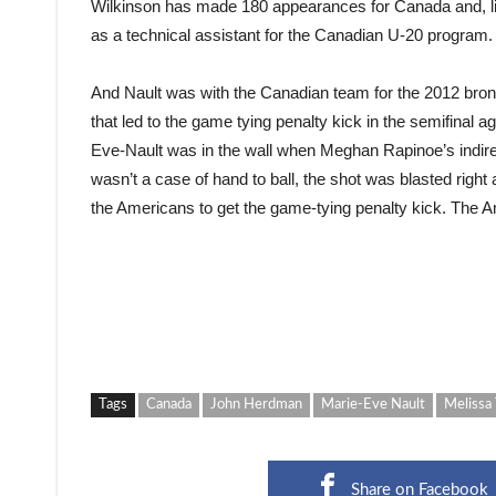
Wilkinson has made 180 appearances for Canada and, lik
as a technical assistant for the Canadian U-20 program.
And Nault was with the Canadian team for the 2012 bronz
that led to the game tying penalty kick in the semifinal 
Eve-Nault was in the wall when Meghan Rapinoe’s indirec
wasn’t a case of hand to ball, the shot was blasted right 
the Americans to get the game-tying penalty kick. The Am
Tags
Canada
John Herdman
Marie-Eve Nault
Melissa 
Share on Facebook