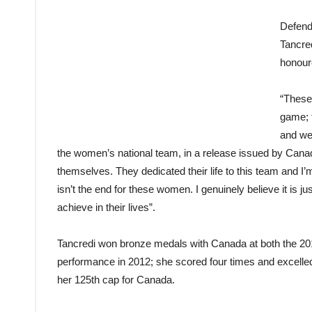
Defend
Tancred
honoure
“These
game; 
and we
the women’s national team, in a release issued by Cana
themselves. They dedicated their life to this team and I’
isn’t the end for these women. I genuinely believe it is j
achieve in their lives”.
Tancredi won bronze medals with Canada at both the 201
performance in 2012; she scored four times and excelled 
her 125th cap for Canada.