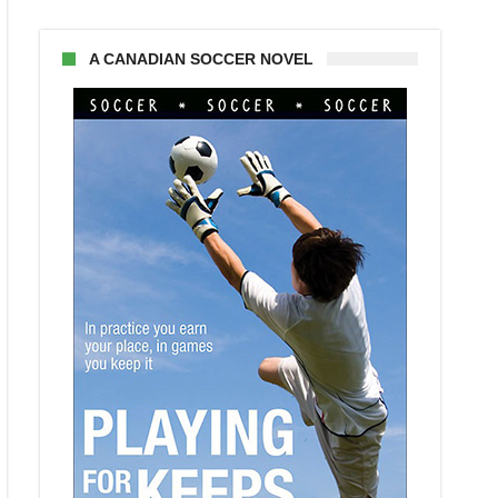
A CANADIAN SOCCER NOVEL