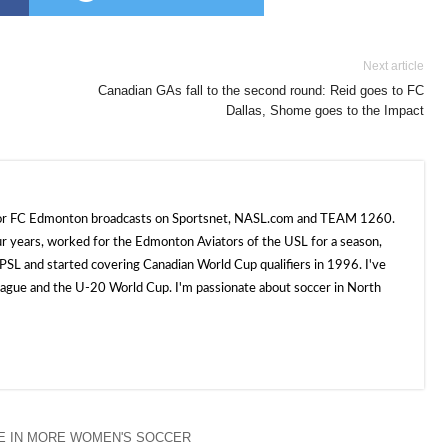
Next article
Canadian GAs fall to the second round: Reid goes to FC
Dallas, Shome goes to the Impact
 for FC Edmonton broadcasts on Sportsnet, NASL.com and TEAM 1260.
ur years, worked for the Edmonton Aviators of the USL for a season,
SL and started covering Canadian World Cup qualifiers in 1996. I've
e and the U-20 World Cup. I'm passionate about soccer in North
E IN MORE WOMEN'S SOCCER