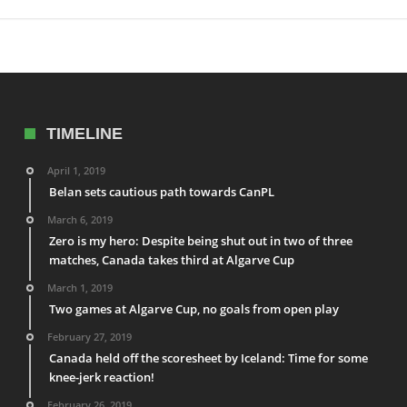
TIMELINE
April 1, 2019
Belan sets cautious path towards CanPL
March 6, 2019
Zero is my hero: Despite being shut out in two of three
matches, Canada takes third at Algarve Cup
March 1, 2019
Two games at Algarve Cup, no goals from open play
February 27, 2019
Canada held off the scoresheet by Iceland: Time for some
knee-jerk reaction!
February 26, 2019