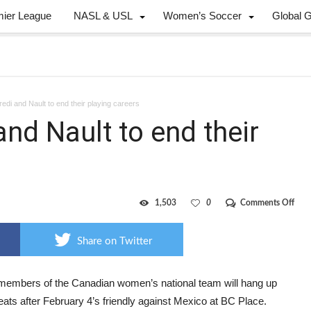
mier League
NASL & USL
Women’s Soccer
Global 
edi and Nault to end their playing careers
and Nault to end their
on
1,503
0
Comments Off
Wilk
Tanc
and
Share on Twitter
Naul
to
end
their
members of the Canadian women’s national team will hang up
play
leats after February 4’s friendly against Mexico at BC Place.
care