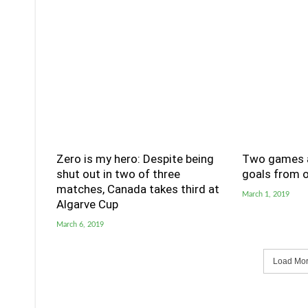
Zero is my hero: Despite being
Two games a
shut out in two of three
goals from o
matches, Canada takes third at
March 1, 2019
Algarve Cup
March 6, 2019
Load More