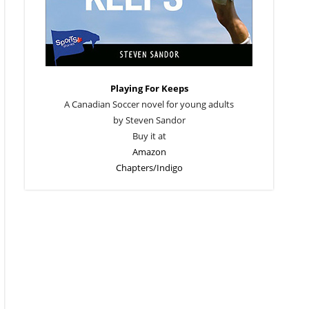
Playing For Keeps
A Canadian Soccer novel for young adults
by Steven Sandor
Buy it at
Amazon
Chapters/Indigo