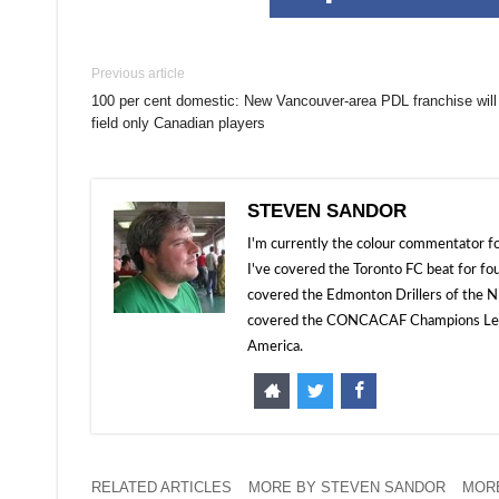
Previous article
100 per cent domestic: New Vancouver-area PDL franchise will
field only Canadian players
STEVEN SANDOR
I'm currently the colour commentator
I've covered the Toronto FC beat for fo
covered the Edmonton Drillers of the NP
covered the CONCACAF Champions Leagu
America.
RELATED ARTICLES
MORE BY STEVEN SANDOR
MOR