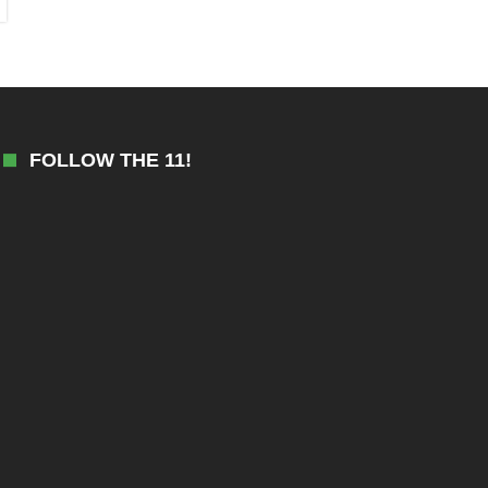
FOLLOW THE 11!