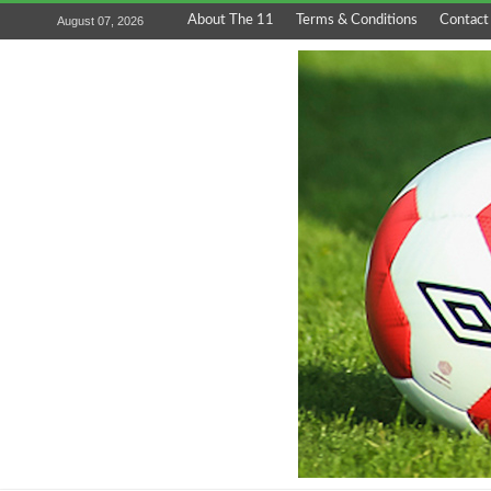
About The 11
Terms & Conditions
Contact
August 07, 2026