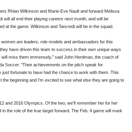
ers Rhian Wilkinson and Marie-Eve Nault and forward Melissa
i will all end their playing careers next month, and will be
d at the game. Wilkinson and Tancredi will be in the squad.
 women are leaders, role models and ambassadors for this
they have driven this team to success in their own unique ways
 will miss them immensely,” said John Herdman, the coach of
da Soccer. “Their achievements on the pitch speak for
m just fortunate to have had the chance to work with them. This
ust the beginning and I’m excited to see what else they are going to
2 and 2016 Olympics. Of the two, we’ll remember her for her
in the role of the true target forward. The Feb. 4 game will mark