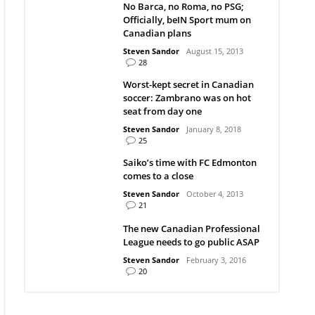
No Barca, no Roma, no PSG;
Officially, beIN Sport mum on
Canadian plans
Steven Sandor
August 15, 2013
28
Worst-kept secret in Canadian
soccer: Zambrano was on hot
seat from day one
Steven Sandor
January 8, 2018
25
Saiko’s time with FC Edmonton
comes to a close
Steven Sandor
October 4, 2013
21
The new Canadian Professional
League needs to go public ASAP
Steven Sandor
February 3, 2016
20