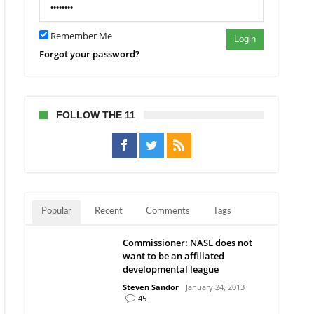
Remember Me
Login
Forgot your password?
FOLLOW THE 11
Popular
Recent
Comments
Tags
Commissioner: NASL does not
want to be an affiliated
developmental league
Steven Sandor
January 24, 2013
45