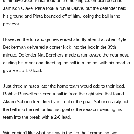
diminutive Joao Plata, took on the hulking Colombian defender
Jamison Olave. Plata took a run at Olave, but the defender held
his ground and Plata bounced off of him, losing the ball in the
process.
However, the fun and games ended shortly after that when Kyle
Beckerman delivered a corner kick into the box in the 39th
minute. Defender Nat Borchers made a run toward the near post,
eluding his mark and directing the ball into the net with his head to
give RSL a 1-0 lead.
Just three minutes later the home team would add to their lead.
Robbie Russell delivered a ball in from the right side that found
Alvaro Saborio free directly in front of the goal. Saborio easily put
the ball into the net for his first goal of the season, sending his
team into the break with a 2-0 lead.
Winter didn’t like what he saw in the first half prompting two