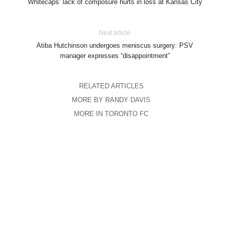
Whitecaps’ lack of composure hurts in loss at Kansas City
Next article
Atiba Hutchinson undergoes meniscus surgery: PSV
manager expresses “disappointment”
RELATED ARTICLES
MORE BY RANDY DAVIS
MORE IN TORONTO FC