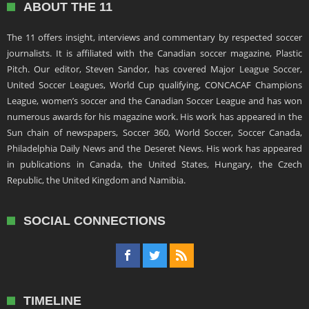
ABOUT THE 11
The 11 offers insight, interviews and commentary by respected soccer
journalists. It is affiliated with the Canadian soccer magazine, Plastic
Pitch. Our editor, Steven Sandor, has covered Major League Soccer,
United Soccer Leagues, World Cup qualifying, CONCACAF Champions
League, women’s soccer and the Canadian Soccer League and has won
numerous awards for his magazine work. His work has appeared in the
Sun chain of newspapers, Soccer 360, World Soccer, Soccer Canada,
Philadelphia Daily News and the Deseret News. His work has appeared
in publications in Canada, the United States, Hungary, the Czech
Republic, the United Kingdom and Namibia.
SOCIAL CONNECTIONS
TIMELINE