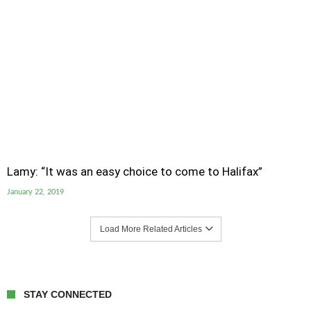
Lamy: “It was an easy choice to come to Halifax”
January 22, 2019
Load More Related Articles
STAY CONNECTED