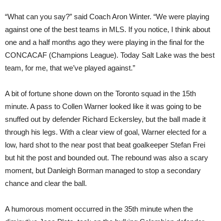
“What can you say?” said Coach Aron Winter. “We were playing
against one of the best teams in MLS. If you notice, I think about
one and a half months ago they were playing in the final for the
CONCACAF (Champions League). Today Salt Lake was the best
team, for me, that we’ve played against.”
A bit of fortune shone down on the Toronto squad in the 15th
minute. A pass to Collen Warner looked like it was going to be
snuffed out by defender Richard Eckersley, but the ball made it
through his legs. With a clear view of goal, Warner elected for a
low, hard shot to the near post that beat goalkeeper Stefan Frei
but hit the post and bounded out. The rebound was also a scary
moment, but Danleigh Borman managed to stop a secondary
chance and clear the ball.
A humorous moment occurred in the 35th minute when the