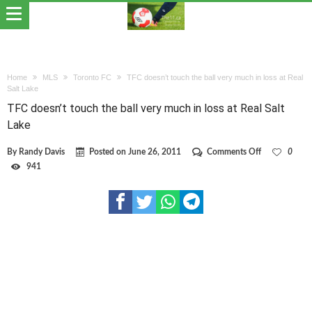
Home
MLS
Toronto FC
TFC doesn’t touch the ball very much in loss at Real
Salt Lake
TFC doesn’t touch the ball very much in loss at Real Salt
Lake
on
By
Randy Davis
Posted on
June 26, 2011
Comments Off
0
TFC
941
doesn’t
touch
the
ball
very
much
in
loss
at
Real
Salt
Lake