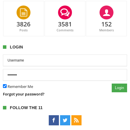
3826
3581
152
Posts
Comments
Members
LOGIN
Remember Me
Login
Forgot your password?
FOLLOW THE 11