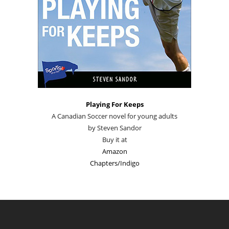
Playing For Keeps
A Canadian Soccer novel for young adults
by Steven Sandor
Buy it at
Amazon
Chapters/Indigo