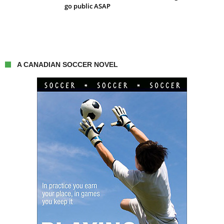
go public ASAP
A CANADIAN SOCCER NOVEL