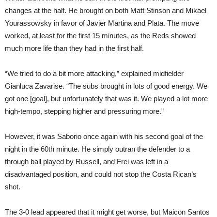
changes at the half. He brought on both Matt Stinson and Mikael
Yourassowsky in favor of Javier Martina and Plata. The move
worked, at least for the first 15 minutes, as the Reds showed
much more life than they had in the first half.
“We tried to do a bit more attacking,” explained midfielder
Gianluca Zavarise. “The subs brought in lots of good energy. We
got one [goal], but unfortunately that was it. We played a lot more
high-tempo, stepping higher and pressuring more.”
However, it was Saborio once again with his second goal of the
night in the 60th minute. He simply outran the defender to a
through ball played by Russell, and Frei was left in a
disadvantaged position, and could not stop the Costa Rican’s
shot.
The 3-0 lead appeared that it might get worse, but Maicon Santos