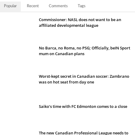
Popular
Recent
Comments
Tags
Commissioner: NASL does not want to be an
affiliated developmental league
No Barca, no Roma, no PSG; Officially, beIN Sport
mum on Canadian plans
Worst-kept secret in Canadian soccer: Zambrano
was on hot seat from day one
Saiko’s time with FC Edmonton comes to a close
The new Canadian Professional League needs to