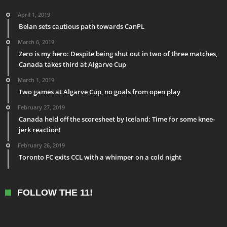
April 1, 2019
Belan sets cautious path towards CanPL
March 6, 2019
Zero is my hero: Despite being shut out in two of three matches,
Canada takes third at Algarve Cup
March 1, 2019
Two games at Algarve Cup, no goals from open play
February 27, 2019
Canada held off the scoresheet by Iceland: Time for some knee-
jerk reaction!
February 26, 2019
Toronto FC exits CCL with a whimper on a cold night
FOLLOW THE 11!