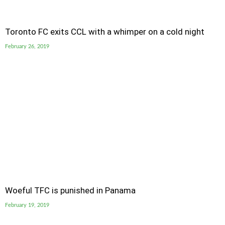
Toronto FC exits CCL with a whimper on a cold night
February 26, 2019
Woeful TFC is punished in Panama
February 19, 2019