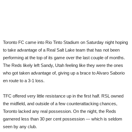
Toronto FC came into Rio Tinto Stadium on Saturday night hoping
to take advantage of a Real Salt Lake team that has not been
performing at the top of its game over the last couple of months.
The Reds likely left Sandy, Utah feeling like they were the ones
who got taken advantage of, giving up a brace to Alvaro Saborio
en route to a 3-1 loss.
TFC offered very little resistance up in the first half. RSL owned
the midfield, and outside of a few counterattacking chances,
Toronto lacked any real possession. On the night, the Reds
garnered less than 30 per cent possession — which is seldom
seen by any club.