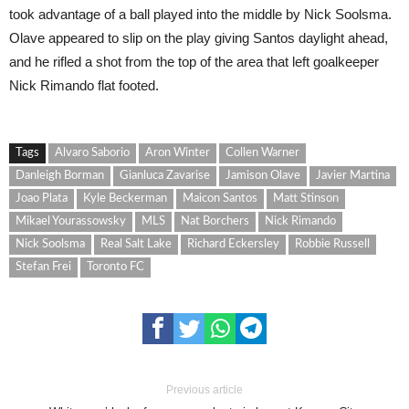
took advantage of a ball played into the middle by Nick Soolsma.
Olave appeared to slip on the play giving Santos daylight ahead,
and he rifled a shot from the top of the area that left goalkeeper
Nick Rimando flat footed.
Tags
Alvaro Saborio
Aron Winter
Collen Warner
Danleigh Borman
Gianluca Zavarise
Jamison Olave
Javier Martina
Joao Plata
Kyle Beckerman
Maicon Santos
Matt Stinson
Mikael Yourassowsky
MLS
Nat Borchers
Nick Rimando
Nick Soolsma
Real Salt Lake
Richard Eckersley
Robbie Russell
Stefan Frei
Toronto FC
Previous article