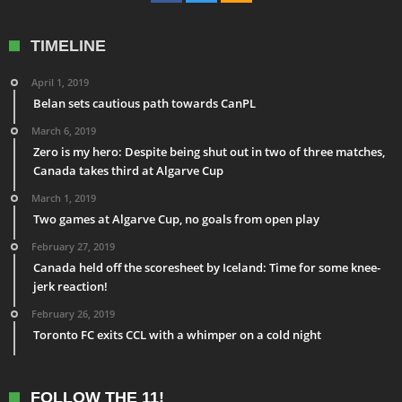
TIMELINE
April 1, 2019
Belan sets cautious path towards CanPL
March 6, 2019
Zero is my hero: Despite being shut out in two of three matches,
Canada takes third at Algarve Cup
March 1, 2019
Two games at Algarve Cup, no goals from open play
February 27, 2019
Canada held off the scoresheet by Iceland: Time for some knee-
jerk reaction!
February 26, 2019
Toronto FC exits CCL with a whimper on a cold night
FOLLOW THE 11!