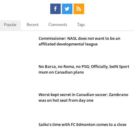
Popular
Recent
Comments
Tags
Commissioner: NASL does not want to be an
affiliated developmental league
No Barca, no Roma, no PSG; Officially, beIN Sport
mum on Canadian plans
Worst-kept secret in Canadian soccer: Zambrano
was on hot seat from day one
Saiko’s time with FC Edmonton comes to a close