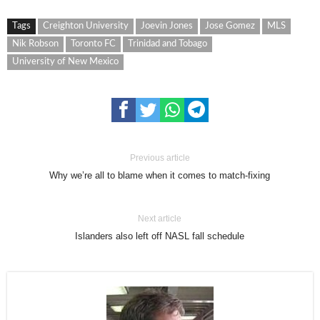
Tags
Creighton University
Joevin Jones
Jose Gomez
MLS
Nik Robson
Toronto FC
Trinidad and Tobago
University of New Mexico
Previous article
Why we’re all to blame when it comes to match-fixing
Next article
Islanders also left off NASL fall schedule