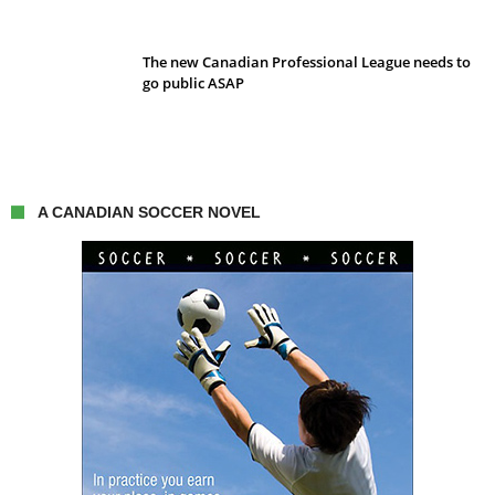
The new Canadian Professional League needs to
go public ASAP
A CANADIAN SOCCER NOVEL