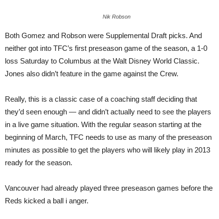
Nik Robson
Both Gomez and Robson were Supplemental Draft picks. And
neither got into TFC’s first preseason game of the season, a 1-0
loss Saturday to Columbus at the Walt Disney World Classic.
Jones also didn’t feature in the game against the Crew.
Really, this is a classic case of a coaching staff deciding that
they’d seen enough — and didn’t actually need to see the players
in a live game situation. With the regular season starting at the
beginning of March, TFC needs to use as many of the preseason
minutes as possible to get the players who will likely play in 2013
ready for the season.
Vancouver had already played three preseason games before the
Reds kicked a ball i anger.