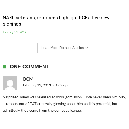
NASL veterans, returnees highlight FCE’s five new
signings
January 31, 2019
Load More Related Articles
ONE COMMENT
BCM
February 13, 2013 at 12:27 pm
Surprised Jones was released so soon (admission – I’ve never seen him play)
– reports out of T&T are really glowing about him and his potential, but
admittedly they come from the domestic league.