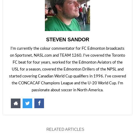
STEVEN SANDOR
I'm currently the colour commentator for FC Edmonton broadcasts
on Sportsnet, NASL.com and TEAM 1260. I've covered the Toronto
FC beat for four years, worked for the Edmonton Aviators of the
USL for a season, covered the Edmonton Drillers of the NPSL and
started covering Canadian World Cup qualifiers in 1996. I've covered
the CONCACAF Champions League and the U-20 World Cup. I'm
passionate about soccer in North America.
RELATED ARTICLES