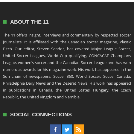
ABOUT THE 11
The 11 offers insight, interviews and commentary by respected soccer
journalists. It is affiliated with the Canadian soccer magazine, Plastic
Pitch. Our editor, Steven Sandor, has covered Major League Soccer,
United Soccer Leagues, World Cup qualifying, CONCACAF Champions
League, women’s soccer and the Canadian Soccer League and has won
numerous awards for his magazine work. His work has appeared in the
Sun chain of newspapers, Soccer 360, World Soccer, Soccer Canada,
Philadelphia Daily News and the Deseret News. His work has appeared
in publications in Canada, the United States, Hungary, the Czech
Republic, the United Kingdom and Namibia.
SOCIAL CONNECTIONS