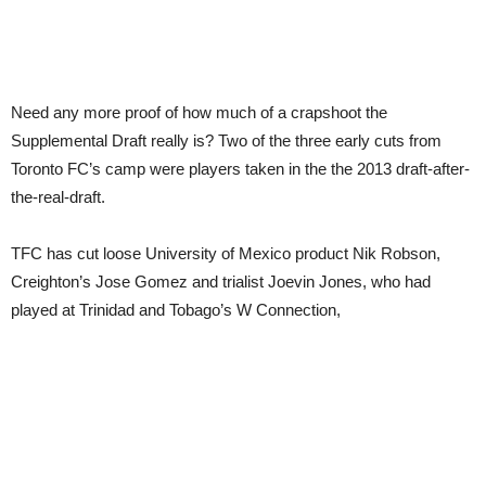
Need any more proof of how much of a crapshoot the
Supplemental Draft really is? Two of the three early cuts from
Toronto FC’s camp were players taken in the the 2013 draft-after-
the-real-draft.
TFC has cut loose University of Mexico product Nik Robson,
Creighton’s Jose Gomez and trialist Joevin Jones, who had
played at Trinidad and Tobago’s W Connection,