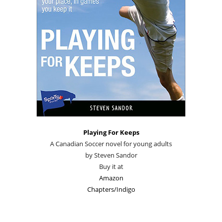
Playing For Keeps
A Canadian Soccer novel for young adults
by Steven Sandor
Buy it at
Amazon
Chapters/Indigo