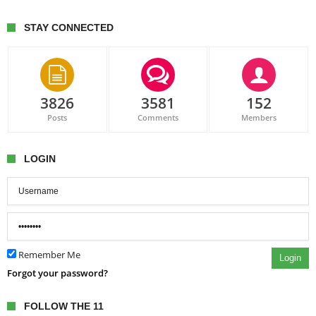
STAY CONNECTED
3826
3581
152
Posts
Comments
Members
LOGIN
Remember Me
Login
Forgot your password?
FOLLOW THE 11