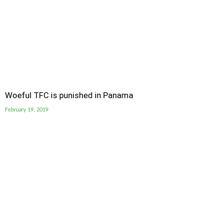
Woeful TFC is punished in Panama
February 19, 2019