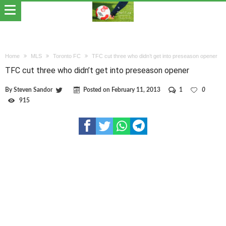
Home
MLS
Toronto FC
TFC cut three who didn’t get into preseason opener
TFC cut three who didn’t get into preseason opener
By
Steven Sandor
Posted on
February 11, 2013
1
0
915