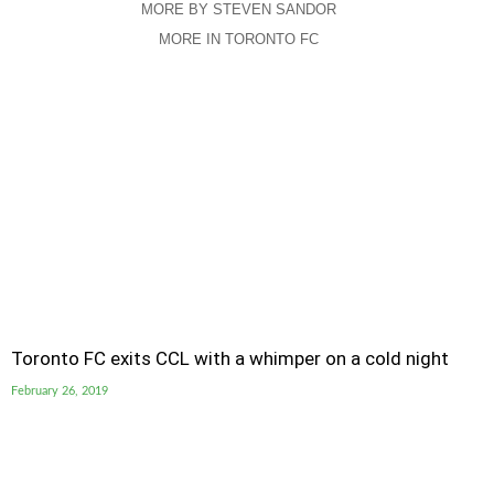
MORE BY STEVEN SANDOR
MORE IN TORONTO FC
Toronto FC exits CCL with a whimper on a cold night
February 26, 2019