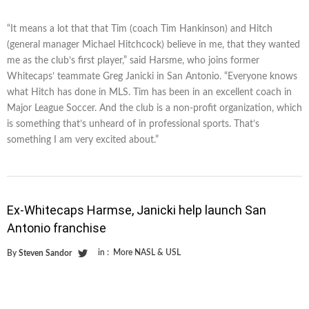
“It means a lot that that Tim (coach Tim Hankinson) and Hitch
(general manager Michael Hitchcock) believe in me, that they wanted
me as the club’s first player,” said Harsme, who joins former
Whitecaps’ teammate Greg Janicki in San Antonio. “Everyone knows
what Hitch has done in MLS. Tim has been in an excellent coach in
Major League Soccer. And the club is a non-profit organization, which
is something that’s unheard of in professional sports. That’s
something I am very excited about.”
Ex-Whitecaps Harmse, Janicki help launch San
Antonio franchise
in :
More NASL & USL
By
Steven Sandor