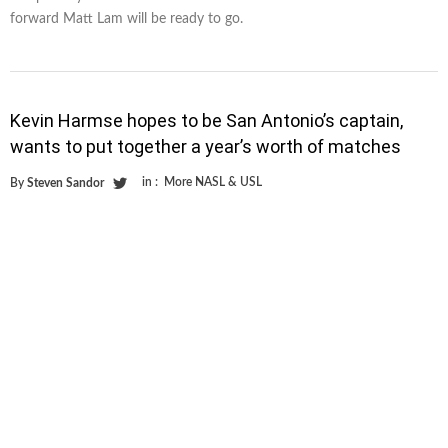
forward Matt Lam will be ready to go.
Kevin Harmse hopes to be San Antonio’s captain,
wants to put together a year’s worth of matches
in :
More NASL & USL
By
Steven Sandor