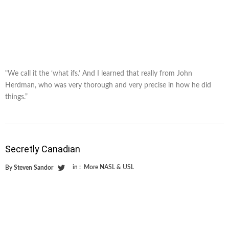
"We call it the ‘what ifs.’ And I learned that really from John
Herdman, who was very thorough and very precise in how he did
things.”
Secretly Canadian
in :
More NASL & USL
By
Steven Sandor