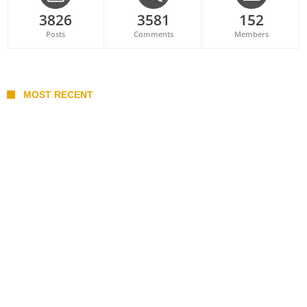
3826
3581
152
Posts
Comments
Members
MOST RECENT
Belan sets cautious path towards CanPL