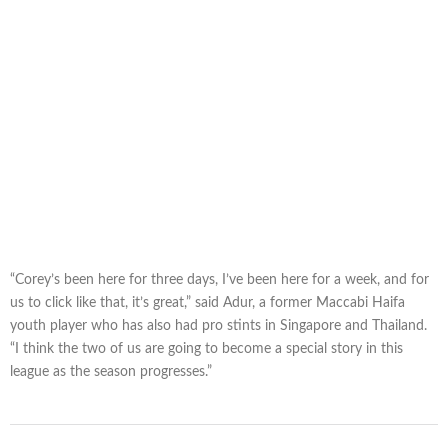
“Corey’s been here for three days, I’ve been here for a week, and for
us to click like that, it’s great,” said Adur, a former Maccabi Haifa
youth player who has also had pro stints in Singapore and Thailand.
“I think the two of us are going to become a special story in this
league as the season progresses.”