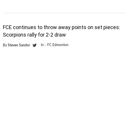
FCE continues to throw away points on set pieces:
Scorpions rally for 2-2 draw
in :
FC Edmonton
By
Steven Sandor