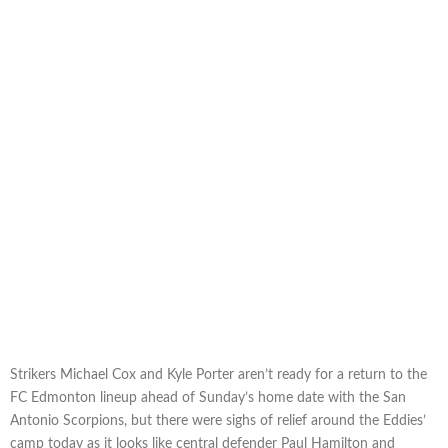
Strikers Michael Cox and Kyle Porter aren’t ready for a return to the
FC Edmonton lineup ahead of Sunday’s home date with the San
Antonio Scorpions, but there were sighs of relief around the Eddies’
camp today as it looks like central defender Paul Hamilton and