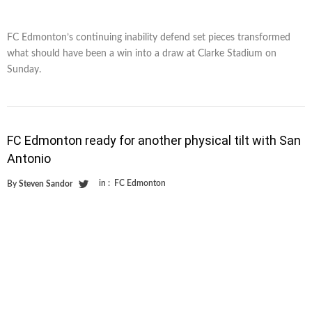
FC Edmonton’s continuing inability defend set pieces transformed
what should have been a win into a draw at Clarke Stadium on
Sunday.
FC Edmonton ready for another physical tilt with San
Antonio
in :
FC Edmonton
By
Steven Sandor