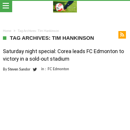
Home
Tag Archives: Tim Hankinson
TAG ARCHIVES: TIM HANKINSON
Saturday night special: Corea leads FC Edmonton to
victory in a sold-out stadium
in :
FC Edmonton
By
Steven Sandor