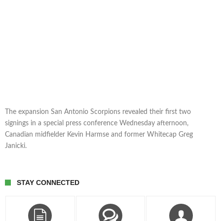
The expansion San Antonio Scorpions revealed their first two
signings in a special press conference Wednesday afternoon,
Canadian midfielder Kevin Harmse and former Whitecap Greg
Janicki.
STAY CONNECTED