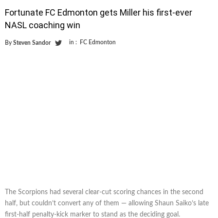
Fortunate FC Edmonton gets Miller his first-ever
NASL coaching win
in :
FC Edmonton
By
Steven Sandor
The Scorpions had several clear-cut scoring chances in the second
half, but couldn’t convert any of them — allowing Shaun Saiko’s late
first-half penalty-kick marker to stand as the deciding goal.