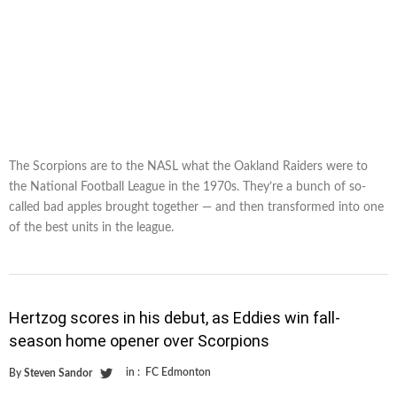
The Scorpions are to the NASL what the Oakland Raiders were to
the National Football League in the 1970s. They’re a bunch of so-
called bad apples brought together — and then transformed into one
of the best units in the league.
Hertzog scores in his debut, as Eddies win fall-
season home opener over Scorpions
in :
FC Edmonton
By
Steven Sandor