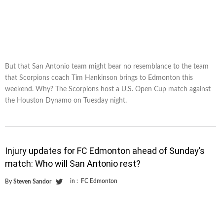
But that San Antonio team might bear no resemblance to the team
that Scorpions coach Tim Hankinson brings to Edmonton this
weekend. Why? The Scorpions host a U.S. Open Cup match against
the Houston Dynamo on Tuesday night.
Injury updates for FC Edmonton ahead of Sunday’s
match: Who will San Antonio rest?
in :
FC Edmonton
By
Steven Sandor