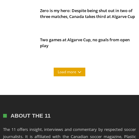
Zero is my hero: Despite being shut out in two of
three matches, Canada takes third at Algarve Cup
Two games at Algarve Cup, no goals from open
play
Load more
ABOUT THE 11
The 11 offers insight, interviews and commentary by respected soccer
journalists. It is affiliated with the Canadian soccer magazine, Plastic