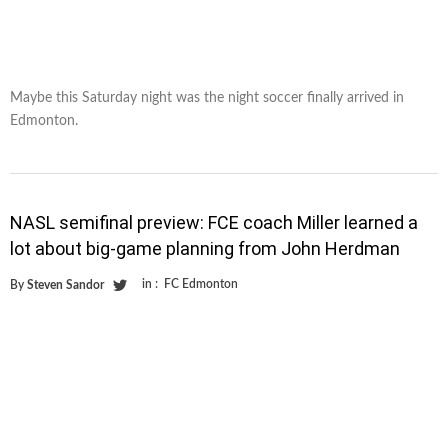
Maybe this Saturday night was the night soccer finally arrived in
Edmonton.
NASL semifinal preview: FCE coach Miller learned a
lot about big-game planning from John Herdman
in :
FC Edmonton
By
Steven Sandor