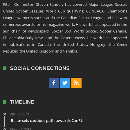
Pitch. Our editor, Steven Sandor, has covered Major League Soccer,
United Soccer Leagues, World Cup qualifying, CONCACAF Champions
League, women’s soccer and the Canadian Soccer League and has won
numerous awards for his magazine work. His work has appeared in the
Sun chain of newspapers, Soccer 360, World Soccer, Soccer Canada,
Philadelphia Daily News and the Deseret News. His work has appeared
in publications in Canada, the United States, Hungary, the Czech
Republic, the United Kingdom and Namibia.
SOCIAL CONNECTIONS
TIMELINE
April 1, 2019
Belan sets cautious path towards CanPL
March 6, 2019