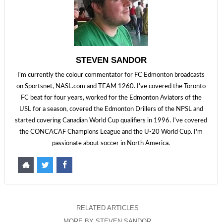
STEVEN SANDOR
I'm currently the colour commentator for FC Edmonton broadcasts
on Sportsnet, NASL.com and TEAM 1260. I've covered the Toronto
FC beat for four years, worked for the Edmonton Aviators of the
USL for a season, covered the Edmonton Drillers of the NPSL and
started covering Canadian World Cup qualifiers in 1996. I've covered
the CONCACAF Champions League and the U-20 World Cup. I'm
passionate about soccer in North America.
RELATED ARTICLES
MORE BY STEVEN SANDOR