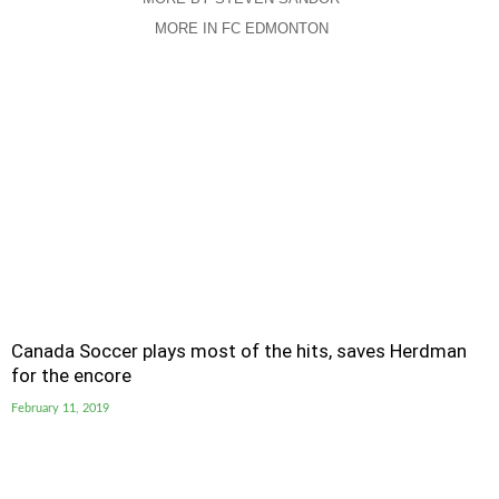
MORE IN FC EDMONTON
Canada Soccer plays most of the hits, saves Herdman
for the encore
February 11, 2019