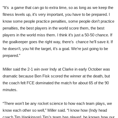
“It’s a game that can go to extra time, so as long as we keep the
fitness levels up, it’s very important, you have to be prepared. I
know some people practice penalties, some people don’t practice
penalties, the best players in the world score them, the best
players in the world miss them. I think it’s just a 50-50 chance. If
the goalkeeper goes the right way, there’s chance he’ll save it. If
he doesn’t, you hit the target, it’s a goal. We’re just going to be
prepared.”
Miller said the 2-1 win over Indy at Clarke in early October was
dramatic because Ben Fisk scored the winner at the death, but
the coach felt FCE dominated the match for about 65 of the 90
minutes.
“There won’t be any rocket science to how each team plays, we
know each other so well,” Miller said. “I know how (Indy head
coach Tim Hankinson) Tim’s team has played, he knows how our