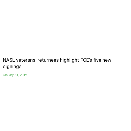
NASL veterans, returnees highlight FCE’s five new
signings
January 31, 2019