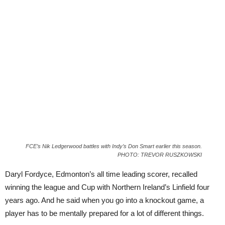
FCE’s Nik Ledgerwood battles with Indy’s Don Smart earlier this season.
PHOTO: TREVOR RUSZKOWSKI
Daryl Fordyce, Edmonton’s all time leading scorer, recalled
winning the league and Cup with Northern Ireland’s Linfield four
years ago. And he said when you go into a knockout game, a
player has to be mentally prepared for a lot of different things.