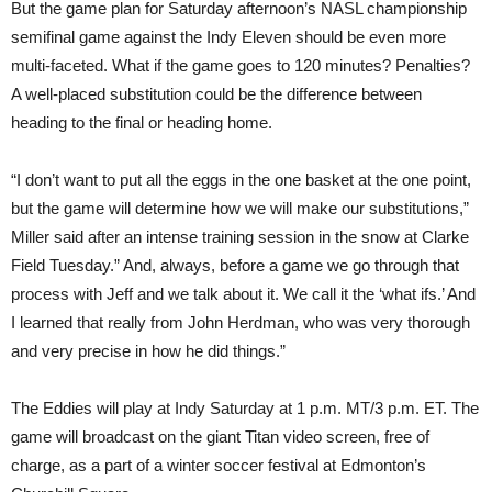
But the game plan for Saturday afternoon’s NASL championship
semifinal game against the Indy Eleven should be even more
multi-faceted. What if the game goes to 120 minutes? Penalties?
A well-placed substitution could be the difference between
heading to the final or heading home.
“I don’t want to put all the eggs in the one basket at the one point,
but the game will determine how we will make our substitutions,”
Miller said after an intense training session in the snow at Clarke
Field Tuesday.” And, always, before a game we go through that
process with Jeff and we talk about it. We call it the ‘what ifs.’ And
I learned that really from John Herdman, who was very thorough
and very precise in how he did things.”
The Eddies will play at Indy Saturday at 1 p.m. MT/3 p.m. ET. The
game will broadcast on the giant Titan video screen, free of
charge, as a part of a winter soccer festival at Edmonton’s