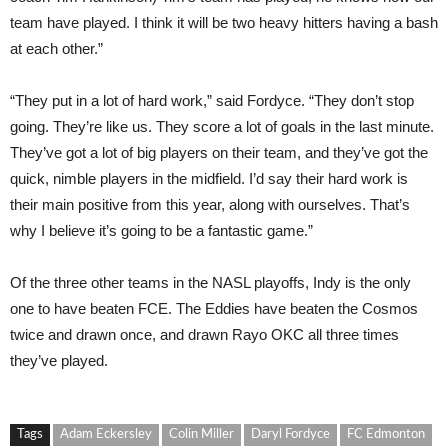
team have played. I think it will be two heavy hitters having a bash
at each other.”
“They put in a lot of hard work,” said Fordyce. “They don’t stop
going. They’re like us. They score a lot of goals in the last minute.
They’ve got a lot of big players on their team, and they’ve got the
quick, nimble players in the midfield. I’d say their hard work is
their main positive from this year, along with ourselves. That’s
why I believe it’s going to be a fantastic game.”
Of the three other teams in the NASL playoffs, Indy is the only
one to have beaten FCE. The Eddies have beaten the Cosmos
twice and drawn once, and drawn Rayo OKC all three times
they’ve played.
Tags
Adam Eckersley
Colin Miller
Daryl Fordyce
FC Edmonton