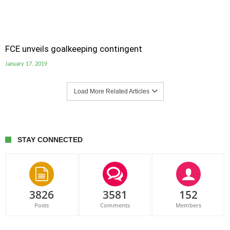
FCE unveils goalkeeping contingent
January 17, 2019
Load More Related Articles
STAY CONNECTED
3826
3581
152
Posts
Comments
Members