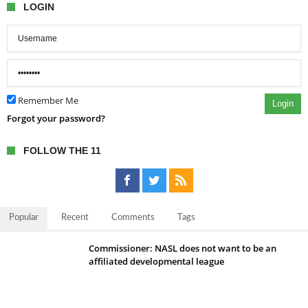
LOGIN
Remember Me
Login
Forgot your password?
FOLLOW THE 11
Popular
Recent
Comments
Tags
Commissioner: NASL does not want to be an
affiliated developmental league