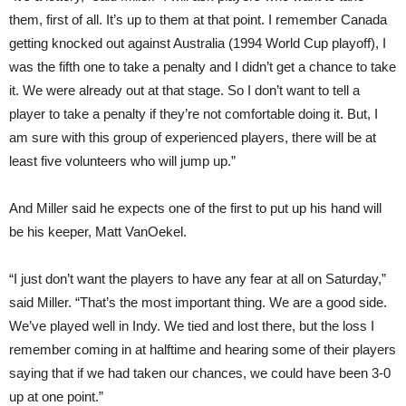
them, first of all. It’s up to them at that point. I remember Canada
getting knocked out against Australia (1994 World Cup playoff), I
was the fifth one to take a penalty and I didn’t get a chance to take
it. We were already out at that stage. So I don’t want to tell a
player to take a penalty if they’re not comfortable doing it. But, I
am sure with this group of experienced players, there will be at
least five volunteers who will jump up.”
And Miller said he expects one of the first to put up his hand will
be his keeper, Matt VanOekel.
“I just don’t want the players to have any fear at all on Saturday,”
said Miller. “That’s the most important thing. We are a good side.
We’ve played well in Indy. We tied and lost there, but the loss I
remember coming in at halftime and hearing some of their players
saying that if we had taken our chances, we could have been 3-0
up at one point.”