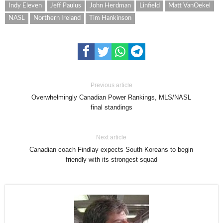
Indy Eleven
Jeff Paulus
John Herdman
Linfield
Matt VanOekel
NASL
Northern Ireland
Tim Hankinson
Previous article
Overwhelmingly Canadian Power Rankings, MLS/NASL
final standings
Next article
Canadian coach Findlay expects South Koreans to begin
friendly with its strongest squad