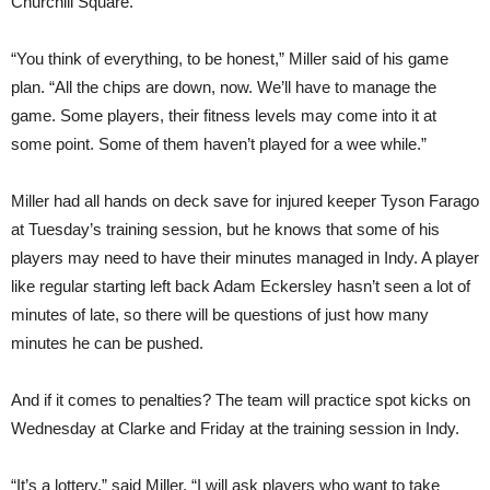
Churchill Square.
“You think of everything, to be honest,” Miller said of his game
plan. “All the chips are down, now. We’ll have to manage the
game. Some players, their fitness levels may come into it at
some point. Some of them haven’t played for a wee while.”
Miller had all hands on deck save for injured keeper Tyson Farago
at Tuesday’s training session, but he knows that some of his
players may need to have their minutes managed in Indy. A player
like regular starting left back Adam Eckersley hasn’t seen a lot of
minutes of late, so there will be questions of just how many
minutes he can be pushed.
And if it comes to penalties? The team will practice spot kicks on
Wednesday at Clarke and Friday at the training session in Indy.
“It’s a lottery,” said Miller. “I will ask players who want to take