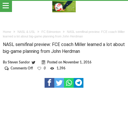
Home
NASL & USL
FC Edmonton
NASL semifinal preview: FCE coach Miller
learned a lot about big-game planning from John Herdman
NASL semifinal preview: FCE coach Miller learned a lot about
big-game planning from John Herdman
By
Steven Sandor
Posted on
November 1, 2016
on
Comments Off
0
1,396
NASL
semifinal
preview:
FCE
coach
Miller
learned
a
lot
about
big-
game
planning