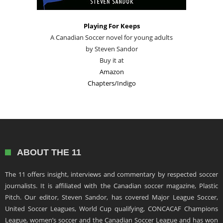
Playing For Keeps
A Canadian Soccer novel for young adults
by Steven Sandor
Buy it at
Amazon
Chapters/Indigo
ABOUT THE 11
The 11 offers insight, interviews and commentary by respected soccer
journalists. It is affiliated with the Canadian soccer magazine, Plastic
Pitch. Our editor, Steven Sandor, has covered Major League Soccer,
United Soccer Leagues, World Cup qualifying, CONCACAF Champions
League, women’s soccer and the Canadian Soccer League and has won