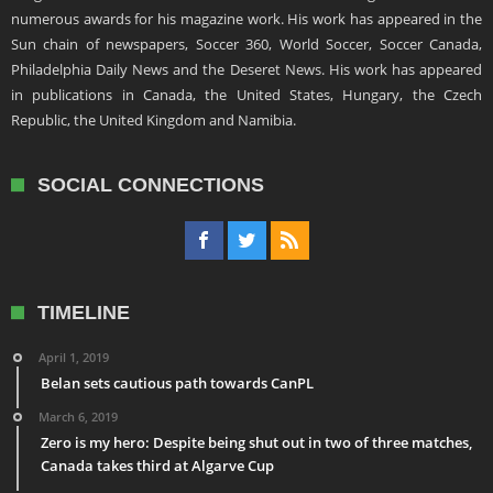
numerous awards for his magazine work. His work has appeared in the
Sun chain of newspapers, Soccer 360, World Soccer, Soccer Canada,
Philadelphia Daily News and the Deseret News. His work has appeared
in publications in Canada, the United States, Hungary, the Czech
Republic, the United Kingdom and Namibia.
SOCIAL CONNECTIONS
TIMELINE
April 1, 2019
Belan sets cautious path towards CanPL
March 6, 2019
Zero is my hero: Despite being shut out in two of three matches,
Canada takes third at Algarve Cup