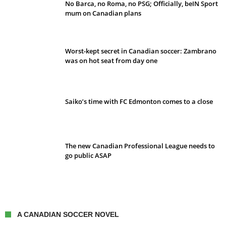
No Barca, no Roma, no PSG; Officially, beIN Sport
mum on Canadian plans
Worst-kept secret in Canadian soccer: Zambrano
was on hot seat from day one
Saiko’s time with FC Edmonton comes to a close
The new Canadian Professional League needs to
go public ASAP
A CANADIAN SOCCER NOVEL