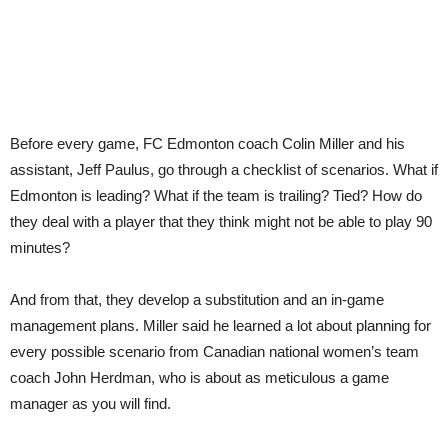
from
John
Herdman
Before every game, FC Edmonton coach Colin Miller and his
assistant, Jeff Paulus, go through a checklist of scenarios. What if
Edmonton is leading? What if the team is trailing? Tied? How do
they deal with a player that they think might not be able to play 90
minutes?
And from that, they develop a substitution and an in-game
management plans. Miller said he learned a lot about planning for
every possible scenario from Canadian national women’s team
coach John Herdman, who is about as meticulous a game
manager as you will find.