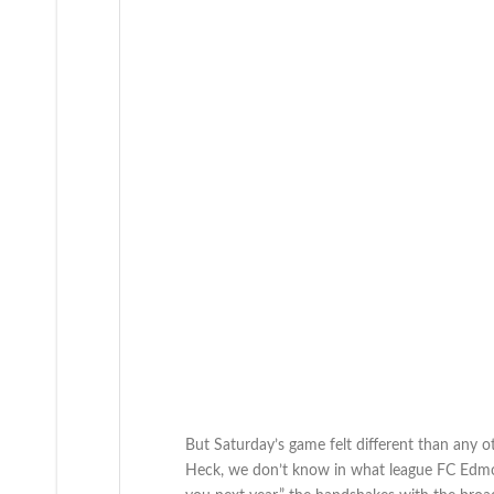
But Saturday’s game felt different than any
Heck, we don’t know in what league FC Edmonton