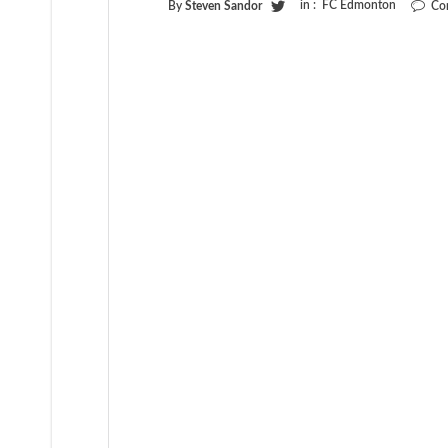
in :
FC Edmonton
By
Steven Sandor
Co