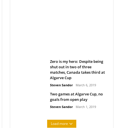
Belan sets cautious path
towards CanPL
Rob Notenboom
April 1, 2019
Zero is my hero: Despite being
shut out in two of three
matches, Canada takes third at
Algarve Cup
Steven Sandor
March 6, 2019
Two games at Algarve Cup, no
goals from open play
Steven Sandor
March 1, 2019
Load more