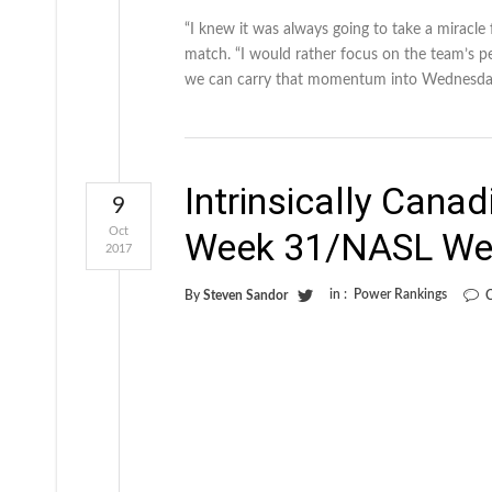
“I knew it was always going to take a miracle 
match. “I would rather focus on the team’s pe
we can carry that momentum into Wednesday
Intrinsically Cana
9
Oct
Week 31/NASL We
2017
in :
Power Rankings
By
Steven Sandor