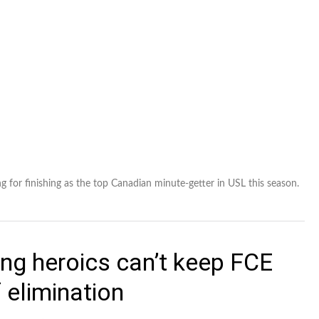
 for finishing as the top Canadian minute-getter in USL this season.
ng heroics can’t keep FCE
 elimination