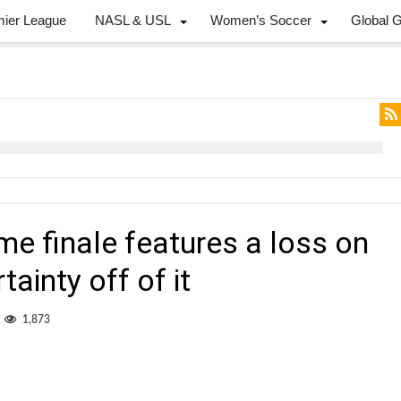
mier League
NASL & USL
Women’s Soccer
Global 
e finale features a loss on
tainty off of it
1,873