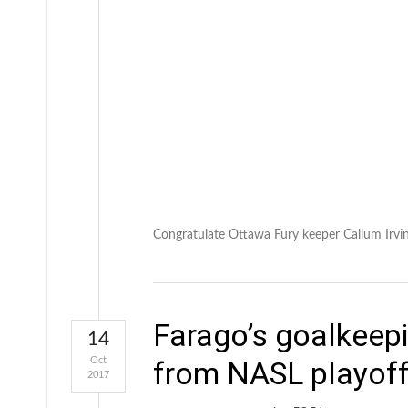
Congratulate Ottawa Fury keeper Callum Irving
Farago’s goalkeepi
14
Oct
from NASL playoff
2017