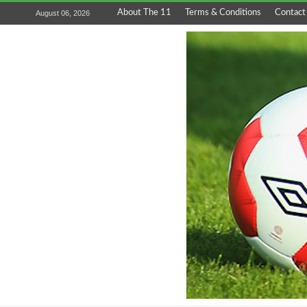
About The 11
Terms & Conditions
Contact
August 06, 2026