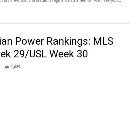
dcast crew and the stadium regulars had a feel of “we’ll see you…
dian Power Rankings: MLS
ek 29/USL Week 30
1
1,639