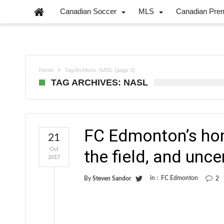
Canadian Soccer
MLS
Canadian Pre
Home
Tag Archives: NASL
(page 3)
TAG ARCHIVES: NASL
FC Edmonton’s hom
21
Oct
the field, and uncer
2017
in :
FC Edmonton
By
Steven Sandor
2