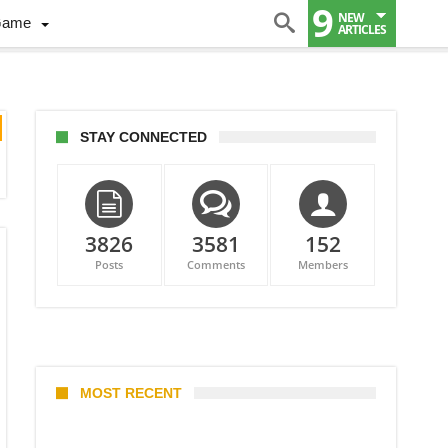
9
NEW
Game
ARTICLES
STAY CONNECTED
3826
3581
152
Posts
Comments
Members
MOST RECENT