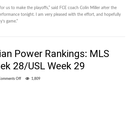
for us to make the playoffs,” said FCE coach Colin Miller after the
rformance tonight. I am very pleased with the effort, and hopefully
’s game.”
dian Power Rankings: MLS
ek 28/USL Week 29
on
Comments Off
1,809
Intrinsically
Canadian
Power
Rankings:
MLS
Week
31/NASL
Week
28/USL
Week
29