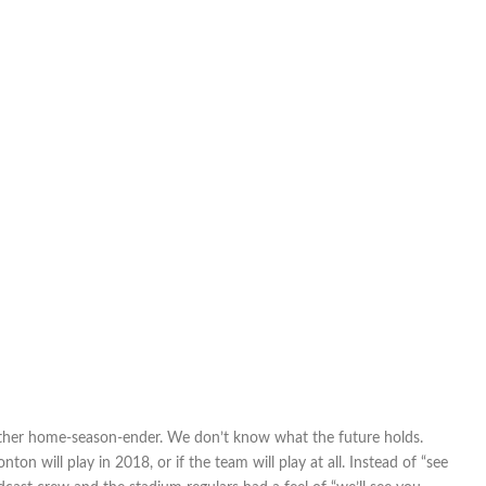
 other home-season-ender. We don’t know what the future holds.
 will play in 2018, or if the team will play at all. Instead of “see