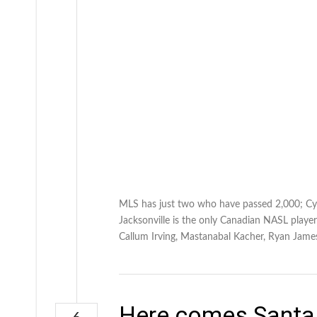
MLS has just two who have passed 2,000; Cyl
Jacksonville is the only Canadian NASL player
Callum Irving, Mastanabal Kacher, Ryan James
Here comes Santa 