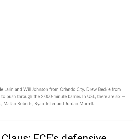
e Larin and Will Johnson from Orlando City. Drew Beckie from
 to push through the 2,000-minute barrier. In USL, there are six —
, Mallan Roberts, Ryan Telfer and Jordan Murrell.
Claus: FCE’s defensive