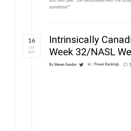
you next year,” the handshakes with the broa
sometime?”
Intrinsically Cana
16
Oct
Week 32/NASL We
2017
in :
Power Rankings
By
Steven Sandor