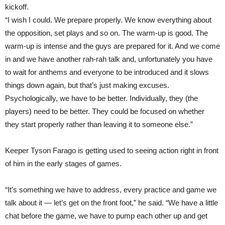
kickoff.
“I wish I could. We prepare properly. We know everything about
the opposition, set plays and so on. The warm-up is good. The
warm-up is intense and the guys are prepared for it. And we come
in and we have another rah-rah talk and, unfortunately you have
to wait for anthems and everyone to be introduced and it slows
things down again, but that’s just making excuses.
Psychologically, we have to be better. Individually, they (the
players) need to be better. They could be focused on whether
they start properly rather than leaving it to someone else.”
Keeper Tyson Farago is getting used to seeing action right in front
of him in the early stages of games.
“It’s something we have to address, every practice and game we
talk about it — let’s get on the front foot,” he said. “We have a little
chat before the game, we have to pump each other up and get