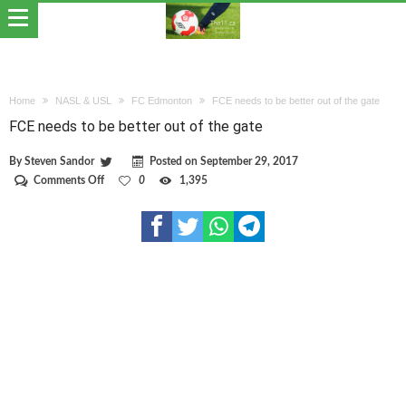
Home
NASL & USL
FC Edmonton
FCE needs to be better out of the gate
FCE needs to be better out of the gate
By
Steven Sandor
Posted on
September 29, 2017
on
Comments Off
0
1,395
FCE
needs
to
be
better
out
of
the
gate