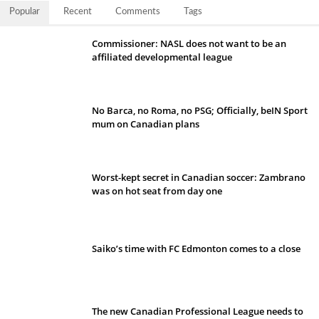
Popular
Recent
Comments
Tags
Commissioner: NASL does not want to be an
affiliated developmental league
No Barca, no Roma, no PSG; Officially, beIN Sport
mum on Canadian plans
Worst-kept secret in Canadian soccer: Zambrano
was on hot seat from day one
Saiko’s time with FC Edmonton comes to a close
The new Canadian Professional League needs to