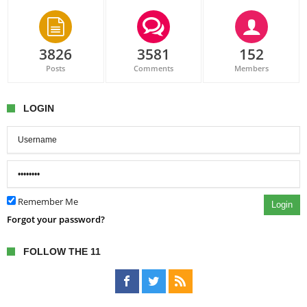
3826
3581
152
Posts
Comments
Members
LOGIN
Remember Me
Login
Forgot your password?
FOLLOW THE 11