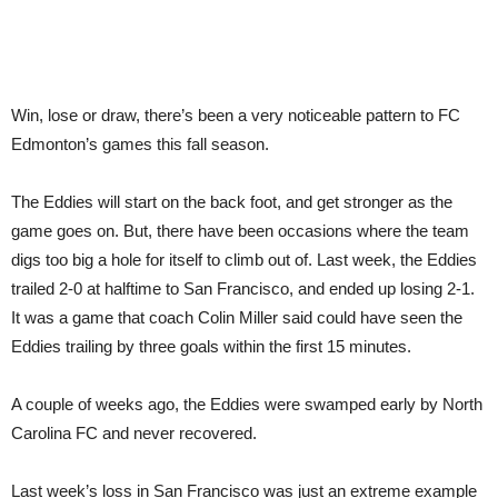
Win, lose or draw, there’s been a very noticeable pattern to FC
Edmonton’s games this fall season.
The Eddies will start on the back foot, and get stronger as the
game goes on. But, there have been occasions where the team
digs too big a hole for itself to climb out of. Last week, the Eddies
trailed 2-0 at halftime to San Francisco, and ended up losing 2-1.
It was a game that coach Colin Miller said could have seen the
Eddies trailing by three goals within the first 15 minutes.
A couple of weeks ago, the Eddies were swamped early by North
Carolina FC and never recovered.
Last week’s loss in San Francisco was just an extreme example