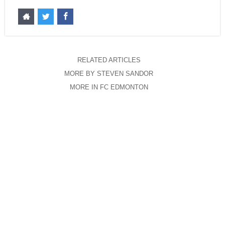
RELATED ARTICLES
MORE BY STEVEN SANDOR
MORE IN FC EDMONTON