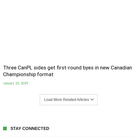
Three CanPL sides get first-round byes in new Canadian
Championship format
January 10, 2019
Load More Related Articles
STAY CONNECTED