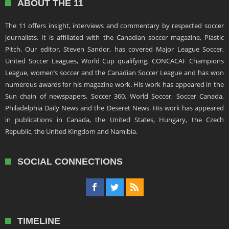
ABOUT THE 11
The 11 offers insight, interviews and commentary by respected soccer
journalists. It is affiliated with the Canadian soccer magazine, Plastic
Pitch. Our editor, Steven Sandor, has covered Major League Soccer,
United Soccer Leagues, World Cup qualifying, CONCACAF Champions
League, women’s soccer and the Canadian Soccer League and has won
numerous awards for his magazine work. His work has appeared in the
Sun chain of newspapers, Soccer 360, World Soccer, Soccer Canada,
Philadelphia Daily News and the Deseret News. His work has appeared
in publications in Canada, the United States, Hungary, the Czech
Republic, the United Kingdom and Namibia.
SOCIAL CONNECTIONS
TIMELINE