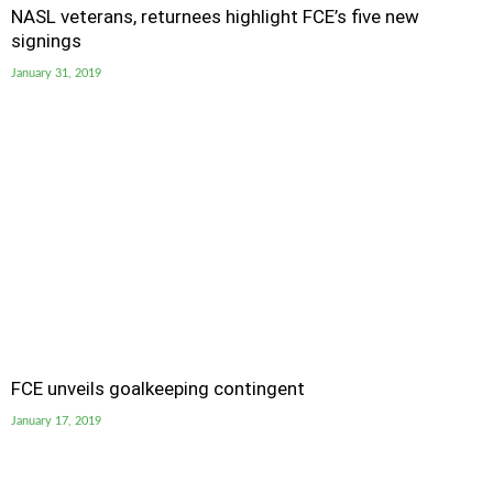
NASL veterans, returnees highlight FCE’s five new
signings
January 31, 2019
FCE unveils goalkeeping contingent
January 17, 2019