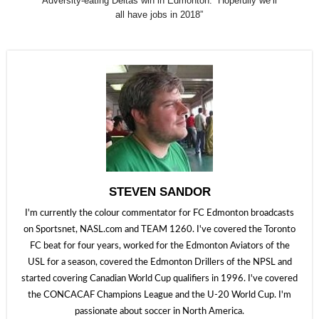
Adversity-eating Deltas win in Edmonton: “Hopefully we’ll
all have jobs in 2018”
STEVEN SANDOR
I'm currently the colour commentator for FC Edmonton broadcasts
on Sportsnet, NASL.com and TEAM 1260. I've covered the Toronto
FC beat for four years, worked for the Edmonton Aviators of the
USL for a season, covered the Edmonton Drillers of the NPSL and
started covering Canadian World Cup qualifiers in 1996. I've covered
the CONCACAF Champions League and the U-20 World Cup. I'm
passionate about soccer in North America.