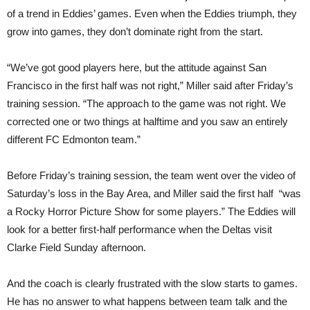
of a trend in Eddies’ games. Even when the Eddies triumph, they
grow into games, they don’t dominate right from the start.
“We’ve got good players here, but the attitude against San
Francisco in the first half was not right,” Miller said after Friday’s
training session. “The approach to the game was not right. We
corrected one or two things at halftime and you saw an entirely
different FC Edmonton team.”
Before Friday’s training session, the team went over the video of
Saturday’s loss in the Bay Area, and Miller said the first half “was
a Rocky Horror Picture Show for some players.” The Eddies will
look for a better first-half performance when the Deltas visit
Clarke Field Sunday afternoon.
And the coach is clearly frustrated with the slow starts to games.
He has no answer to what happens between team talk and the