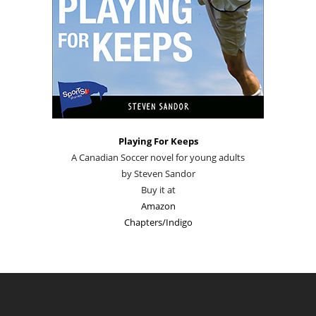
Playing For Keeps
A Canadian Soccer novel for young adults
by Steven Sandor
Buy it at
Amazon
Chapters/Indigo