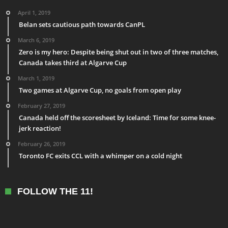
April 1, 2019
Belan sets cautious path towards CanPL
March 6, 2019
Zero is my hero: Despite being shut out in two of three matches,
Canada takes third at Algarve Cup
March 1, 2019
Two games at Algarve Cup, no goals from open play
February 27, 2019
Canada held off the scoresheet by Iceland: Time for some knee-
jerk reaction!
February 26, 2019
Toronto FC exits CCL with a whimper on a cold night
FOLLOW THE 11!