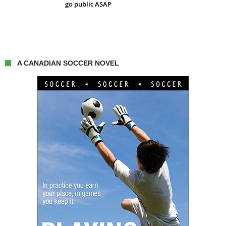
go public ASAP
A CANADIAN SOCCER NOVEL