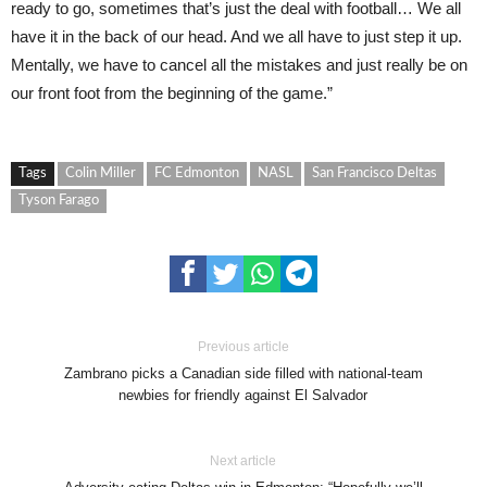
ready to go, sometimes that’s just the deal with football… We all
have it in the back of our head. And we all have to just step it up.
Mentally, we have to cancel all the mistakes and just really be on
our front foot from the beginning of the game.”
Tags
Colin Miller
FC Edmonton
NASL
San Francisco Deltas
Tyson Farago
Previous article
Zambrano picks a Canadian side filled with national-team
newbies for friendly against El Salvador
Next article