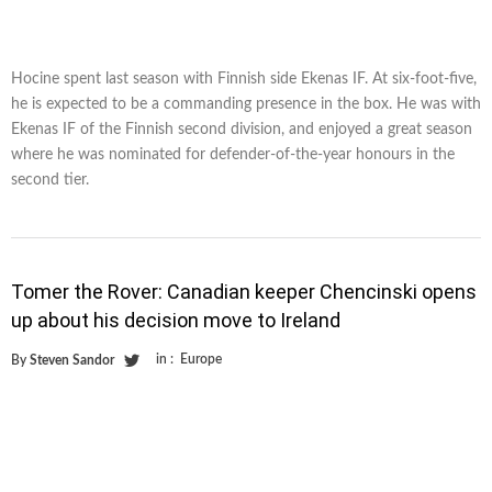
Hocine spent last season with Finnish side Ekenas IF. At six-foot-five,
he is expected to be a commanding presence in the box. He was with
Ekenas IF of the Finnish second division, and enjoyed a great season
where he was nominated for defender-of-the-year honours in the
second tier.
Tomer the Rover: Canadian keeper Chencinski opens
up about his decision move to Ireland
in :
Europe
By
Steven Sandor