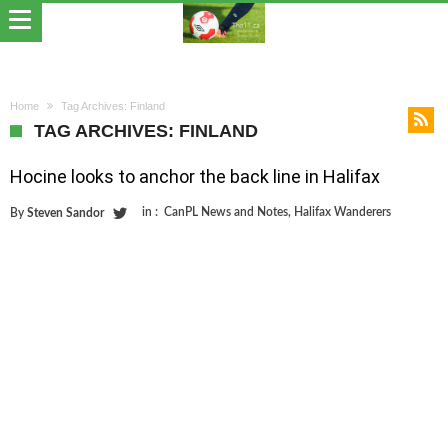
Home
Tag Archives: Finland
TAG ARCHIVES: FINLAND
Hocine looks to anchor the back line in Halifax
in :
CanPL News and Notes
,
Halifax Wanderers
By
Steven Sandor