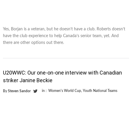
Yes, Borjan is a veteran, but he doesn’t have a club. Roberts doesn’t
have the club experience to help Canada’s senior team, yet. And
there are other options out there.
U20WWC: Our one-on-one interview with Canadian
striker Janine Beckie
in :
Women's World Cup
,
Youth National Teams
By
Steven Sandor