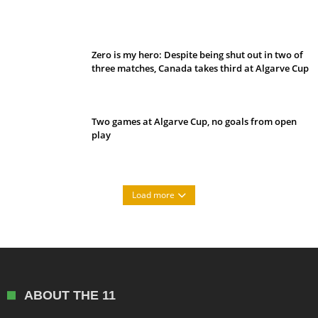
Belan sets cautious path towards CanPL
Zero is my hero: Despite being shut out in two of
three matches, Canada takes third at Algarve Cup
Two games at Algarve Cup, no goals from open
play
Load more
ABOUT THE 11