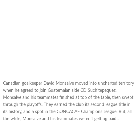
Canadian goalkeeper David Monsalve moved into uncharted territory
when he agreed to join Guatemalan side CD Suchitepéquez.
Monsalve and his teammates finished at top of the table, then swept
through the playoffs. They earned the club its second league title in
its history, and a spot in the CONCACAF Champions League. But, all
the while, Monsalve and his teammates weren’t getting paid...