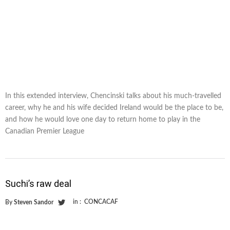
In this extended interview, Chencinski talks about his much-travelled
career, why he and his wife decided Ireland would be the place to be,
and how he would love one day to return home to play in the
Canadian Premier League
Suchi’s raw deal
in :
CONCACAF
By
Steven Sandor