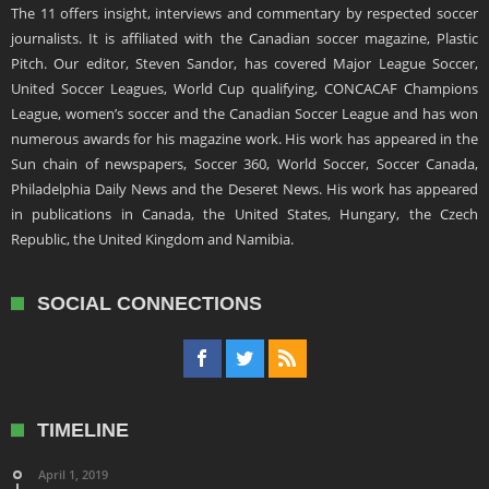
The 11 offers insight, interviews and commentary by respected soccer
journalists. It is affiliated with the Canadian soccer magazine, Plastic
Pitch. Our editor, Steven Sandor, has covered Major League Soccer,
United Soccer Leagues, World Cup qualifying, CONCACAF Champions
League, women’s soccer and the Canadian Soccer League and has won
numerous awards for his magazine work. His work has appeared in the
Sun chain of newspapers, Soccer 360, World Soccer, Soccer Canada,
Philadelphia Daily News and the Deseret News. His work has appeared
in publications in Canada, the United States, Hungary, the Czech
Republic, the United Kingdom and Namibia.
SOCIAL CONNECTIONS
TIMELINE
April 1, 2019