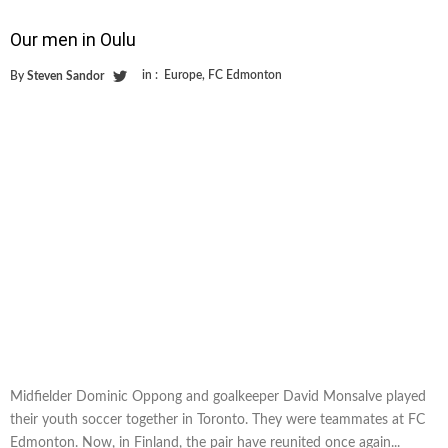
Our men in Oulu
in :
Europe
,
FC Edmonton
By
Steven Sandor
Midfielder Dominic Oppong and goalkeeper David Monsalve played
their youth soccer together in Toronto. They were teammates at FC
Edmonton. Now, in Finland, the pair have reunited once again...