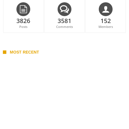
3826
3581
152
Posts
Comments
Members
MOST RECENT