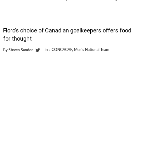
Floro’s choice of Canadian goalkeepers offers food
for thought
in :
CONCACAF
,
Men's National Team
By
Steven Sandor