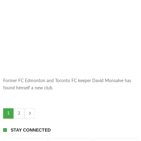
Former FC Edmonton and Toronto FC keeper David Monsalve has
found himself a new club.
1
2
STAY CONNECTED