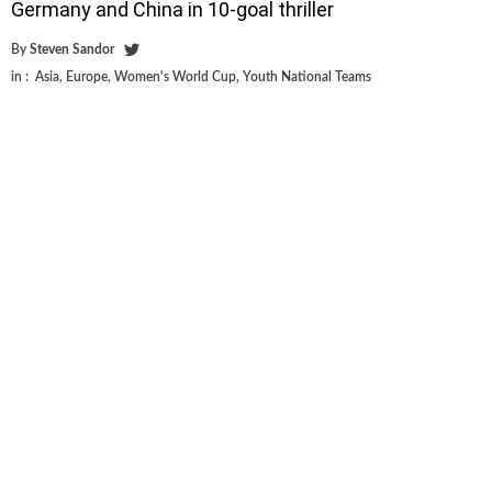
Germany and China in 10-goal thriller
By
Steven Sandor
in :
Asia
,
Europe
,
Women's World Cup
,
Youth National Teams