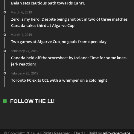
Belan sets cautious path towards CanPL
March 6, 2019
Zero is my hero: Despite being shut out in two of three matches,
Canada takes third at Algarve Cup
March 1, 2019
Two games at Algarve Cup, no goals from open play
February 27, 2019
Canada held off the scoresheet by Iceland: Time for some knee-
jerk reaction!
February 26, 2019
Toronto FC exits CCL with a whimper on a cold night
FOLLOW THE 11!
© Copyright 2016, All Rights Reserved - The 11 | Build by
mPoweredwebs