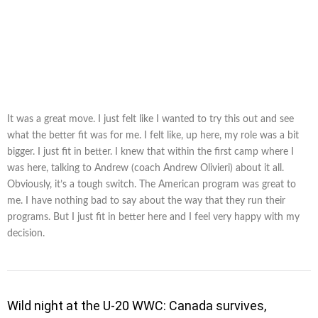
It was a great move. I just felt like I wanted to try this out and see
what the better fit was for me. I felt like, up here, my role was a bit
bigger. I just fit in better. I knew that within the first camp where I
was here, talking to Andrew (coach Andrew Olivieri) about it all.
Obviously, it’s a tough switch. The American program was great to
me. I have nothing bad to say about the way that they run their
programs. But I just fit in better here and I feel very happy with my
decision.
Wild night at the U-20 WWC: Canada survives,