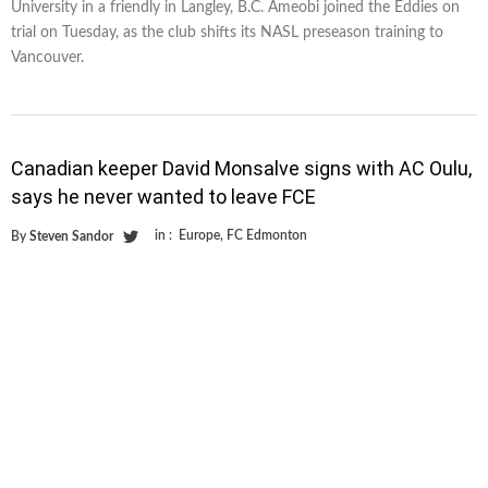
University in a friendly in Langley, B.C. Ameobi joined the Eddies on
trial on Tuesday, as the club shifts its NASL preseason training to
Vancouver.
Canadian keeper David Monsalve signs with AC Oulu,
says he never wanted to leave FCE
in :
Europe
,
FC Edmonton
By
Steven Sandor