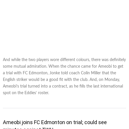
And while the two players wore different colours, there was definitely
some mutual admiration. When the chance came for Ameobi to get
a trial with FC Edmonton, Jonke told coach Colin Miller that the
English striker would be a good fit with the club. And, on Monday,
Ameobi’s trial turned into a contract, as he fills the last international
spot on the Eddies’ roster.
Ameobi joins FC Edmonton on trial; could see