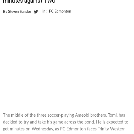
minutes against TWU
in :
FC Edmonton
By
Steven Sandor
The middle of the three soccer-playing Ameobi brothers, Tomi, has
decided to try and take his game across the pond. He is expected to
get minutes on Wednesday, as FC Edmonton faces Trinity Western