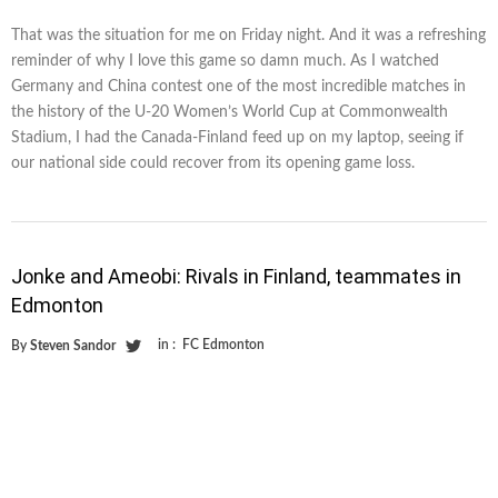
That was the situation for me on Friday night. And it was a refreshing
reminder of why I love this game so damn much. As I watched
Germany and China contest one of the most incredible matches in
the history of the U-20 Women’s World Cup at Commonwealth
Stadium, I had the Canada-Finland feed up on my laptop, seeing if
our national side could recover from its opening game loss.
Jonke and Ameobi: Rivals in Finland, teammates in
Edmonton
in :
FC Edmonton
By
Steven Sandor