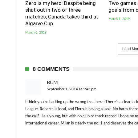
Zero is my hero: Despite being
Two games a
shut out in two of three
goals from o
matches, Canada takes third at
March 1, 2019
Algarve Cup
March 6, 2019
Load More
8 COMMENTS
BCM
September 1, 2014 at 1:43 pm
I think you’re barking up the wrong tree here. There’s a clear lac
League. Roberts is local, and Floro is having a look. No harm ther
the call? He’s young, but with no club or track record. i hope h
international career. Milan is clearly the no. 1 and deserves the c