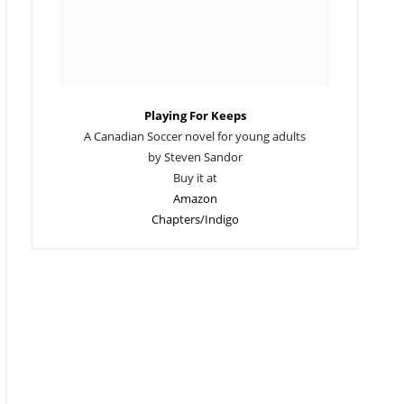
Playing For Keeps
A Canadian Soccer novel for young adults
by Steven Sandor
Buy it at
Amazon
Chapters/Indigo