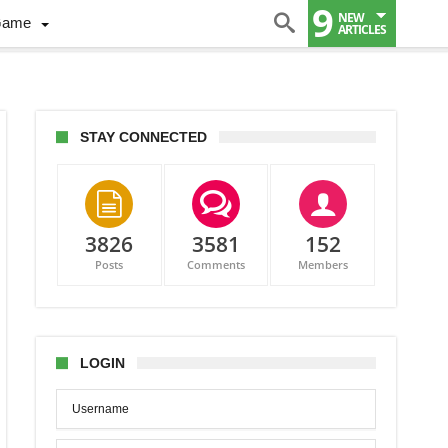
9
NEW
Game
ARTICLES
STAY CONNECTED
3826
3581
152
Posts
Comments
Members
LOGIN