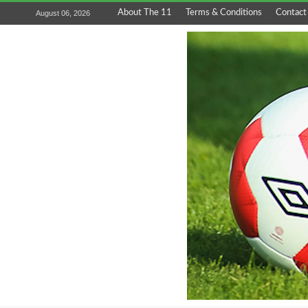
About The 11
Terms & Conditions
Contact
August 06, 2026