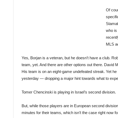
Of cour
specifi
Stamat
who is
recentl
MLS ac
Yes, Borjan is a veteran, but he doesn’t have a club. Ro
team, yet. And there are other options out there. David M
His team is on an eight-game undefeated streak. Yet he 
yesterday — dropping a major hint towards what to expec
Tomer Chencinski is playing in Israel’s second division.
But, while those players are in European second divisions
minutes for their teams, which isn’t the case right now f