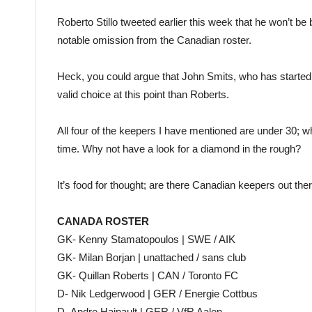
Roberto Stillo tweeted earlier this week that he won’t be
notable omission from the Canadian roster.
Heck, you could argue that John Smits, who has starte
valid choice at this point than Roberts.
All four of the keepers I have mentioned are under 30; w
time. Why not have a look for a diamond in the rough?
It’s food for thought; are there Canadian keepers out th
CANADA ROSTER
GK- Kenny Stamatopoulos | SWE / AIK
GK- Milan Borjan | unattached / sans club
GK- Quillan Roberts | CAN / Toronto FC
D- Nik Ledgerwood | GER / Energie Cottbus
D- Andre Hainault | GER / VfR Aalen