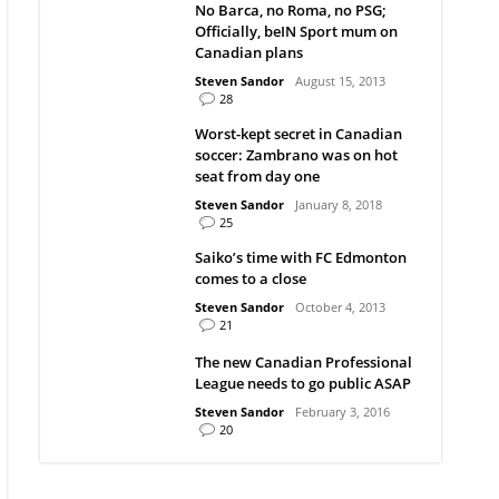
No Barca, no Roma, no PSG;
Officially, beIN Sport mum on
Canadian plans
Steven Sandor
August 15, 2013
28
Worst-kept secret in Canadian
soccer: Zambrano was on hot
seat from day one
Steven Sandor
January 8, 2018
25
Saiko’s time with FC Edmonton
comes to a close
Steven Sandor
October 4, 2013
21
The new Canadian Professional
League needs to go public ASAP
Steven Sandor
February 3, 2016
20