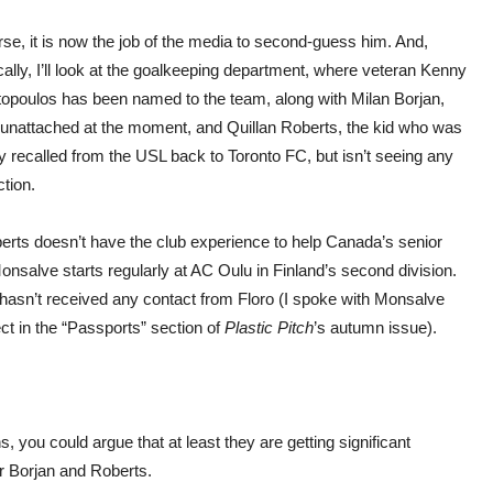
se, it is now the job of the media to second-guess him. And,
cally, I’ll look at the goalkeeping department, where veteran Kenny
opoulos has been named to the team, along with Milan Borjan,
 unattached at the moment, and Quillan Roberts, the kid who was
y recalled from the USL back to Toronto FC, but isn’t seeing any
tion.
berts doesn’t have the club experience to help Canada’s senior
onsalve starts regularly at AC Oulu in Finland’s second division.
hasn’t received any contact from Floro (I spoke with Monsalve
t in the “Passports” section of
Plastic Pitch
’s autumn issue).
, you could argue that at least they are getting significant
or Borjan and Roberts.