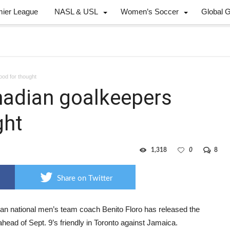
mier League
NASL & USL
Women’s Soccer
Global 
ood for thought
anadian goalkeepers
ght
1,318
0
8
Share on Twitter
an national men’s team coach Benito Floro has released the
ahead of Sept. 9’s friendly in Toronto against Jamaica.