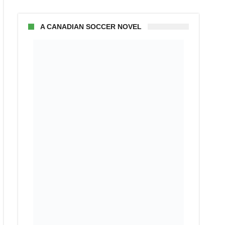
A CANADIAN SOCCER NOVEL