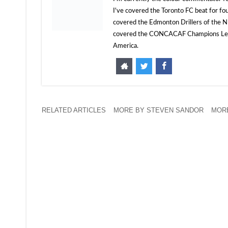
I've covered the Toronto FC beat for fo
covered the Edmonton Drillers of the NP
covered the CONCACAF Champions Leagu
America.
RELATED ARTICLES
MORE BY STEVEN SANDOR
MORE