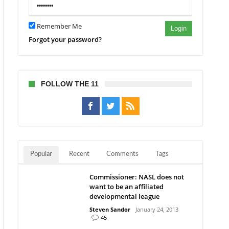
Remember Me
Login
Forgot your password?
FOLLOW THE 11
Popular
Recent
Comments
Tags
Commissioner: NASL does not
want to be an affiliated
developmental league
Steven Sandor
January 24, 2013
45