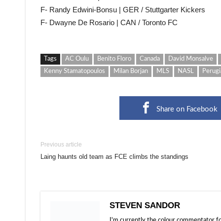
F- Randy Edwini-Bonsu | GER / Stuttgarter Kickers
F- Dwayne De Rosario | CAN / Toronto FC
Tags
AC Oulu
Benito Floro
Canada
David Monsalve
Kenny Stamatopoulos
Milan Borjan
MLS
NASL
Perugi
Share on Facebook
Previous article
Laing haunts old team as FCE climbs the standings
STEVEN SANDOR
I'm currently the colour commentator