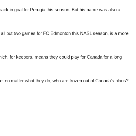
 back in goal for Perugia this season. But his name was also a
d all but two games for FC Edmonton this NASL season, is a more
hich, for keepers, means they could play for Canada for a long
ere, no matter what they do, who are frozen out of Canada’s plans?