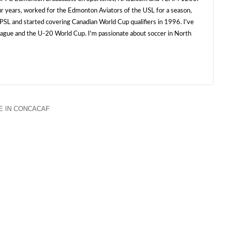
ur years, worked for the Edmonton Aviators of the USL for a season,
SL and started covering Canadian World Cup qualifiers in 1996. I've
e and the U-20 World Cup. I'm passionate about soccer in North
 IN CONCACAF