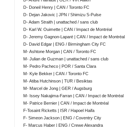
D- Doneil Henry | CAN / Toronto FC
D- Dejan Jakovic | JPN / Shimizu S-Pulse
D- Adam Straith | unattached / sans club
D- Karl W. Ouimette | CAN / Impact de Montréal
D- Jeremy Gagnon-Laparé | CAN / Impact de Montréal
D- David Edgar | ENG / Birmingham City FC
M- Ashtone Morgan | CAN / Toronto FC
M- Julian de Guzman | unattached / sans club
M- Pedro Pacheco | POR / Santa Clara
M- Kyle Bekker | CAN / Toronto FC
M- Atiba Hutchinson | TUR / Besiktas
M- Marcel de Jong | GER / Augsburg
M- Issey Nakajima-Farran | CAN / Impact de Montréal
M- Patrice Bernier | CAN / Impact de Montréal
F-Tosaint Ricketts | ISR / Hapoel Haifa
F- Simeon Jackson | ENG / Coventry City
F- Marcus Haber | ENG / Crewe Alexandra