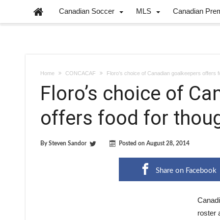
Canadian Soccer
MLS
Canadian Pre
Home
CONCACAF
Floro’s choice of Canadian goalkeepers offers f
Floro’s choice of C
offers food for thou
By
Steven Sandor
Posted on
August 28, 2014
Share on Facebook
Canadi
roster 