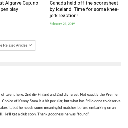
t Algarve Cup, no
Canada held off the scoresheet
pen play
by Iceland: Time for some knee-
jerk reaction!
February 27, 2019
 Related Articles
k of talent here. 2nd div Finland and 2nd div Israel. Not exactly the Premier
e. Choice of Kenny Stam is a bit peculiar, but what has Stillo done to deserve
e makes it, but he needs some meaningful matches before embarking on an
all. He’ll get a club soon. Thank goodness he was “found”.