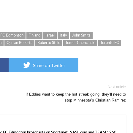
FC Edmonton
Finland
Israel
Italy
John Smits
a
Quillan Roberts
Roberto Stillo
Tomer Chencinski
Toronto FC
Share on Twitter
Next article
If Eddies want to keep the hot streak going, they’ll need to
stop Minnesota’s Christian Ramirez
 for FC Edmonton broadcasts on Sportsnet, NASL.com and TEAM 1260.