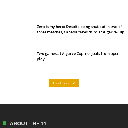
Belan sets cautious path towards CanPL
Zero is my hero: Despite being shut out in two of
three matches, Canada takes third at Algarve Cup
Two games at Algarve Cup, no goals from open
play
Load more
ABOUT THE 11