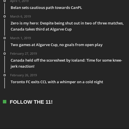
April 1, 2019
Belan sets cautious path towards CanPL
March 6, 2019
Zero is my hero: Despite being shut out in two of three matches,
Canada takes third at Algarve Cup
March 1, 2019
Two games at Algarve Cup, no goals from open play
February 27, 2019
Canada held off the scoresheet by Iceland: Time for some knee-
jerk reaction!
February 26, 2019
Toronto FC exits CCL with a whimper on a cold night
FOLLOW THE 11!