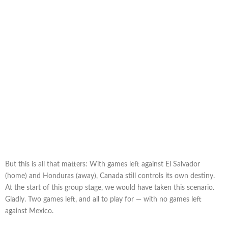
But this is all that matters: With games left against El Salvador
(home) and Honduras (away), Canada still controls its own destiny.
At the start of this group stage, we would have taken this scenario.
Gladly. Two games left, and all to play for — with no games left
against Mexico.