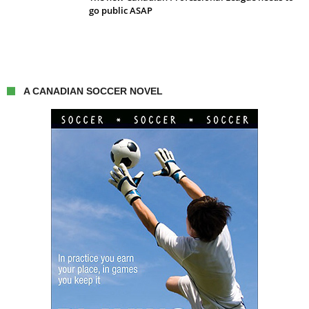
go public ASAP
A CANADIAN SOCCER NOVEL