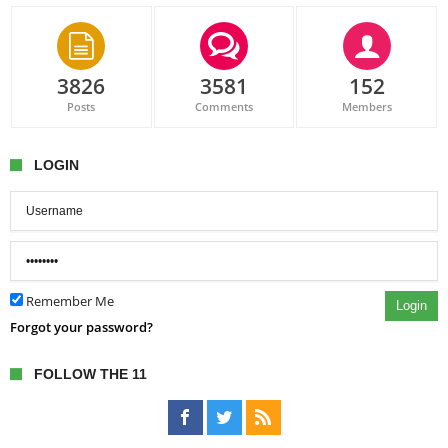
3826
3581
152
Posts
Comments
Members
LOGIN
Remember Me
Login
Forgot your password?
FOLLOW THE 11