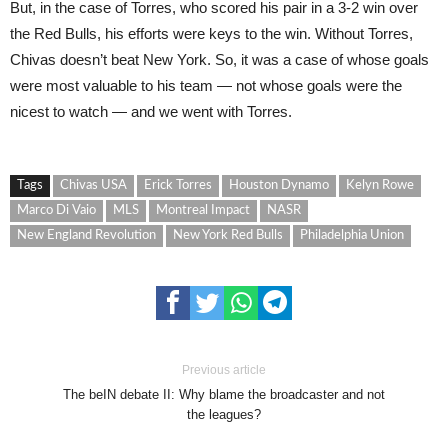
But, in the case of Torres, who scored his pair in a 3-2 win over
the Red Bulls, his efforts were keys to the win. Without Torres,
Chivas doesn’t beat New York. So, it was a case of whose goals
were most valuable to his team — not whose goals were the
nicest to watch — and we went with Torres.
Tags
Chivas USA
Erick Torres
Houston Dynamo
Kelyn Rowe
Marco Di Vaio
MLS
Montreal Impact
NASR
New England Revolution
New York Red Bulls
Philadelphia Union
Previous article
The beIN debate II: Why blame the broadcaster and not
the leagues?