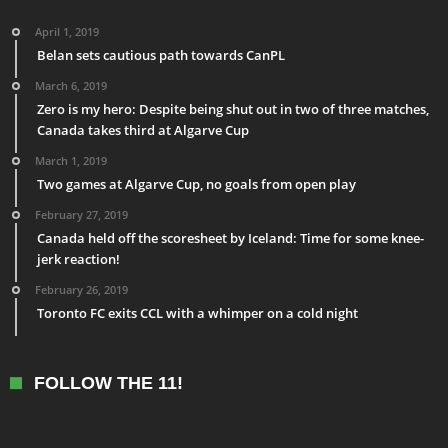
April 1, 2019
Belan sets cautious path towards CanPL
March 6, 2019
Zero is my hero: Despite being shut out in two of three matches,
Canada takes third at Algarve Cup
March 1, 2019
Two games at Algarve Cup, no goals from open play
February 27, 2019
Canada held off the scoresheet by Iceland: Time for some knee-
jerk reaction!
February 26, 2019
Toronto FC exits CCL with a whimper on a cold night
FOLLOW THE 11!