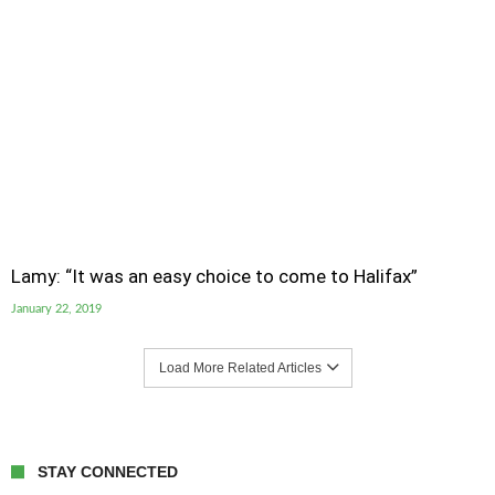
Lamy: “It was an easy choice to come to Halifax”
January 22, 2019
Load More Related Articles
STAY CONNECTED