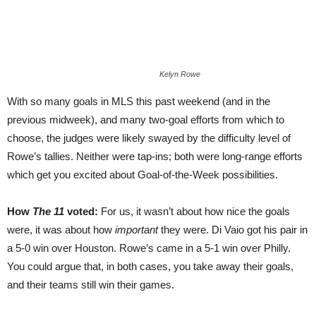
Kelyn Rowe
With so many goals in MLS this past weekend (and in the
previous midweek), and many two-goal efforts from which to
choose, the judges were likely swayed by the difficulty level of
Rowe’s tallies. Neither were tap-ins; both were long-range efforts
which get you excited about Goal-of-the-Week possibilities.
How
The 11
voted:
For us, it wasn’t about how nice the goals
were, it was about how
important
they were. Di Vaio got his pair in
a 5-0 win over Houston. Rowe’s came in a 5-1 win over Philly.
You could argue that, in both cases, you take away their goals,
and their teams still win their games.