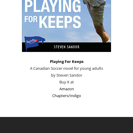
Playing For Keeps
A Canadian Soccer novel for young adults
by Steven Sandor
Buy it at
Amazon
Chapters/Indigo