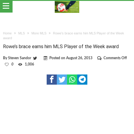
Home
MLS
More MLS
Rowe’s brace earns him MLS Player of the Week
award
Rowe’s brace earns him MLS Player of the Week award
on
By
Steven Sandor
Posted on
August 26, 2013
Comments Off
Row
0
1,006
brac
earn
him
MLS
Play
of
the
Wee
awa