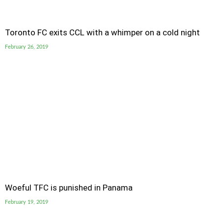
Toronto FC exits CCL with a whimper on a cold night
February 26, 2019
Woeful TFC is punished in Panama
February 19, 2019