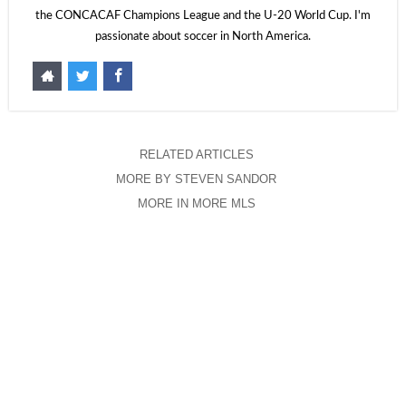
the CONCACAF Champions League and the U-20 World Cup. I'm
passionate about soccer in North America.
RELATED ARTICLES
MORE BY STEVEN SANDOR
MORE IN MORE MLS