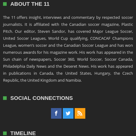
ABOUT THE 11
The 11 offers insight, interviews and commentary by respected soccer
journalists. It is affiliated with the Canadian soccer magazine, Plastic
Pitch. Our editor, Steven Sandor, has covered Major League Soccer,
United Soccer Leagues, World Cup qualifying, CONCACAF Champions
League, women’s soccer and the Canadian Soccer League and has won
numerous awards for his magazine work. His work has appeared in the
Sun chain of newspapers, Soccer 360, World Soccer, Soccer Canada,
Philadelphia Daily News and the Deseret News. His work has appeared
in publications in Canada, the United States, Hungary, the Czech
Republic, the United Kingdom and Namibia.
SOCIAL CONNECTIONS
TIMELINE