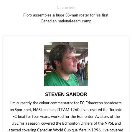
Next article
Floro assembles a huge 33-man roster for his first
Canadian national-team camp
STEVEN SANDOR
I'm currently the colour commentator for FC Edmonton broadcasts
on Sportsnet, NASL.com and TEAM 1260. I've covered the Toronto
FC beat for four years, worked for the Edmonton Aviators of the
USL for a season, covered the Edmonton Drillers of the NPSL and
started covering Canadian World Cup qualifiers in 1996. I've covered