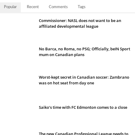
Popular
Recent
Comments
Tags
Commissioner: NASL does not want to be an
affiliated developmental league
No Barca, no Roma, no PSG; Officially, beIN Sport
mum on Canadian plans
Worst-kept secret in Canadian soccer: Zambrano
was on hot seat from day one
Saiko’s time with FC Edmonton comes to a close
The new Canadian Professional League needs to