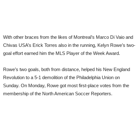
With other braces from the likes of Montreal’s Marco Di Vaio and
Chivas USA’s Erick Torres also in the running, Kelyn Rowe’s two-
goal effort earned him the MLS Player of the Week Award.
Rowe’s two goals, both from distance, helped his New England
Revolution to a 5-1 demolition of the Philadelphia Union on
Sunday. On Monday, Rowe got most first-place votes from the
membership of the North American Soccer Reporters.