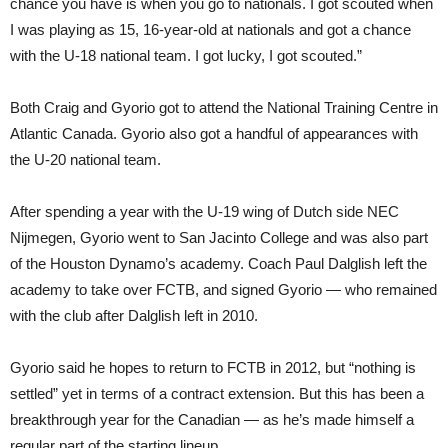
chance you have is when you go to nationals. I got scouted when
I was playing as 15, 16-year-old at nationals and got a chance
with the U-18 national team. I got lucky, I got scouted.”
Both Craig and Gyorio got to attend the National Training Centre in
Atlantic Canada. Gyorio also got a handful of appearances with
the U-20 national team.
After spending a year with the U-19 wing of Dutch side NEC
Nijmegen, Gyorio went to San Jacinto College and was also part
of the Houston Dynamo’s academy. Coach Paul Dalglish left the
academy to take over FCTB, and signed Gyorio — who remained
with the club after Dalglish left in 2010.
Gyorio said he hopes to return to FCTB in 2012, but “nothing is
settled” yet in terms of a contract extension. But this has been a
breakthrough year for the Canadian — as he’s made himself a
regular part of the starting lineup.