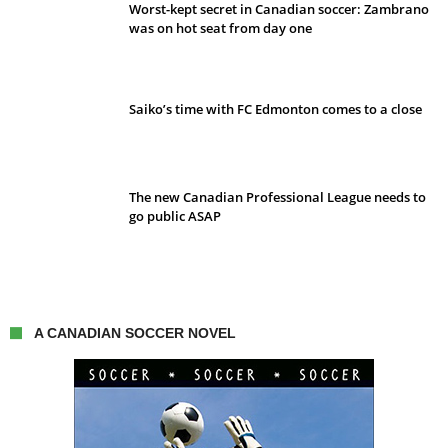
Worst-kept secret in Canadian soccer: Zambrano
was on hot seat from day one
Saiko’s time with FC Edmonton comes to a close
The new Canadian Professional League needs to
go public ASAP
A CANADIAN SOCCER NOVEL