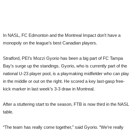
In NASL, FC Edmonton and the Montreal Impact don’t have a
monopoly on the league’s best Canadian players.
Stratford, PEI’s Mozzi Gyorio has been a big part of FC Tampa
Bay’s surge up the standings. Gyorio, who is currently part of the
national U-23 player pool, is a playmaking midfielder who can play
in the middle or out on the right. He scored a key last-gasp free-
kick marker in last week’s 3-3 draw in Montreal.
After a stuttering start to the season, FTB is now third in the NASL
table.
“The team has really come together,” said Gyorio. “We’re really