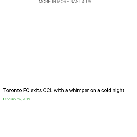
MORE IN MORE NASL & USL
Toronto FC exits CCL with a whimper on a cold night
February 26, 2019