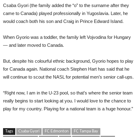
Csaba Gyori (the family added the “o” to the surname after they
came to Canada) played professionally in Yugoslavia. Later, he
would coach both his son and Craig in Prince Edward Island.
When Gyorio was a toddler, the family left Vojvodina for Hungary
— and later moved to Canada.
But, despite his colourful ethnic background, Gyorio hopes to play
for Canada again. National coach Stephen Hart has said that he
will continue to scout the NASL for potential men’s senior call-ups.
“Right now, I am in the U-23 pool, so that’s where the senior team
really begins to start looking at you. I would love to the chance to
play for my country. Playing for a national team is a huge honour.”
Tags
Csaba Gyori
FC Edmonton
FC Tampa Bay