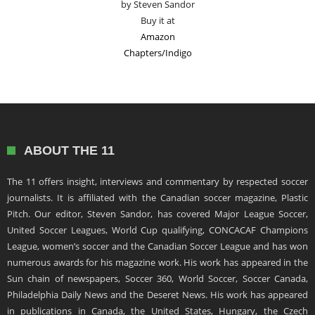
by Steven Sandor
Buy it at
Amazon
Chapters/Indigo
ABOUT THE 11
The 11 offers insight, interviews and commentary by respected soccer
journalists. It is affiliated with the Canadian soccer magazine, Plastic
Pitch. Our editor, Steven Sandor, has covered Major League Soccer,
United Soccer Leagues, World Cup qualifying, CONCACAF Champions
League, women’s soccer and the Canadian Soccer League and has won
numerous awards for his magazine work. His work has appeared in the
Sun chain of newspapers, Soccer 360, World Soccer, Soccer Canada,
Philadelphia Daily News and the Deseret News. His work has appeared
in publications in Canada, the United States, Hungary, the Czech