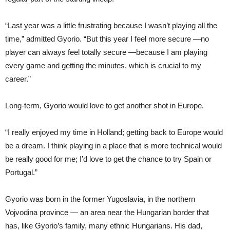
“Last year was a little frustrating because I wasn’t playing all the
time,” admitted Gyorio. “But this year I feel more secure —no
player can always feel totally secure —because I am playing
every game and getting the minutes, which is crucial to my
career.”
Long-term, Gyorio would love to get another shot in Europe.
“I really enjoyed my time in Holland; getting back to Europe would
be a dream. I think playing in a place that is more technical would
be really good for me; I’d love to get the chance to try Spain or
Portugal.”
Gyorio was born in the former Yugoslavia, in the northern
Vojvodina province — an area near the Hungarian border that
has, like Gyorio’s family, many ethnic Hungarians. His dad,