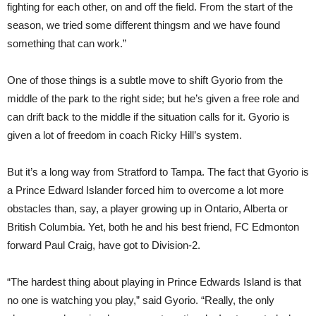
fighting for each other, on and off the field. From the start of the
season, we tried some different thingsm and we have found
something that can work.”
One of those things is a subtle move to shift Gyorio from the
middle of the park to the right side; but he’s given a free role and
can drift back to the middle if the situation calls for it. Gyorio is
given a lot of freedom in coach Ricky Hill’s system.
But it’s a long way from Stratford to Tampa. The fact that Gyorio is
a Prince Edward Islander forced him to overcome a lot more
obstacles than, say, a player growing up in Ontario, Alberta or
British Columbia. Yet, both he and his best friend, FC Edmonton
forward Paul Craig, have got to Division-2.
“The hardest thing about playing in Prince Edwards Island is that
no one is watching you play,” said Gyorio. “Really, the only