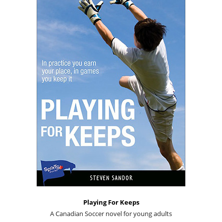
Playing For Keeps
A Canadian Soccer novel for young adults