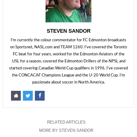
STEVEN SANDOR
I'm currently the colour commentator for FC Edmonton broadcasts
on Sportsnet, NASL.com and TEAM 1260. I've covered the Toronto
FC beat for four years, worked for the Edmonton Aviators of the
USL for a season, covered the Edmonton Drillers of the NPSL and
started covering Canadian World Cup qualifiers in 1996. I've covered
the CONCACAF Champions League and the U-20 World Cup. I'm
passionate about soccer in North America.
RELATED ARTICLES
MORE BY STEVEN SANDOR