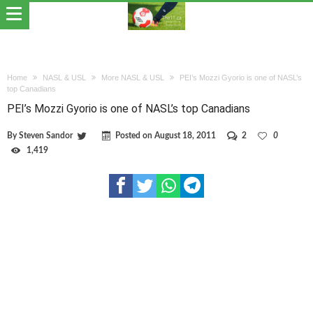
Home
NASL & USL
More NASL & USL
PEI’s Mozzi Gyorio is one of NASL’s
top Canadians
PEI’s Mozzi Gyorio is one of NASL’s top Canadians
By
Steven Sandor
Posted on
August 18, 2011
2
0
1,419