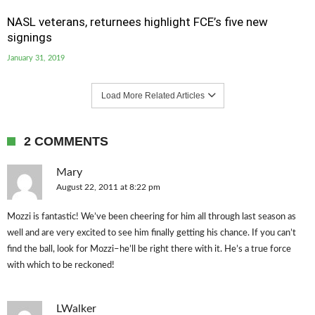
NASL veterans, returnees highlight FCE’s five new
signings
January 31, 2019
Load More Related Articles
2 COMMENTS
Mary
August 22, 2011 at 8:22 pm
Mozzi is fantastic! We’ve been cheering for him all through last season as
well and are very excited to see him finally getting his chance. If you can’t
find the ball, look for Mozzi–he’ll be right there with it. He’s a true force
with which to be reckoned!
LWalker