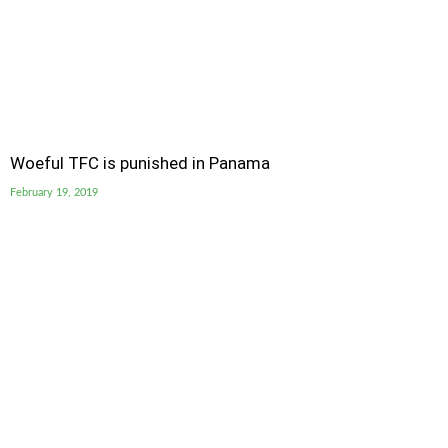
Woeful TFC is punished in Panama
February 19, 2019