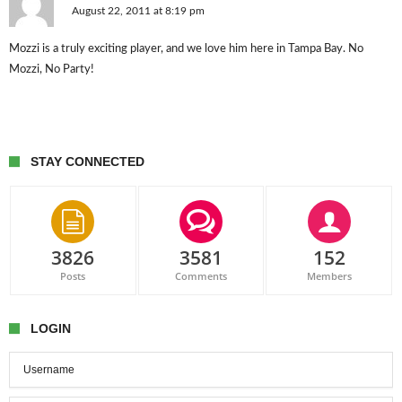
August 22, 2011 at 8:19 pm
Mozzi is a truly exciting player, and we love him here in Tampa Bay. No
Mozzi, No Party!
STAY CONNECTED
3826
3581
152
Posts
Comments
Members
LOGIN