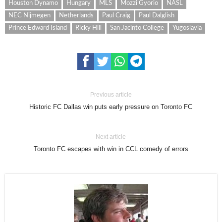
Houston Dynamo
Hungary
MLS
Mozzi Gyorio
NASL
NEC Nijmegen
Netherlands
Paul Craig
Paul Dalglish
Prince Edward Island
Ricky Hill
San Jacinto College
Yugoslavia
Previous article
Historic FC Dallas win puts early pressure on Toronto FC
Next article
Toronto FC escapes with win in CCL comedy of errors