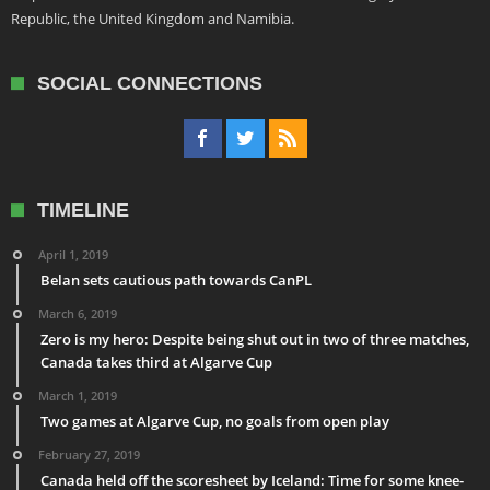
Republic, the United Kingdom and Namibia.
SOCIAL CONNECTIONS
TIMELINE
April 1, 2019
Belan sets cautious path towards CanPL
March 6, 2019
Zero is my hero: Despite being shut out in two of three matches,
Canada takes third at Algarve Cup
March 1, 2019
Two games at Algarve Cup, no goals from open play
February 27, 2019
Canada held off the scoresheet by Iceland: Time for some knee-