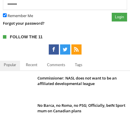
Remember Me
Login
Forgot your password?
FOLLOW THE 11
Popular
Recent
Comments
Tags
Commissioner: NASL does not want to be an
affiliated developmental league
No Barca, no Roma, no PSG; Officially, beIN Sport
mum on Canadian plans