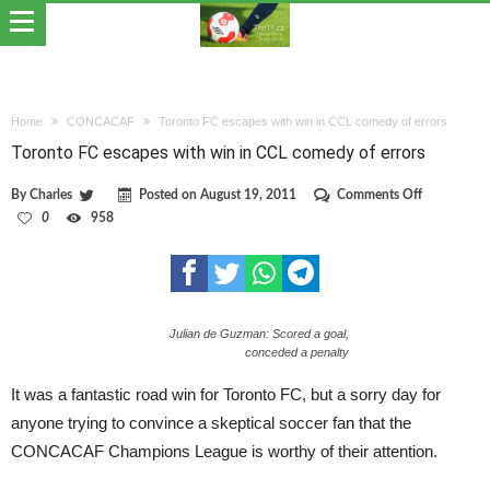
Home
CONCACAF
Toronto FC escapes with win in CCL comedy of errors
Toronto FC escapes with win in CCL comedy of errors
on
By
Charles
Posted on
August 19, 2011
Comments Off
Toronto
0
958
FC
escapes
with
win
in
CCL
Julian de Guzman: Scored a goal,
comedy
of
conceded a penalty
errors
It was a fantastic road win for Toronto FC, but a sorry day for
anyone trying to convince a skeptical soccer fan that the
CONCACAF Champions League is worthy of their attention.