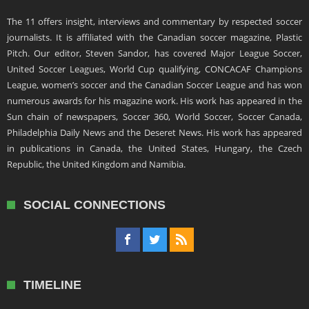
The 11 offers insight, interviews and commentary by respected soccer
journalists. It is affiliated with the Canadian soccer magazine, Plastic
Pitch. Our editor, Steven Sandor, has covered Major League Soccer,
United Soccer Leagues, World Cup qualifying, CONCACAF Champions
League, women’s soccer and the Canadian Soccer League and has won
numerous awards for his magazine work. His work has appeared in the
Sun chain of newspapers, Soccer 360, World Soccer, Soccer Canada,
Philadelphia Daily News and the Deseret News. His work has appeared
in publications in Canada, the United States, Hungary, the Czech
Republic, the United Kingdom and Namibia.
SOCIAL CONNECTIONS
TIMELINE