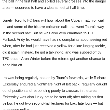
the ball in the first half and spilled several crosses into the danger
area — deserved to have a clean sheet at half time.
Surely, Toronto FC fans will howl about the Cuban match official
— and some of the bizarre calls/non calls that went Tauro’s way
in the second half. But he was also very charitable to TFC.
Fullback Andy Iro would have had no complaints about seeing red
when, after he had just received a yellow for a late lunging tackle,
did it again. Instead, he got a talking-to, and was subbed off by
TFC coach Aron Winter before the referee got another chance to
send him off.
Iro was being regularly beaten by Tauro’s forwards, while Richard
Eckersley endured a nightmare night at left back, regularly caught
out of position and responding poorly to crosses in the area.
Eckersley was also lucky not to be sent off; after taking his first
yellow, he got two second-half lectures for bad, late fouls — but
no second yellow.