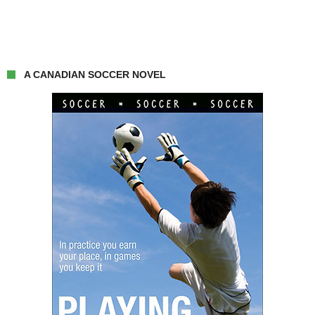
A CANADIAN SOCCER NOVEL