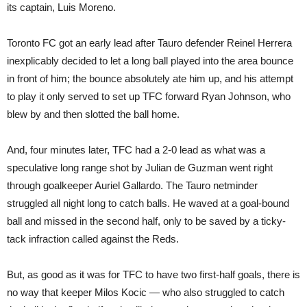
its captain, Luis Moreno.
Toronto FC got an early lead after Tauro defender Reinel Herrera
inexplicably decided to let a long ball played into the area bounce
in front of him; the bounce absolutely ate him up, and his attempt
to play it only served to set up TFC forward Ryan Johnson, who
blew by and then slotted the ball home.
And, four minutes later, TFC had a 2-0 lead as what was a
speculative long range shot by Julian de Guzman went right
through goalkeeper Auriel Gallardo. The Tauro netminder
struggled all night long to catch balls. He waved at a goal-bound
ball and missed in the second half, only to be saved by a ticky-
tack infraction called against the Reds.
But, as good as it was for TFC to have two first-half goals, there is
no way that keeper Milos Kocic — who also struggled to catch