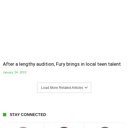
After a lengthy audition, Fury brings in local teen talent
January 24, 2019
Load More Related Articles
STAY CONNECTED