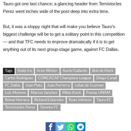
Tauro got one last chance; a glancing header from Temistocles
Perez went inches wide of the post deep into extra time.
But, it was a sloppy night that will make you believe Tauro’s
biggest challenge will be to get a solitary point in this competition
— and that TFC needs to improve dramatically if it is to get
anything out of its next group-stage game, against FC Dallas.
Tags
Andy Iro
Aron Winter
Auriel Gallardo
Bob de Klerk
Carlos Rodriguez
CONCACAF Champions League
Diego Canali
FC Dallas
Joao Plata
Juan Perrerra
Julian de Guzman
Luis Moreno
Marcos Sanchez
Milos Kocic
Pumas UNAM
Reinel Herrera
Richard Eckersley
Ryan Johnson
Tauro FC
Temistocles Perez
Toronto FC