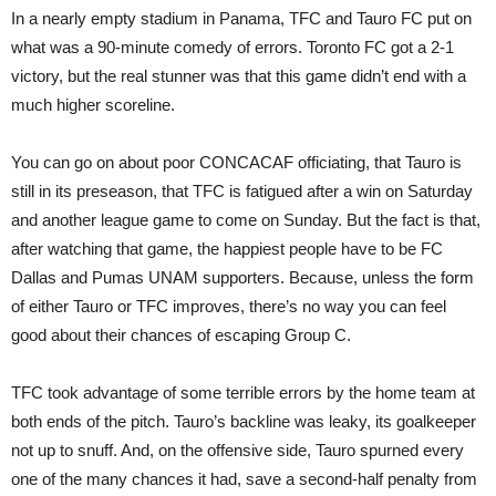
In a nearly empty stadium in Panama, TFC and Tauro FC put on
what was a 90-minute comedy of errors. Toronto FC got a 2-1
victory, but the real stunner was that this game didn’t end with a
much higher scoreline.
You can go on about poor CONCACAF officiating, that Tauro is
still in its preseason, that TFC is fatigued after a win on Saturday
and another league game to come on Sunday. But the fact is that,
after watching that game, the happiest people have to be FC
Dallas and Pumas UNAM supporters. Because, unless the form
of either Tauro or TFC improves, there’s no way you can feel
good about their chances of escaping Group C.
TFC took advantage of some terrible errors by the home team at
both ends of the pitch. Tauro’s backline was leaky, its goalkeeper
not up to snuff. And, on the offensive side, Tauro spurned every
one of the many chances it had, save a second-half penalty from