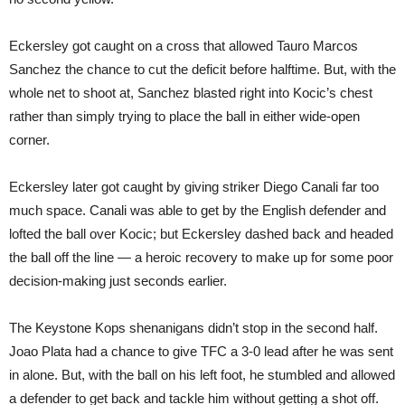
Eckersley got caught on a cross that allowed Tauro Marcos
Sanchez the chance to cut the deficit before halftime. But, with the
whole net to shoot at, Sanchez blasted right into Kocic’s chest
rather than simply trying to place the ball in either wide-open
corner.
Eckersley later got caught by giving striker Diego Canali far too
much space. Canali was able to get by the English defender and
lofted the ball over Kocic; but Eckersley dashed back and headed
the ball off the line — a heroic recovery to make up for some poor
decision-making just seconds earlier.
The Keystone Kops shenanigans didn’t stop in the second half.
Joao Plata had a chance to give TFC a 3-0 lead after he was sent
in alone. But, with the ball on his left foot, he stumbled and allowed
a defender to get back and tackle him without getting a shot off.