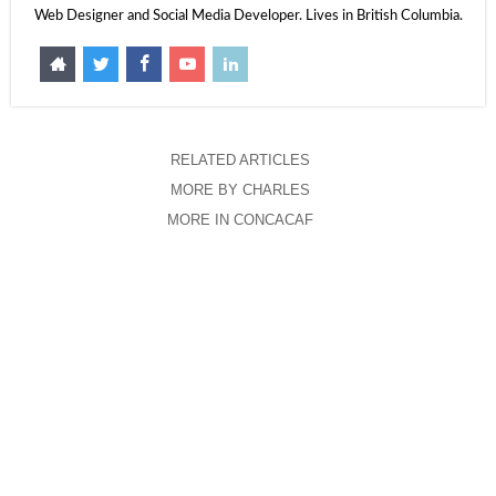
Web Designer and Social Media Developer. Lives in British Columbia.
RELATED ARTICLES
MORE BY CHARLES
MORE IN CONCACAF