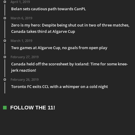
April 1, 2019
Belan sets cautious path towards CanPL
March 6, 2019
Zero is my hero: Despite being shut out in two of three matches,
Canada takes third at Algarve Cup
March 1, 2019
Two games at Algarve Cup, no goals from open play
February 27, 2019
Canada held off the scoresheet by Iceland: Time for some knee-
jerk reaction!
February 26, 2019
Toronto FC exits CCL with a whimper on a cold night
FOLLOW THE 11!