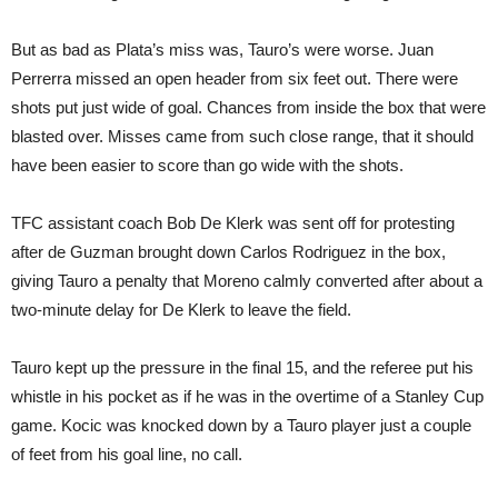
But as bad as Plata’s miss was, Tauro’s were worse. Juan
Perrerra missed an open header from six feet out. There were
shots put just wide of goal. Chances from inside the box that were
blasted over. Misses came from such close range, that it should
have been easier to score than go wide with the shots.
TFC assistant coach Bob De Klerk was sent off for protesting
after de Guzman brought down Carlos Rodriguez in the box,
giving Tauro a penalty that Moreno calmly converted after about a
two-minute delay for De Klerk to leave the field.
Tauro kept up the pressure in the final 15, and the referee put his
whistle in his pocket as if he was in the overtime of a Stanley Cup
game. Kocic was knocked down by a Tauro player just a couple
of feet from his goal line, no call.