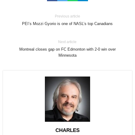
Previous article
PEI’s Mozzi Gyorio is one of NASL’s top Canadians
Next article
Montreal closes gap on FC Edmonton with 2-0 win over
Minnesota
CHARLES