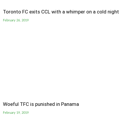
Toronto FC exits CCL with a whimper on a cold night
February 26, 2019
Woeful TFC is punished in Panama
February 19, 2019