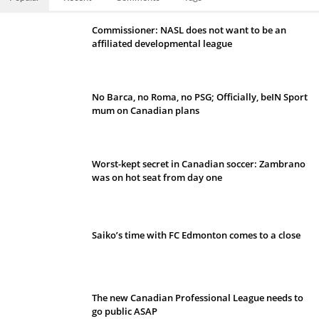
Commissioner: NASL does not want to be an
affiliated developmental league
No Barca, no Roma, no PSG; Officially, beIN Sport
mum on Canadian plans
Worst-kept secret in Canadian soccer: Zambrano
was on hot seat from day one
Saiko’s time with FC Edmonton comes to a close
The new Canadian Professional League needs to
go public ASAP