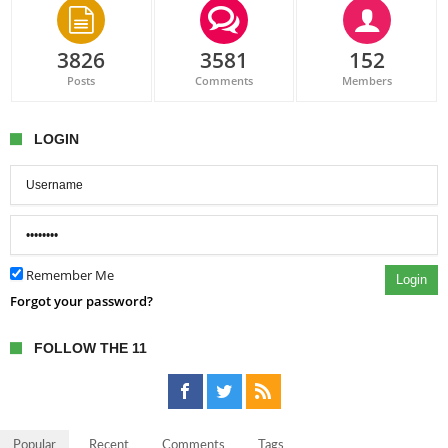
3826
3581
152
Posts
Comments
Members
LOGIN
Remember Me
Login
Forgot your password?
FOLLOW THE 11
Popular
Recent
Comments
Tags