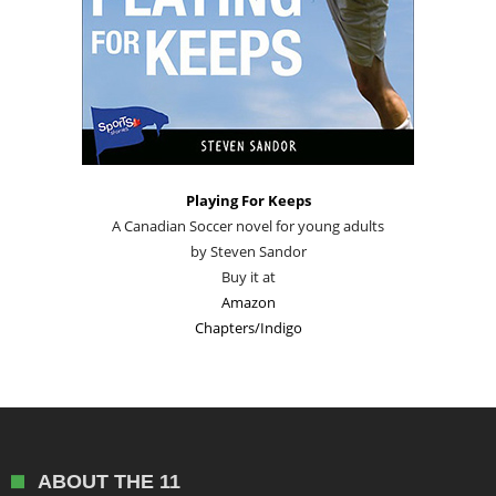
Playing For Keeps
A Canadian Soccer novel for young adults
by Steven Sandor
Buy it at
Amazon
Chapters/Indigo
ABOUT THE 11