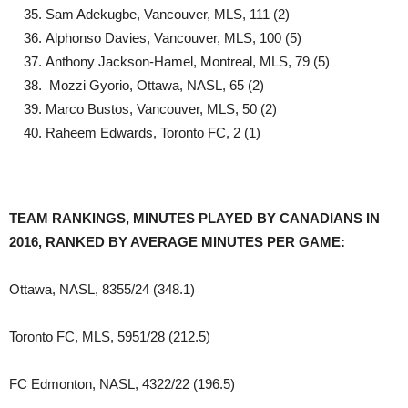
Sam Adekugbe, Vancouver, MLS, 111 (2)
Alphonso Davies, Vancouver, MLS, 100 (5)
Anthony Jackson-Hamel, Montreal, MLS, 79 (5)
Mozzi Gyorio, Ottawa, NASL, 65 (2)
Marco Bustos, Vancouver, MLS, 50 (2)
Raheem Edwards, Toronto FC, 2 (1)
TEAM RANKINGS, MINUTES PLAYED BY CANADIANS IN
2016, RANKED BY AVERAGE MINUTES PER GAME:
Ottawa, NASL, 8355/24 (348.1)
Toronto FC, MLS, 5951/28 (212.5)
FC Edmonton, NASL, 4322/22 (196.5)