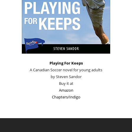
Playing For Keeps
A Canadian Soccer novel for young adults
by Steven Sandor
Buy it at
Amazon
Chapters/Indigo