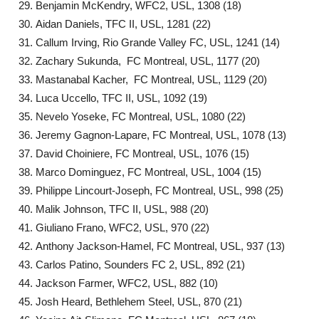
Benjamin McKendry, WFC2, USL, 1308 (18)
Aidan Daniels, TFC II, USL, 1281 (22)
Callum Irving, Rio Grande Valley FC, USL, 1241 (14)
Zachary Sukunda, FC Montreal, USL, 1177 (20)
Mastanabal Kacher, FC Montreal, USL, 1129 (20)
Luca Uccello, TFC II, USL, 1092 (19)
Nevelo Yoseke, FC Montreal, USL, 1080 (22)
Jeremy Gagnon-Lapare, FC Montreal, USL, 1078 (13)
David Choiniere, FC Montreal, USL, 1076 (15)
Marco Dominguez, FC Montreal, USL, 1004 (15)
Philippe Lincourt-Joseph, FC Montreal, USL, 998 (25)
Malik Johnson, TFC II, USL, 988 (20)
Giuliano Frano, WFC2, USL, 970 (22)
Anthony Jackson-Hamel, FC Montreal, USL, 937 (13)
Carlos Patino, Sounders FC 2, USL, 892 (21)
Jackson Farmer, WFC2, USL, 882 (10)
Josh Heard, Bethlehem Steel, USL, 870 (21)