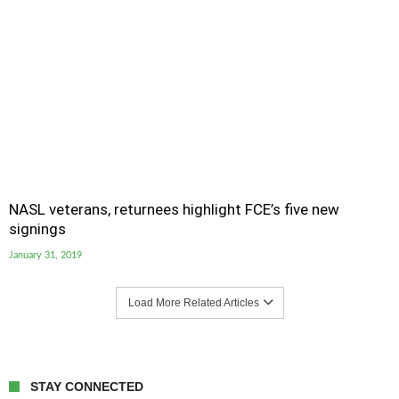
NASL veterans, returnees highlight FCE’s five new
signings
January 31, 2019
Load More Related Articles
STAY CONNECTED