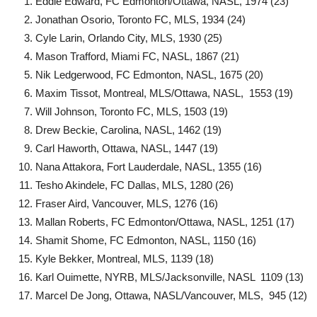
Eddie Edward, FC Edmonton/Ottawa, NASL, 1974 (23)
Jonathan Osorio, Toronto FC, MLS, 1934 (24)
Cyle Larin, Orlando City, MLS, 1930 (25)
Mason Trafford, Miami FC, NASL, 1867 (21)
Nik Ledgerwood, FC Edmonton, NASL, 1675 (20)
Maxim Tissot, Montreal, MLS/Ottawa, NASL, 1553 (19)
Will Johnson, Toronto FC, MLS, 1503 (19)
Drew Beckie, Carolina, NASL, 1462 (19)
Carl Haworth, Ottawa, NASL, 1447 (19)
Nana Attakora, Fort Lauderdale, NASL, 1355 (16)
Tesho Akindele, FC Dallas, MLS, 1280 (26)
Fraser Aird, Vancouver, MLS, 1276 (16)
Mallan Roberts, FC Edmonton/Ottawa, NASL, 1251 (17)
Shamit Shome, FC Edmonton, NASL, 1150 (16)
Kyle Bekker, Montreal, MLS, 1139 (18)
Karl Ouimette, NYRB, MLS/Jacksonville, NASL 1109 (13)
Marcel De Jong, Ottawa, NASL/Vancouver, MLS, 945 (12)