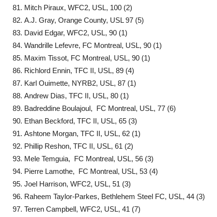
Mitch Piraux, WFC2, USL, 100 (2)
A.J. Gray, Orange County, USL 97 (5)
David Edgar, WFC2, USL, 90 (1)
Wandrille Lefevre, FC Montreal, USL, 90 (1)
Maxim Tissot, FC Montreal, USL, 90 (1)
Richlord Ennin, TFC II, USL, 89 (4)
Karl Ouimette, NYRB2, USL, 87 (1)
Andrew Dias, TFC II, USL, 80 (1)
Badreddine Boulajoul, FC Montreal, USL, 77 (6)
Ethan Beckford, TFC II, USL, 65 (3)
Ashtone Morgan, TFC II, USL, 62 (1)
Phillip Reshon, TFC II, USL, 61 (2)
Mele Temguia, FC Montreal, USL, 56 (3)
Pierre Lamothe, FC Montreal, USL, 53 (4)
Joel Harrison, WFC2, USL, 51 (3)
Raheem Taylor-Parkes, Bethlehem Steel FC, USL, 44 (3)
Terren Campbell, WFC2, USL, 41 (7)