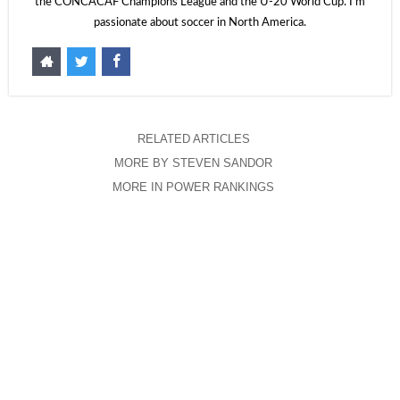
the CONCACAF Champions League and the U-20 World Cup. I'm
passionate about soccer in North America.
RELATED ARTICLES
MORE BY STEVEN SANDOR
MORE IN POWER RANKINGS