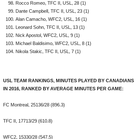
Rocco Romeo, TFC II, USL, 28 (1)
Dante Campbell, TFC II, USL, 23 (1)
Alan Camacho, WFC2, USL, 16 (1)
Leonard Sohn, TFC II, USL, 13 (1)
Nick Apostol, WFC2, USL, 9 (1)
Michael Baldisimo, WFC2, USL, 8 (1)
Nikola Stakic, TFC II, USL, 7 (1)
USL TEAM RANKINGS, MINUTES PLAYED BY CANADIANS
IN 2016, RANKED BY AVERAGE MINUTES PER GAME:
FC Montreal, 25136/28 (896.3)
TFC II, 17713/29 (610.8)
WFC2, 15330/28 (547.5)