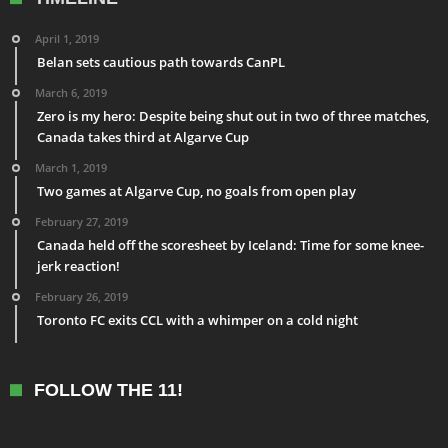
April 1, 2019
Belan sets cautious path towards CanPL
March 6, 2019
Zero is my hero: Despite being shut out in two of three matches,
Canada takes third at Algarve Cup
March 1, 2019
Two games at Algarve Cup, no goals from open play
February 27, 2019
Canada held off the scoresheet by Iceland: Time for some knee-
jerk reaction!
February 26, 2019
Toronto FC exits CCL with a whimper on a cold night
FOLLOW THE 11!