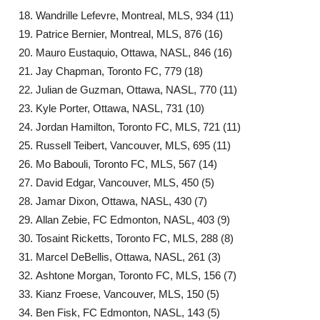
Wandrille Lefevre, Montreal, MLS, 934 (11)
Patrice Bernier, Montreal, MLS, 876 (16)
Mauro Eustaquio, Ottawa, NASL, 846 (16)
Jay Chapman, Toronto FC, 779 (18)
Julian de Guzman, Ottawa, NASL, 770 (11)
Kyle Porter, Ottawa, NASL, 731 (10)
Jordan Hamilton, Toronto FC, MLS, 721 (11)
Russell Teibert, Vancouver, MLS, 695 (11)
Mo Babouli, Toronto FC, MLS, 567 (14)
David Edgar, Vancouver, MLS, 450 (5)
Jamar Dixon, Ottawa, NASL, 430 (7)
Allan Zebie, FC Edmonton, NASL, 403 (9)
Tosaint Ricketts, Toronto FC, MLS, 288 (8)
Marcel DeBellis, Ottawa, NASL, 261 (3)
Ashtone Morgan, Toronto FC, MLS, 156 (7)
Kianz Froese, Vancouver, MLS, 150 (5)
Ben Fisk, FC Edmonton, NASL, 143 (5)