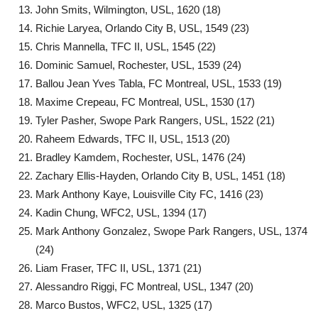
John Smits, Wilmington, USL, 1620 (18)
Richie Laryea, Orlando City B, USL, 1549 (23)
Chris Mannella, TFC II, USL, 1545 (22)
Dominic Samuel, Rochester, USL, 1539 (24)
Ballou Jean Yves Tabla, FC Montreal, USL, 1533 (19)
Maxime Crepeau, FC Montreal, USL, 1530 (17)
Tyler Pasher, Swope Park Rangers, USL, 1522 (21)
Raheem Edwards, TFC II, USL, 1513 (20)
Bradley Kamdem, Rochester, USL, 1476 (24)
Zachary Ellis-Hayden, Orlando City B, USL, 1451 (18)
Mark Anthony Kaye, Louisville City FC, 1416 (23)
Kadin Chung, WFC2, USL, 1394 (17)
Mark Anthony Gonzalez, Swope Park Rangers, USL, 1374
(24)
Liam Fraser, TFC II, USL, 1371 (21)
Alessandro Riggi, FC Montreal, USL, 1347 (20)
Marco Bustos, WFC2, USL, 1325 (17)