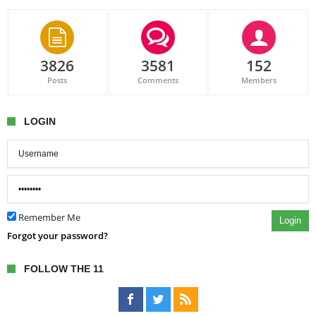
3826
3581
152
Posts
Comments
Members
LOGIN
Remember Me
Login
Forgot your password?
FOLLOW THE 11