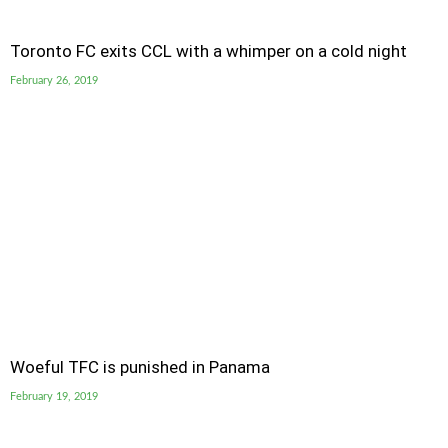
Toronto FC exits CCL with a whimper on a cold night
February 26, 2019
Woeful TFC is punished in Panama
February 19, 2019