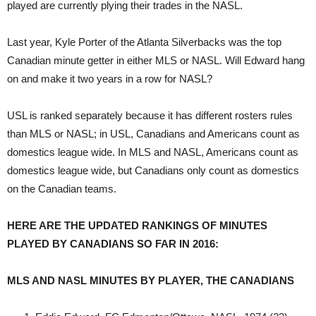
played are currently plying their trades in the NASL.
Last year, Kyle Porter of the Atlanta Silverbacks was the top
Canadian minute getter in either MLS or NASL. Will Edward hang
on and make it two years in a row for NASL?
USL is ranked separately because it has different rosters rules
than MLS or NASL; in USL, Canadians and Americans count as
domestics league wide. In MLS and NASL, Americans count as
domestics league wide, but Canadians only count as domestics
on the Canadian teams.
HERE ARE THE UPDATED RANKINGS OF MINUTES
PLAYED BY CANADIANS SO FAR IN 2016:
MLS AND NASL MINUTES BY PLAYER, THE CANADIANS