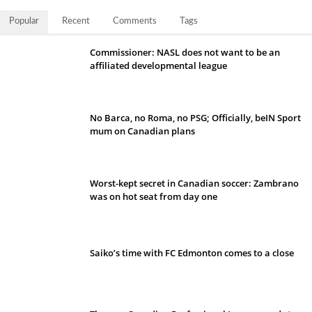
Popular
Recent
Comments
Tags
Commissioner: NASL does not want to be an
affiliated developmental league
No Barca, no Roma, no PSG; Officially, beIN Sport
mum on Canadian plans
Worst-kept secret in Canadian soccer: Zambrano
was on hot seat from day one
Saiko’s time with FC Edmonton comes to a close