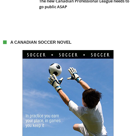
The new Canadian Professional League needs to
go public ASAP
A CANADIAN SOCCER NOVEL