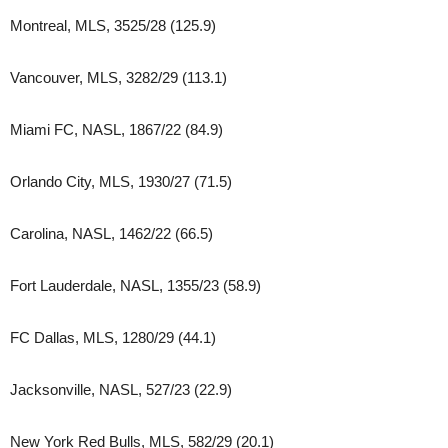
Montreal, MLS, 3525/28 (125.9)
Vancouver, MLS, 3282/29 (113.1)
Miami FC, NASL, 1867/22 (84.9)
Orlando City, MLS, 1930/27 (71.5)
Carolina, NASL, 1462/22 (66.5)
Fort Lauderdale, NASL, 1355/23 (58.9)
FC Dallas, MLS, 1280/29 (44.1)
Jacksonville, NASL, 527/23 (22.9)
New York Red Bulls, MLS, 582/29 (20.1)