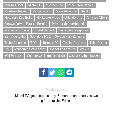
Maxim Tissot
Miami FC
Michael Cox
MLS
Mo Babouli
Montreal Impact
Mozzi Gyorio
Nana Attakora
NASL
New York Red Bulls
Nik Ledgerwood
Orlando City
Orlando City B
Ottawa Fury
Patrice Bernier
Pittsburgh Riverhounds
Rochester Rhinos
Russell Teibert
Sacramento Republic
Sam Adekugbe
Sounders FC 2
Swope Park Rangers
Tesho Akindele
TFCII
Toronto FC
Tosaint Ricketts
Tyler Pasher
USL
Vancouver Whitecaps
Wandrille Lefevre
WFC2
Will Johnson
Wilmington Hammerheads
Zachary Ellis-Hayden
Previous article
Miami FC goes into blustery Edmonton and receives two
gifts from the Eddies