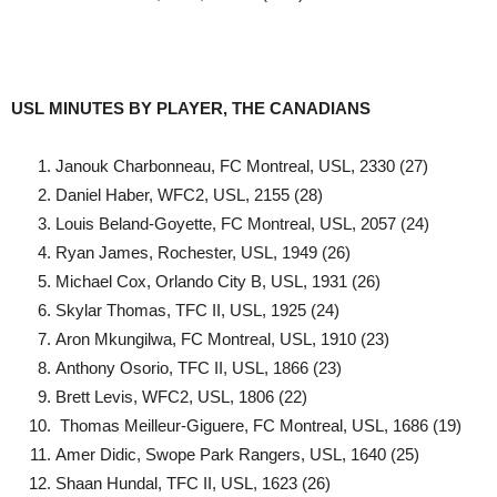
USL MINUTES BY PLAYER, THE CANADIANS
Janouk Charbonneau, FC Montreal, USL, 2330 (27)
Daniel Haber, WFC2, USL, 2155 (28)
Louis Beland-Goyette, FC Montreal, USL, 2057 (24)
Ryan James, Rochester, USL, 1949 (26)
Michael Cox, Orlando City B, USL, 1931 (26)
Skylar Thomas, TFC II, USL, 1925 (24)
Aron Mkungilwa, FC Montreal, USL, 1910 (23)
Anthony Osorio, TFC II, USL, 1866 (23)
Brett Levis, WFC2, USL, 1806 (22)
Thomas Meilleur-Giguere, FC Montreal, USL, 1686 (19)
Amer Didic, Swope Park Rangers, USL, 1640 (25)
Shaan Hundal, TFC II, USL, 1623 (26)