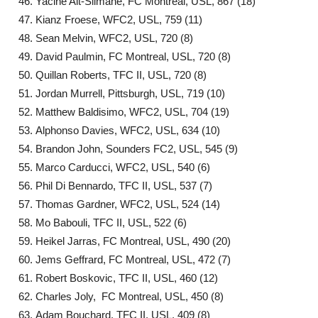
Yacine Ait-Slimane, FC Montreal, USL, 867 (18)
Kianz Froese, WFC2, USL, 759 (11)
Sean Melvin, WFC2, USL, 720 (8)
David Paulmin, FC Montreal, USL, 720 (8)
Quillan Roberts, TFC II, USL, 720 (8)
Jordan Murrell, Pittsburgh, USL, 719 (10)
Matthew Baldisimo, WFC2, USL, 704 (19)
Alphonso Davies, WFC2, USL, 634 (10)
Brandon John, Sounders FC2, USL, 545 (9)
Marco Carducci, WFC2, USL, 540 (6)
Phil Di Bennardo, TFC II, USL, 537 (7)
Thomas Gardner, WFC2, USL, 524 (14)
Mo Babouli, TFC II, USL, 522 (6)
Heikel Jarras, FC Montreal, USL, 490 (20)
Jems Geffrard, FC Montreal, USL, 472 (7)
Robert Boskovic, TFC II, USL, 460 (12)
Charles Joly, FC Montreal, USL, 450 (8)
Adam Bouchard, TFC II, USL, 409 (8)