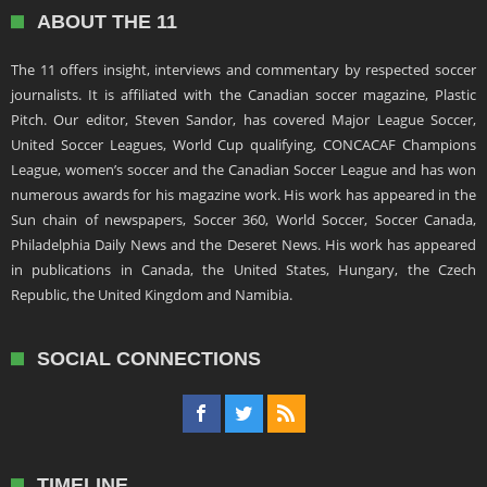
ABOUT THE 11
The 11 offers insight, interviews and commentary by respected soccer
journalists. It is affiliated with the Canadian soccer magazine, Plastic
Pitch. Our editor, Steven Sandor, has covered Major League Soccer,
United Soccer Leagues, World Cup qualifying, CONCACAF Champions
League, women’s soccer and the Canadian Soccer League and has won
numerous awards for his magazine work. His work has appeared in the
Sun chain of newspapers, Soccer 360, World Soccer, Soccer Canada,
Philadelphia Daily News and the Deseret News. His work has appeared
in publications in Canada, the United States, Hungary, the Czech
Republic, the United Kingdom and Namibia.
SOCIAL CONNECTIONS
TIMELINE