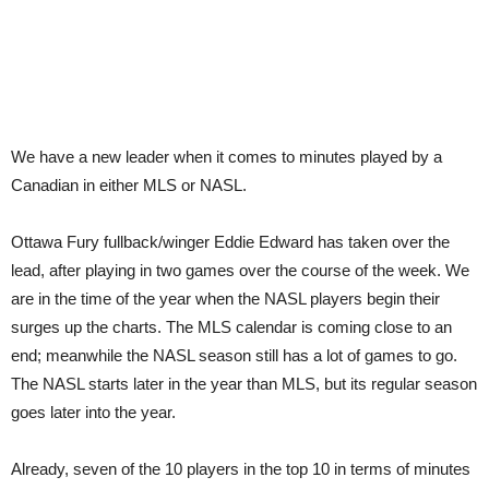
We have a new leader when it comes to minutes played by a
Canadian in either MLS or NASL.
Ottawa Fury fullback/winger Eddie Edward has taken over the
lead, after playing in two games over the course of the week. We
are in the time of the year when the NASL players begin their
surges up the charts. The MLS calendar is coming close to an
end; meanwhile the NASL season still has a lot of games to go.
The NASL starts later in the year than MLS, but its regular season
goes later into the year.
Already, seven of the 10 players in the top 10 in terms of minutes