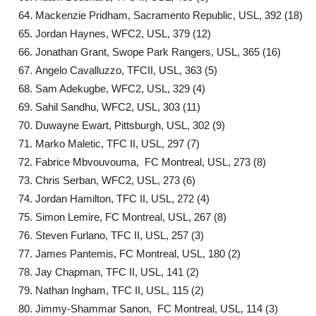
Mackenzie Pridham, Sacramento Republic, USL, 392 (18)
Jordan Haynes, WFC2, USL, 379 (12)
Jonathan Grant, Swope Park Rangers, USL, 365 (16)
Angelo Cavalluzzo, TFCII, USL, 363 (5)
Sam Adekugbe, WFC2, USL, 329 (4)
Sahil Sandhu, WFC2, USL, 303 (11)
Duwayne Ewart, Pittsburgh, USL, 302 (9)
Marko Maletic, TFC II, USL, 297 (7)
Fabrice Mbvouvouma, FC Montreal, USL, 273 (8)
Chris Serban, WFC2, USL, 273 (6)
Jordan Hamilton, TFC II, USL, 272 (4)
Simon Lemire, FC Montreal, USL, 267 (8)
Steven Furlano, TFC II, USL, 257 (3)
James Pantemis, FC Montreal, USL, 180 (2)
Jay Chapman, TFC II, USL, 141 (2)
Nathan Ingham, TFC II, USL, 115 (2)
Jimmy-Shammar Sanon, FC Montreal, USL, 114 (3)