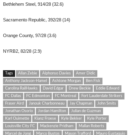
Bethlehem Steel, 914/28 (32.6)
Sacramento Republic, 392/28 (14)
Orange County, 97/28 (3.6)
NYRB2, 82/28 (2.9)
Tags
Allan Zebie
Alphonso Davies
Amer Didic
Anthony Jackson-Hamel
Ashtone Morgan
Ben Fisk
Carolina RailHawks
David Edgar
Drew Beckie
Eddie Edward
FC Dallas
FC Edmonton
FC Montreal
Fort Lauderdale Strikers
Fraser Aird
Janouk Charbonneau
Jay Chapman
John Smits
Jonathan Osorio
Jordan Hamilton
Julian de Guzman
Karl Ouimette
Kianz Froese
Kyle Bekker
Kyle Porter
Louisville City FC
Mackenzie Pridham
Mallan Roberts
Marcel de Jong
Marco Bustos
Mason Trafford
Mauro Eustaquio