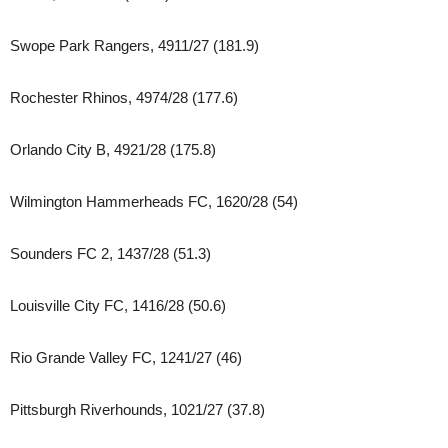
Swope Park Rangers, 4911/27 (181.9)
Rochester Rhinos, 4974/28 (177.6)
Orlando City B, 4921/28 (175.8)
Wilmington Hammerheads FC, 1620/28 (54)
Sounders FC 2, 1437/28 (51.3)
Louisville City FC, 1416/28 (50.6)
Rio Grande Valley FC, 1241/27 (46)
Pittsburgh Riverhounds, 1021/27 (37.8)