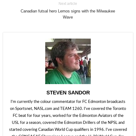
Next article
Canadian futsal hero Lemos signs with the Milwaukee
Wave
STEVEN SANDOR
I'm currently the colour commentator for FC Edmonton broadcasts
on Sportsnet, NASL.com and TEAM 1260. I've covered the Toronto
FC beat for four years, worked for the Edmonton Aviators of the
USL for a season, covered the Edmonton Drillers of the NPSL and
started covering Canadian World Cup qualifiers in 1996. I've covered