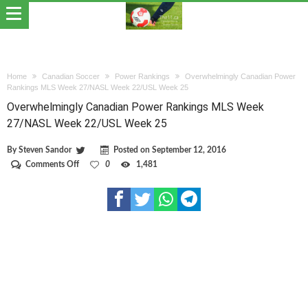
Home
Canadian Soccer
Power Rankings
Overwhelmingly Canadian Power
Rankings MLS Week 27/NASL Week 22/USL Week 25
Overwhelmingly Canadian Power Rankings MLS Week
27/NASL Week 22/USL Week 25
By
Steven Sandor
Posted on
September 12, 2016
on
Comments Off
0
1,481
Overwhelmingly
Canadian
Power
Rankings
MLS
Week
27/NASL
Week
22/USL
Week
25