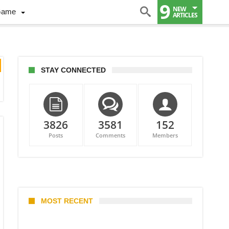
9
NEW
Game
ARTICLES
STAY CONNECTED
3826
3581
152
Posts
Comments
Members
MOST RECENT