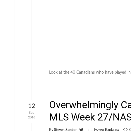
Look at the 40 Canadians who have played in
Overwhelmingly C
12
Sep
MLS Week 27/NAS
2016
in :
Power Rankings
By
Steven Sandor