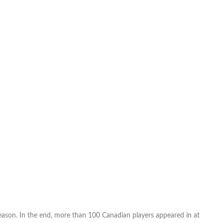
Power
Rankings
MLS
Week
29/NASL
Week
24/USL
Week
27
(FINAL)
eason. In the end, more than 100 Canadian players appeared in at