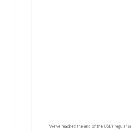
We’ve reached the end of the USL’s regular s