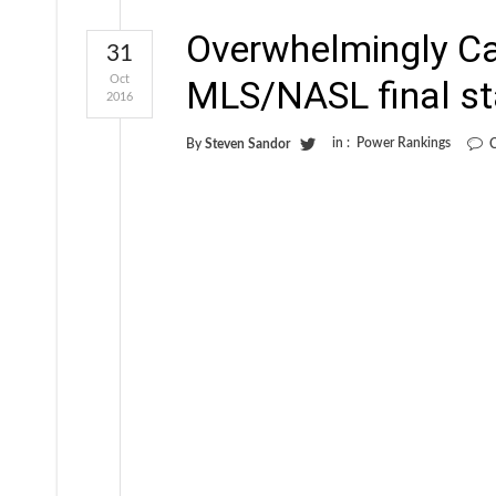
Overwhelmingly C
31
Oct
MLS/NASL final s
2016
in :
Power Rankings
By
Steven Sandor