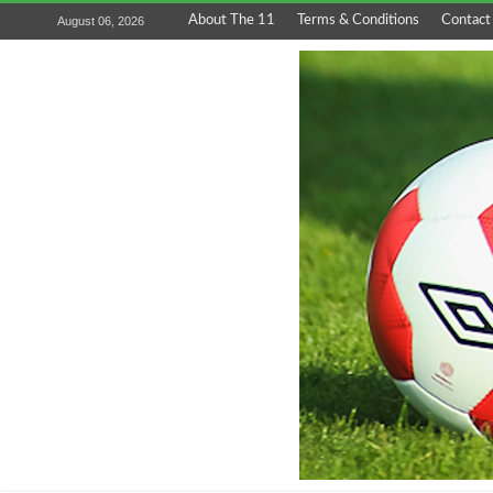
About The 11
Terms & Conditions
Contact
August 06, 2026