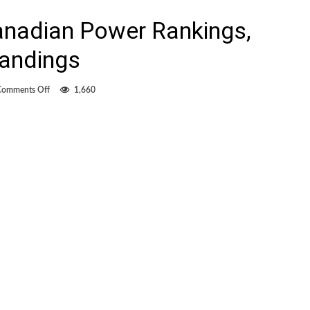
anadian Power Rankings,
tandings
on
Comments Off
1,660
Overwhelmingly
Canadian
Power
Rankings,
MLS/NASL
final
standings