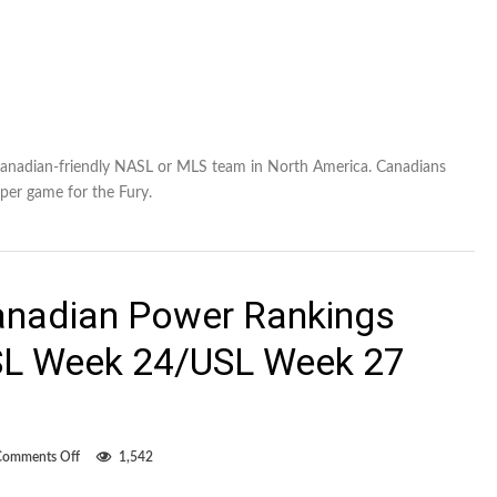
anadian-friendly NASL or MLS team in North America. Canadians
per game for the Fury.
anadian Power Rankings
L Week 24/USL Week 27
on
Comments Off
1,542
Overwhelmingly
Canadian