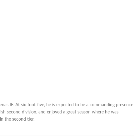
Halifax
enas IF. At six-foot-five, he is expected to be a commanding presence
nish second division, and enjoyed a great season where he was
n the second tier.