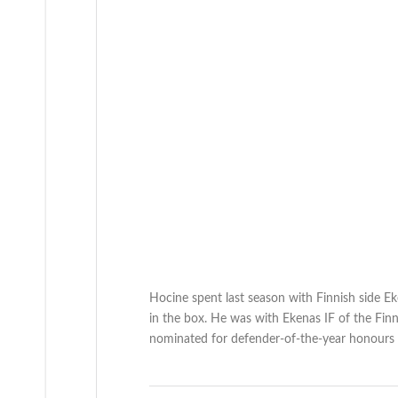
Hocine spent last season with Finnish side Ek
in the box. He was with Ekenas IF of the Fin
nominated for defender-of-the-year honours i