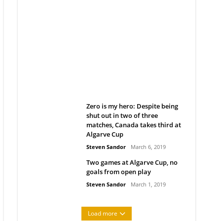
Belan sets cautious path
towards CanPL
Rob Notenboom
April 1, 2019
Zero is my hero: Despite being
shut out in two of three
matches, Canada takes third at
Algarve Cup
Steven Sandor
March 6, 2019
Two games at Algarve Cup, no
goals from open play
Steven Sandor
March 1, 2019
Load more