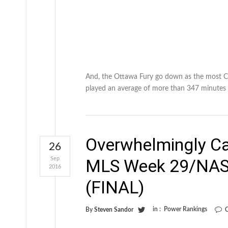
And, the Ottawa Fury go down as the most C
played an average of more than 347 minutes 
Overwhelmingly C
26
Sep
MLS Week 29/NAS
2016
(FINAL)
in :
Power Rankings
By
Steven Sandor