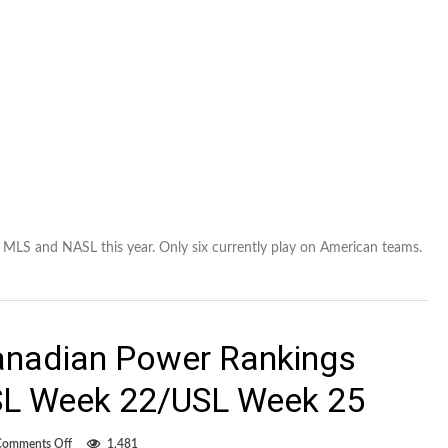
 MLS and NASL this year. Only six currently play on American teams.
anadian Power Rankings
L Week 22/USL Week 25
on
Comments Off
1,481