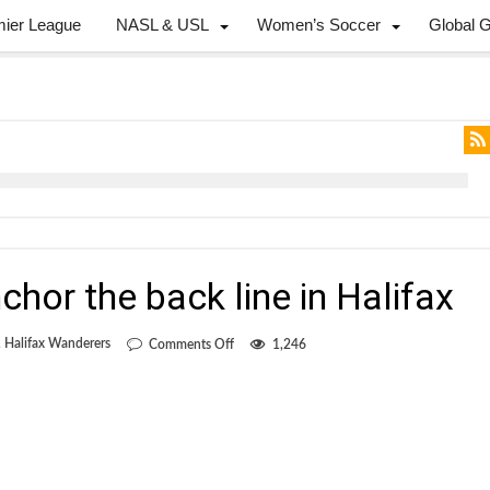
mier League
NASL & USL
Women’s Soccer
Global 
chor the back line in Halifax
on
,
Halifax Wanderers
Comments Off
1,246
Hocine
looks
to
anchor
the
back
line
in