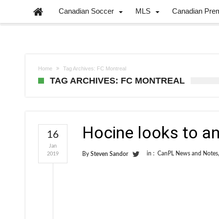
Canadian Soccer
MLS
Canadian Pre
Home
Tag Archives: FC Montreal
TAG ARCHIVES: FC MONTREAL
Hocine looks to an
16
Jan
in :
CanPL News and Notes
2019
By
Steven Sandor