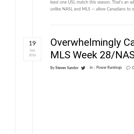
least one USL match this season. That’s an a
unlike NASL and MLS — allow Canadians to o
Overwhelmingly C
19
Sep
MLS Week 28/NAS
2016
in :
Power Rankings
By
Steven Sandor