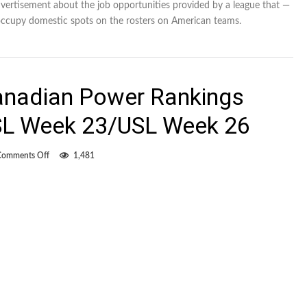
dvertisement about the job opportunities provided by a league that —
ccupy domestic spots on the rosters on American teams.
anadian Power Rankings
L Week 23/USL Week 26
on
Comments Off
1,481
Overwhelmingly
Canadian
Power
Rankings
MLS
Week
28/NASL
Week
23/USL
Week
26