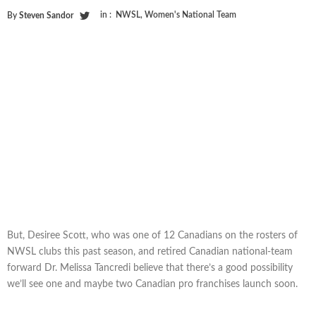
in :
NWSL
,
Women's National Team
By
Steven Sandor
But, Desiree Scott, who was one of 12 Canadians on the rosters of
NWSL clubs this past season, and retired Canadian national-team
forward Dr. Melissa Tancredi believe that there’s a good possibility
we’ll see one and maybe two Canadian pro franchises launch soon.