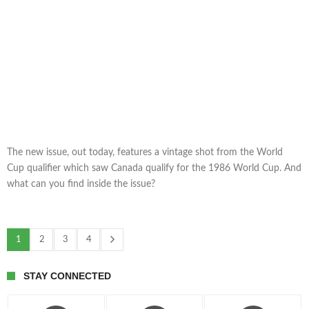
The new issue, out today, features a vintage shot from the World
Cup qualifier which saw Canada qualify for the 1986 World Cup. And
what can you find inside the issue?
1
2
3
4
STAY CONNECTED