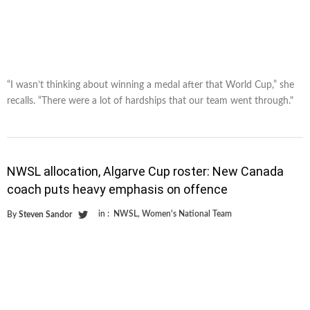
“I wasn’t thinking about winning a medal after that World Cup,” she
recalls. “There were a lot of hardships that our team went through."
NWSL allocation, Algarve Cup roster: New Canada
coach puts heavy emphasis on offence
in :
NWSL
,
Women's National Team
By
Steven Sandor