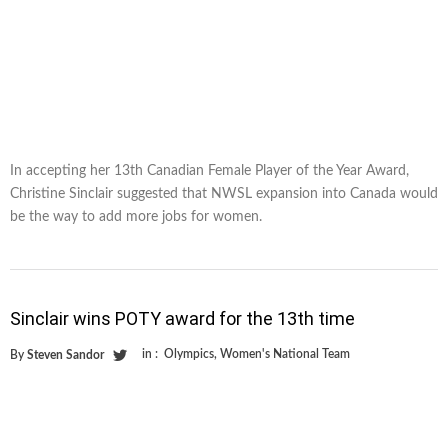
In accepting her 13th Canadian Female Player of the Year Award,
Christine Sinclair suggested that NWSL expansion into Canada would
be the way to add more jobs for women.
Sinclair wins POTY award for the 13th time
in :
Olympics
,
Women's National Team
By
Steven Sandor