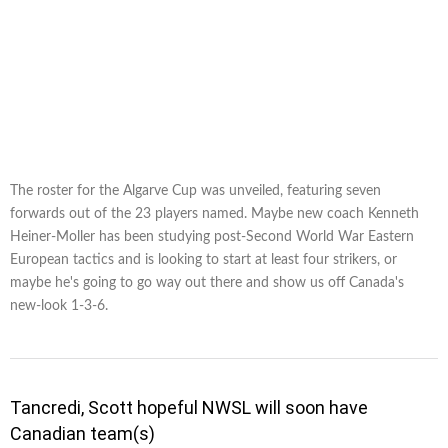
The roster for the Algarve Cup was unveiled, featuring seven
forwards out of the 23 players named. Maybe new coach Kenneth
Heiner-Moller has been studying post-Second World War Eastern
European tactics and is looking to start at least four strikers, or
maybe he's going to go way out there and show us off Canada's
new-look 1-3-6.
Tancredi, Scott hopeful NWSL will soon have
Canadian team(s)