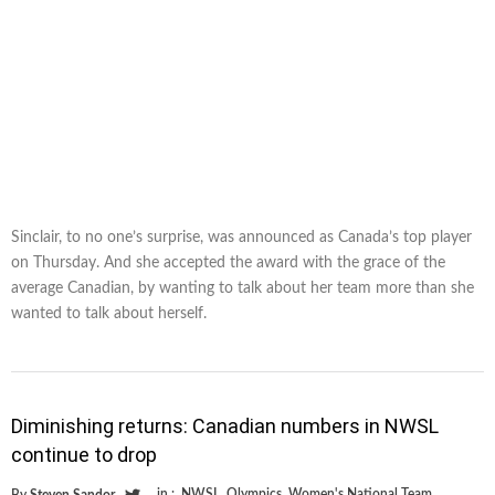
Sinclair, to no one’s surprise, was announced as Canada’s top player
on Thursday. And she accepted the award with the grace of the
average Canadian, by wanting to talk about her team more than she
wanted to talk about herself.
Diminishing returns: Canadian numbers in NWSL
continue to drop
in :
NWSL
,
Olympics
,
Women's National Team
By
Steven Sandor