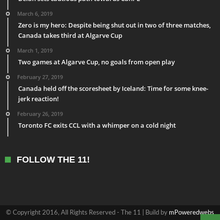
March 6, 2019
Zero is my hero: Despite being shut out in two of three matches,
Canada takes third at Algarve Cup
March 1, 2019
Two games at Algarve Cup, no goals from open play
February 27, 2019
Canada held off the scoresheet by Iceland: Time for some knee-
jerk reaction!
February 26, 2019
Toronto FC exits CCL with a whimper on a cold night
FOLLOW THE 11!
© Copyright 2016, All Rights Reserved - The 11 | Build by
mPoweredwebs