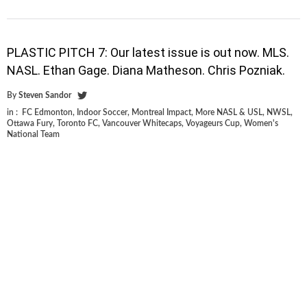
PLASTIC PITCH 7: Our latest issue is out now. MLS.
NASL. Ethan Gage. Diana Matheson. Chris Pozniak.
By
Steven Sandor
in :
FC Edmonton
,
Indoor Soccer
,
Montreal Impact
,
More NASL & USL
,
NWSL
,
Ottawa Fury
,
Toronto FC
,
Vancouver Whitecaps
,
Voyageurs Cup
,
Women's
National Team