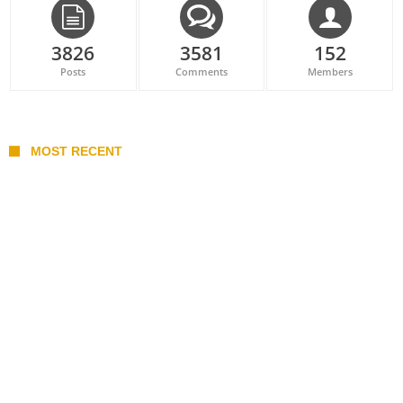
3826
3581
152
Posts
Comments
Members
MOST RECENT