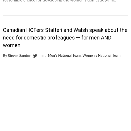
reasonable choice for developing the women’s domestic game.
Canadian HOFers Stalteri and Walsh speak about the
need for domestic pro leagues — for men AND
women
in :
Men's National Team
,
Women's National Team
By
Steven Sandor