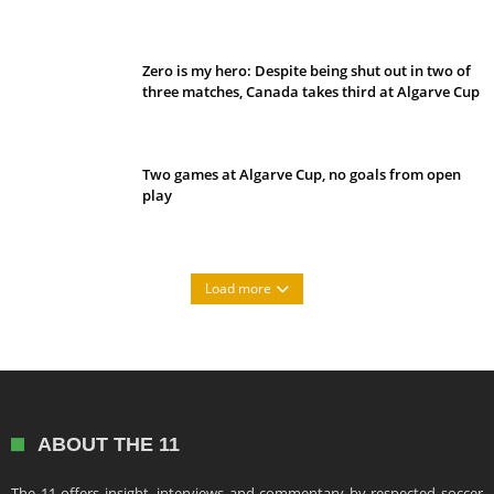
Belan sets cautious path towards CanPL
Zero is my hero: Despite being shut out in two of
three matches, Canada takes third at Algarve Cup
Two games at Algarve Cup, no goals from open
play
Load more
ABOUT THE 11
The 11 offers insight, interviews and commentary by respected soccer