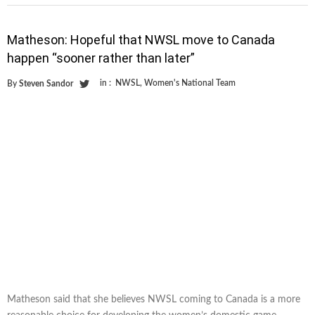
Matheson: Hopeful that NWSL move to Canada
happen “sooner rather than later”
in :
NWSL
,
Women's National Team
By
Steven Sandor
Matheson said that she believes NWSL coming to Canada is a more