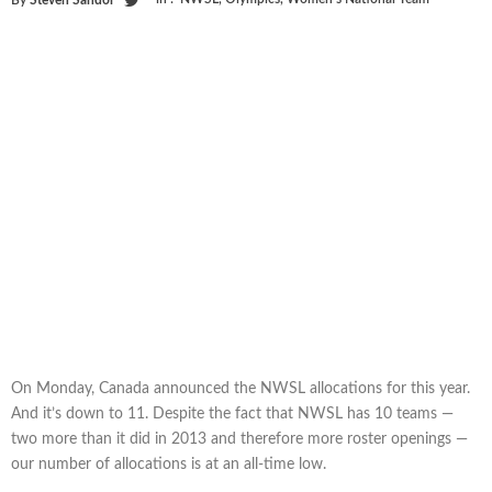
On Monday, Canada announced the NWSL allocations for this year.
And it’s down to 11. Despite the fact that NWSL has 10 teams —
two more than it did in 2013 and therefore more roster openings —
our number of allocations is at an all-time low.