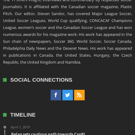
journalists. It is affiliated with the Canadian soccer magazine, Plastic
Pitch. Our editor, Steven Sandor, has covered Major League Soccer,
United Soccer Leagues, World Cup qualifying, CONCACAF Champions
League, women’s soccer and the Canadian Soccer League and has won
numerous awards for his magazine work. His work has appeared in the
Sun chain of newspapers, Soccer 360, World Soccer, Soccer Canada,
Philadelphia Daily News and the Deseret News. His work has appeared
in publications in Canada, the United States, Hungary, the Czech
Republic, the United Kingdom and Namibia.
SOCIAL CONNECTIONS
TIMELINE
April 1, 2019
Belan sets cautious path towards CanPL