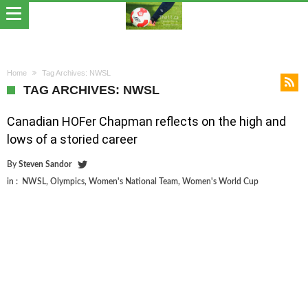
Home
Tag Archives: NWSL
TAG ARCHIVES: NWSL
Canadian HOFer Chapman reflects on the high and
lows of a storied career
By
Steven Sandor
in :
NWSL
,
Olympics
,
Women's National Team
,
Women's World Cup