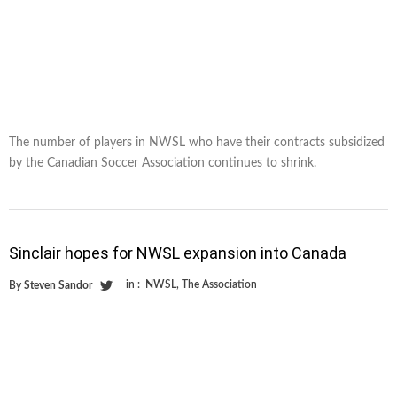
The number of players in NWSL who have their contracts subsidized
by the Canadian Soccer Association continues to shrink.
Sinclair hopes for NWSL expansion into Canada
in :
NWSL
,
The Association
By
Steven Sandor