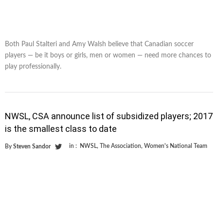
Both Paul Stalteri and Amy Walsh believe that Canadian soccer
players — be it boys or girls, men or women — need more chances to
play professionally.
NWSL, CSA announce list of subsidized players; 2017
is the smallest class to date
in :
NWSL
,
The Association
,
Women's National Team
By
Steven Sandor