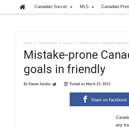
Canadian Soccer
MLS
Canadian Pre
Home
Global Game
Europe
Mistake-prone Canadians gift Belaru
Mistake-prone Canad
goals in friendly
By
Steven Sandor
Posted on
March 25, 2013
Share on Facebook
Canada
any tra