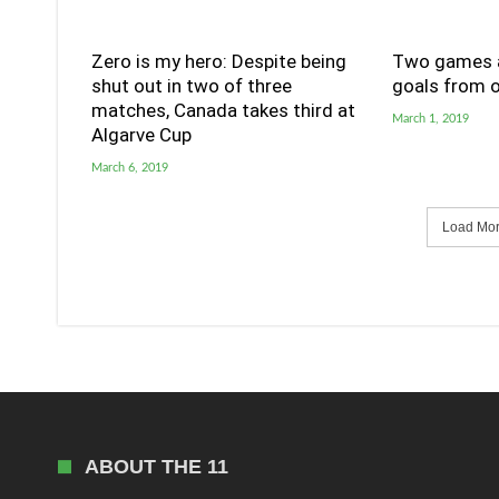
Zero is my hero: Despite being
Two games a
shut out in two of three
goals from o
matches, Canada takes third at
March 1, 2019
Algarve Cup
March 6, 2019
Load More
ABOUT THE 11