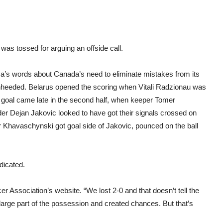
as tossed for arguing an offside call.
eca’s words about Canada’s need to eliminate mistakes from its
unheeded. Belarus opened the scoring when Vitali Radzionau was
d goal came late in the second half, when keeper Tomer
der Dejan Jakovic looked to have got their signals crossed on
r Khavaschynski got goal side of Jakovic, pounced on the ball
dicated.
r Association’s website. “We lost 2-0 and that doesn’t tell the
 large part of the possession and created chances. But that’s