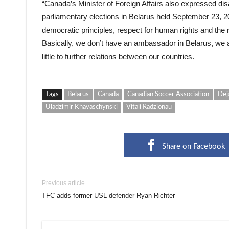
“Canada’s Minister of Foreign Affairs also expressed dis
parliamentary elections in Belarus held September 23, 20
democratic principles, respect for human rights and the r
Basically, we don’t have an ambassador in Belarus, we a
little to further relations between our countries.
Tags
Belarus
Canada
Canadian Soccer Association
Dej
Uladzimir Khavaschynski
Vitali Radzionau
Share on Facebook
Previous article
TFC adds former USL defender Ryan Richter