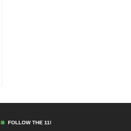
FOLLOW THE 11!