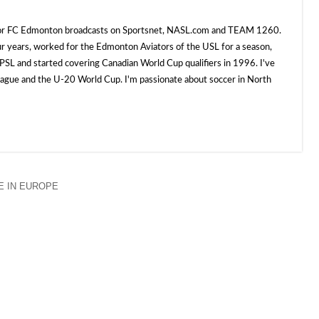
 for FC Edmonton broadcasts on Sportsnet, NASL.com and TEAM 1260.
ur years, worked for the Edmonton Aviators of the USL for a season,
SL and started covering Canadian World Cup qualifiers in 1996. I've
e and the U-20 World Cup. I'm passionate about soccer in North
 IN EUROPE