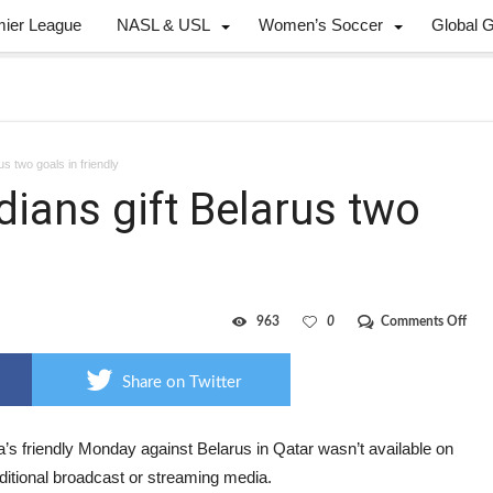
mier League
NASL & USL
Women’s Soccer
Global 
s two goals in friendly
ians gift Belarus two
on
963
0
Comments Off
Mist
pron
Cana
Share on Twitter
gift
Bela
two
goal
’s friendly Monday against Belarus in Qatar wasn’t available on
in
ditional broadcast or streaming media.
frien