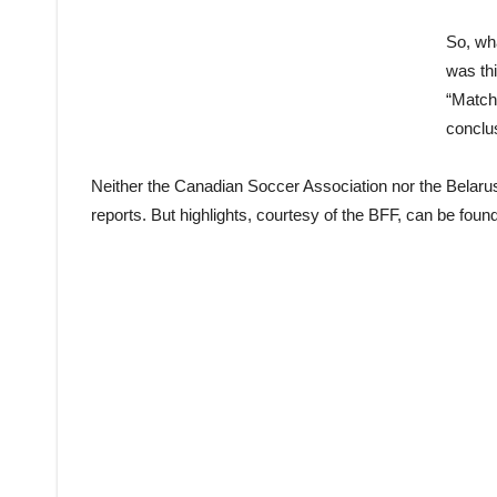
So, wha
was thi
“Match
conclu
Neither the Canadian Soccer Association nor the Belarus
reports. But highlights, courtesy of the BFF, can be foun