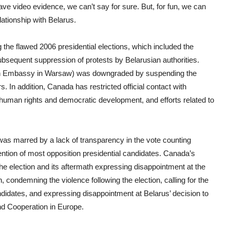
e video evidence, we can’t say for sure. But, for fun, we can
lationship with Belarus.
ng the flawed 2006 presidential elections, which included the
ubsequent suppression of protests by Belarusian authorities.
dian Embassy in Warsaw) was downgraded by suspending the
 In addition, Canada has restricted official contact with
, human rights and democratic development, and efforts related to
was marred by a lack of transparency in the vote counting
ention of most opposition presidential candidates. Canada’s
the election and its aftermath expressing disappointment at the
 condemning the violence following the election, calling for the
andidates, and expressing disappointment at Belarus’ decision to
and Cooperation in Europe.