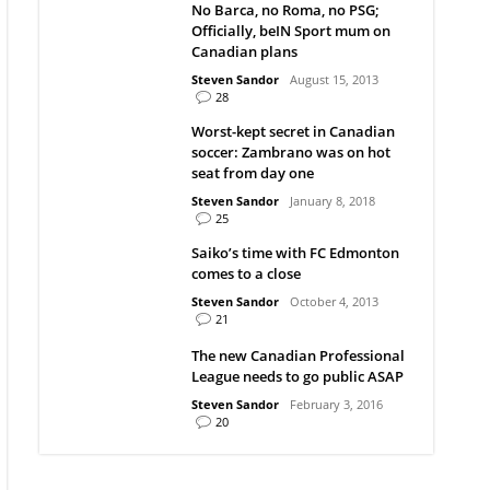
No Barca, no Roma, no PSG;
Officially, beIN Sport mum on
Canadian plans
Steven Sandor
August 15, 2013
28
Worst-kept secret in Canadian
soccer: Zambrano was on hot
seat from day one
Steven Sandor
January 8, 2018
25
Saiko’s time with FC Edmonton
comes to a close
Steven Sandor
October 4, 2013
21
The new Canadian Professional
League needs to go public ASAP
Steven Sandor
February 3, 2016
20