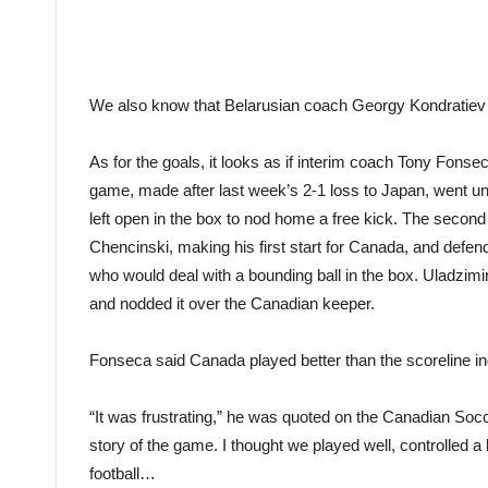
We also know that Belarusian coach Georgy Kondratiev w
As for the goals, it looks as if interim coach Tony Fons
game, made after last week’s 2-1 loss to Japan, went 
left open in the box to nod home a free kick. The secon
Chencinski, making his first start for Canada, and defen
who would deal with a bounding ball in the box. Uladzimi
and nodded it over the Canadian keeper.
Fonseca said Canada played better than the scoreline in
“It was frustrating,” he was quoted on the Canadian Socce
story of the game. I thought we played well, controlled a
football…