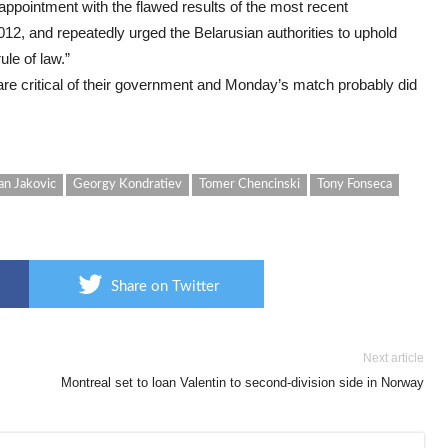
appointment with the flawed results of the most recent
12, and repeatedly urged the Belarusian authorities to uphold
ule of law.”
re critical of their government and Monday’s match probably did
an Jakovic
Georgy Kondratiev
Tomer Chencinski
Tony Fonseca
Share on Twitter
Next article
Montreal set to loan Valentin to second-division side in Norway