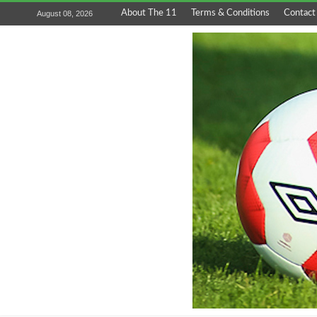
About The 11
Terms & Conditions
Contact
August 08, 2026