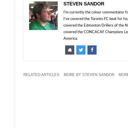
STEVEN SANDOR
I'm currently the colour commentator
I've covered the Toronto FC beat for fo
covered the Edmonton Drillers of the NP
covered the CONCACAF Champions Leagu
America.
RELATED ARTICLES
MORE BY STEVEN SANDOR
MORE