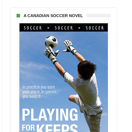
A CANADIAN SOCCER NOVEL