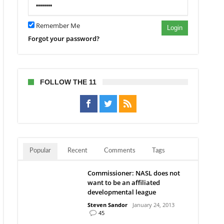
Remember Me
Login
Forgot your password?
FOLLOW THE 11
Popular
Recent
Comments
Tags
Commissioner: NASL does not
want to be an affiliated
developmental league
Steven Sandor
January 24, 2013
45