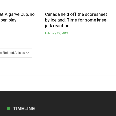
t Algarve Cup, no
Canada held off the scoresheet
pen play
by Iceland: Time for some knee-
jerk reaction!
February 27, 2019
 Related Articles
TIMELINE