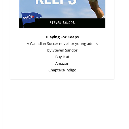
Playing For Keeps
A Canadian Soccer novel for young adults
by Steven Sandor
Buy it at
Amazon
Chapters/Indigo