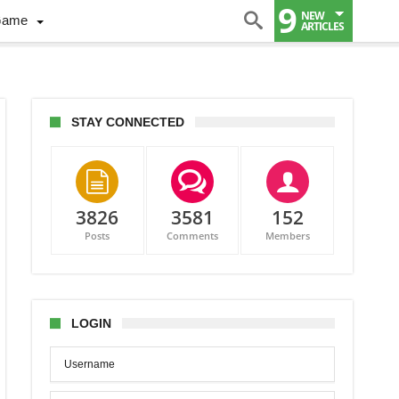
9
NEW
Game
ARTICLES
STAY CONNECTED
3826
3581
152
Posts
Comments
Members
ake-
e
dians
LOGIN
rus
s
dly