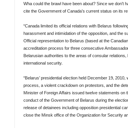
Wha could the brawl have been about? Since we don’t hav
cite the Government of Canada’s current status on its re
“Canada limited its official relations with Belarus followi
harassment and intimidation of the opposition, and the s
Official representation to Belarus (based at the Cana
accreditation process for three consecutive Ambassadors.
Belarusian authorities to the areas of consular relations
international security.
“Belarus’ presidential election held December 19, 2010, 
process, a violent crackdown on protestors, and the det
Minister of Foreign Affairs issued twelve statements on 
conduct of the Government of Belarus during the election,
release of detainees including opposition presidential c
close the Minsk office of the Organization for Security 