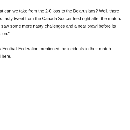
t can we take from the 2-0 loss to the Belarusians? Well, there
s tasty tweet from the Canada Soccer feed right after the match:
 saw some more nasty challenges and a near brawl before its
sion.”
 Football Federation mentioned the incidents in their match
d here.