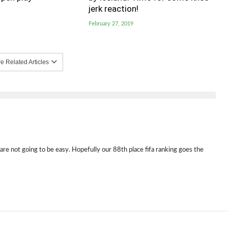
jerk reaction!
February 27, 2019
 Related Articles
e not going to be easy. Hopefully our 88th place fifa ranking goes the