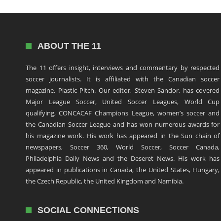
ABOUT THE 11
The 11 offers insight, interviews and commentary by respected
soccer journalists. It is affiliated with the Canadian soccer
magazine, Plastic Pitch. Our editor, Steven Sandor, has covered
Major League Soccer, United Soccer Leagues, World Cup
qualifying, CONCACAF Champions League, women’s soccer and
the Canadian Soccer League and has won numerous awards for
his magazine work. His work has appeared in the Sun chain of
newspapers, Soccer 360, World Soccer, Soccer Canada,
Philadelphia Daily News and the Deseret News. His work has
appeared in publications in Canada, the United States, Hungary,
the Czech Republic, the United Kingdom and Namibia.
SOCIAL CONNECTIONS