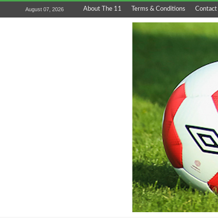
About The 11
Terms & Conditions
Contact
August 07, 2026