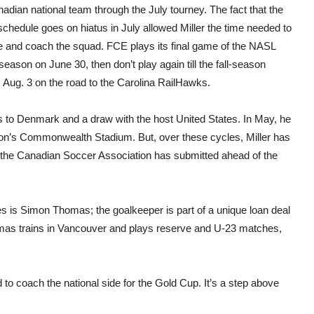
adian national team through the July tourney. The fact that the
chedule goes on hiatus in July allowed Miller the time needed to
e and coach the squad. FCE plays its final game of the NASL
season on June 30, then don’t play again till the fall-season
, Aug. 3 on the road to the Carolina RailHawks.
ss to Denmark and a draw with the host United States. In May, he
nton’s Commonwealth Stadium. But, over these cycles, Miller has
t the Canadian Soccer Association has submitted ahead of the
es is Simon Thomas; the goalkeeper is part of a unique loan deal
as trains in Vancouver and plays reserve and U-23 matches,
ed to coach the national side for the Gold Cup. It’s a step above