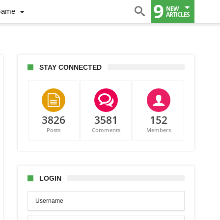
9
NEW
Game
ARTICLES
STAY CONNECTED
3826
3581
152
Posts
Comments
Members
LOGIN