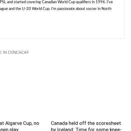
SL and started covering Canadian World Cup qualifiers in 1996. I've
e and the U-20 World Cup. I'm passionate about soccer in North
 IN CONCACAF
t Algarve Cup, no
Canada held off the scoresheet
pen play
by Iceland: Time for some knee-