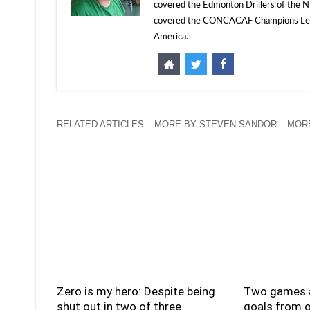
covered the Edmonton Drillers of the NP
covered the CONCACAF Champions Leagu
America.
RELATED ARTICLES
MORE BY STEVEN SANDOR
MORE
Zero is my hero: Despite being
Two games a
shut out in two of three
goals from o