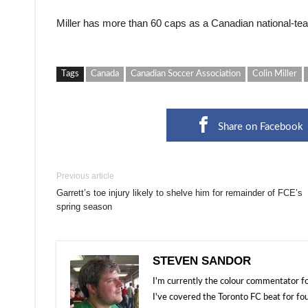
Miller has more than 60 caps as a Canadian national-te
Tags
Canada
Canadian Soccer Association
Colin Miller
Share on Facebook
Previous article
Garrett’s toe injury likely to shelve him for remainder of FCE’s
spring season
STEVEN SANDOR
I'm currently the colour commentator
I've covered the Toronto FC beat for fo