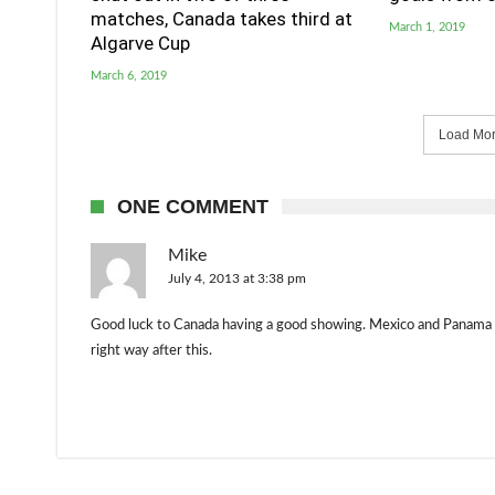
matches, Canada takes third at
March 1, 2019
Algarve Cup
March 6, 2019
Load More
ONE COMMENT
Mike
July 4, 2013 at 3:38 pm
Good luck to Canada having a good showing. Mexico and Panama ar
right way after this.