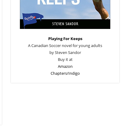
Playing For Keeps
A Canadian Soccer novel for young adults
by Steven Sandor
Buy it at
Amazon
Chapters/Indigo