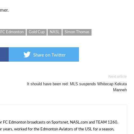
amer.
FC Edmonton
Gold Cup
NASL
Simon Thomas
Share on Twitter
Next article
It should have been red: MLS suspends Whitecap Kekuta
Manneh
 for FC Edmonton broadcasts on Sportsnet, NASL.com and TEAM 1260.
ur years, worked for the Edmonton Aviators of the USL for a season,