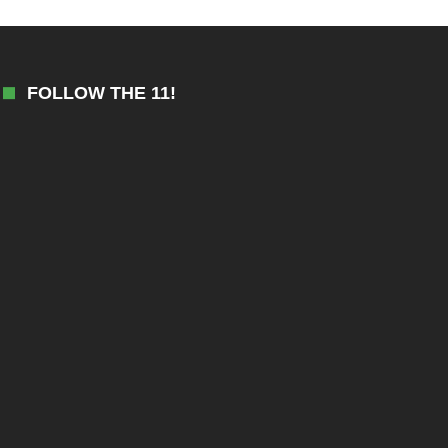
FOLLOW THE 11!