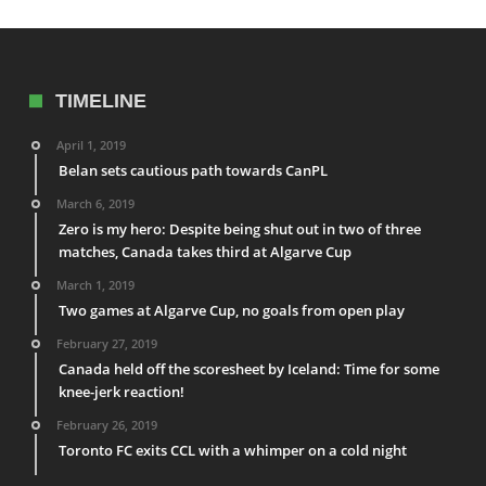
TIMELINE
April 1, 2019
Belan sets cautious path towards CanPL
March 6, 2019
Zero is my hero: Despite being shut out in two of three
matches, Canada takes third at Algarve Cup
March 1, 2019
Two games at Algarve Cup, no goals from open play
February 27, 2019
Canada held off the scoresheet by Iceland: Time for some
knee-jerk reaction!
February 26, 2019
Toronto FC exits CCL with a whimper on a cold night