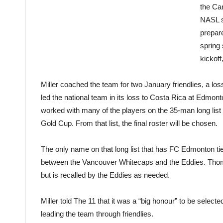
the Can
NASL s
prepar
spring 
kickoff
Miller coached the team for two January friendlies, a lo
led the national team in its loss to Costa Rica at Edmo
worked with many of the players on the 35-man long lis
Gold Cup. From that list, the final roster will be chosen.
The only name on that long list that has FC Edmonton ti
between the Vancouver Whitecaps and the Eddies. Thom
but is recalled by the Eddies as needed.
Miller told The 11 that it was a “big honour” to be select
leading the team through friendlies.