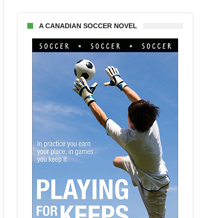
A CANADIAN SOCCER NOVEL