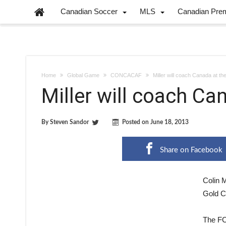
Canadian Soccer
MLS
Canadian Pre
Home
Global Game
CONCACAF
Miller will coach Canada at t
Miller will coach Ca
By
Steven Sandor
Posted on
June 18, 2013
Share on Facebook
Colin M
Gold C
The FC