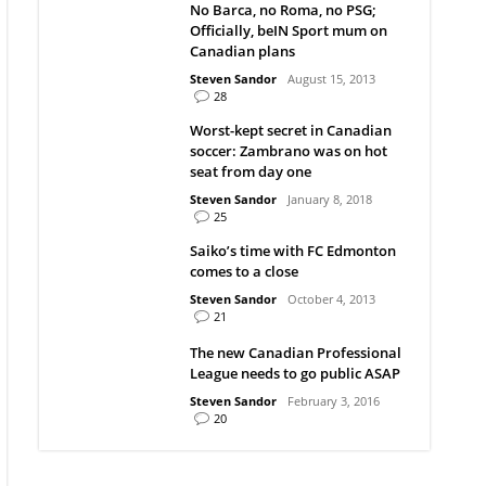
No Barca, no Roma, no PSG;
Officially, beIN Sport mum on
Canadian plans
Steven Sandor
August 15, 2013
28
Worst-kept secret in Canadian
soccer: Zambrano was on hot
seat from day one
Steven Sandor
January 8, 2018
25
Saiko’s time with FC Edmonton
comes to a close
Steven Sandor
October 4, 2013
21
The new Canadian Professional
League needs to go public ASAP
Steven Sandor
February 3, 2016
20