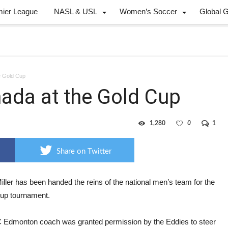
mier League
NASL & USL
Women’s Soccer
Global 
he Gold Cup
nada at the Gold Cup
1,280
0
1
Share on Twitter
iller has been handed the reins of the national men’s team for the
up tournament.
 Edmonton coach was granted permission by the Eddies to steer