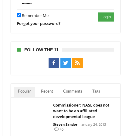
Remember Me
Login
Forgot your password?
FOLLOW THE 11
Popular
Recent
Comments
Tags
Commissioner: NASL does not
want to be an affiliated
developmental league
Steven Sandor
January 24, 2013
45