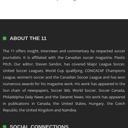
ABOUT THE 11
The 11 offers insight, interviews and commentary by respected soccer
journalists. It is affiliated with the Canadian soccer magazine, Plastic
Pitch. Our editor, Steven Sandor, has covered Major League Soccer,
United Soccer Leagues, World Cup qualifying, CONCACAF Champions
League, women’s soccer and the Canadian Soccer League and has won
numerous awards for his magazine work. His work has appeared in the
Sun chain of newspapers, Soccer 360, World Soccer, Soccer Canada,
Philadelphia Daily News and the Deseret News. His work has appeared
in publications in Canada, the United States, Hungary, the Czech
Republic, the United Kingdom and Namibia.
SOCIAL CONNECTIONS