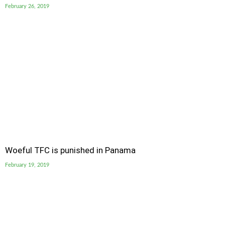
February 26, 2019
Woeful TFC is punished in Panama
February 19, 2019