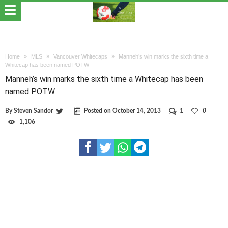
Home
MLS
Vancouver Whitecaps
Manneh’s win marks the sixth time a
Whitecap has been named POTW
Manneh’s win marks the sixth time a Whitecap has been
named POTW
By
Steven Sandor
Posted on
October 14, 2013
1
0
1,106