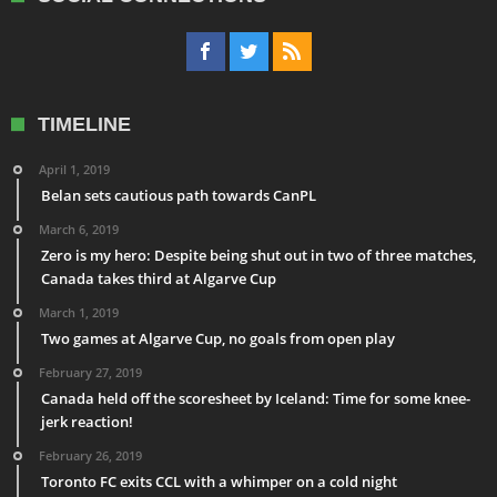
TIMELINE
April 1, 2019
Belan sets cautious path towards CanPL
March 6, 2019
Zero is my hero: Despite being shut out in two of three matches,
Canada takes third at Algarve Cup
March 1, 2019
Two games at Algarve Cup, no goals from open play
February 27, 2019
Canada held off the scoresheet by Iceland: Time for some knee-
jerk reaction!
February 26, 2019
Toronto FC exits CCL with a whimper on a cold night