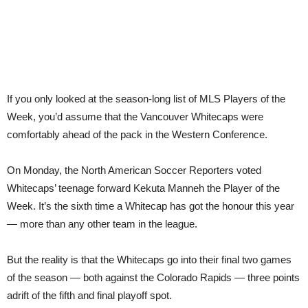
If you only looked at the season-long list of MLS Players of the
Week, you’d assume that the Vancouver Whitecaps were
comfortably ahead of the pack in the Western Conference.
On Monday, the North American Soccer Reporters voted
Whitecaps’ teenage forward Kekuta Manneh the Player of the
Week. It’s the sixth time a Whitecap has got the honour this year
— more than any other team in the league.
But the reality is that the Whitecaps go into their final two games
of the season — both against the Colorado Rapids — three points
adrift of the fifth and final playoff spot.