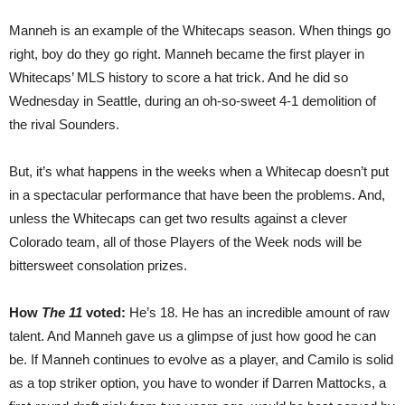
Manneh is an example of the Whitecaps season. When things go
right, boy do they go right. Manneh became the first player in
Whitecaps’ MLS history to score a hat trick. And he did so
Wednesday in Seattle, during an oh-so-sweet 4-1 demolition of
the rival Sounders.
But, it’s what happens in the weeks when a Whitecap doesn’t put
in a spectacular performance that have been the problems. And,
unless the Whitecaps can get two results against a clever
Colorado team, all of those Players of the Week nods will be
bittersweet consolation prizes.
How
The 11
voted:
He’s 18. He has an incredible amount of raw
talent. And Manneh gave us a glimpse of just how good he can
be. If Manneh continues to evolve as a player, and Camilo is solid
as a top striker option, you have to wonder if Darren Mattocks, a