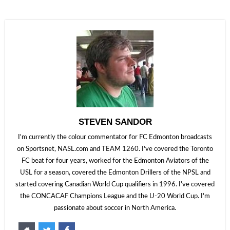
STEVEN SANDOR
I'm currently the colour commentator for FC Edmonton broadcasts
on Sportsnet, NASL.com and TEAM 1260. I've covered the Toronto
FC beat for four years, worked for the Edmonton Aviators of the
USL for a season, covered the Edmonton Drillers of the NPSL and
started covering Canadian World Cup qualifiers in 1996. I've covered
the CONCACAF Champions League and the U-20 World Cup. I'm
passionate about soccer in North America.