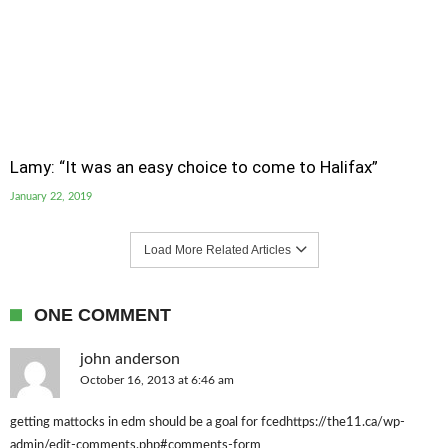
Lamy: “It was an easy choice to come to Halifax”
January 22, 2019
Load More Related Articles
ONE COMMENT
john anderson
October 16, 2013 at 6:46 am
getting mattocks in edm should be a goal for fcedhttps://the11.ca/wp-
admin/edit-comments.php#comments-form