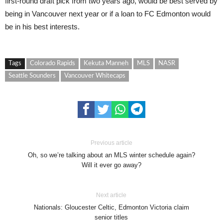
first-round draft pick from two years ago, would be best served by
being in Vancouver next year or if a loan to FC Edmonton would
be in his best interests.
Tags
Colorado Rapids
Kekuta Manneh
MLS
NASR
Seattle Sounders
Vancouver Whitecaps
Previous article
Oh, so we’re talking about an MLS winter schedule again?
Will it ever go away?
Next article
Nationals: Gloucester Celtic, Edmonton Victoria claim
senior titles