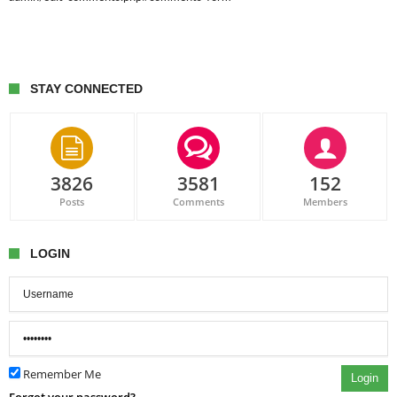
STAY CONNECTED
3826
3581
152
Posts
Comments
Members
LOGIN
Remember Me
Login