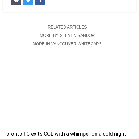
RELATED ARTICLES
MORE BY STEVEN SANDOR
MORE IN VANCOUVER WHITECAPS
Toronto FC exits CCL with a whimper on a cold night