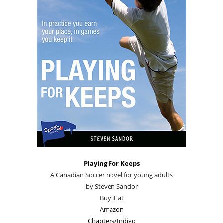
Playing For Keeps
A Canadian Soccer novel for young adults
by Steven Sandor
Buy it at
Amazon
Chapters/Indigo