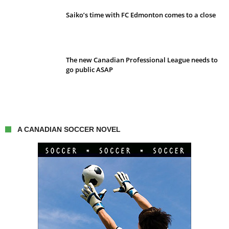
Saiko’s time with FC Edmonton comes to a close
The new Canadian Professional League needs to
go public ASAP
A CANADIAN SOCCER NOVEL