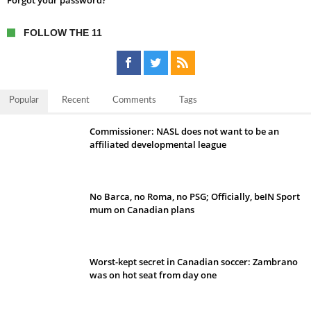
Forgot your password?
FOLLOW THE 11
Popular
Recent
Comments
Tags
Commissioner: NASL does not want to be an
affiliated developmental league
No Barca, no Roma, no PSG; Officially, beIN Sport
mum on Canadian plans
Worst-kept secret in Canadian soccer: Zambrano
was on hot seat from day one