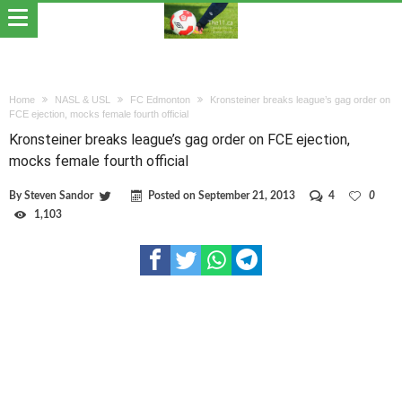
Home
NASL & USL
FC Edmonton
Kronsteiner breaks league’s gag order on
FCE ejection, mocks female fourth official
Kronsteiner breaks league’s gag order on FCE ejection,
mocks female fourth official
By
Steven Sandor
Posted on
September 21, 2013
4
0
1,103