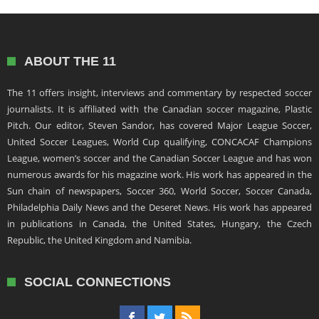
ABOUT THE 11
The 11 offers insight, interviews and commentary by respected soccer
journalists. It is affiliated with the Canadian soccer magazine, Plastic
Pitch. Our editor, Steven Sandor, has covered Major League Soccer,
United Soccer Leagues, World Cup qualifying, CONCACAF Champions
League, women’s soccer and the Canadian Soccer League and has won
numerous awards for his magazine work. His work has appeared in the
Sun chain of newspapers, Soccer 360, World Soccer, Soccer Canada,
Philadelphia Daily News and the Deseret News. His work has appeared
in publications in Canada, the United States, Hungary, the Czech
Republic, the United Kingdom and Namibia.
SOCIAL CONNECTIONS