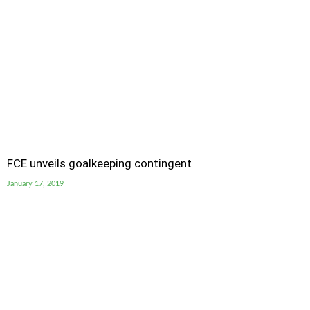
FCE unveils goalkeeping contingent
January 17, 2019