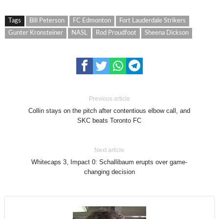
Tags
Bill Peterson
FC Edmonton
Fort Lauderdale Strikers
Gunter Kronsteiner
NASL
Rod Proudfoot
Sheena Dickson
Previous article
Collin stays on the pitch after contentious elbow call, and
SKC beats Toronto FC
Next article
Whitecaps 3, Impact 0: Schallibaum erupts over game-
changing decision