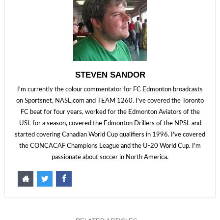
STEVEN SANDOR
I'm currently the colour commentator for FC Edmonton broadcasts
on Sportsnet, NASL.com and TEAM 1260. I've covered the Toronto
FC beat for four years, worked for the Edmonton Aviators of the
USL for a season, covered the Edmonton Drillers of the NPSL and
started covering Canadian World Cup qualifiers in 1996. I've covered
the CONCACAF Champions League and the U-20 World Cup. I'm
passionate about soccer in North America.