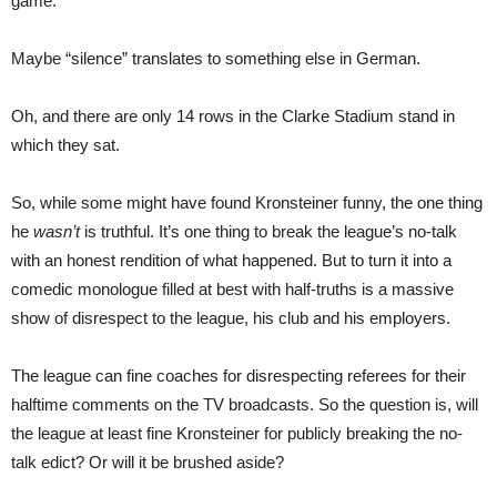
game.
Maybe “silence” translates to something else in German.
Oh, and there are only 14 rows in the Clarke Stadium stand in
which they sat.
So, while some might have found Kronsteiner funny, the one thing
he
wasn’t
is truthful. It’s one thing to break the league’s no-talk
with an honest rendition of what happened. But to turn it into a
comedic monologue filled at best with half-truths is a massive
show of disrespect to the league, his club and his employers.
The league can fine coaches for disrespecting referees for their
halftime comments on the TV broadcasts. So the question is, will
the league at least fine Kronsteiner for publicly breaking the no-
talk edict? Or will it be brushed aside?