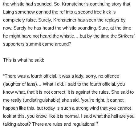
the whistle had sounded. So, Kronsteiner’s continuing story that
Laing somehow conned the ref into a second free kick is
completely false. Surely, Kronsteiner has seen the replays by
now. Surely he has heard the whistle sounding. Sure, at the time
he might have not heard the whistle… but by the time the Strikers’
supporters summit came around?
This is what he said:
“There was a fourth official, it was a lady, sorry, no offence
(laughter of fans)… What I did, I said to the fourth official, you
know what, that it is not correct, it is against the rules. She said to
me really (undistinguishable) she said, ’you’re right, it cannot
happen like this, but today is such a strong wind that you cannot
look at this, you know, like it is normal. I said what the hell are you
talking about? There are rules and regulations!’”