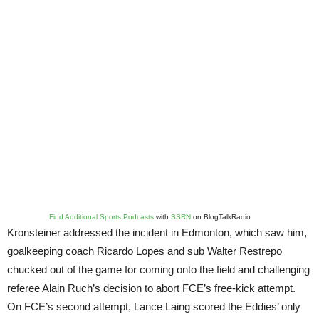
Find Additional Sports Podcasts
with
SSRN
on BlogTalkRadio
Kronsteiner addressed the incident in Edmonton, which saw him,
goalkeeping coach Ricardo Lopes and sub Walter Restrepo
chucked out of the game for coming onto the field and challenging
referee Alain Ruch’s decision to abort FCE’s free-kick attempt.
On FCE’s second attempt, Lance Laing scored the Eddies’ only