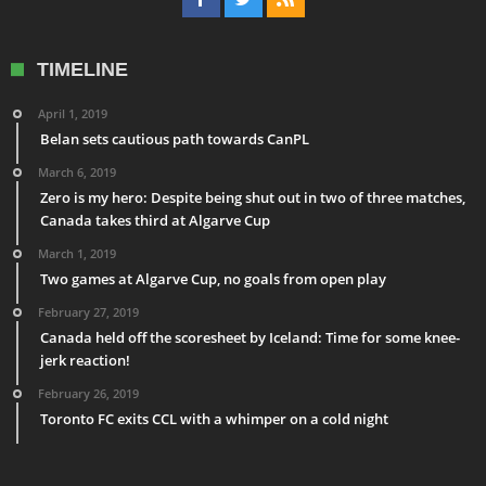
TIMELINE
April 1, 2019
Belan sets cautious path towards CanPL
March 6, 2019
Zero is my hero: Despite being shut out in two of three matches,
Canada takes third at Algarve Cup
March 1, 2019
Two games at Algarve Cup, no goals from open play
February 27, 2019
Canada held off the scoresheet by Iceland: Time for some knee-
jerk reaction!
February 26, 2019
Toronto FC exits CCL with a whimper on a cold night