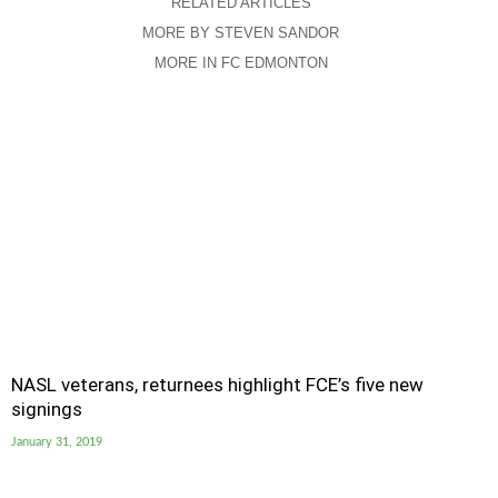
RELATED ARTICLES
MORE BY STEVEN SANDOR
MORE IN FC EDMONTON
NASL veterans, returnees highlight FCE’s five new
signings
January 31, 2019