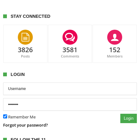
STAY CONNECTED
3826
3581
152
Posts
Comments
Members
LOGIN
Remember Me
Login
Forgot your password?
FOLLOW THE 11