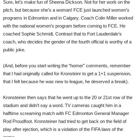
Sure, let’s make fun of Sheena Dickson. Not for her work on the
pitch, but because she’s a woman! FCE just launched women’s
programs in Edmonton and in Calgary. Coach Colin Miller worked
with the national women’s program before coming to FCE. He
coached Sophie Schmidt. Contrast that to Fort Lauderdale’s
coach, who decides the gender of the fourth official is worthy of a
public joke.
(And, before you start writing the “homer” comments, remember
that I had originally called for Kronsteinr to get a 1+1 suspension,
that I felt because he was new to league, he deserved a break).
Kronsteiner then says that he went up to the 20 or 21st row of the
stadium and didn’t say a word. TV cameras caught him in a
halftime screaming match with FC Edmonton General Manager
Rod Proudfoot. Kronsteiner had tried to get back on the field of
play after ejection, which is a violation of the FIFA laws of the