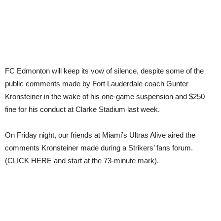
FC Edmonton will keep its vow of silence, despite some of the
public comments made by Fort Lauderdale coach Gunter
Kronsteiner in the wake of his one-game suspension and $250
fine for his conduct at Clarke Stadium last week.
On Friday night, our friends at Miami’s Ultras Alive aired the
comments Kronsteiner made during a Strikers’ fans forum.
(CLICK HERE and start at the 73-minute mark).