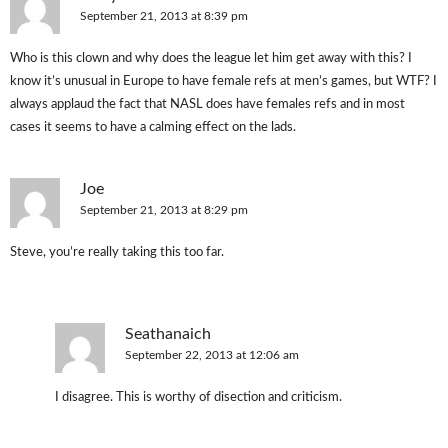
September 21, 2013 at 8:39 pm
Who is this clown and why does the league let him get away with this? I
know it’s unusual in Europe to have female refs at men’s games, but WTF? I
always applaud the fact that NASL does have females refs and in most
cases it seems to have a calming effect on the lads.
Joe
September 21, 2013 at 8:29 pm
Steve, you’re really taking this too far.
Seathanaich
September 22, 2013 at 12:06 am
I disagree. This is worthy of disection and criticism.