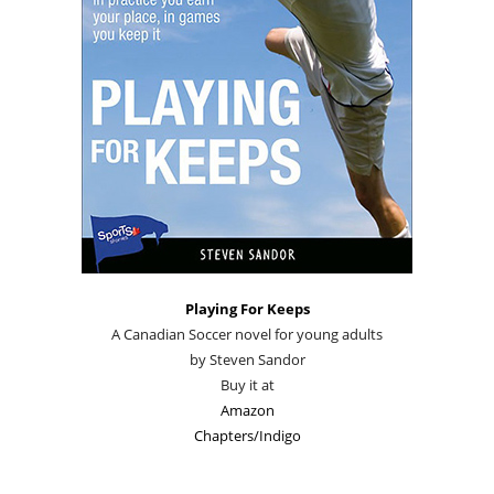
Playing For Keeps
A Canadian Soccer novel for young adults
by Steven Sandor
Buy it at
Amazon
Chapters/Indigo