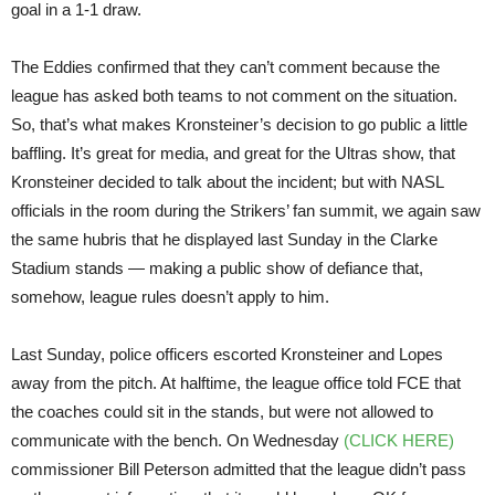
goal in a 1-1 draw.
The Eddies confirmed that they can’t comment because the
league has asked both teams to not comment on the situation.
So, that’s what makes Kronsteiner’s decision to go public a little
baffling. It’s great for media, and great for the Ultras show, that
Kronsteiner decided to talk about the incident; but with NASL
officials in the room during the Strikers’ fan summit, we again saw
the same hubris that he displayed last Sunday in the Clarke
Stadium stands — making a public show of defiance that,
somehow, league rules doesn’t apply to him.
Last Sunday, police officers escorted Kronsteiner and Lopes
away from the pitch. At halftime, the league office told FCE that
the coaches could sit in the stands, but were not allowed to
communicate with the bench. On Wednesday
(CLICK HERE)
commissioner Bill Peterson admitted that the league didn’t pass