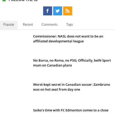
Popular
Recent
Comments
Tags
Commissioner: NASL does not want to be an
affiliated developmental league
No Barca, no Roma, no PSG; Officially, beIN Sport
mum on Canadian plans
Worst-kept secret in Canadian soccer: Zambrano
was on hot seat from day one
Saiko’s time with FC Edmonton comes to a close