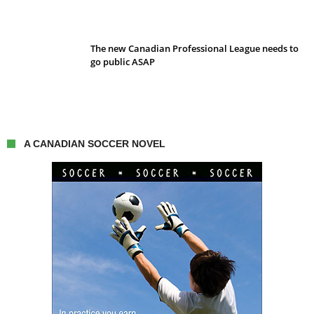
The new Canadian Professional League needs to
go public ASAP
A CANADIAN SOCCER NOVEL