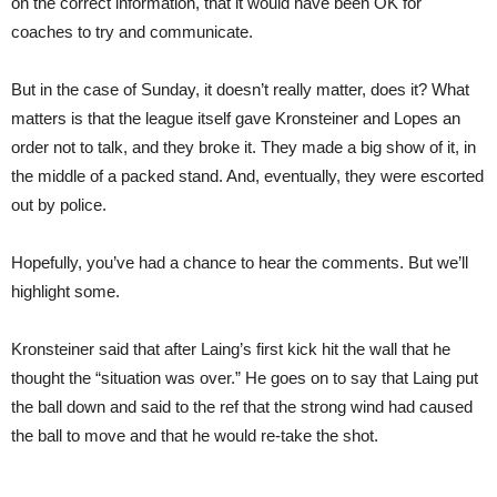
on the correct information, that it would have been OK for
coaches to try and communicate.
But in the case of Sunday, it doesn’t really matter, does it? What
matters is that the league itself gave Kronsteiner and Lopes an
order not to talk, and they broke it. They made a big show of it, in
the middle of a packed stand. And, eventually, they were escorted
out by police.
Hopefully, you’ve had a chance to hear the comments. But we’ll
highlight some.
Kronsteiner said that after Laing’s first kick hit the wall that he
thought the “situation was over.” He goes on to say that Laing put
the ball down and said to the ref that the strong wind had caused
the ball to move and that he would re-take the shot.