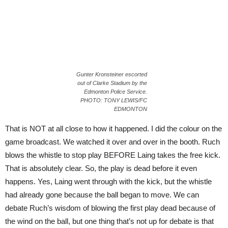
Gunter Kronsteiner escorted
out of Clarke Stadium by the
Edmonton Police Service.
PHOTO: TONY LEWIS/FC
EDMONTON
That is NOT at all close to how it happened. I did the colour on the
game broadcast. We watched it over and over in the booth. Ruch
blows the whistle to stop play BEFORE Laing takes the free kick.
That is absolutely clear. So, the play is dead before it even
happens. Yes, Laing went through with the kick, but the whistle
had already gone because the ball began to move. We can
debate Ruch’s wisdom of blowing the first play dead because of
the wind on the ball, but one thing that’s not up for debate is that