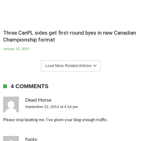
Three CanPL sides get first-round byes in new Canadian
Championship format
January 10, 2019
Load More Related Articles
4 COMMENTS
Dead Horse
September 22, 2013 at 4:16 pm
Please stop beating me. I’ve given your blog enough traffic.
footy