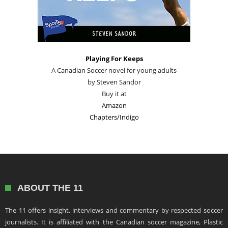
Playing For Keeps
A Canadian Soccer novel for young adults
by Steven Sandor
Buy it at
Amazon
Chapters/Indigo
ABOUT THE 11
The 11 offers insight, interviews and commentary by respected soccer
journalists. It is affiliated with the Canadian soccer magazine, Plastic