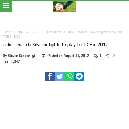
Home
NASL & USL
FC Edmonton
Julio Cesar da Silva ineligible to play for
FCE in 2012
Julio Cesar da Silva ineligible to play for FCE in 2012
By
Steven Sandor
Posted on
August 11, 2012
1
0
1,047