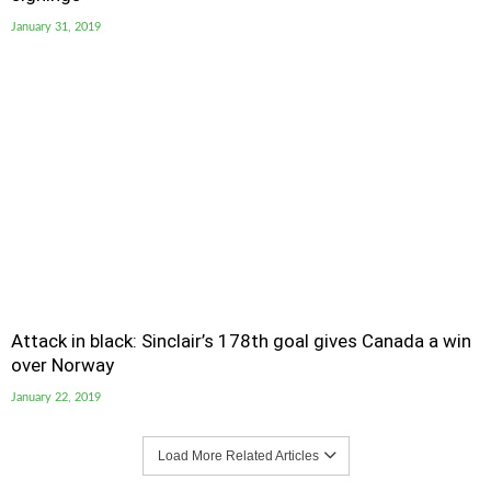
January 31, 2019
Attack in black: Sinclair’s 178th goal gives Canada a win
over Norway
January 22, 2019
Load More Related Articles