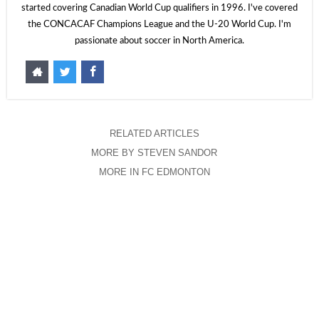
started covering Canadian World Cup qualifiers in 1996. I've covered
the CONCACAF Champions League and the U-20 World Cup. I'm
passionate about soccer in North America.
RELATED ARTICLES
MORE BY STEVEN SANDOR
MORE IN FC EDMONTON