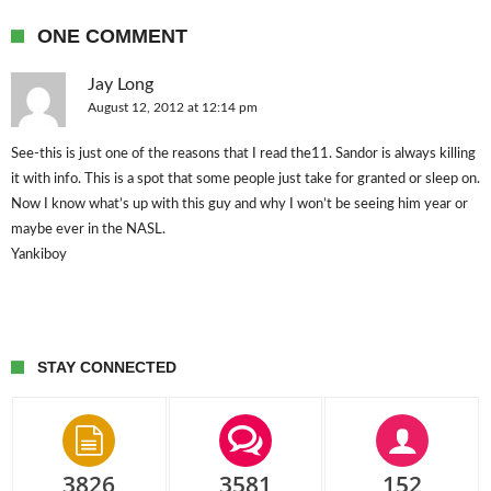
ONE COMMENT
Jay Long
August 12, 2012 at 12:14 pm
See-this is just one of the reasons that I read the11. Sandor is always killing
it with info. This is a spot that some people just take for granted or sleep on.
Now I know what’s up with this guy and why I won’t be seeing him year or
maybe ever in the NASL.
Yankiboy
STAY CONNECTED
3826
3581
152