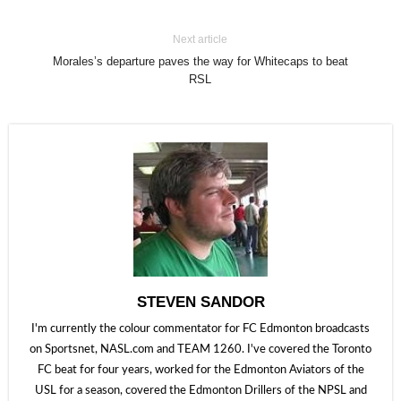
Next article
Morales’s departure paves the way for Whitecaps to beat
RSL
STEVEN SANDOR
I'm currently the colour commentator for FC Edmonton broadcasts
on Sportsnet, NASL.com and TEAM 1260. I've covered the Toronto
FC beat for four years, worked for the Edmonton Aviators of the
USL for a season, covered the Edmonton Drillers of the NPSL and