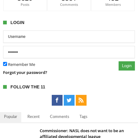
Posts
Comments
Members
LOGIN
Remember Me
Login
Forgot your password?
FOLLOW THE 11
Popular
Recent
Comments
Tags
Commissioner: NASL does not want to be an
affiliated developmental league