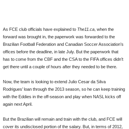
As FCE club officials have explained to
The11.ca
, when the
forward was brought in, the paperwork was forwarded to the
Brazilian Football Federation and Canadian Soccer Association’s
offices before the deadline, in late July. But the paperwork that
has to come from the CBF and the CSA to the FIFA offices didn’t
get there until a couple of hours after they needed to be there.
Now, the team is looking to extend Julio Cesar da Silva
Rodrigues’ loan through the 2013 season, so he can keep training
with the Eddies in the off-season and play when NASL kicks off
again next April.
But the Brazilian will remain and train with the club, and FCE will
cover its undisclosed portion of the salary. But, in terms of 2012,