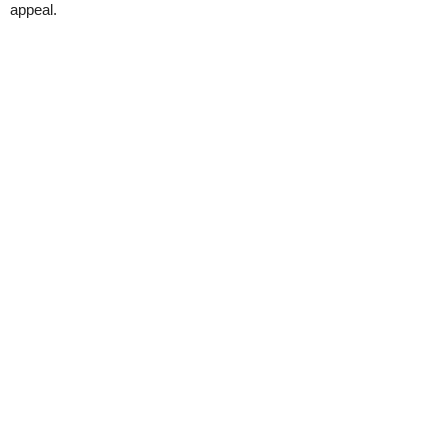
appeal.