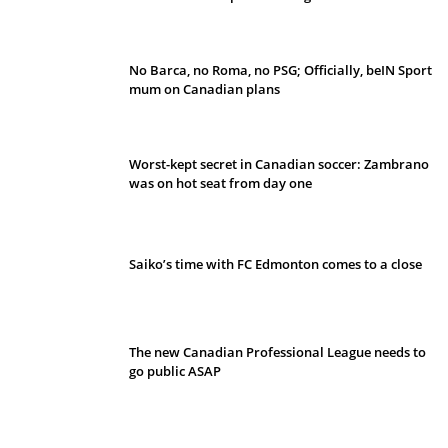
No Barca, no Roma, no PSG; Officially, beIN Sport
mum on Canadian plans
Worst-kept secret in Canadian soccer: Zambrano
was on hot seat from day one
Saiko’s time with FC Edmonton comes to a close
The new Canadian Professional League needs to
go public ASAP