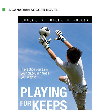
A CANADIAN SOCCER NOVEL