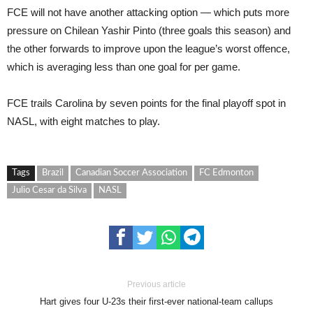
FCE will not have another attacking option — which puts more
pressure on Chilean Yashir Pinto (three goals this season) and
the other forwards to improve upon the league’s worst offence,
which is averaging less than one goal for per game.
FCE trails Carolina by seven points for the final playoff spot in
NASL, with eight matches to play.
Tags
Brazil
Canadian Soccer Association
FC Edmonton
Julio Cesar da Silva
NASL
Previous article
Hart gives four U-23s their first-ever national-team callups