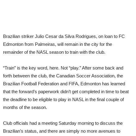
Brazilian striker Julio Cesar da Silva Rodrigues, on loan to FC
Edmonton from Palmeiras, will remain in the city for the
remainder of the NASL season to train with the club.
“Train” is the key word, here. Not “play.” After some back and
forth between the club, the Canadian Soccer Association, the
Brazilian Football Federation and FIFA, Edmonton has learned
that the forward’s paperwork didn’t get completed in time to beat
the deadline to be eligible to play in NASL in the final couple of
months of the season.
Club officials had a meeting Saturday morning to discuss the
Brazilian’s status, and there are simply no more avenues to