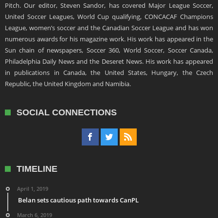
Pitch. Our editor, Steven Sandor, has covered Major League Soccer,
United Soccer Leagues, World Cup qualifying, CONCACAF Champions
League, women’s soccer and the Canadian Soccer League and has won
numerous awards for his magazine work. His work has appeared in the
Sun chain of newspapers, Soccer 360, World Soccer, Soccer Canada,
Philadelphia Daily News and the Deseret News. His work has appeared
in publications in Canada, the United States, Hungary, the Czech
Republic, the United Kingdom and Namibia.
SOCIAL CONNECTIONS
TIMELINE
April 1, 2019
Belan sets cautious path towards CanPL
March 6, 2019