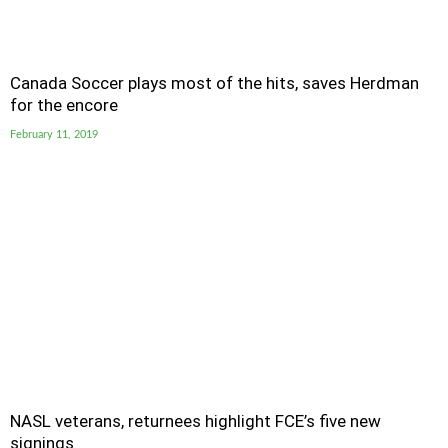
Canada Soccer plays most of the hits, saves Herdman
for the encore
February 11, 2019
NASL veterans, returnees highlight FCE’s five new
signings