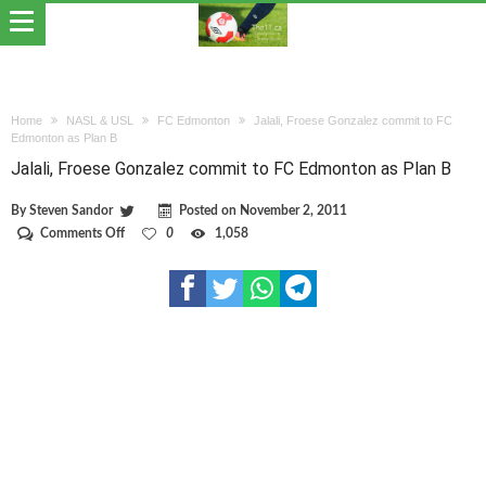
Home
NASL & USL
FC Edmonton
Jalali, Froese Gonzalez commit to FC
Edmonton as Plan B
Jalali, Froese Gonzalez commit to FC Edmonton as Plan B
By
Steven Sandor
Posted on
November 2, 2011
on
Comments Off
0
1,058
Jalali,
Froese
Gonzalez
commit
to
FC
Edmonton
as
Plan
B