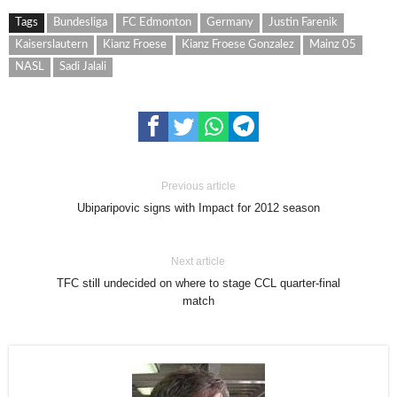
Tags
Bundesliga
FC Edmonton
Germany
Justin Farenik
Kaiserslautern
Kianz Froese
Kianz Froese Gonzalez
Mainz 05
NASL
Sadi Jalali
Previous article
Ubiparipovic signs with Impact for 2012 season
Next article
TFC still undecided on where to stage CCL quarter-final
match