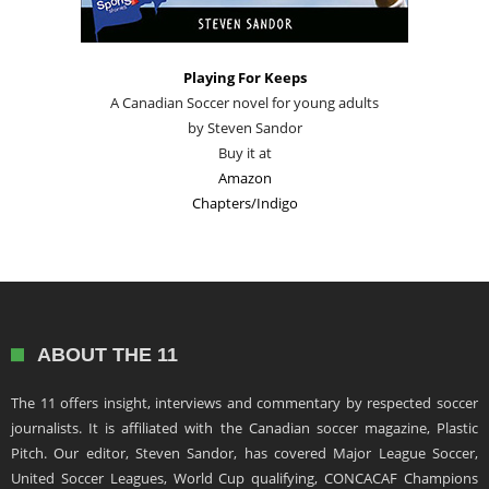
Playing For Keeps
A Canadian Soccer novel for young adults
by Steven Sandor
Buy it at
Amazon
Chapters/Indigo
ABOUT THE 11
The 11 offers insight, interviews and commentary by respected soccer
journalists. It is affiliated with the Canadian soccer magazine, Plastic
Pitch. Our editor, Steven Sandor, has covered Major League Soccer,
United Soccer Leagues, World Cup qualifying, CONCACAF Champions