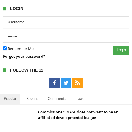
LOGIN
Remember Me
Login
Forgot your password?
FOLLOW THE 11
Popular
Recent
Comments
Tags
Commissioner: NASL does not want to be an
affiliated developmental league