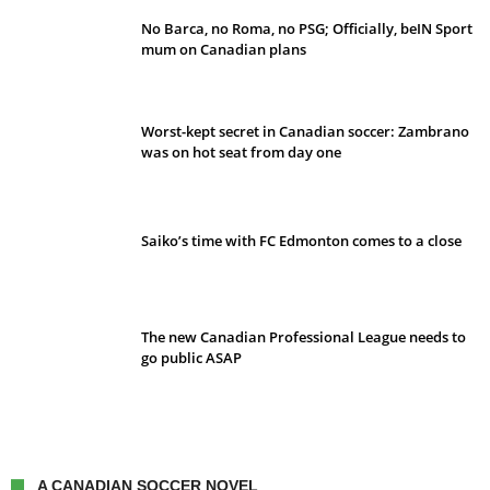
No Barca, no Roma, no PSG; Officially, beIN Sport
mum on Canadian plans
Worst-kept secret in Canadian soccer: Zambrano
was on hot seat from day one
Saiko’s time with FC Edmonton comes to a close
The new Canadian Professional League needs to
go public ASAP
A CANADIAN SOCCER NOVEL