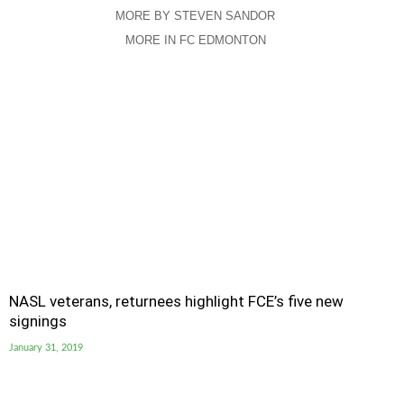
MORE BY STEVEN SANDOR
MORE IN FC EDMONTON
NASL veterans, returnees highlight FCE’s five new
signings
January 31, 2019