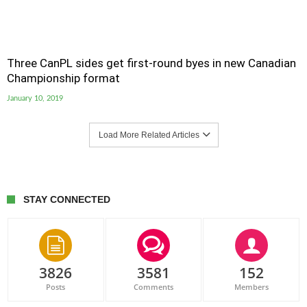
Three CanPL sides get first-round byes in new Canadian
Championship format
January 10, 2019
Load More Related Articles
STAY CONNECTED
3826
3581
152
Posts
Comments
Members