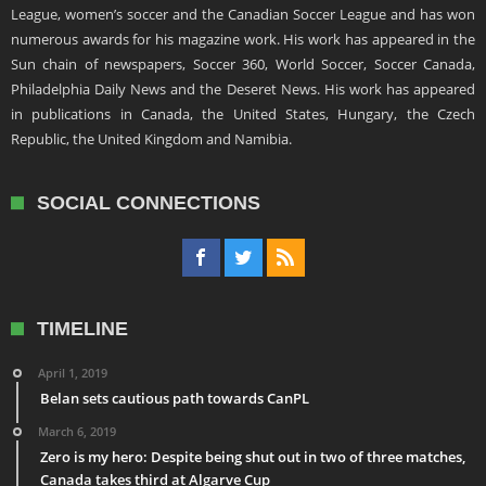
League, women’s soccer and the Canadian Soccer League and has won
numerous awards for his magazine work. His work has appeared in the
Sun chain of newspapers, Soccer 360, World Soccer, Soccer Canada,
Philadelphia Daily News and the Deseret News. His work has appeared
in publications in Canada, the United States, Hungary, the Czech
Republic, the United Kingdom and Namibia.
SOCIAL CONNECTIONS
TIMELINE
April 1, 2019
Belan sets cautious path towards CanPL
March 6, 2019
Zero is my hero: Despite being shut out in two of three matches,
Canada takes third at Algarve Cup