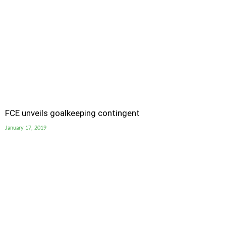
FCE unveils goalkeeping contingent
January 17, 2019