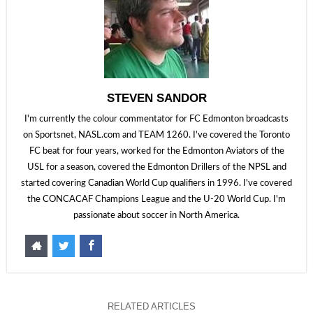
STEVEN SANDOR
I'm currently the colour commentator for FC Edmonton broadcasts
on Sportsnet, NASL.com and TEAM 1260. I've covered the Toronto
FC beat for four years, worked for the Edmonton Aviators of the
USL for a season, covered the Edmonton Drillers of the NPSL and
started covering Canadian World Cup qualifiers in 1996. I've covered
the CONCACAF Champions League and the U-20 World Cup. I'm
passionate about soccer in North America.
RELATED ARTICLES