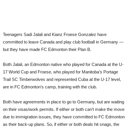
Teenagers Sadi Jalali and Kianz Froese Gonzalez have
committed to leave Canada and play club football in Germany —
but they have made FC Edmonton their Plan B.
Both Jalali, an Edmonton native who played for Canada at the U-
17 World Cup and Froese, who played for Manitoba’s Portage
Trail SC Timberwolves and represented Cuba at the U-17 level,
are in FC Edmonton’s camp, training with the club.
Both have agreements in place to go to Germany, but are waiting
on their visas/work permits. If either or both can’t make the move
due to immigration issues, they have committed to FC Edmonton
as their back-up plans. So, if either or both deals hit snags, the