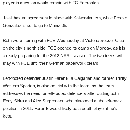
player in question would remain with FC Edmonton.
Jalali has an agreement in place with Kaiserslautern, while Froese
Gonzalez is set to go to Mainz 05.
Both were training with FCE Wednesday at Victoria Soccer Club
on the city’s north side. FCE opened its camp on Monday, as it is
already preparing for the 2012 NASL season. The two teens will
stay with FCE until their German paperwork clears.
Left-footed defender Justin Farenik, a Calgarian and former Trinity
Western Spartan, is also on trial with the team, as the team
addresses the need for left-footed defenders after cutting both
Eddy Sidra and Alex Surprenant, who platooned at the left-back
position in 2011. Farenik would likely be a depth player if he’s
kept.