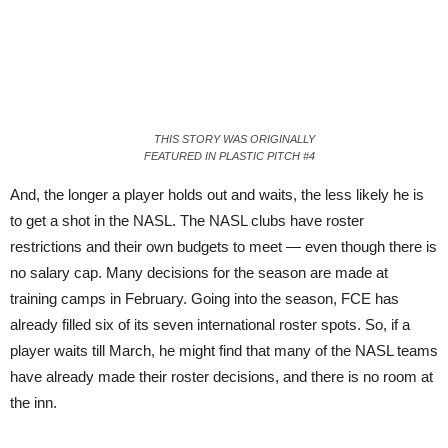
THIS STORY WAS ORIGINALLY
FEATURED IN PLASTIC PITCH #4
And, the longer a player holds out and waits, the less likely he is
to get a shot in the NASL. The NASL clubs have roster
restric
tions
and their own budgets to meet — even though there is
no salary cap. Many decisions for the season are made at
training camps in February. Going into the season, FCE has
already filled six of its seven international roster spots. So, if a
player waits till March, he might find that many of the NASL teams
have already made their roster decisions, and there is no room at
the inn.