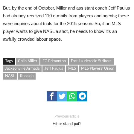
But, by the end of October, Miller and assistant coach Jeff Paulus
had already received 110 e-mails from players and agents; these
were inquiries about trials for the 2015 season. So, if an MLS
player wants to give NASL a shot, he needs to know it’s an
awfully crowd
ed
labour space.
Tags
Colin Miller
FC Edmonton
Fort Lauderdale Strikers
Jacksonville Armada
Jeff Paulus
MLS
MLS Players' Union
NASL
Ronaldo
Previous article
Hit or stand pat?