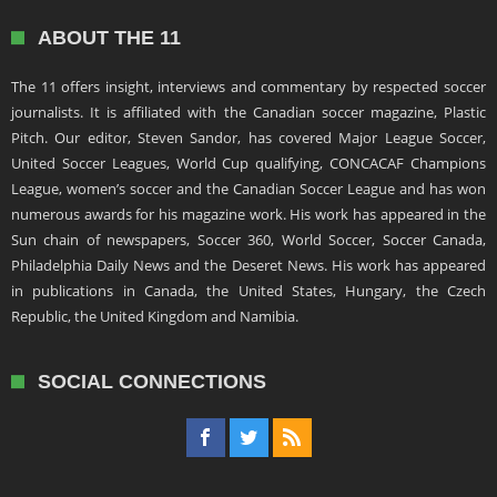
ABOUT THE 11
The 11 offers insight, interviews and commentary by respected soccer
journalists. It is affiliated with the Canadian soccer magazine, Plastic
Pitch. Our editor, Steven Sandor, has covered Major League Soccer,
United Soccer Leagues, World Cup qualifying, CONCACAF Champions
League, women’s soccer and the Canadian Soccer League and has won
numerous awards for his magazine work. His work has appeared in the
Sun chain of newspapers, Soccer 360, World Soccer, Soccer Canada,
Philadelphia Daily News and the Deseret News. His work has appeared
in publications in Canada, the United States, Hungary, the Czech
Republic, the United Kingdom and Namibia.
SOCIAL CONNECTIONS