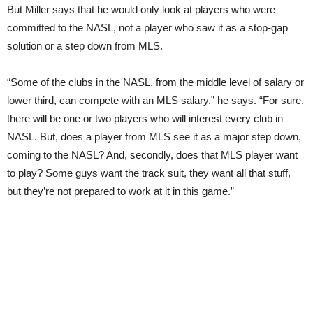
But Miller says that he would only look at players who were
com
mitted
to the NASL, not a player who saw it as a stop-gap
solution or a step down from MLS.
“Some of the clubs in the NASL, from the middle level of salary or
lower third, can compete with an MLS salary,” he says. “For sure,
there will be one or two players who will interest every club in
NASL. But, does a player from MLS see it as a major step down,
coming to the NASL? And, secondly, does that MLS player want
to play? Some guys want the track suit, they want all that stuff,
but they’re not prepared to work at it in this game.”