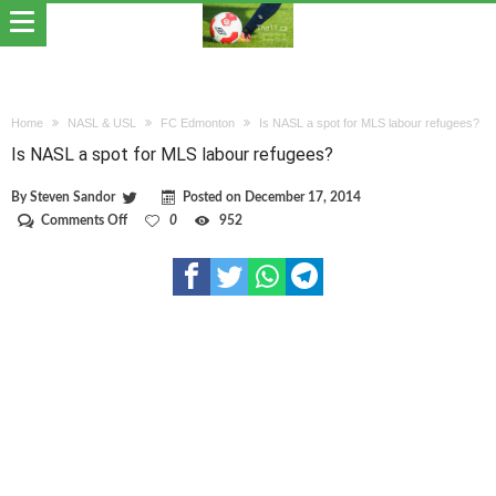
Home
NASL & USL
FC Edmonton
Is NASL a spot for MLS labour refugees?
Is NASL a spot for MLS labour refugees?
By
Steven Sandor
Posted on
December 17, 2014
on
Comments Off
0
952
Is
NASL
a
spot
for
MLS
labour
refugees?