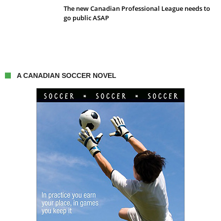
The new Canadian Professional League needs to
go public ASAP
A CANADIAN SOCCER NOVEL