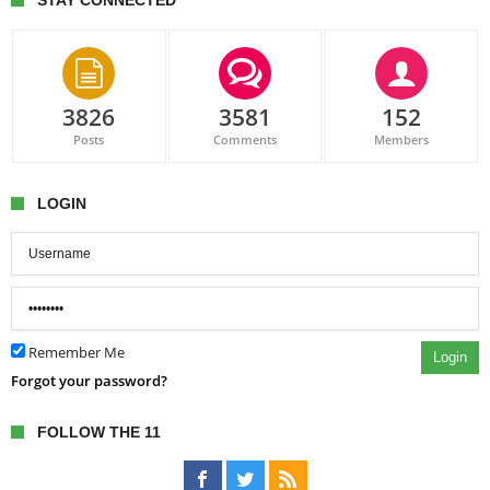
STAY CONNECTED
3826
3581
152
Posts
Comments
Members
LOGIN
Remember Me
Login
Forgot your password?
FOLLOW THE 11