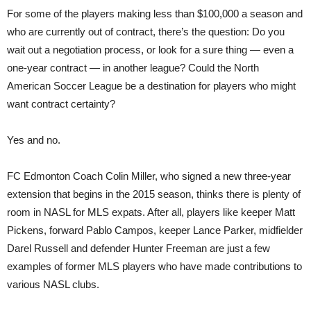
For some of the players making less than $100,000 a season and
who are currently out of contract, there’s the question: Do you
wait out a negotiation process, or look for a sure thing — even a
one-year contract — in another league? Could the North
American Soccer League be a destination for players who might
want contract certainty?
Yes and no.
FC Edmonton Coach Colin Miller, who signed a new three-year
extension that begins in the 2015 season, thinks there is plenty of
room in NASL for MLS expats. After all, players like keeper Matt
Pickens, forward Pablo Campos, keeper Lance Parker, midfielder
Darel Russell and defender Hunter Freeman are just a few
examples of former MLS players who have made contributions to
various NASL clubs.