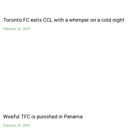
Toronto FC exits CCL with a whimper on a cold night
February 26, 2019
Woeful TFC is punished in Panama
February 19, 2019