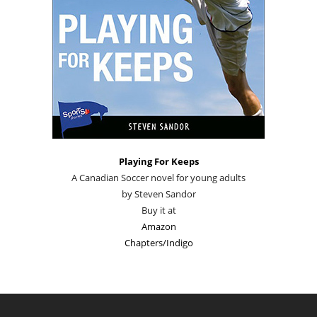
Playing For Keeps
A Canadian Soccer novel for young adults
by Steven Sandor
Buy it at
Amazon
Chapters/Indigo