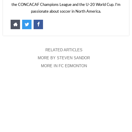
the CONCACAF Champions League and the U-20 World Cup. I'm
passionate about soccer in North America.
RELATED ARTICLES
MORE BY STEVEN SANDOR
MORE IN FC EDMONTON