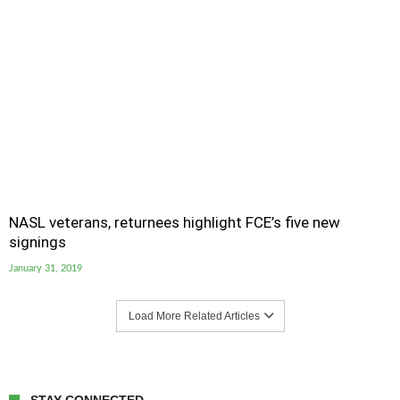
NASL veterans, returnees highlight FCE’s five new
signings
January 31, 2019
Load More Related Articles