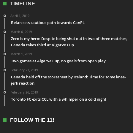
TIMELINE
April 1, 2019
Belan sets cautious path towards CanPL
March 6, 2019
Zero is my hero: Despite being shut out in two of three matches,
Canada takes third at Algarve Cup
March 1, 2019
Two games at Algarve Cup, no goals from open play
February 27, 2019
Canada held off the scoresheet by Iceland: Time for some knee-
jerk reaction!
February 26, 2019
Toronto FC exits CCL with a whimper on a cold night
FOLLOW THE 11!