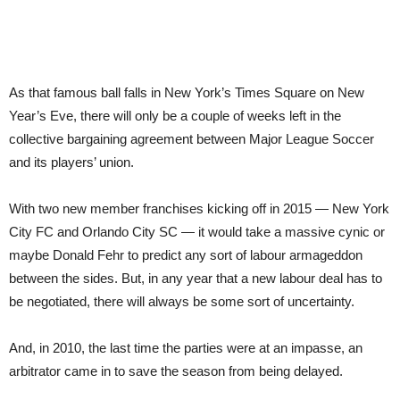
As that famous
ball falls in New York’s Times Square on New
Year’s Eve, there will only be a couple of weeks left in the
collective bargaining agreement between Major League Soccer
and its players’ union.
With two new member franchises kicking off in 2015 — New York
City FC and Orlando City SC — it would take a massive cynic or
maybe Donald Fehr to predict any sort of labour armageddon
between the sides. But, in any year that a new labour deal has to
be negotiated, there will always be some sort of uncertainty.
And, in 2010, the last time the parties were at an impasse, an
arbitrator came in to save the season from being delayed.