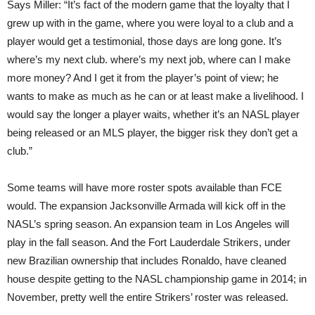
Says Miller: “It’s fact of the modern game that the loyalty that I
grew up with in the game, where you were loyal to a club and a
player would get a testimonial, those days are long gone. It’s
where’s my next club. where’s my next job, where can I make
more money? And I get it from the player’s point of view; he
wants to make as much as he can or at least make a livelihood. I
would say the longer a player waits, whether it’s an NASL player
being released or an MLS player, the bigger risk they don’t get a
club.”
Some teams will have more roster spots available than FCE
would. The expansion Jacksonville Armada will kick off in the
NASL’s spring season. An expansion team in Los Angeles will
play in the fall season. And the Fort Lauderdale Strikers, under
new Brazilian ownership that includes Ronaldo, have cleaned
house despite getting to the NASL championship game in 2014; in
November, pretty well the entire Strikers’ roster was released.