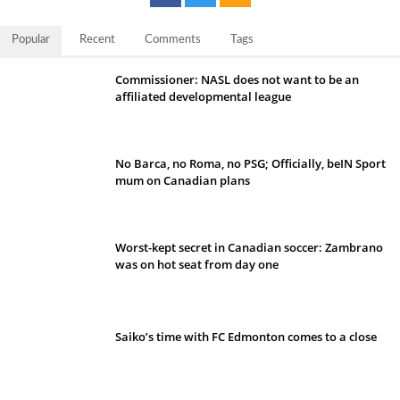
Popular
Recent
Comments
Tags
Commissioner: NASL does not want to be an
affiliated developmental league
No Barca, no Roma, no PSG; Officially, beIN Sport
mum on Canadian plans
Worst-kept secret in Canadian soccer: Zambrano
was on hot seat from day one
Saiko’s time with FC Edmonton comes to a close