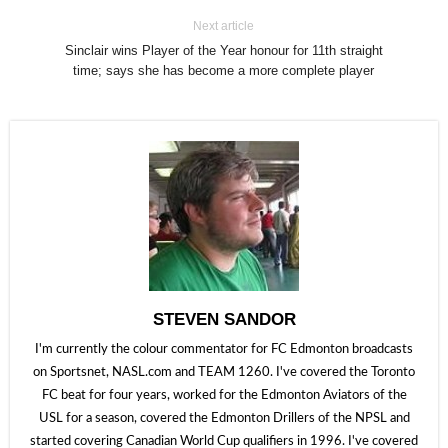
Next article
Sinclair wins Player of the Year honour for 11th straight
time; says she has become a more complete player
STEVEN SANDOR
I'm currently the colour commentator for FC Edmonton broadcasts
on Sportsnet, NASL.com and TEAM 1260. I've covered the Toronto
FC beat for four years, worked for the Edmonton Aviators of the
USL for a season, covered the Edmonton Drillers of the NPSL and
started covering Canadian World Cup qualifiers in 1996. I've covered