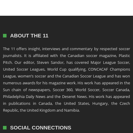
ABOUT THE 11
The 11 offers insight, interviews and commentary by respected soccer
journalists. It is affiliated with the Canadian soccer magazine, Plastic
Pitch. Our editor, Steven Sandor, has covered Major League Soccer,
United Soccer Leagues, World Cup qualifying, CONCACAF Champions
League, women’s soccer and the Canadian Soccer League and has won
numerous awards for his magazine work. His work has appeared in the
Sun chain of newspapers, Soccer 360, World Soccer, Soccer Canada,
Philadelphia Daily News and the Deseret News. His work has appeared
in publications in Canada, the United States, Hungary, the Czech
Republic, the United Kingdom and Namibia.
SOCIAL CONNECTIONS