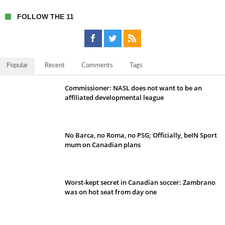
FOLLOW THE 11
Popular
Recent
Comments
Tags
Commissioner: NASL does not want to be an
affiliated developmental league
No Barca, no Roma, no PSG; Officially, beIN Sport
mum on Canadian plans
Worst-kept secret in Canadian soccer: Zambrano
was on hot seat from day one