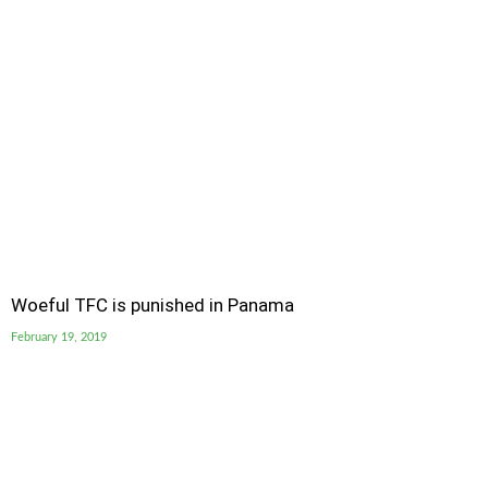
Woeful TFC is punished in Panama
February 19, 2019