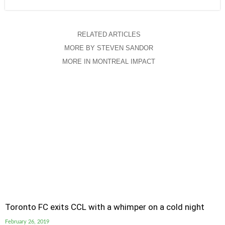
RELATED ARTICLES
MORE BY STEVEN SANDOR
MORE IN MONTREAL IMPACT
Toronto FC exits CCL with a whimper on a cold night
February 26, 2019