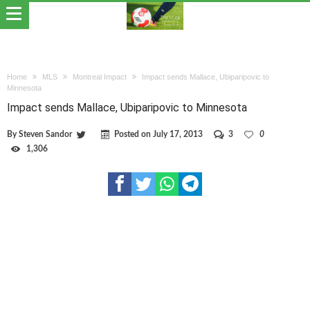
Home
MLS
Montreal Impact
Impact sends Mallace, Ubiparipovic to
Minnesota
Impact sends Mallace, Ubiparipovic to Minnesota
By
Steven Sandor
Posted on
July 17, 2013
3
0
1,306