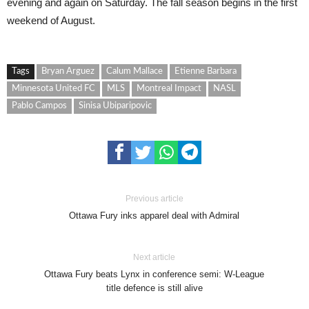
evening and again on Saturday. The fall season begins in the first
weekend of August.
Tags
Bryan Arguez
Calum Mallace
Etienne Barbara
Minnesota United FC
MLS
Montreal Impact
NASL
Pablo Campos
Sinisa Ubiparipovic
Previous article
Ottawa Fury inks apparel deal with Admiral
Next article
Ottawa Fury beats Lynx in conference semi: W-League
title defence is still alive