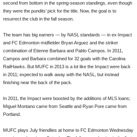
second from bottom in the spring-season standings, even though
they were the pundits’ pick for the title. Now, the goal is to
resurrect the club in the fall season.
The team has big earners — by NASL standards — in ex-Impact
and FC Edmonton midfielder Bryan Arguez and the striker
combination of Etienne Barbara and Pablo Campos. In 2011,
Campos and Barbara combined for 32 goals with the Carolina
RailHawks. But MUFC in 2013 is a lot like the Impact were back
in 2011; expected to walk away with the NASL, but instead
finishing near the back of the pack.
In 2011, the Impact were boosted by the additions of MLS loans;
Miguel Montano came from Seattle and Ryan Pore came from
Portland.
MUFC plays July friendlies at home to FC Edmonton Wednesday