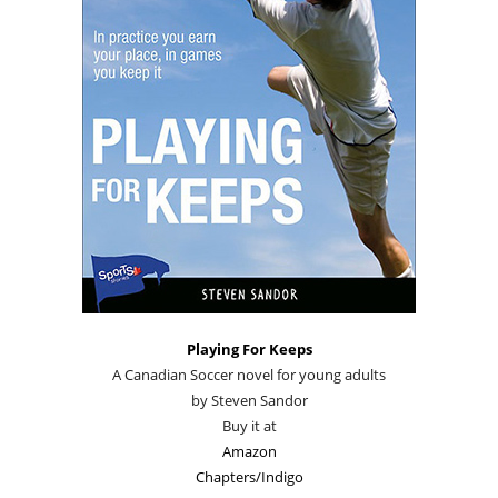
Playing For Keeps
A Canadian Soccer novel for young adults
by Steven Sandor
Buy it at
Amazon
Chapters/Indigo