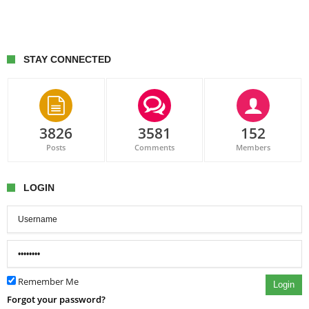
STAY CONNECTED
3826
3581
152
Posts
Comments
Members
LOGIN
Remember Me
Login
Forgot your password?