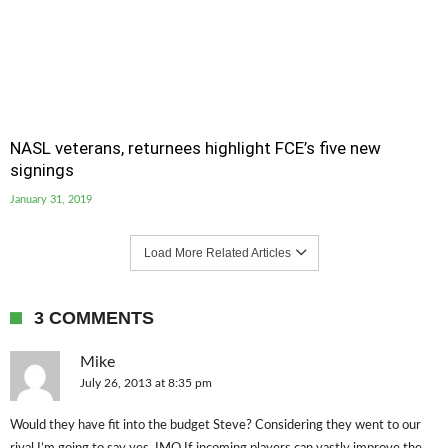
NASL veterans, returnees highlight FCE’s five new
signings
January 31, 2019
Load More Related Articles
3 COMMENTS
Mike
July 26, 2013 at 8:35 pm
Would they have fit into the budget Steve? Considering they went to our