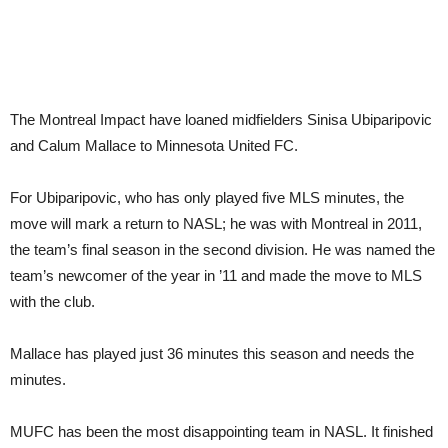
The Montreal Impact have loaned midfielders Sinisa Ubiparipovic
and Calum Mallace to Minnesota United FC.
For Ubiparipovic, who has only played five MLS minutes, the
move will mark a return to NASL; he was with Montreal in 2011,
the team’s final season in the second division. He was named the
team’s newcomer of the year in ’11 and made the move to MLS
with the club.
Mallace has played just 36 minutes this season and needs the
minutes.
MUFC has been the most disappointing team in NASL. It finished