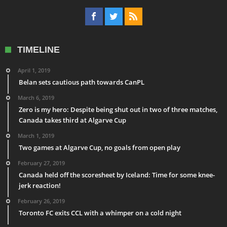
TIMELINE
April 1, 2019
Belan sets cautious path towards CanPL
March 6, 2019
Zero is my hero: Despite being shut out in two of three matches,
Canada takes third at Algarve Cup
March 1, 2019
Two games at Algarve Cup, no goals from open play
February 27, 2019
Canada held off the scoresheet by Iceland: Time for some knee-
jerk reaction!
February 26, 2019
Toronto FC exits CCL with a whimper on a cold night