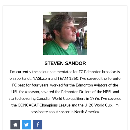
STEVEN SANDOR
I'm currently the colour commentator for FC Edmonton broadcasts
on Sportsnet, NASL.com and TEAM 1260. I've covered the Toronto
FC beat for four years, worked for the Edmonton Aviators of the
USL for a season, covered the Edmonton Drillers of the NPSL and
started covering Canadian World Cup qualifiers in 1996. I've covered
the CONCACAF Champions League and the U-20 World Cup. I'm
passionate about soccer in North America.