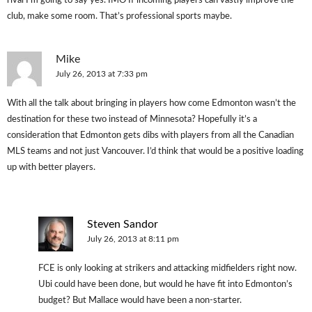
rival I’m going to say yes. IMO If incoming players can vastly improve the
club, make some room. That’s professional sports maybe.
Mike
July 26, 2013 at 7:33 pm
With all the talk about bringing in players how come Edmonton wasn’t the
destination for these two instead of Minnesota? Hopefully it’s a
consideration that Edmonton gets dibs with players from all the Canadian
MLS teams and not just Vancouver. I’d think that would be a positive loading
up with better players.
Steven Sandor
July 26, 2013 at 8:11 pm
FCE is only looking at strikers and attacking midfielders right now.
Ubi could have been done, but would he have fit into Edmonton’s
budget? But Mallace would have been a non-starter.