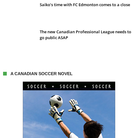
Saiko’s time with FC Edmonton comes to a close
The new Canadian Professional League needs to
go public ASAP
A CANADIAN SOCCER NOVEL