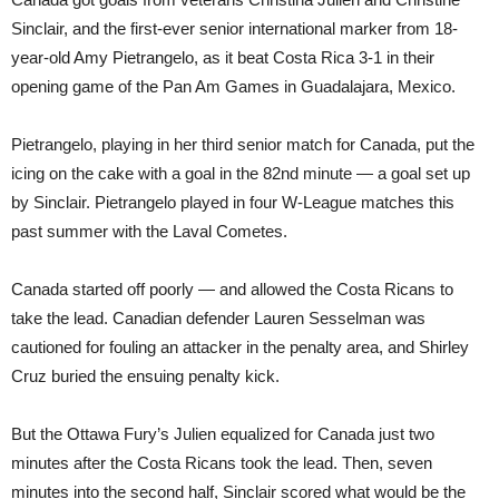
Sinclair, and the first-ever senior international marker from 18-
year-old Amy Pietrangelo, as it beat Costa Rica 3-1 in their
opening game of the Pan Am Games in Guadalajara, Mexico.
Pietrangelo, playing in her third senior match for Canada, put the
icing on the cake with a goal in the 82nd minute — a goal set up
by Sinclair. Pietrangelo played in four W-League matches this
past summer with the Laval Cometes.
Canada started off poorly — and allowed the Costa Ricans to
take the lead. Canadian defender Lauren Sesselman was
cautioned for fouling an attacker in the penalty area, and Shirley
Cruz buried the ensuing penalty kick.
But the Ottawa Fury’s Julien equalized for Canada just two
minutes after the Costa Ricans took the lead. Then, seven
minutes into the second half, Sinclair scored what would be the