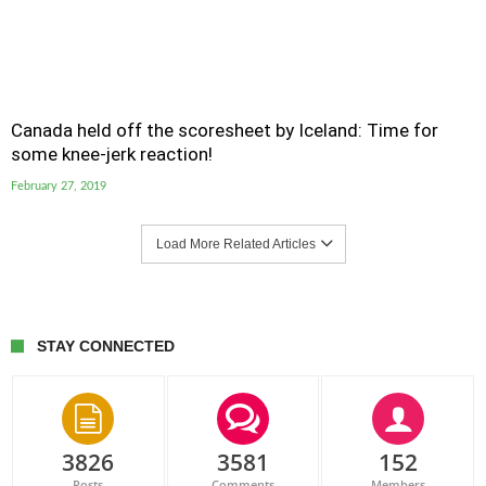
Canada held off the scoresheet by Iceland: Time for
some knee-jerk reaction!
February 27, 2019
Load More Related Articles
STAY CONNECTED
3826
3581
152
Posts
Comments
Members