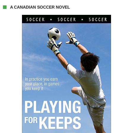
A CANADIAN SOCCER NOVEL