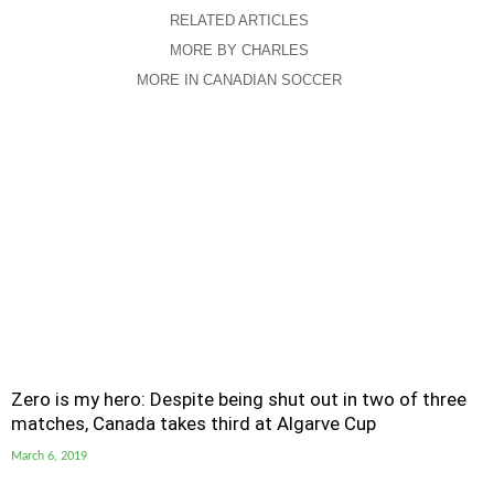
RELATED ARTICLES
MORE BY CHARLES
MORE IN CANADIAN SOCCER
Zero is my hero: Despite being shut out in two of three
matches, Canada takes third at Algarve Cup
March 6, 2019