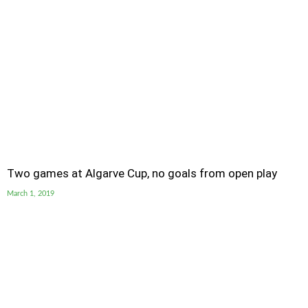
Two games at Algarve Cup, no goals from open play
March 1, 2019