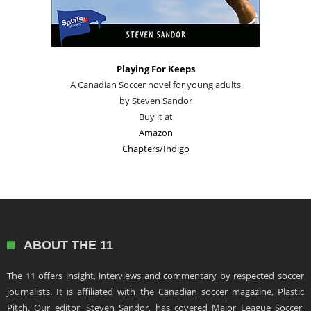
Playing For Keeps
A Canadian Soccer novel for young adults
by Steven Sandor
Buy it at
Amazon
Chapters/Indigo
ABOUT THE 11
The 11 offers insight, interviews and commentary by respected soccer
journalists. It is affiliated with the Canadian soccer magazine, Plastic
Pitch. Our editor, Steven Sandor, has covered Major League Soccer,