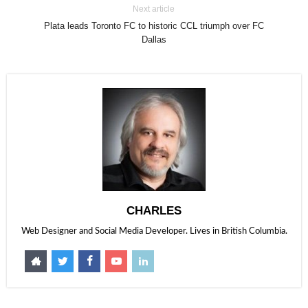
Next article
Plata leads Toronto FC to historic CCL triumph over FC
Dallas
CHARLES
Web Designer and Social Media Developer. Lives in British Columbia.