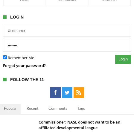
LOGIN
Remember Me
Login
Forgot your password?
FOLLOW THE 11
Popular
Recent
Comments
Tags
Commissioner: NASL does not want to be an
affiliated developmental league