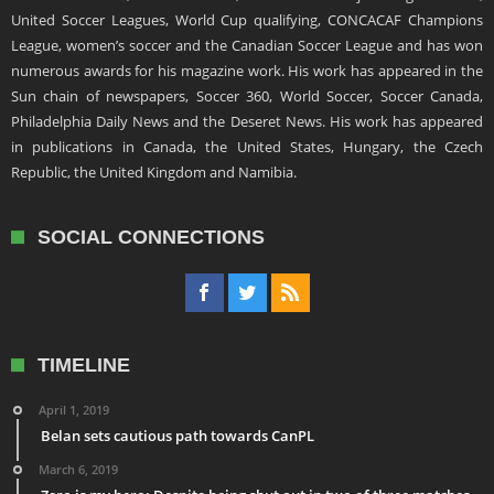
United Soccer Leagues, World Cup qualifying, CONCACAF Champions
League, women’s soccer and the Canadian Soccer League and has won
numerous awards for his magazine work. His work has appeared in the
Sun chain of newspapers, Soccer 360, World Soccer, Soccer Canada,
Philadelphia Daily News and the Deseret News. His work has appeared
in publications in Canada, the United States, Hungary, the Czech
Republic, the United Kingdom and Namibia.
SOCIAL CONNECTIONS
TIMELINE
April 1, 2019
Belan sets cautious path towards CanPL
March 6, 2019