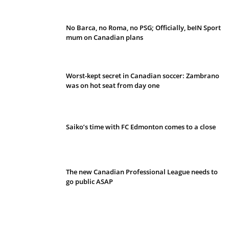
No Barca, no Roma, no PSG; Officially, beIN Sport
mum on Canadian plans
Worst-kept secret in Canadian soccer: Zambrano
was on hot seat from day one
Saiko’s time with FC Edmonton comes to a close
The new Canadian Professional League needs to
go public ASAP