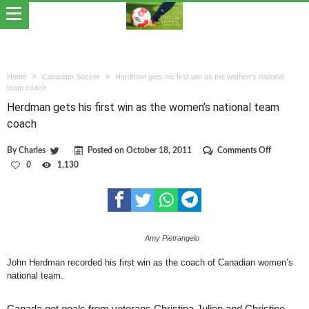
Home
Canadian Soccer
Herdman gets his first win as the women’s national
team coach
Herdman gets his first win as the women’s national team
coach
on
By
Charles
Posted on
October 18, 2011
Comments Off
Herdman
0
1,130
gets
his
first
win
as
the
Amy Pietrangelo
women’s
national
team
John Herdman recorded his first win as the coach of Canadian women’s
coach
national team.
Canada got goals from veterans Christina Julien and Christine