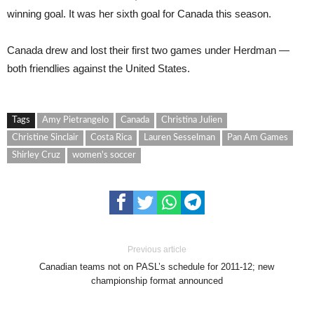
winning goal. It was her sixth goal for Canada this season.
Canada drew and lost their first two games under Herdman —
both friendlies against the United States.
Tags
Amy Pietrangelo
Canada
Christina Julien
Christine Sinclair
Costa Rica
Lauren Sesselman
Pan Am Games
Shirley Cruz
women's soccer
Previous article
Canadian teams not on PASL’s schedule for 2011-12; new
championship format announced