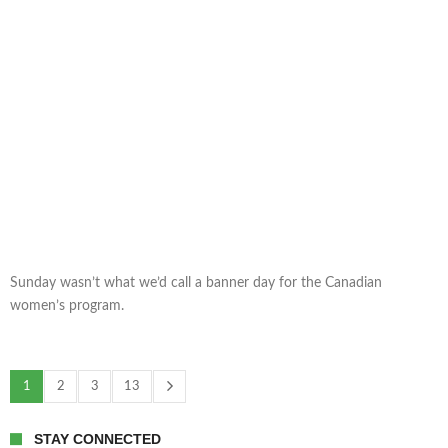
Sunday wasn’t what we’d call a banner day for the Canadian
women’s program.
1
2
3
13
STAY CONNECTED