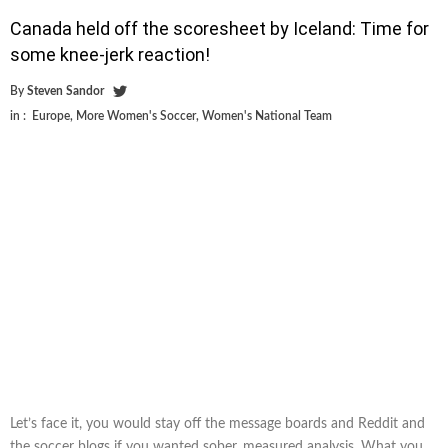
Canada held off the scoresheet by Iceland: Time for
some knee-jerk reaction!
By
Steven Sandor
in :
Europe
,
More Women's Soccer
,
Women's National Team
Let’s face it, you would stay off the message boards and Reddit and
the soccer blogs if you wanted sober, measured analysis. What you