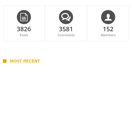
3826
3581
152
Posts
Comments
Members
MOST RECENT