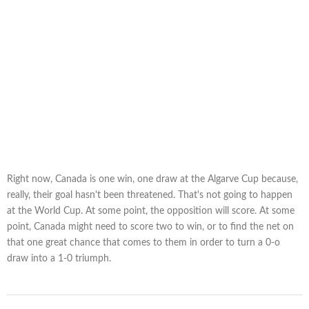
Right now, Canada is one win, one draw at the Algarve Cup because,
really, their goal hasn't been threatened. That's not going to happen
at the World Cup. At some point, the opposition will score. At some
point, Canada might need to score two to win, or to find the net on
that one great chance that comes to them in order to turn a 0-o
draw into a 1-0 triumph.