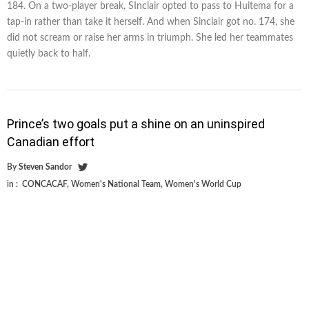
184. On a two-player break, SInclair opted to pass to Huitema for a
tap-in rather than take it herself. And when Sinclair got no. 174, she
did not scream or raise her arms in triumph. She led her teammates
quietly back to half.
Prince’s two goals put a shine on an uninspired
Canadian effort
By
Steven Sandor
in :
CONCACAF
,
Women's National Team
,
Women's World Cup