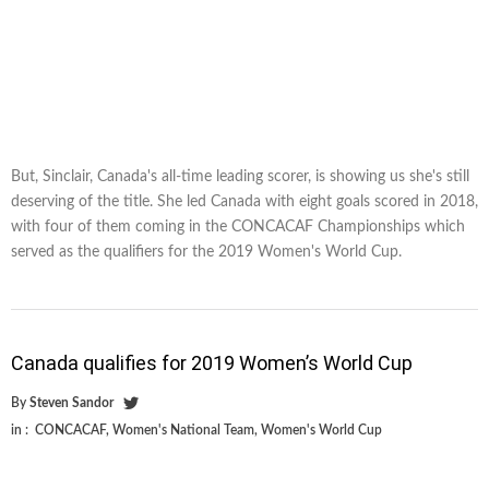
But, Sinclair, Canada's all-time leading scorer, is showing us she's still
deserving of the title. She led Canada with eight goals scored in 2018,
with four of them coming in the CONCACAF Championships which
served as the qualifiers for the 2019 Women's World Cup.
Canada qualifies for 2019 Women’s World Cup
By
Steven Sandor
in :
CONCACAF
,
Women's National Team
,
Women's World Cup