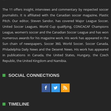
The 11 offers insight, interviews and commentary by respected soccer
journalists. It is affiliated with the Canadian soccer magazine, Plastic
Pitch. Our editor, Steven Sandor, has covered Major League Soccer,
United Soccer Leagues, World Cup qualifying, CONCACAF Champions
League, women’s soccer and the Canadian Soccer League and has won
numerous awards for his magazine work. His work has appeared in the
Sun chain of newspapers, Soccer 360, World Soccer, Soccer Canada,
Philadelphia Daily News and the Deseret News. His work has appeared
in publications in Canada, the United States, Hungary, the Czech
Republic, the United Kingdom and Namibia.
SOCIAL CONNECTIONS
TIMELINE