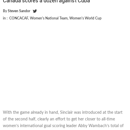
Canada scores a dozen against Cuba
By
Steven Sandor
in :
CONCACAF
,
Women's National Team
,
Women's World Cup
With the game already in hand, Sinclair was introduced at the start
of the second half, clearly an effort to get her closer to all-time
women’s international goal scoring leader Abby Wambach’s total of