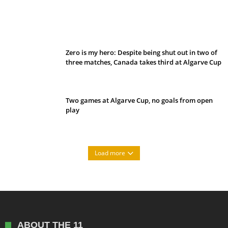
Belan sets cautious path towards CanPL
Zero is my hero: Despite being shut out in two of
three matches, Canada takes third at Algarve Cup
Two games at Algarve Cup, no goals from open
play
Load more
ABOUT THE 11