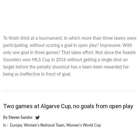
To finish third at a tournament, in which more than three teams were
participating, without scoring a goal in open play? Impressive. With
only one goal in three games? That takes effort. Not since the Seattle
Sounders won MLS Cup in 2016 without getting a single shot on
target before the penalty shootout has a team been rewarded for
being as ineffective in front of goal.
Two games at Algarve Cup, no goals from open play
By
Steven Sandor
in :
Europe
,
Women's National Team
,
Women's World Cup