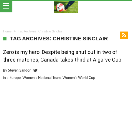
Home
Tag Archives: Christine Sinclair
TAG ARCHIVES: CHRISTINE SINCLAIR
Zero is my hero: Despite being shut out in two of
three matches, Canada takes third at Algarve Cup
By
Steven Sandor
in :
Europe
,
Women's National Team
,
Women's World Cup