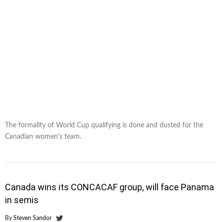
The formality of World Cup qualifying is done and dusted for the
Canadian women's team.
Canada wins its CONCACAF group, will face Panama
in semis
By
Steven Sandor