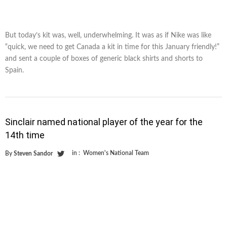
But today’s kit was, well, underwhelming. It was as if Nike was like
“quick, we need to get Canada a kit in time for this January friendly!”
and sent a couple of boxes of generic black shirts and shorts to
Spain.
Sinclair named national player of the year for the
14th time
in :
Women's National Team
By
Steven Sandor