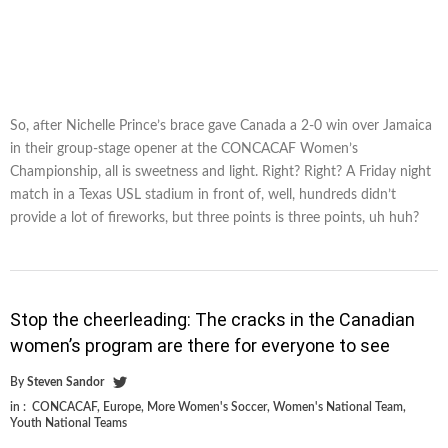
So, after Nichelle Prince’s brace gave Canada a 2-0 win over Jamaica
in their group-stage opener at the CONCACAF Women’s
Championship, all is sweetness and light. Right? Right? A Friday night
match in a Texas USL stadium in front of, well, hundreds didn’t
provide a lot of fireworks, but three points is three points, uh huh?
Stop the cheerleading: The cracks in the Canadian
women’s program are there for everyone to see
By
Steven Sandor
in :
CONCACAF
,
Europe
,
More Women's Soccer
,
Women's National Team
,
Youth National Teams