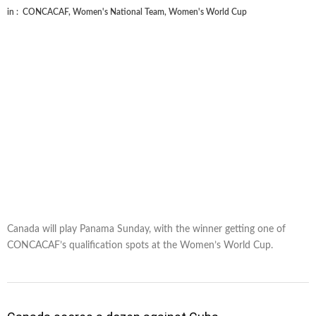
in :
CONCACAF
,
Women's National Team
,
Women's World Cup
Canada will play Panama Sunday, with the winner getting one of
CONCACAF’s qualification spots at the Women’s World Cup.