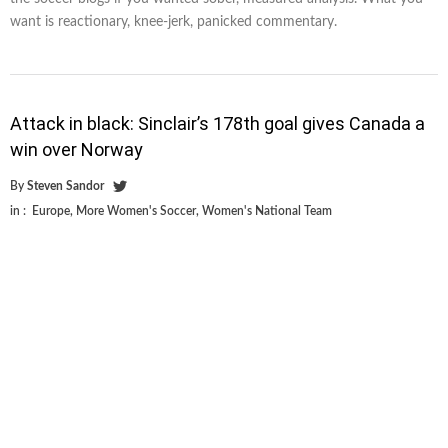
want is reactionary, knee-jerk, panicked commentary.
Attack in black: Sinclair’s 178th goal gives Canada a
win over Norway
By
Steven Sandor
in :
Europe
,
More Women's Soccer
,
Women's National Team