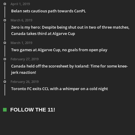
April 1, 2019
Belan sets cautious path towards CanPL
March 6, 2019
Zero is my hero: Despite being shut out in two of three matches,
Canada takes third at Algarve Cup
March 1, 2019
Two games at Algarve Cup, no goals from open play
February 27, 2019
Canada held off the scoresheet by Iceland: Time for some knee-
jerk reaction!
February 26, 2019
Toronto FC exits CCL with a whimper on a cold night
FOLLOW THE 11!